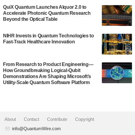
US Department of Commerce’s Economic
QuiX Quantum Launches Alquor 2.0 to
Development…
Accelerate Photonic Quantum Research
July 30, 2024
Beyond the Optical Table
A senior vice president at IonQ recently revealed
NIHR Invests in Quantum Technologies to
some technical details about the IonQ Tempo
Fast-Track Healthcare Innovation
quantum system: Tempo will be IonQ's first
system to…
July 28, 2024
From Research to Product Engineering—
Singapore research organisations and
How Groundbreaking Logical-Qubit
Quantinuum signed a Memorandum of
Demonstrations Are Shaping Microsoft’s
Understanding (MoU) on 23 July enabling access
Utility-Scale Quantum Software Platform
to Quantinuum’s advanced…
July 24, 2024
Quandela and Welinq announce a transformative
partnership for the quantum industry. This
About
|
Contact
|
Contribute
|
Copyright
collaboration combines Quandela’s expertise in
photonic…
info@QuantumWire.com