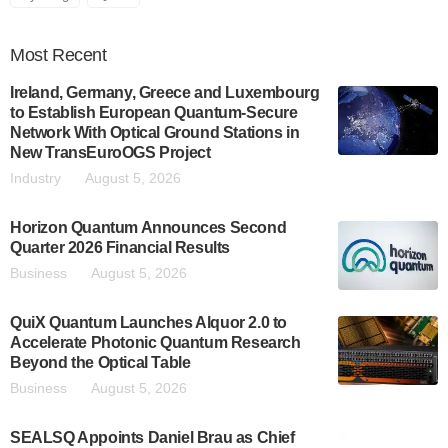
Most
Recent
Ireland, Germany, Greece and Luxembourg
to Establish European Quantum-Secure
Network With Optical Ground Stations in
New TransEuroOGS Project
Industry
August 5, 2026
Horizon Quantum Announces Second
Quarter 2026 Financial Results
Business
August 5, 2026
QuiX Quantum Launches Alquor 2.0 to
Accelerate Photonic Quantum Research
Beyond the Optical Table
Business
August 5, 2026
SEALSQ Appoints Daniel Brau as Chief