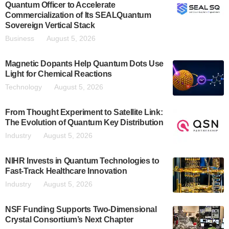
Quantum Officer to Accelerate
Commercialization of Its SEALQuantum
Sovereign Vertical Stack
Business
August 5, 2026
Magnetic Dopants Help Quantum Dots Use
Light for Chemical Reactions
Technology
August 5, 2026
From Thought Experiment to Satellite Link:
The Evolution of Quantum Key Distribution
Industry
August 5, 2026
NIHR Invests in Quantum Technologies to
Fast-Track Healthcare Innovation
Industry
August 5, 2026
NSF Funding Supports Two-Dimensional
Crystal Consortium’s Next Chapter