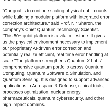
"Our goal is to continue scaling physical qubit counts
while building a modular platform with integrated error
correction architecture," said Prof. Nir Sharon, the
company’s Chief Quantum Technology Scientist.
"This 50+ qubit platform is a vital milestone. It gives
us the physical environment necessary to implement
our proprietary AI-driven error correction and
potentially realize efficient, real-time error handling at
scale."The platform strengthens Quantum X Labs’
comprehensive quantum portfolio across Quantum
Computing, Quantum Software & Simulation, and
Quantum Sensing. It is designed to support advanced
applications in Aerospace & Defense, clinical trials,
processes optimization, nuclear energy,
pharmaceuticals, quantum cybersecurity, and other
high-impact domains.