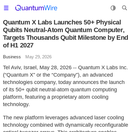
Quantum X Labs Launches 50+ Physical
Qubits Neutral-Atom Quantum Computer,
Targets Thousands Qubit Milestone by End
of H1 2027
Business
May 29, 2026
Tel Aviv, Israel, May 28, 2026 -- Quantum X Labs Inc.
(“Quantum X” or the “Company”), an advanced
technologies company, today announces the launch
of its 50+ qubit neutral-atom quantum computing
platform, featuring a proprietary atom cooling
technology.
The new platform leverages advanced laser cooling
technology combined with dynamically reconfigurable