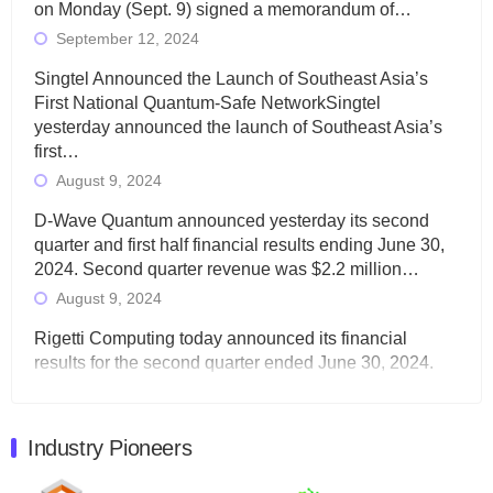
on Monday (Sept. 9) signed a memorandum of…
September 12, 2024
Singtel Announced the Launch of Southeast Asia’s
First National Quantum-Safe NetworkSingtel
yesterday announced the launch of Southeast Asia’s
first…
August 9, 2024
D-Wave Quantum announced yesterday its second
quarter and first half financial results ending June 30,
2024. Second quarter revenue was $2.2 million…
August 9, 2024
Rigetti Computing today announced its financial
results for the second quarter ended June 30, 2024.
Total revenues were $3.1 million, Total operating…
August 9, 2024
Industry Pioneers
Quantum Machines, an Israeli quantum computing
control solutions provider, announced yesterday that it