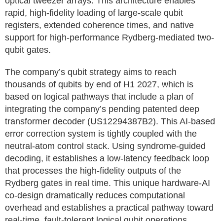
optical tweezer arrays. This architecture enables
rapid, high-fidelity loading of large-scale qubit
registers, extended coherence times, and native
support for high-performance Rydberg-mediated two-
qubit gates.
The company’s qubit strategy aims to reach
thousands of qubits by end of H1 2027, which is
based on logical pathways that include a plan of
integrating the company’s pending patented deep
transformer decoder (US12294387B2). This AI-based
error correction system is tightly coupled with the
neutral-atom control stack. Using syndrome-guided
decoding, it establishes a low-latency feedback loop
that processes the high-fidelity outputs of the
Rydberg gates in real time. This unique hardware-AI
co-design dramatically reduces computational
overhead and establishes a practical pathway toward
real-time, fault-tolerant logical qubit operations.