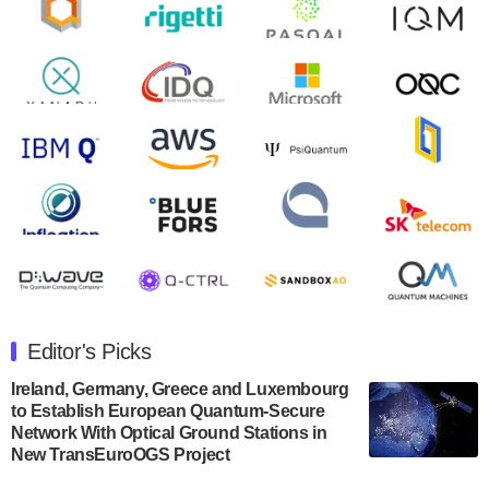
will inaugural Adaptive Quantum Circuits (AQC…
August 9, 2024
Zapata AI today announced that it will release its
second quarter 2024 financial results before market
open on Wednesday, August 14th, 2024. A…
August 8, 2024
Rigetti Computing announced yesterday that it will
release second quarter 2024 results on Thursday,
August 8, 2024 after market close. The Company…
July 30, 2024
The Department of Electrical and Computer
Engineering at the University of Maryland has
Editor's Picks
announced its new Minor in Quantum Science and
Engineering.…
Ireland, Germany, Greece and Luxembourg
to Establish European Quantum-Secure
July 30, 2024
Network With Optical Ground Stations in
New TransEuroOGS Project
The Bloch Quantum Tech Hub was awarded a
$500,000 Consortium Accelerator Award through the