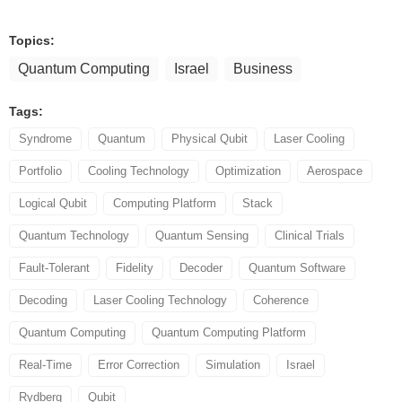
Topics:
Quantum Computing
Israel
Business
Tags:
Syndrome
Quantum
Physical Qubit
Laser Cooling
Portfolio
Cooling Technology
Optimization
Aerospace
Logical Qubit
Computing Platform
Stack
Quantum Technology
Quantum Sensing
Clinical Trials
Fault-Tolerant
Fidelity
Decoder
Quantum Software
Decoding
Laser Cooling Technology
Coherence
Quantum Computing
Quantum Computing Platform
Real-Time
Error Correction
Simulation
Israel
Rydberg
Qubit