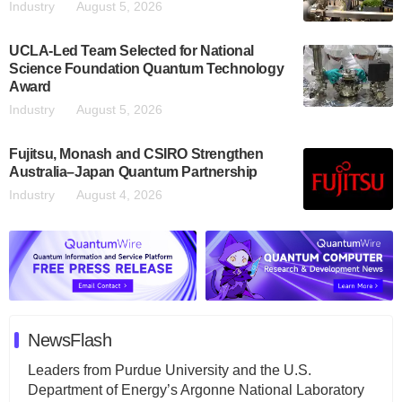
Industry
August 5, 2026
UCLA-Led Team Selected for National
Science Foundation Quantum Technology
Award
Industry
August 5, 2026
Fujitsu, Monash and CSIRO Strengthen
Australia–Japan Quantum Partnership
Industry
August 4, 2026
NewsFlash
Leaders from Purdue University and the U.S.
Department of Energy’s Argonne National Laboratory