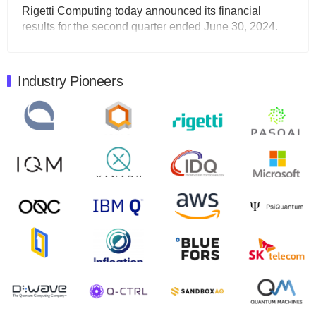
Rigetti Computing today announced its financial
results for the second quarter ended June 30, 2024.
Total revenues were $3.1 million, Total operating…
August 9, 2024
Industry Pioneers
Quantum Machines, an Israeli quantum computing
control solutions provider, announced yesterday that it
will inaugural Adaptive Quantum Circuits (AQC…
August 9, 2024
Zapata AI today announced that it will release its
second quarter 2024 financial results before market
open on Wednesday, August 14th, 2024. A…
August 8, 2024
Rigetti Computing announced yesterday that it will
release second quarter 2024 results on Thursday,
August 8, 2024 after market close. The Company…
July 30, 2024
The Department of Electrical and Computer