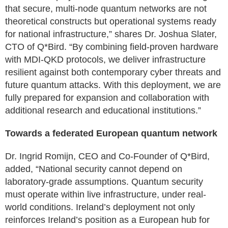
that secure, multi-node quantum networks are not
theoretical constructs but operational systems ready
for national infrastructure,” shares Dr. Joshua Slater,
CTO of Q*Bird. “By combining field-proven hardware
with MDI-QKD protocols, we deliver infrastructure
resilient against both contemporary cyber threats and
future quantum attacks. With this deployment, we are
fully prepared for expansion and collaboration with
additional research and educational institutions.”
Towards a federated European quantum network
Dr. Ingrid Romijn, CEO and Co-Founder of Q*Bird,
added, “National security cannot depend on
laboratory-grade assumptions. Quantum security
must operate within live infrastructure, under real-
world conditions. Ireland’s deployment not only
reinforces Ireland’s position as a European hub for