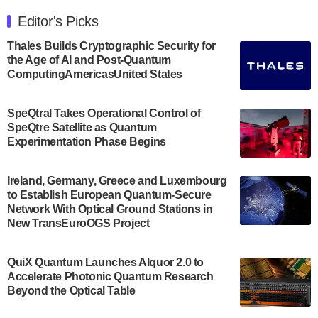
Engineering at the University of Maryland has
Editor's Picks
announced its new Minor in Quantum Science and
Engineering.…
Thales Builds Cryptographic Security for
the Age of AI and Post-Quantum
July 30, 2024
ComputingAmericasUnited States
The Bloch Quantum Tech Hub was awarded a
$500,000 Consortium Accelerator Award through the
SpeQtral Takes Operational Control of
US Department of Commerce’s Economic
SpeQtre Satellite as Quantum
Development…
Experimentation Phase Begins
July 30, 2024
A senior vice president at IonQ recently revealed
Ireland, Germany, Greece and Luxembourg
to Establish European Quantum-Secure
some technical details about the IonQ Tempo
Network With Optical Ground Stations in
quantum system: Tempo will be IonQ's first
New TransEuroOGS Project
system to…
July 28, 2024
QuiX Quantum Launches Alquor 2.0 to
Singapore research organisations and
Accelerate Photonic Quantum Research
Quantinuum signed a Memorandum of
Beyond the Optical Table
Understanding (MoU) on 23 July enabling access