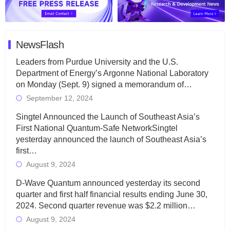
NewsFlash
Leaders from Purdue University and the U.S.
Department of Energy’s Argonne National Laboratory
on Monday (Sept. 9) signed a memorandum of…
September 12, 2024
Singtel Announced the Launch of Southeast Asia’s
First National Quantum-Safe NetworkSingtel
yesterday announced the launch of Southeast Asia’s
first…
August 9, 2024
D-Wave Quantum announced yesterday its second
quarter and first half financial results ending June 30,
2024. Second quarter revenue was $2.2 million…
August 9, 2024