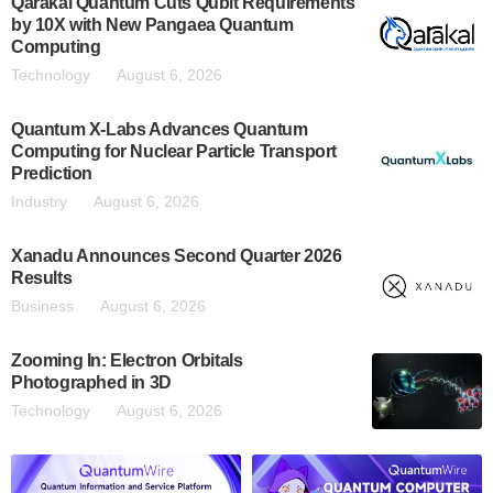
Qarakal Quantum Cuts Qubit Requirements
by 10X with New Pangaea Quantum
Computing
Technology
August 6, 2026
Quantum X-Labs Advances Quantum
Computing for Nuclear Particle Transport
Prediction
Industry
August 6, 2026
Xanadu Announces Second Quarter 2026
Results
Business
August 6, 2026
Zooming In: Electron Orbitals
Photographed in 3D
Technology
August 6, 2026