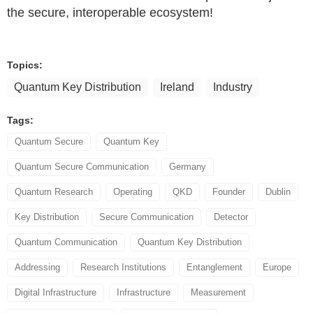
the secure, interoperable ecosystem!
Topics:
Quantum Key Distribution
Ireland
Industry
Tags:
Quantum Secure
Quantum Key
Quantum Secure Communication
Germany
Quantum Research
Operating
QKD
Founder
Dublin
Key Distribution
Secure Communication
Detector
Quantum Communication
Quantum Key Distribution
Addressing
Research Institutions
Entanglement
Europe
Digital Infrastructure
Infrastructure
Measurement