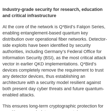
Industry-grade security for research, education
and critical infrastructure
At the core of the network is Q*Bird’s Falqon Series,
enabling entanglement-based quantum key
distribution over operational fiber networks. Detector-
side exploits have been identified by security
authorities, including Germany’s Federal Office for
Information Security (BSI), as the most critical attack
vector in earlier QKD implementations. Q*Bird’s
devices completely remove the requirement to trust
any detector devices, thus establishing an
architecture with a security model resilient against
both present day cyber threats and future quantum-
enabled attacks.
This ensures long-term cryptographic protection for