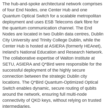
The hub-and-spoke architectural network comprises
of four End Nodes, one Center Hub and one
Quantum Optical Switch for a scalable metropolitan
deployment and uses ESB Telecoms dark fibre for
the quantum communication channel. The End
Nodes are located in two Dublin data centres, Dublin
City University and Trinity College Dublin, while the
Center Hub is hosted at ASIERA (formerly HEAnet),
Ireland’s National Education and Research Network.
The collaborative expertise of Walton Institute at
SETU, ASIERA and Q*Bird were responsible for the
successful deployment of the highly secure
connection between the strategic Dublin city
locations. The Q*Bird Quantum-Optimized Optical
Switch enables dynamic, secure routing of qubits
around the network, ensuring full multi-node
connectivity of QKD keys, without relying on trusted
intermediaries.