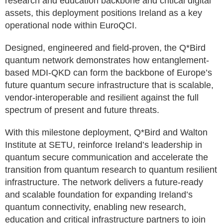
research and education backbone and critical digital
assets, this deployment positions Ireland as a key
operational node within EuroQCI.
Designed, engineered and field-proven, the Q*Bird
quantum network demonstrates how entanglement-
based MDI-QKD can form the backbone of Europe’s
future quantum secure infrastructure that is scalable,
vendor-interoperable and resilient against the full
spectrum of present and future threats.
With this milestone deployment, Q*Bird and Walton
Institute at SETU, reinforce Ireland’s leadership in
quantum secure communication and accelerate the
transition from quantum research to quantum resilient
infrastructure. The network delivers a future-ready
and scalable foundation for expanding Ireland’s
quantum connectivity, enabling new research,
education and critical infrastructure partners to join