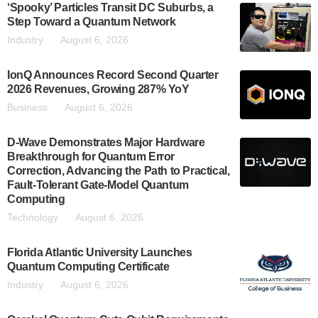
‘Spooky’ Particles Transit DC Suburbs, a
Step Toward a Quantum Network
Industry
August 6, 2026
IonQ Announces Record Second Quarter
2026 Revenues, Growing 287% YoY
Business
August 6, 2026
D-Wave Demonstrates Major Hardware
Breakthrough for Quantum Error
Correction, Advancing the Path to Practical,
Fault-Tolerant Gate-Model Quantum
Computing
Technology
August 6, 2026
Florida Atlantic University Launches
Quantum Computing Certificate
Industry
August 6, 2026