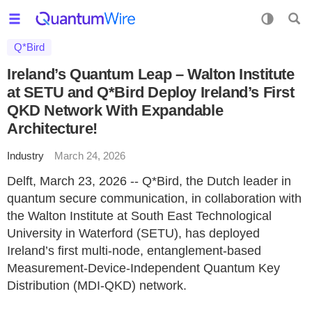
Q*Bird
Ireland’s Quantum Leap – Walton Institute
at SETU and Q*Bird Deploy Ireland’s First
QKD Network With Expandable
Architecture!
Industry
March 24, 2026
Delft, March 23, 2026 -- Q*Bird, the Dutch leader in
quantum secure communication, in collaboration with
the Walton Institute at South East Technological
University in Waterford (SETU), has deployed
Ireland’s first multi-node, entanglement-based
Measurement-Device-Independent Quantum Key
Distribution (MDI-QKD) network.