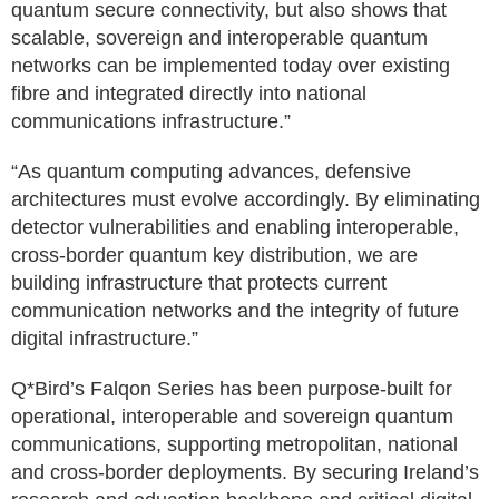
quantum secure connectivity, but also shows that
scalable, sovereign and interoperable quantum
networks can be implemented today over existing
fibre and integrated directly into national
communications infrastructure.”
“As quantum computing advances, defensive
architectures must evolve accordingly. By eliminating
detector vulnerabilities and enabling interoperable,
cross-border quantum key distribution, we are
building infrastructure that protects current
communication networks and the integrity of future
digital infrastructure.”
Q*Bird’s Falqon Series has been purpose-built for
operational, interoperable and sovereign quantum
communications, supporting metropolitan, national
and cross-border deployments. By securing Ireland’s