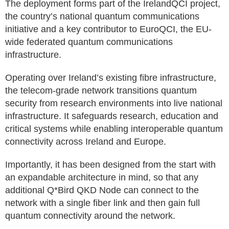
The deployment forms part of the IrelandQCI project,
the country’s national quantum communications
initiative and a key contributor to EuroQCI, the EU-
wide federated quantum communications
infrastructure.
Operating over Ireland’s existing fibre infrastructure,
the telecom-grade network transitions quantum
security from research environments into live national
infrastructure. It safeguards research, education and
critical systems while enabling interoperable quantum
connectivity across Ireland and Europe.
Importantly, it has been designed from the start with
an expandable architecture in mind, so that any
additional Q*Bird QKD Node can connect to the
network with a single fiber link and then gain full
quantum connectivity around the network.