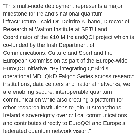
“This multi-node deployment represents a major
milestone for Ireland’s national quantum
infrastructure,” said Dr. Deirdre Kilbane, Director of
Research at Walton Institute at SETU and
Coordinator of the €10 M IrelandQCI project which is
co-funded by the Irish Department of
Communications, Culture and Sport and the
European Commission as part of the Europe-wide
EuroQCI initiative. “By integrating Q*Bird’s
operational MDI-QKD Falqon Series across research
institutions, data centers and national networks, we
are enabling secure, interoperable quantum
communication while also creating a platform for
other research institutions to join. It strengthens
Ireland’s sovereignty over critical communications
and contributes directly to EuroQCI and Europe’s
federated quantum network vision.”