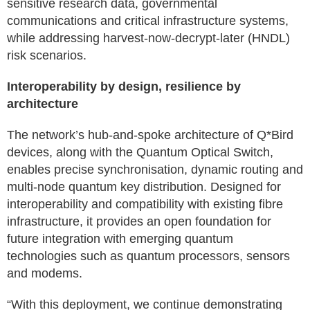
sensitive research data, governmental
communications and critical infrastructure systems,
while addressing harvest-now-decrypt-later (HNDL)
risk scenarios.
Interoperability by design, resilience by
architecture
The network’s hub-and-spoke architecture of Q*Bird
devices, along with the Quantum Optical Switch,
enables precise synchronisation, dynamic routing and
multi-node quantum key distribution. Designed for
interoperability and compatibility with existing fibre
infrastructure, it provides an open foundation for
future integration with emerging quantum
technologies such as quantum processors, sensors
and modems.
“With this deployment, we continue demonstrating