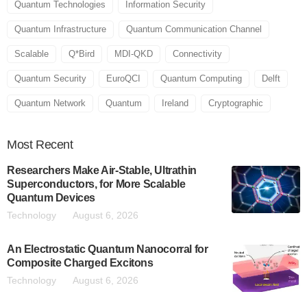
Quantum Technologies
Information Security
Quantum Infrastructure
Quantum Communication Channel
Scalable
Q*Bird
MDI-QKD
Connectivity
Quantum Security
EuroQCI
Quantum Computing
Delft
Quantum Network
Quantum
Ireland
Cryptographic
Most
Recent
Researchers Make Air-Stable, Ultrathin
Superconductors, for More Scalable
Quantum Devices
Technology
August 6, 2026
An Electrostatic Quantum Nanocorral for
Composite Charged Excitons
Technology
August 6, 2026