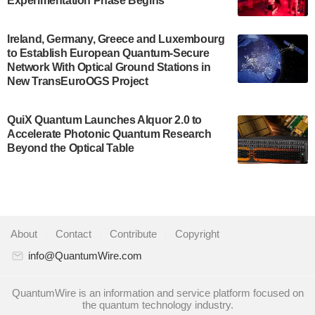
Experimentation Phase Begins
July 30, 2024
A senior vice president at IonQ recently revealed
Ireland, Germany, Greece and Luxembourg
to Establish European Quantum-Secure
some technical details about the IonQ Tempo
Network With Optical Ground Stations in
quantum system: Tempo will be IonQ's first
New TransEuroOGS Project
system to…
July 28, 2024
QuiX Quantum Launches Alquor 2.0 to
Singapore research organisations and
Accelerate Photonic Quantum Research
Quantinuum signed a Memorandum of
Beyond the Optical Table
Understanding (MoU) on 23 July enabling access
to Quantinuum’s advanced…
July 24, 2024
Quandela and Welinq announce a transformative
About
|
Contact
|
Contribute
|
Copyright
partnership for the quantum industry. This
collaboration combines Quandela’s expertise in
info@QuantumWire.com
photonic…
July 19, 2024
QuantumWire is an information and service platform focused on
the quantum technology industry.
Quantum computing startup Nord Quantique recently