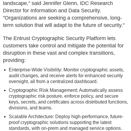
landscape," said Jennifer Glenn, IDC Research
Director for Information and Data Security.
"Organizations are seeking a comprehensive, long-
term solution that will adapt to the future of security."
The Entrust Cryptographic Security Platform lets
customers take control and mitigate the potential for
disruption in these vast and complex transitions,
providing:
Enterprise-Wide Visibility: Monitor cryptographic assets,
audit changes, and receive alerts for enhanced security
oversight, all from a centralized dashboard.
Cryptographic Risk Management: Automatically assess
cryptographic risk posture, enforce policy, and secure
keys, secrets, and certificates across distributed functions,
divisions, and teams.
Scalable Architecture: Deploy high-performance, future-
proof cryptographic solutions supporting the latest
standards, with on-prem and managed service options.