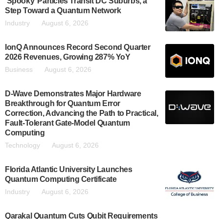
‘Spooky’ Particles Transit DC Suburbs, a
Step Toward a Quantum Network
Industry
August 6, 2026
IonQ Announces Record Second Quarter
2026 Revenues, Growing 287% YoY
Business
August 6, 2026
D-Wave Demonstrates Major Hardware
Breakthrough for Quantum Error
Correction, Advancing the Path to Practical,
Fault-Tolerant Gate-Model Quantum
Computing
Technology
August 6, 2026
Florida Atlantic University Launches
Quantum Computing Certificate
Industry
August 6, 2026
Qarakal Quantum Cuts Qubit Requirements