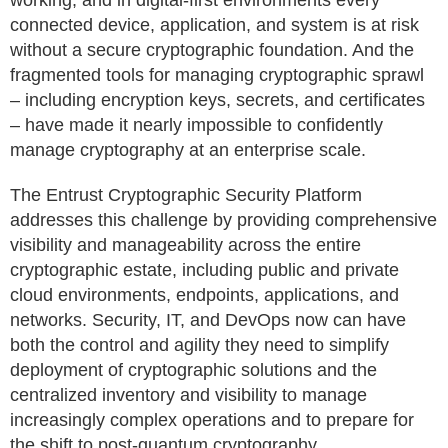
working, and in digital-first environments every
connected device, application, and system is at risk
without a secure cryptographic foundation. And the
fragmented tools for managing cryptographic sprawl
– including encryption keys, secrets, and certificates
– have made it nearly impossible to confidently
manage cryptography at an enterprise scale.
The Entrust Cryptographic Security Platform
addresses this challenge by providing comprehensive
visibility and manageability across the entire
cryptographic estate, including public and private
cloud environments, endpoints, applications, and
networks. Security, IT, and DevOps now can have
both the control and agility they need to simplify
deployment of cryptographic solutions and the
centralized inventory and visibility to manage
increasingly complex operations and to prepare for
the shift to post-quantum cryptography.