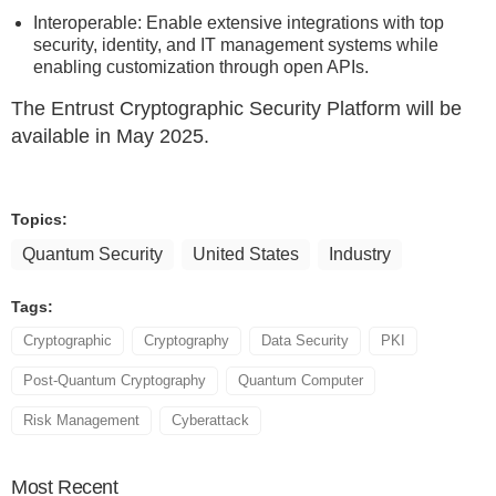
Interoperable: Enable extensive integrations with top
security, identity, and IT management systems while
enabling customization through open APIs.
The Entrust Cryptographic Security Platform will be
available in May 2025.
Topics:
Quantum Security
United States
Industry
Tags:
Cryptographic
Cryptography
Data Security
PKI
Post-Quantum Cryptography
Quantum Computer
Risk Management
Cyberattack
Most
Recent