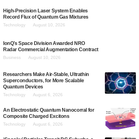
High-Precision Laser System Enables
Record Flux of Quantum Gas Mixtures
Technology
August 10, 2026
IonQ’s Space Division Awarded NRO
Radar Commercial Augmentation Contract
Business
August 10, 2026
Researchers Make Air-Stable, Ultrathin
Superconductors, for More Scalable
Quantum Devices
Technology
August 6, 2026
An Electrostatic Quantum Nanocorral for
Composite Charged Excitons
Technology
August 6, 2026