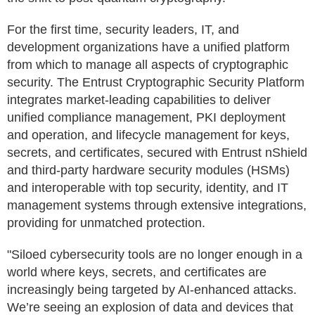
For the first time, security leaders, IT, and
development organizations have a unified platform
from which to manage all aspects of cryptographic
security. The Entrust Cryptographic Security Platform
integrates market-leading capabilities to deliver
unified compliance management, PKI deployment
and operation, and lifecycle management for keys,
secrets, and certificates, secured with Entrust nShield
and third-party hardware security modules (HSMs)
and interoperable with top security, identity, and IT
management systems through extensive integrations,
providing for unmatched protection.
"Siloed cybersecurity tools are no longer enough in a
world where keys, secrets, and certificates are
increasingly being targeted by AI-enhanced attacks.
We’re seeing an explosion of data and devices that