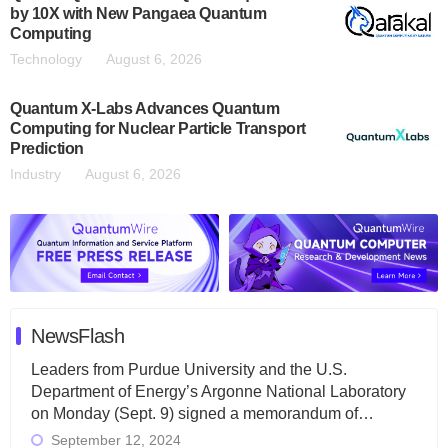
by 10X with New Pangaea Quantum
Computing
Technology
August 6, 2026
Quantum X-Labs Advances Quantum
Computing for Nuclear Particle Transport
Prediction
Industry
August 6, 2026
NewsFlash
Leaders from Purdue University and the U.S.
Department of Energy’s Argonne National Laboratory
on Monday (Sept. 9) signed a memorandum of…
September 12, 2024