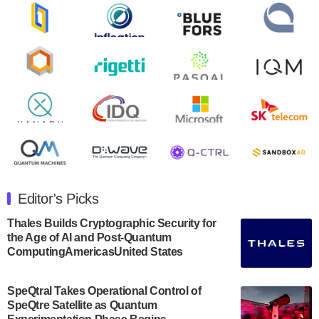
Zapata AI today announced that it will release its
second quarter 2024 financial results before market
open on Wednesday, August 14th, 2024. A…
August 8, 2024
Rigetti Computing announced yesterday that it will
release second quarter 2024 results on Thursday,
August 8, 2024 after market close. The Company…
July 30, 2024
The Department of Electrical and Computer
Engineering at the University of Maryland has
Editor's Picks
announced its new Minor in Quantum Science and
Engineering.…
Thales Builds Cryptographic Security for
the Age of AI and Post-Quantum
July 30, 2024
ComputingAmericasUnited States
The Bloch Quantum Tech Hub was awarded a
$500,000 Consortium Accelerator Award through the
SpeQtral Takes Operational Control of
US Department of Commerce’s Economic
SpeQtre Satellite as Quantum
Development…