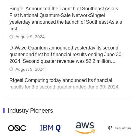
Singtel Announced the Launch of Southeast Asia’s
First National Quantum-Safe NetworkSingtel
yesterday announced the launch of Southeast Asia’s
first…
August 9, 2024
D-Wave Quantum announced yesterday its second
quarter and first half financial results ending June 30,
2024. Second quarter revenue was $2.2 million…
August 9, 2024
Rigetti Computing today announced its financial
results for the second quarter ended June 30, 2024.
Total revenues were $3.1 million, Total operating…
August 9, 2024
Industry Pioneers
Quantum Machines, an Israeli quantum computing
control solutions provider, announced yesterday that it
will inaugural Adaptive Quantum Circuits (AQC…
August 9, 2024