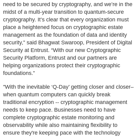
need to be secured by cryptography, and we’re in the
midst of a multi-year transition to quantum-secure
cryptography. It’s clear that every organization must
place a heightened focus on cryptographic estate
management as the foundation of data and identity
security,” said Bhagwat Swaroop, President of Digital
Security at Entrust. “With our new Cryptographic
Security Platform, Entrust and our partners are
helping organizations protect their cryptographic
foundations.”
"With the inevitable ‘Q-Day’ getting closer and closer–
when quantum computers can quickly break
traditional encryption -- cryptographic management
needs to keep pace. Businesses need to have
complete cryptographic estate monitoring and
observability while also maintaining flexibility to
ensure they're keeping pace with the technology