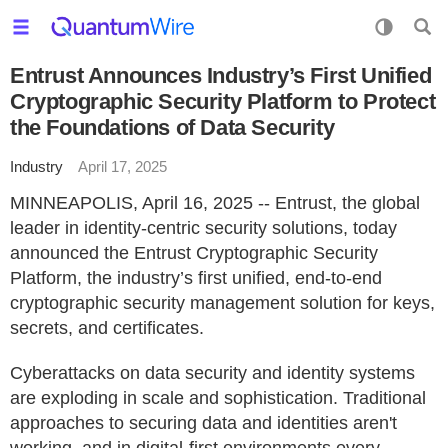
Entrust Announces Industry’s First Unified
Cryptographic Security Platform to Protect
the Foundations of Data Security
Industry
April 17, 2025
MINNEAPOLIS, April 16, 2025 -- Entrust, the global
leader in identity-centric security solutions, today
announced the Entrust Cryptographic Security
Platform, the industry’s first unified, end-to-end
cryptographic security management solution for keys,
secrets, and certificates.
Cyberattacks on data security and identity systems
are exploding in scale and sophistication. Traditional
approaches to securing data and identities aren't