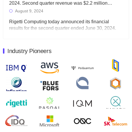
2024. Second quarter revenue was $2.2 million…
August 9, 2024
Rigetti Computing today announced its financial
results for the second quarter ended June 30, 2024.
Total revenues were $3.1 million, Total operating…
August 9, 2024
Industry Pioneers
Quantum Machines, an Israeli quantum computing
control solutions provider, announced yesterday that it
will inaugural Adaptive Quantum Circuits (AQC…
August 9, 2024
Zapata AI today announced that it will release its
second quarter 2024 financial results before market
open on Wednesday, August 14th, 2024. A…
August 8, 2024
Rigetti Computing announced yesterday that it will
release second quarter 2024 results on Thursday,
August 8, 2024 after market close. The Company…