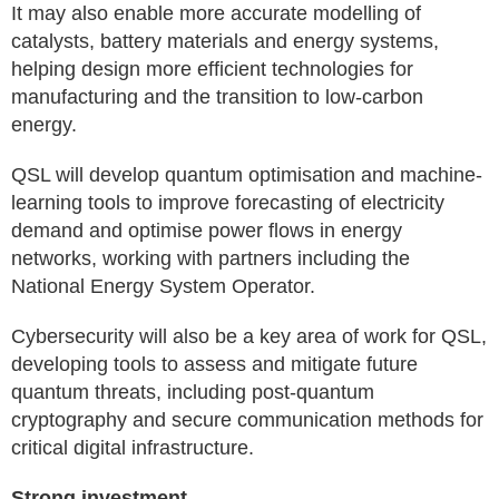
It may also enable more accurate modelling of
catalysts, battery materials and energy systems,
helping design more efficient technologies for
manufacturing and the transition to low-carbon
energy.
QSL will develop quantum optimisation and machine-
learning tools to improve forecasting of electricity
demand and optimise power flows in energy
networks, working with partners including the
National Energy System Operator.
Cybersecurity will also be a key area of work for QSL,
developing tools to assess and mitigate future
quantum threats, including post-quantum
cryptography and secure communication methods for
critical digital infrastructure.
Strong investment