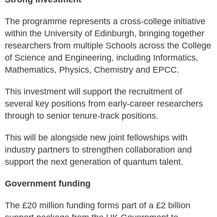
The programme represents a cross-college initiative
within the University of Edinburgh, bringing together
researchers from multiple Schools across the College
of Science and Engineering, including Informatics,
Mathematics, Physics, Chemistry and EPCC.
This investment will support the recruitment of
several key positions from early-career researchers
through to senior tenure-track positions.
This will be alongside new joint fellowships with
industry partners to strengthen collaboration and
support the next generation of quantum talent.
Government funding
The £20 million funding forms part of a £2 billion