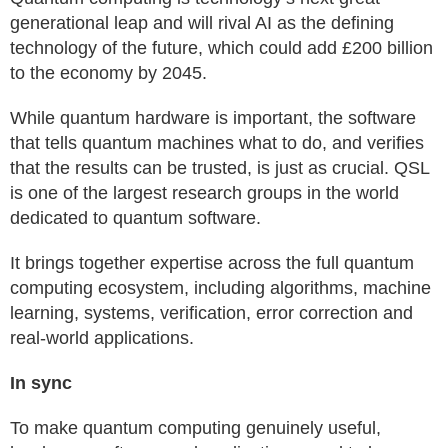
generational leap and will rival AI as the defining
technology of the future, which could add £200 billion
to the economy by 2045.
While quantum hardware is important, the software
that tells quantum machines what to do, and verifies
that the results can be trusted, is just as crucial. QSL
is one of the largest research groups in the world
dedicated to quantum software.
It brings together expertise across the full quantum
computing ecosystem, including algorithms, machine
learning, systems, verification, error correction and
real-world applications.
In sync
To make quantum computing genuinely useful,