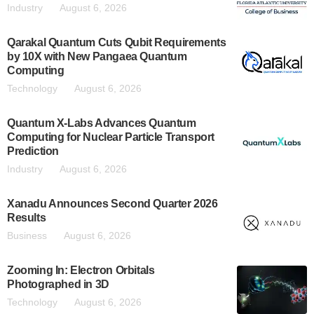
Industry
August 6, 2026
Qarakal Quantum Cuts Qubit Requirements
by 10X with New Pangaea Quantum
Computing
Technology
August 6, 2026
Quantum X-Labs Advances Quantum
Computing for Nuclear Particle Transport
Prediction
Industry
August 6, 2026
Xanadu Announces Second Quarter 2026
Results
Business
August 6, 2026
Zooming In: Electron Orbitals
Photographed in 3D
Technology
August 6, 2026