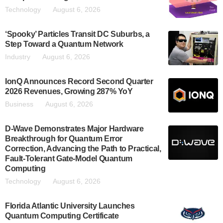
Technology
August 6, 2026
‘Spooky’ Particles Transit DC Suburbs, a
Step Toward a Quantum Network
Industry
August 6, 2026
IonQ Announces Record Second Quarter
2026 Revenues, Growing 287% YoY
Business
August 6, 2026
D-Wave Demonstrates Major Hardware
Breakthrough for Quantum Error
Correction, Advancing the Path to Practical,
Fault-Tolerant Gate-Model Quantum
Computing
Technology
August 6, 2026
Florida Atlantic University Launches
Quantum Computing Certificate