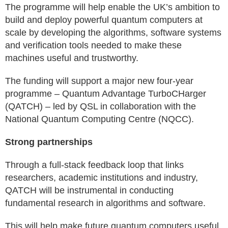
The programme will help enable the UK’s ambition to
build and deploy powerful quantum computers at
scale by developing the algorithms, software systems
and verification tools needed to make these
machines useful and trustworthy.
The funding will support a major new four-year
programme – Quantum Advantage TurboCHarger
(QATCH) – led by QSL in collaboration with the
National Quantum Computing Centre (NQCC).
Strong partnerships
Through a full-stack feedback loop that links
researchers, academic institutions and industry,
QATCH will be instrumental in conducting
fundamental research in algorithms and software.
This will help make future quantum computers useful,