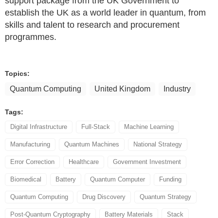
support package from the UK Government to
establish the UK as a world leader in quantum, from
skills and talent to research and procurement
programmes.
Topics:
Quantum Computing
United Kingdom
Industry
Tags:
Digital Infrastructure
Full-Stack
Machine Learning
Manufacturing
Quantum Machines
National Strategy
Error Correction
Healthcare
Government Investment
Biomedical
Battery
Quantum Computer
Funding
Quantum Computing
Drug Discovery
Quantum Strategy
Post-Quantum Cryptography
Battery Materials
Stack