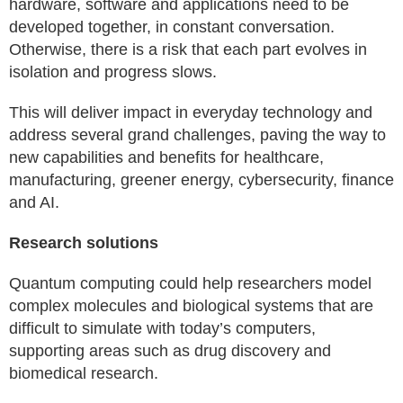
hardware, software and applications need to be
developed together, in constant conversation.
Otherwise, there is a risk that each part evolves in
isolation and progress slows.
This will deliver impact in everyday technology and
address several grand challenges, paving the way to
new capabilities and benefits for healthcare,
manufacturing, greener energy, cybersecurity, finance
and AI.
Research solutions
Quantum computing could help researchers model
complex molecules and biological systems that are
difficult to simulate with today’s computers,
supporting areas such as drug discovery and
biomedical research.