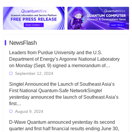
NewsFlash
Leaders from Purdue University and the U.S.
Department of Energy’s Argonne National Laboratory
on Monday (Sept. 9) signed a memorandum of…
September 12, 2024
Singtel Announced the Launch of Southeast Asia’s
First National Quantum-Safe NetworkSingtel
yesterday announced the launch of Southeast Asia’s
first…
August 9, 2024
D-Wave Quantum announced yesterday its second
quarter and first half financial results ending June 30,