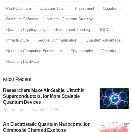
Post-Quantum
Quantum Talent
Investment
Quantum
Quantum Software
National Quantum Strategy
Quantum Cryptography
Government Funding
NQCC
Infrastructure
Secure Communication
Quantum Advantage
Quantum Computing Ecosystem
Cryptography
Operator
Quantum Hardware
Most
Recent
Researchers Make Air-Stable, Ultrathin
Superconductors, for More Scalable
Quantum Devices
Technology
August 6, 2026
An Electrostatic Quantum Nanocorral for
Composite Charged Excitons