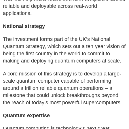
reliable and deployable across real-world
applications.
National strategy
The investment forms part of the UK’s National
Quantum Strategy, which sets out a ten-year vision of
being the first country in the world to commit to
making and deploying quantum computers at scale.
A core mission of this strategy is to develop a large-
scale quantum computer capable of performing
around a trillion reliable quantum operations – a
milestone that could unlock breakthroughs beyond
the reach of today’s most powerful supercomputers.
Quantum expertise
Quantum computing is technology’s next great