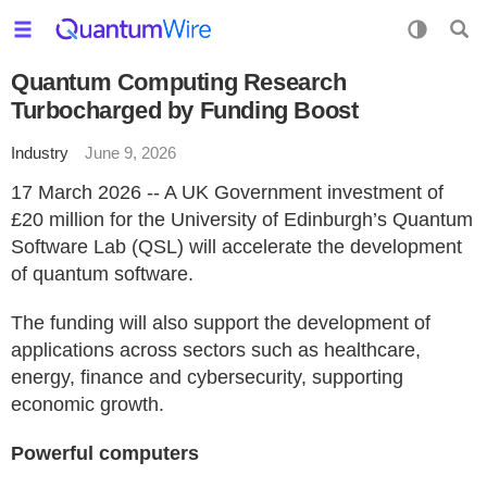
Quantum Computing Research
Turbocharged by Funding Boost
Industry
June 9, 2026
17 March 2026 -- A UK Government investment of
£20 million for the University of Edinburgh’s Quantum
Software Lab (QSL) will accelerate the development
of quantum software.
The funding will also support the development of
applications across sectors such as healthcare,
energy, finance and cybersecurity, supporting
economic growth.
Powerful computers