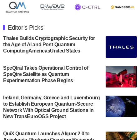
July 30, 2024
The Department of Electrical and Computer
Engineering at the University of Maryland has
Editor's Picks
announced its new Minor in Quantum Science and
Engineering.…
Thales Builds Cryptographic Security for
the Age of AI and Post-Quantum
July 30, 2024
ComputingAmericasUnited States
The Bloch Quantum Tech Hub was awarded a
$500,000 Consortium Accelerator Award through the
SpeQtral Takes Operational Control of
US Department of Commerce’s Economic
SpeQtre Satellite as Quantum
Development…
Experimentation Phase Begins
July 30, 2024
A senior vice president at IonQ recently revealed
Ireland, Germany, Greece and Luxembourg
to Establish European Quantum-Secure
some technical details about the IonQ Tempo
Network With Optical Ground Stations in
quantum system: Tempo will be IonQ's first
New TransEuroOGS Project
system to…
July 28, 2024
QuiX Quantum Launches Alquor 2.0 to
Singapore research organisations and
Accelerate Photonic Quantum Research