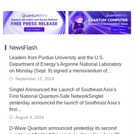
NewsFlash
Leaders from Purdue University and the U.S.
Department of Energy’s Argonne National Laboratory
on Monday (Sept. 9) signed a memorandum of…
September 12, 2024
Singtel Announced the Launch of Southeast Asia’s
First National Quantum-Safe NetworkSingtel
yesterday announced the launch of Southeast Asia’s
first…
August 9, 2024
D-Wave Quantum announced yesterday its second