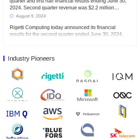
quarter and first half financial results ending June 30,
2024. Second quarter revenue was $2.2 million…
August 9, 2024
Rigetti Computing today announced its financial
results for the second quarter ended June 30, 2024.
Total revenues were $3.1 million, Total operating…
August 9, 2024
Industry Pioneers
Quantum Machines, an Israeli quantum computing
control solutions provider, announced yesterday that it
will inaugural Adaptive Quantum Circuits (AQC…
August 9, 2024
Zapata AI today announced that it will release its
second quarter 2024 financial results before market
open on Wednesday, August 14th, 2024. A…
August 8, 2024
Rigetti Computing announced yesterday that it will
release second quarter 2024 results on Thursday,