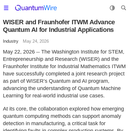
WISER and Fraunhofer ITWM Advance
Quantum AI for Industrial Applications
Industry
May 24, 2026
May 22, 2026 -- The Washington Institute for STEM,
Entrepreneurship and Research (WISER) and the
Fraunhofer Institute for Industrial Mathematics ITWM
have successfully completed a joint research project
as part of WISER’s Quantum and AI program,
advancing the understanding of Quantum Machine
Learning for real-world industrial use cases.
At its core, the collaboration explored how emerging
quantum computing methods can support anomaly
detection in manufacturing, a critical task for
identifying faults in complex production systems. By