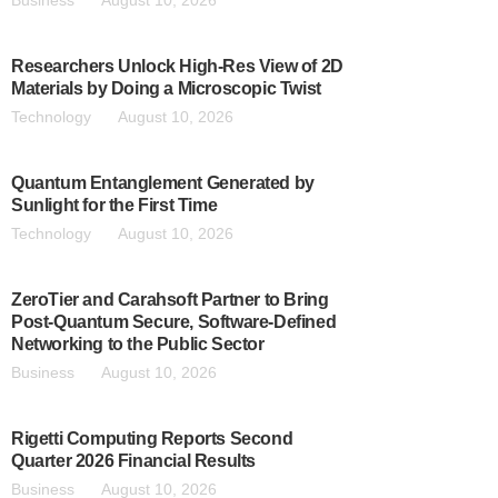
Business
August 10, 2026
Researchers Unlock High-Res View of 2D
Materials by Doing a Microscopic Twist
Technology
August 10, 2026
Quantum Entanglement Generated by
Sunlight for the First Time
Technology
August 10, 2026
ZeroTier and Carahsoft Partner to Bring
Post-Quantum Secure, Software-Defined
Networking to the Public Sector
Business
August 10, 2026
Rigetti Computing Reports Second
Quarter 2026 Financial Results
Business
August 10, 2026