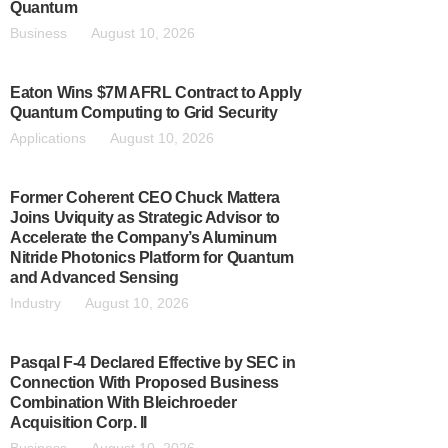
Quantum
Business
August 10, 2026
Eaton Wins $7M AFRL Contract to Apply
Quantum Computing to Grid Security
Applications
August 10, 2026
Former Coherent CEO Chuck Mattera
Joins Uviquity as Strategic Advisor to
Accelerate the Company’s Aluminum
Nitride Photonics Platform for Quantum
and Advanced Sensing
Industry
August 10, 2026
Pasqal F-4 Declared Effective by SEC in
Connection With Proposed Business
Combination With Bleichroeder
Acquisition Corp. II