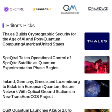
August 8, 2024 after market close. The Company…
July 30, 2024
The Department of Electrical and Computer
Engineering at the University of Maryland has
Editor's Picks
announced its new Minor in Quantum Science and
Engineering.…
Thales Builds Cryptographic Security for
the Age of AI and Post-Quantum
July 30, 2024
ComputingAmericasUnited States
The Bloch Quantum Tech Hub was awarded a
$500,000 Consortium Accelerator Award through the
SpeQtral Takes Operational Control of
US Department of Commerce’s Economic
SpeQtre Satellite as Quantum
Development…
Experimentation Phase Begins
July 30, 2024
A senior vice president at IonQ recently revealed
Ireland, Germany, Greece and Luxembourg
to Establish European Quantum-Secure
some technical details about the IonQ Tempo
Network With Optical Ground Stations in
quantum system: Tempo will be IonQ's first
New TransEuroOGS Project
system to…
July 28, 2024
QuiX Quantum Launches Alquor 2.0 to