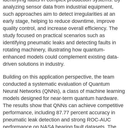
analyzing sensor data from industrial equipment,
such approaches aim to detect irregularities at an
early stage, helping to reduce downtime, improve
quality control, and increase overall efficiency. The
study focused on practical scenarios such as
identifying pneumatic leaks and detecting faults in
rotating machinery, illustrating how quantum-
enhanced models could complement existing data-
driven solutions in industry.
Building on this application perspective, the team
conducted a systematic evaluation of Quantum
Neural Networks (QNNs), a class of machine learning
models designed for near-term quantum hardware.
The results show that QNNs can achieve competitive
performance, including 87.77 percent accuracy in
pneumatic leak detection and strong ROC-AUC
performance on NASA bearing fault datasets. The