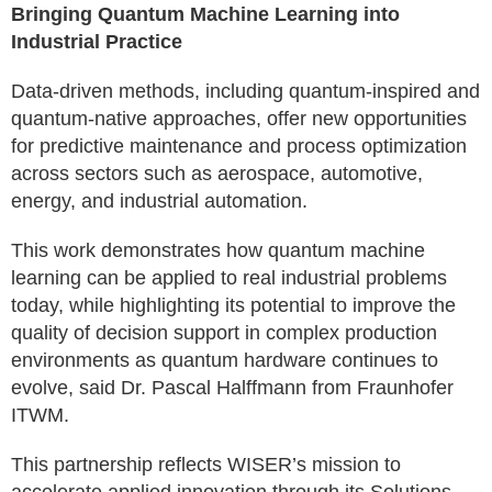
Bringing Quantum Machine Learning into
Industrial Practice
Data-driven methods, including quantum-inspired and
quantum-native approaches, offer new opportunities
for predictive maintenance and process optimization
across sectors such as aerospace, automotive,
energy, and industrial automation.
This work demonstrates how quantum machine
learning can be applied to real industrial problems
today, while highlighting its potential to improve the
quality of decision support in complex production
environments as quantum hardware continues to
evolve, said Dr. Pascal Halffmann from Fraunhofer
ITWM.
This partnership reflects WISER’s mission to