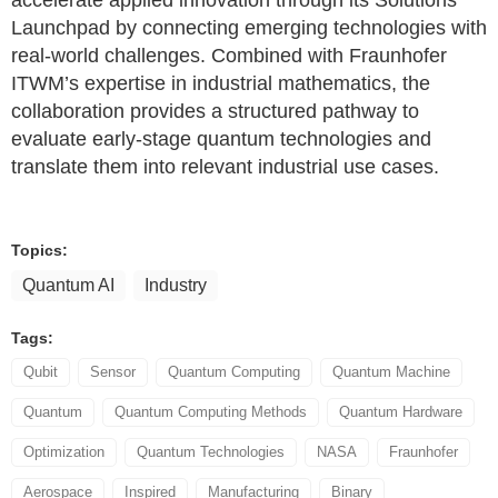
accelerate applied innovation through its Solutions
Launchpad by connecting emerging technologies with
real-world challenges. Combined with Fraunhofer
ITWM’s expertise in industrial mathematics, the
collaboration provides a structured pathway to
evaluate early-stage quantum technologies and
translate them into relevant industrial use cases.
Topics:
Quantum AI
Industry
Tags:
Qubit
Sensor
Quantum Computing
Quantum Machine
Quantum
Quantum Computing Methods
Quantum Hardware
Optimization
Quantum Technologies
NASA
Fraunhofer
Aerospace
Inspired
Manufacturing
Binary