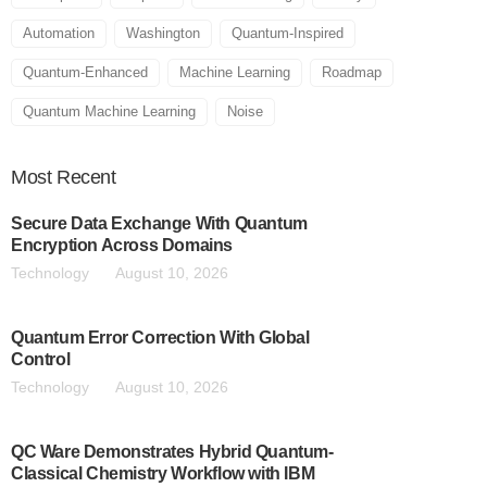
Automation
Washington
Quantum-Inspired
Quantum-Enhanced
Machine Learning
Roadmap
Quantum Machine Learning
Noise
Most
Recent
Secure Data Exchange With Quantum
Encryption Across Domains
Technology
August 10, 2026
Quantum Error Correction With Global
Control
Technology
August 10, 2026
QC Ware Demonstrates Hybrid Quantum-
Classical Chemistry Workflow with IBM