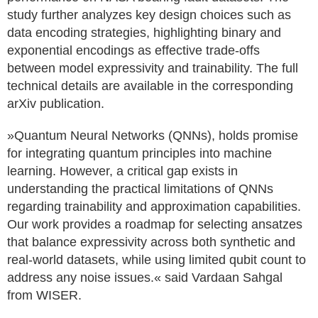
study further analyzes key design choices such as
data encoding strategies, highlighting binary and
exponential encodings as effective trade-offs
between model expressivity and trainability. The full
technical details are available in the corresponding
arXiv publication.
»Quantum Neural Networks (QNNs), holds promise
for integrating quantum principles into machine
learning. However, a critical gap exists in
understanding the practical limitations of QNNs
regarding trainability and approximation capabilities.
Our work provides a roadmap for selecting ansatzes
that balance expressivity across both synthetic and
real-world datasets, while using limited qubit count to
address any noise issues.« said Vardaan Sahgal
from WISER.