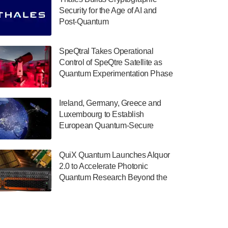
July 30, 2024
Security for the Age of AI and
Post-Quantum
The Department of Electrical and Computer
ComputingAmericasUnited States
Engineering at the University of Maryland
has announced its new Minor in Quantum
SpeQtral Takes Operational
Science and Engineering.…
Control of SpeQtre Satellite as
Quantum Experimentation Phase
July 30, 2024
Begins
The Bloch Quantum Tech Hub was awarded
Ireland, Germany, Greece and
a $500,000 Consortium Accelerator Award
Luxembourg to Establish
through the US Department of Commerce’s
European Quantum-Secure
Economic Development…
Network With Optical Ground
July 30, 2024
Stations in New TransEuroOGS
QuiX Quantum Launches Alquor
Project
A senior vice president at IonQ recently
2.0 to Accelerate Photonic
revealed some technical details about the
Quantum Research Beyond the
IonQ Tempo quantum system: Tempo will
Optical Table
be IonQ's first system to…
July 28, 2024
Singapore research organisations and