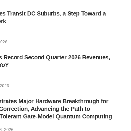
les Transit DC Suburbs, a Step Toward a
rk
2026
 Record Second Quarter 2026 Revenues,
YoY
 2026
rates Major Hardware Breakthrough for
orrection, Advancing the Path to
lt-Tolerant Gate-Model Quantum Computing
6, 2026