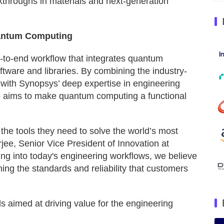
throughs in materials and next-generation
uantum Computing
-to-end workflow that integrates quantum
software and libraries. By combining the industry-
with Synopsys’ deep expertise in engineering
ip aims to make quantum computing a functional
 the tools they need to solve the world’s most
rjee, Senior Vice President of Innovation at
g into today's engineering workflows, we believe
ing the standards and reliability that customers
s aimed at driving value for the engineering