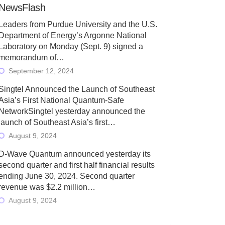
NewsFlash
Leaders from Purdue University and the U.S.
Department of Energy’s Argonne National
Laboratory on Monday (Sept. 9) signed a
memorandum of…
September 12, 2024
Singtel Announced the Launch of Southeast
Asia’s First National Quantum-Safe
NetworkSingtel yesterday announced the
launch of Southeast Asia’s first…
August 9, 2024
D-Wave Quantum announced yesterday its
second quarter and first half financial results
ending June 30, 2024. Second quarter
revenue was $2.2 million…
August 9, 2024
Rigetti Computing today announced its