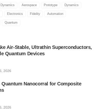
d Dynamics
Aerospace
Prototype
Dynamics
Electronics
Fidelity
Automation
Quantum
e Air-Stable, Ultrathin Superconductors,
ble Quantum Devices
6, 2026
ic Quantum Nanocorral for Composite
ns
6, 2026