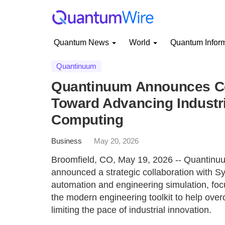
Quantum News
World
Quantum Infor
Quantinuum
Quantinuum Announces Co
Toward Advancing Industr
Computing
Business
May 20, 2026
Broomfield, CO, May 19, 2026 -- Quantinu
announced a strategic collaboration with Sy
automation and engineering simulation, foc
the modern engineering toolkit to help over
limiting the pace of industrial innovation.