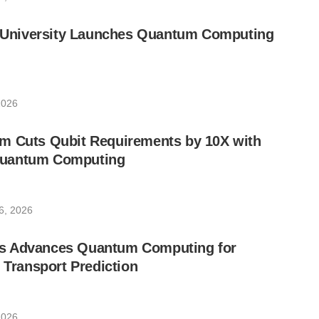
ic University Launches Quantum Computing
2026
m Cuts Qubit Requirements by 10X with
uantum Computing
6, 2026
s Advances Quantum Computing for
e Transport Prediction
2026