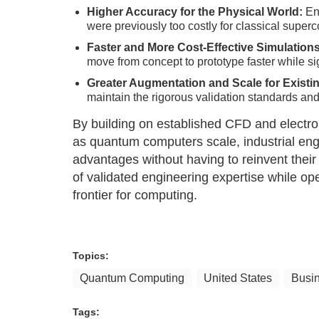
Higher Accuracy for the Physical World:
Ena
were previously too costly for classical super
Faster and More Cost-Effective Simulation
move from concept to prototype faster while s
Greater Augmentation and Scale for Exist
maintain the rigorous validation standards and
By building on established CFD and electroma
as quantum computers scale, industrial eng
advantages without having to reinvent thei
of validated engineering expertise while op
frontier for computing.
Topics:
Quantum Computing
United States
Busi
Tags: