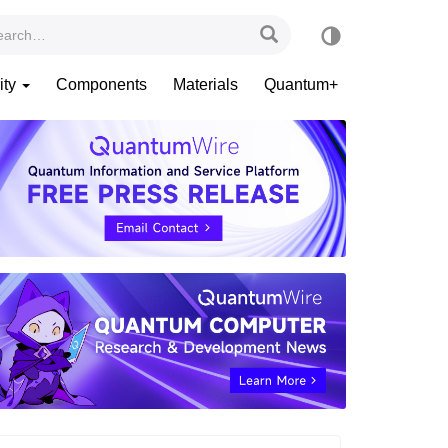
ity
Components
Materials
Quantum+