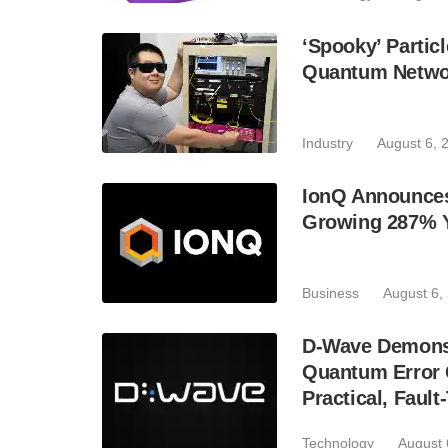
‘Spooky’ Partic
Quantum Netwo
Industry
August 6, 
IonQ Announces
Growing 287% 
Business
August 6,
D-Wave Demonst
Quantum Error C
Practical, Fau
Technology
August 