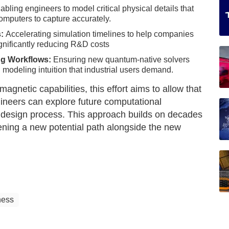
bling engineers to model critical physical details that
computers to capture accurately.
s:
Accelerating simulation timelines to help companies
ignificantly reducing R&D costs
ing Workflows:
Ensuring new quantum-native solvers
 modeling intuition that industrial users demand.
gnetic capabilities, this effort aims to allow that
ineers can explore future computational
r design process. This approach builds on decades
ening a new potential path alongside the new
ness