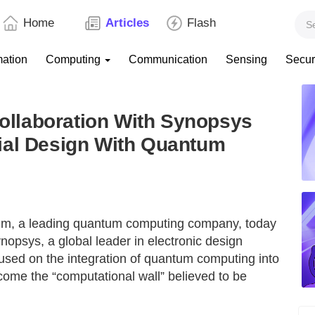
Home
Articles
Flash
mation
Computing
Communication
Sensing
Secur
llaboration With Synopsys
ial Design With Quantum
um, a leading quantum computing company, today
nopsys, a global leader in electronic design
used on the integration of quantum computing into
come the “computational wall” believed to be