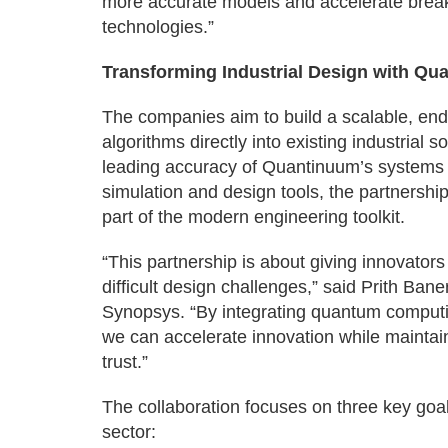
more accurate models and accelerate break
technologies.”
Transforming Industrial Design with Q
The companies aim to build a scalable, end
algorithms directly into existing industrial 
leading accuracy of Quantinuum’s systems 
simulation and design tools, the partnersh
part of the modern engineering toolkit.
“This partnership is about giving innovators
difficult design challenges,” said Prith Bane
Synopsys. “By integrating quantum computin
we can accelerate innovation while maintain
trust.”
The collaboration focuses on three key goal
sector: