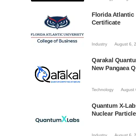
Florida Atlant
Certificate
Industry
August 6, 
Qarakal Quantu
New Pangaea Q
Technology
August 
Quantum X-Lab
Nuclear Particl
Industry
August 6, 