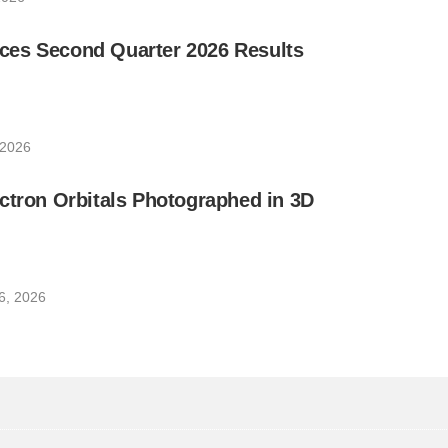
es Second Quarter 2026 Results
 2026
ctron Orbitals Photographed in 3D
6, 2026