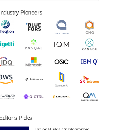
financial results for the second quarter ended
June 30, 2024. Total revenues were $3.1
Industry Pioneers
million, Total operating…
August 9, 2024
Quantum Machines, an Israeli quantum
computing control solutions provider,
announced yesterday that it will inaugural
Adaptive Quantum Circuits (AQC…
August 9, 2024
Zapata AI today announced that it will
release its second quarter 2024 financial
results before market open on Wednesday,
August 14th, 2024. A…
August 8, 2024
Rigetti Computing announced yesterday that
it will release second quarter 2024 results on
Editor's Picks
Thursday, August 8, 2024 after market close.
The Company…
Thales Builds Cryptographic