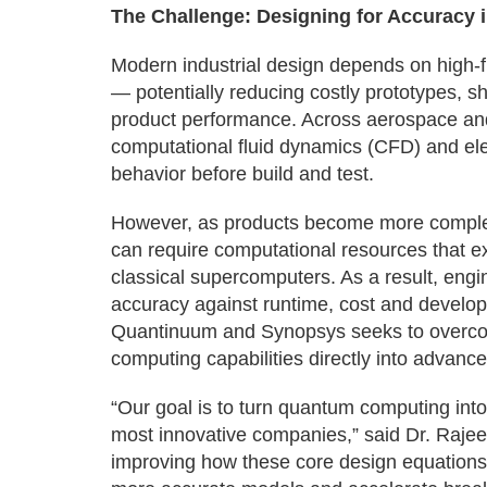
The Challenge: Designing for Accuracy i
Modern industrial design depends on high-fi
— potentially reducing costly prototypes, 
product performance. Across aerospace and
computational fluid dynamics (CFD) and ele
behavior before build and test.
However, as products become more complex
can require computational resources that e
classical supercomputers. As a result, engi
accuracy against runtime, cost and develo
Quantinuum and Synopsys seeks to overcom
computing capabilities directly into advanc
“Our goal is to turn quantum computing into
most innovative companies,” said Dr. Raje
improving how these core design equations 