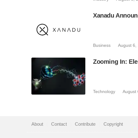
Xanadu Announc
Business
August 6,
Zooming In: Ele
Technology
August 
About
|
Contact
|
Contribute
|
Copyright