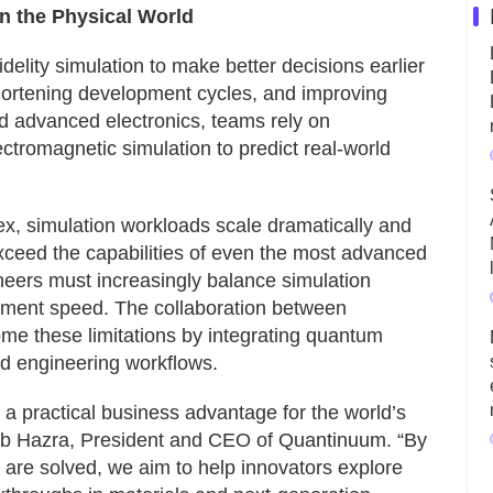
n the Physical World
delity simulation to make better decisions earlier
shortening development cycles, and improving
 advanced electronics, teams rely on
ctromagnetic simulation to predict real-world
, simulation workloads scale dramatically and
xceed the capabilities of even the most advanced
neers must increasingly balance simulation
pment speed. The collaboration between
e these limitations by integrating quantum
ed engineering workflows.
 a practical business advantage for the world’s
eb Hazra, President and CEO of Quantinuum. “By
are solved, we aim to help innovators explore