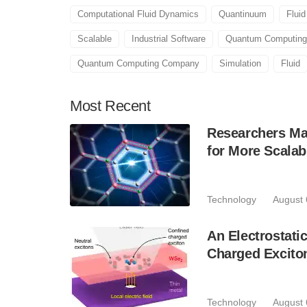
Computational Fluid Dynamics
Quantinuum
Flui
Scalable
Industrial Software
Quantum Computing
Quantum Computing Company
Simulation
Fluid
Most
Recent
Researchers Mak
for More Scala
Technology
August 
An Electrostat
Charged Excito
Technology
August 