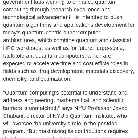
government labs working to enhance quantum
computing through research excellence and
technological advancement—is intended to push
quantum algorithms and applications development for
today’s quantum-centric supercomputer
architectures, which combine quantum and classical
HPC workloads, as well as for future, large-scale,
fault-tolerant quantum computers, which are
expected to accelerate time and cost efficiencies in
fields such as drug development, materials discovery,
chemistry, and optimization.
“Quantum computing’s potential to understand and
address engineering, mathematical, and scientific
barriers is unmatched,” says NYU Professor Javad
Shabani, director of NYU’s Quantum Institute, who
will oversee the university’s role in the postdoc
program. “But maximizing its contributions requires