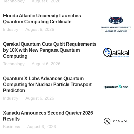
Technology
August 6, 2026
Florida Atlantic University Launches
Quantum Computing Certificate
Industry
August 6, 2026
Qarakal Quantum Cuts Qubit Requirements
by 10X with New Pangaea Quantum
Computing
Technology
August 6, 2026
Quantum X-Labs Advances Quantum
Computing for Nuclear Particle Transport
Prediction
Industry
August 6, 2026
Xanadu Announces Second Quarter 2026
Results
Business
August 6, 2026