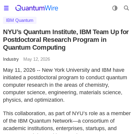
IBM Quantum
NYU’s Quantum Institute, IBM Team Up for
Postdoctoral Research Program in
Quantum Computing
Industry
May 12, 2026
May 11, 2026 -- New York University and IBM have
initiated a postdoctoral program to conduct quantum
computer research in the areas of chemistry,
computer science, engineering, materials science,
physics, and optimization.
This collaboration, as part of NYU’s role as a member
of the IBM Quantum Network—a consortium of
academic institutions, enterprises, startups, and