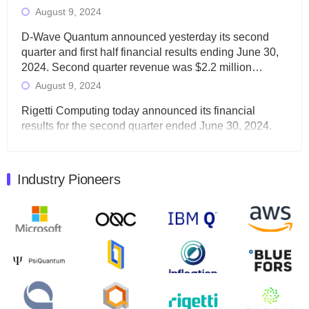
August 9, 2024
D-Wave Quantum announced yesterday its second
quarter and first half financial results ending June 30,
2024. Second quarter revenue was $2.2 million…
August 9, 2024
Rigetti Computing today announced its financial
results for the second quarter ended June 30, 2024.
Total revenues were $3.1 million, Total operating…
August 9, 2024
Industry Pioneers
Quantum Machines, an Israeli quantum computing
control solutions provider, announced yesterday that it
will inaugural Adaptive Quantum Circuits (AQC…
August 9, 2024
Zapata AI today announced that it will release its
second quarter 2024 financial results before market
open on Wednesday, August 14th, 2024. A…
August 8, 2024