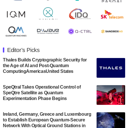
Rigetti Computing announced yesterday that it will
release second quarter 2024 results on Thursday,
August 8, 2024 after market close. The Company…
July 30, 2024
The Department of Electrical and Computer
Engineering at the University of Maryland has
Editor's Picks
announced its new Minor in Quantum Science and
Engineering.…
Thales Builds Cryptographic Security for
the Age of AI and Post-Quantum
July 30, 2024
ComputingAmericasUnited States
The Bloch Quantum Tech Hub was awarded a
$500,000 Consortium Accelerator Award through the
SpeQtral Takes Operational Control of
US Department of Commerce’s Economic
SpeQtre Satellite as Quantum
Development…
Experimentation Phase Begins
July 30, 2024
A senior vice president at IonQ recently revealed
Ireland, Germany, Greece and Luxembourg
to Establish European Quantum-Secure
some technical details about the IonQ Tempo
Network With Optical Ground Stations in
quantum system: Tempo will be IonQ's first