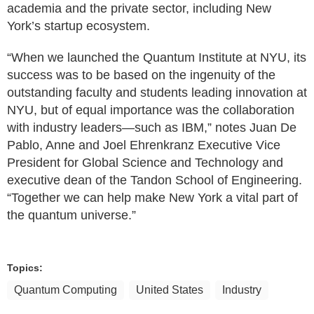
academia and the private sector, including New
York’s startup ecosystem.
“When we launched the Quantum Institute at NYU, its
success was to be based on the ingenuity of the
outstanding faculty and students leading innovation at
NYU, but of equal importance was the collaboration
with industry leaders—such as IBM,” notes Juan De
Pablo, Anne and Joel Ehrenkranz Executive Vice
President for Global Science and Technology and
executive dean of the Tandon School of Engineering.
“Together we can help make New York a vital part of
the quantum universe.”
Topics:
Quantum Computing
United States
Industry