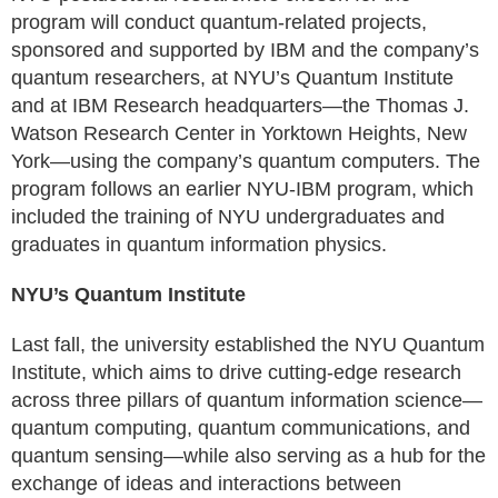
program will conduct quantum-related projects,
sponsored and supported by IBM and the company’s
quantum researchers, at NYU’s Quantum Institute
and at IBM Research headquarters—the Thomas J.
Watson Research Center in Yorktown Heights, New
York—using the company’s quantum computers. The
program follows an earlier NYU-IBM program, which
included the training of NYU undergraduates and
graduates in quantum information physics.
NYU’s Quantum Institute
Last fall, the university established the NYU Quantum
Institute, which aims to drive cutting-edge research
across three pillars of quantum information science—
quantum computing, quantum communications, and
quantum sensing—while also serving as a hub for the
exchange of ideas and interactions between