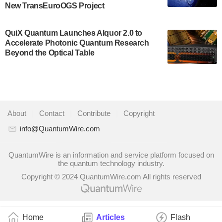
New TransEuroOGS Project
system to…
July 28, 2024
QuiX Quantum Launches Alquor 2.0 to
Singapore research organisations and
Accelerate Photonic Quantum Research
Quantinuum signed a Memorandum of
Beyond the Optical Table
Understanding (MoU) on 23 July enabling access
to Quantinuum’s advanced…
July 24, 2024
Quandela and Welinq announce a transformative
About
|
Contact
|
Contribute
|
Copyright
partnership for the quantum industry. This
collaboration combines Quandela’s expertise in
info@QuantumWire.com
photonic…
July 19, 2024
QuantumWire is an information and service platform focused on
the quantum technology industry.
Quantum computing startup Nord Quantique recently
Copyright © 2024 QuantumWire.com All rights reserved
announced that its Co-Founder and CEO Philippe St-
Jean will move into a new position with Chief…
July 18, 2024
Home
Articles
Flash
The Defense Advanced Research Projects