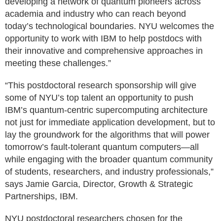
developing a network of quantum pioneers across
academia and industry who can reach beyond
today’s technological boundaries. NYU welcomes the
opportunity to work with IBM to help postdocs with
their innovative and comprehensive approaches in
meeting these challenges.”
“This postdoctoral research sponsorship will give
some of NYU’s top talent an opportunity to push
IBM’s quantum-centric supercomputing architecture
not just for immediate application development, but to
lay the groundwork for the algorithms that will power
tomorrow’s fault-tolerant quantum computers—all
while engaging with the broader quantum community
of students, researchers, and industry professionals,”
says Jamie Garcia, Director, Growth & Strategic
Partnerships, IBM.
NYU postdoctoral researchers chosen for the