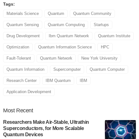
Tags:
Materials Science
Quantum
Quantum Community
Quantum Sensing
Quantum Computing
Startups
Drug Development
Ibm Quantum Network
Quantum Institute
Optimization
Quantum Information Science
HPC
Fault-Tolerant
Quantum Network
New York University
Quantum Information
Supercomputer
Quantum Computer
Research Center
IBM Quantum
IBM
Application Development
Most
Recent
Researchers Make Air-Stable, Ultrathin
Superconductors, for More Scalable
Quantum Devices