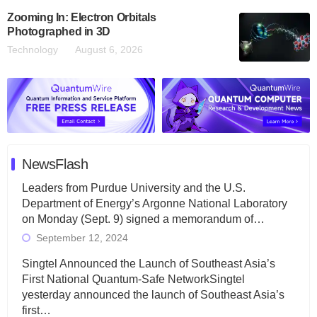
Zooming In: Electron Orbitals
Photographed in 3D
Technology
August 6, 2026
NewsFlash
Leaders from Purdue University and the U.S.
Department of Energy’s Argonne National Laboratory
on Monday (Sept. 9) signed a memorandum of…
September 12, 2024
Singtel Announced the Launch of Southeast Asia’s
First National Quantum-Safe NetworkSingtel
yesterday announced the launch of Southeast Asia’s
first…