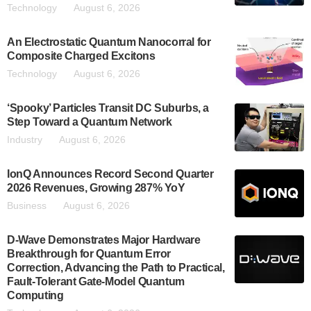
Technology
August 6, 2026
An Electrostatic Quantum Nanocorral for
Composite Charged Excitons
Technology
August 6, 2026
‘Spooky’ Particles Transit DC Suburbs, a
Step Toward a Quantum Network
Industry
August 6, 2026
IonQ Announces Record Second Quarter
2026 Revenues, Growing 287% YoY
Business
August 6, 2026
D-Wave Demonstrates Major Hardware
Breakthrough for Quantum Error
Correction, Advancing the Path to Practical,
Fault-Tolerant Gate-Model Quantum
Computing