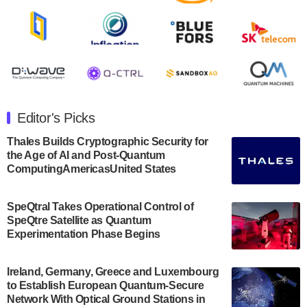
Rigetti Computing announced yesterday that it will
release second quarter 2024 results on Thursday,
August 8, 2024 after market close. The Company…
July 30, 2024
The Department of Electrical and Computer
Engineering at the University of Maryland has
Editor's Picks
announced its new Minor in Quantum Science and
Engineering.…
Thales Builds Cryptographic Security for
the Age of AI and Post-Quantum
July 30, 2024
ComputingAmericasUnited States
The Bloch Quantum Tech Hub was awarded a
$500,000 Consortium Accelerator Award through the
SpeQtral Takes Operational Control of
US Department of Commerce’s Economic
SpeQtre Satellite as Quantum
Development…
Experimentation Phase Begins
July 30, 2024
A senior vice president at IonQ recently revealed
Ireland, Germany, Greece and Luxembourg
to Establish European Quantum-Secure
some technical details about the IonQ Tempo
Network With Optical Ground Stations in
quantum system: Tempo will be IonQ's first