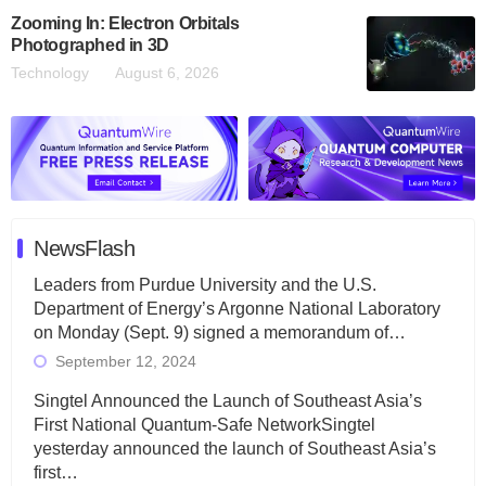
Zooming In: Electron Orbitals
Photographed in 3D
Technology
August 6, 2026
NewsFlash
Leaders from Purdue University and the U.S.
Department of Energy’s Argonne National Laboratory
on Monday (Sept. 9) signed a memorandum of…
September 12, 2024
Singtel Announced the Launch of Southeast Asia’s
First National Quantum-Safe NetworkSingtel
yesterday announced the launch of Southeast Asia’s
first…