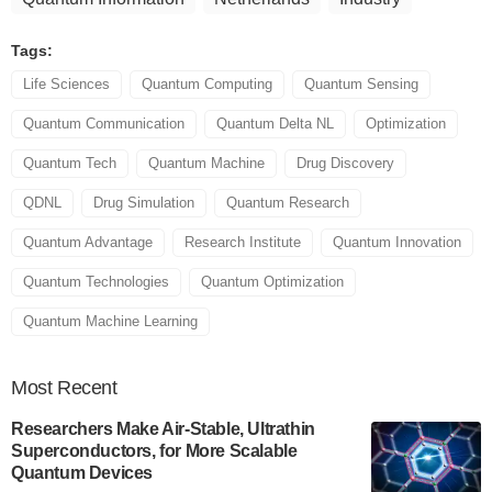
Tags:
Life Sciences
Quantum Computing
Quantum Sensing
Quantum Communication
Quantum Delta NL
Optimization
Quantum Tech
Quantum Machine
Drug Discovery
QDNL
Drug Simulation
Quantum Research
Quantum Advantage
Research Institute
Quantum Innovation
Quantum Technologies
Quantum Optimization
Quantum Machine Learning
Most
Recent
Researchers Make Air-Stable, Ultrathin
Superconductors, for More Scalable
Quantum Devices