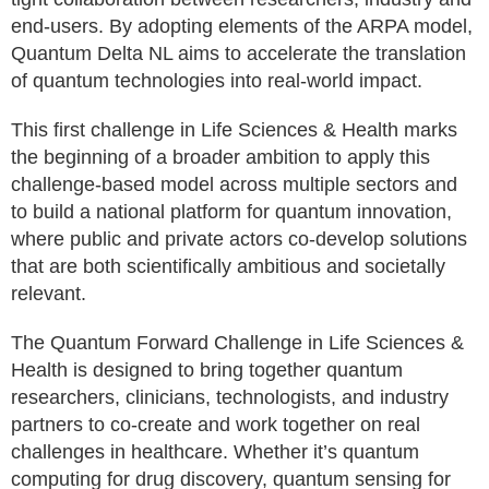
end-users. By adopting elements of the ARPA model,
Quantum Delta NL aims to accelerate the translation
of quantum technologies into real-world impact.
This first challenge in Life Sciences & Health marks
the beginning of a broader ambition to apply this
challenge-based model across multiple sectors and
to build a national platform for quantum innovation,
where public and private actors co-develop solutions
that are both scientifically ambitious and societally
relevant.
The Quantum Forward Challenge in Life Sciences &
Health is designed to bring together quantum
researchers, clinicians, technologists, and industry
partners to co-create and work together on real
challenges in healthcare. Whether it’s quantum
computing for drug discovery, quantum sensing for