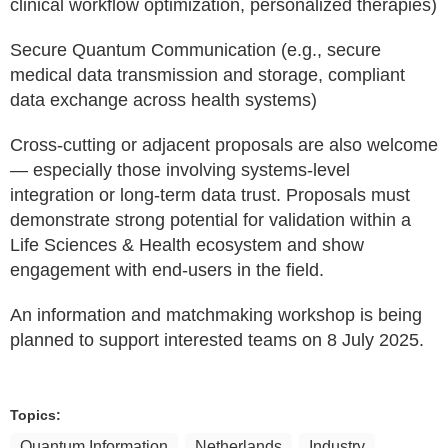
clinical workflow optimization, personalized therapies)
Secure Quantum Communication (e.g., secure
medical data transmission and storage, compliant
data exchange across health systems)
Cross-cutting or adjacent proposals are also welcome
— especially those involving systems-level
integration or long-term data trust. Proposals must
demonstrate strong potential for validation within a
Life Sciences & Health ecosystem and show
engagement with end-users in the field.
An information and matchmaking workshop is being
planned to support interested teams on 8 July 2025.
Topics:
Quantum Information
Netherlands
Industry