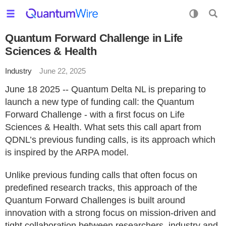
Quantum Forward Challenge in Life
Sciences & Health
Industry
June 22, 2025
June 18 2025 -- Quantum Delta NL is preparing to
launch a new type of funding call: the Quantum
Forward Challenge - with a first focus on Life
Sciences & Health. What sets this call apart from
QDNL’s previous funding calls, is its approach which
is inspired by the ARPA model.
Unlike previous funding calls that often focus on
predefined research tracks, this approach of the
Quantum Forward Challenges is built around
innovation with a strong focus on mission-driven and
tight collaboration between researchers, industry and