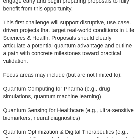
engage early and begin preparing proposals to fully
benefit from this opportunity.
This first challenge will support disruptive, use-case-
driven projects that target real-world conditions in Life
Sciences & Health. Proposals should clearly
articulate a potential quantum advantage and outline
a path with concrete milestones toward practical
validation.
Focus areas may include (but are not limited to):
Quantum Computing for Pharma (e.g., drug
simulations, quantum machine learning)
Quantum Sensing for Healthcare (e.g., ultra-sensitive
biomarkers, neural diagnostics)
Quantum Optimization & Digital Therapeutics (e.g.,