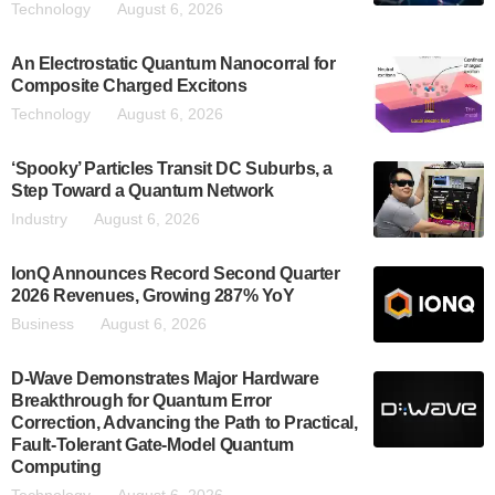
Technology
August 6, 2026
An Electrostatic Quantum Nanocorral for
Composite Charged Excitons
Technology
August 6, 2026
‘Spooky’ Particles Transit DC Suburbs, a
Step Toward a Quantum Network
Industry
August 6, 2026
IonQ Announces Record Second Quarter
2026 Revenues, Growing 287% YoY
Business
August 6, 2026
D-Wave Demonstrates Major Hardware
Breakthrough for Quantum Error
Correction, Advancing the Path to Practical,
Fault-Tolerant Gate-Model Quantum
Computing