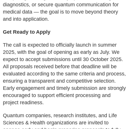
diagnostics, or secure quantum communication for
medical data — the goal is to move beyond theory
and into application.
Get Ready to Apply
The call is expected to officially launch in summer
2025, with the goal of opening as early as July. We
expect to accept submissions until 30 October 2025.
All proposals received before that deadline will be
evaluated according to the same criteria and process,
ensuring a transparent and competitive selection.
Early engagement and timely submission are strongly
encouraged to support efficient processing and
project readiness.
Quantum companies, research institutes, and Life
Sciences & Health organizations are invited to