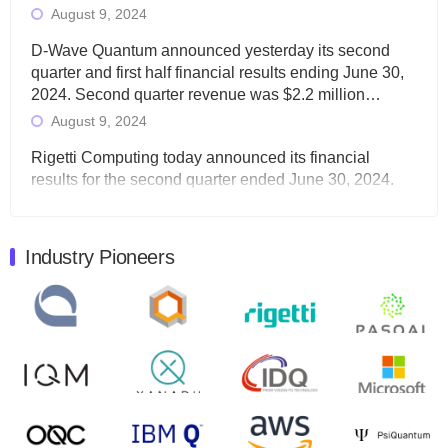
August 9, 2024
D-Wave Quantum announced yesterday its second
quarter and first half financial results ending June 30,
2024. Second quarter revenue was $2.2 million…
August 9, 2024
Rigetti Computing today announced its financial
results for the second quarter ended June 30, 2024.
Total revenues were $3.1 million, Total operating…
August 9, 2024
Industry Pioneers
Quantum Machines, an Israeli quantum computing
control solutions provider, announced yesterday that it
will inaugural Adaptive Quantum Circuits (AQC…
August 9, 2024
Zapata AI today announced that it will release its
second quarter 2024 financial results before market
open on Wednesday, August 14th, 2024. A…
August 8, 2024