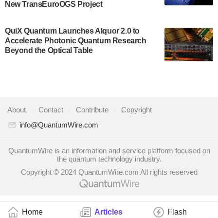
New TransEuroOGS Project
system to…
July 28, 2024
QuiX Quantum Launches Alquor 2.0 to
Singapore research organisations and
Accelerate Photonic Quantum Research
Quantinuum signed a Memorandum of
Beyond the Optical Table
Understanding (MoU) on 23 July enabling access
to Quantinuum’s advanced…
July 24, 2024
Quandela and Welinq announce a transformative
About
|
Contact
|
Contribute
|
Copyright
partnership for the quantum industry. This
collaboration combines Quandela’s expertise in
info@QuantumWire.com
photonic…
July 19, 2024
QuantumWire is an information and service platform focused on
the quantum technology industry.
Quantum computing startup Nord Quantique recently
Copyright © 2024 QuantumWire.com All rights reserved
announced that its Co-Founder and CEO Philippe St-
Jean will move into a new position with Chief…
July 18, 2024
Home
Articles
Flash
The Defense Advanced Research Projects