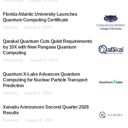
Technology
August 6, 2026
Florida Atlantic University Launches
Quantum Computing Certificate
Industry
August 6, 2026
Qarakal Quantum Cuts Qubit Requirements
by 10X with New Pangaea Quantum
Computing
Technology
August 6, 2026
Quantum X-Labs Advances Quantum
Computing for Nuclear Particle Transport
Prediction
Industry
August 6, 2026
Xanadu Announces Second Quarter 2026
Results
Business
August 6, 2026