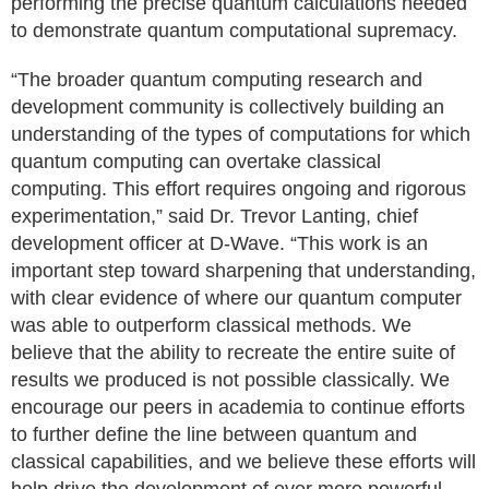
performing the precise quantum calculations needed
to demonstrate quantum computational supremacy.
“The broader quantum computing research and
development community is collectively building an
understanding of the types of computations for which
quantum computing can overtake classical
computing. This effort requires ongoing and rigorous
experimentation,” said Dr. Trevor Lanting, chief
development officer at D-Wave. “This work is an
important step toward sharpening that understanding,
with clear evidence of where our quantum computer
was able to outperform classical methods. We
believe that the ability to recreate the entire suite of
results we produced is not possible classically. We
encourage our peers in academia to continue efforts
to further define the line between quantum and
classical capabilities, and we believe these efforts will