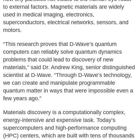
to external factors. Magnetic materials are widely
used in medical imaging, electronics,
superconductors, electrical networks, sensors, and
motors.
“This research proves that D-Wave’s quantum
computers can reliably solve quantum dynamics
problems that could lead to discovery of new
materials,” said Dr. Andrew King, senior distinguished
scientist at D-Wave. “Through D-Wave’s technology,
we can create and manipulate programmable
quantum matter in ways that were impossible even a
few years ago.”
Materials discovery is a computationally complex,
energy-intensive and expensive task. Today’s
supercomputers and high-performance computing
(HPC) centers, which are built with tens of thousands