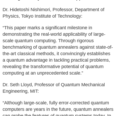
Dr. Hidetoshi Nishimori, Professor, Department of
Physics, Tokyo Institute of Technology:
“This paper marks a significant milestone in
demonstrating the real-world applicability of large-
scale quantum computing. Through rigorous
benchmarking of quantum annealers against state-of-
the-art classical methods, it convincingly establishes
a quantum advantage in tackling practical problems,
revealing the transformative potential of quantum
computing at an unprecedented scale.”
Dr. Seth Lloyd, Professor of Quantum Mechanical
Engineering, MIT:
“Although large-scale, fully error-corrected quantum
computers are years in the future, quantum annealers
can probe the features of quantum systems today. In