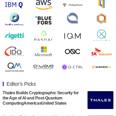
will inaugural Adaptive Quantum Circuits (AQC…
August 9, 2024
Zapata AI today announced that it will release its
second quarter 2024 financial results before market
open on Wednesday, August 14th, 2024. A…
August 8, 2024
Rigetti Computing announced yesterday that it will
release second quarter 2024 results on Thursday,
August 8, 2024 after market close. The Company…
July 30, 2024
The Department of Electrical and Computer
Engineering at the University of Maryland has
Editor's Picks
announced its new Minor in Quantum Science and
Engineering.…
Thales Builds Cryptographic Security for
the Age of AI and Post-Quantum
July 30, 2024
ComputingAmericasUnited States
The Bloch Quantum Tech Hub was awarded a
$500,000 Consortium Accelerator Award through the