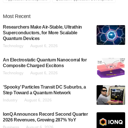
Most
Recent
Researchers Make Air-Stable, Ultrathin
Superconductors, for More Scalable
Quantum Devices
Technology
August 6, 2026
An Electrostatic Quantum Nanocorral for
Composite Charged Excitons
Technology
August 6, 2026
‘Spooky’ Particles Transit DC Suburbs, a
Step Toward a Quantum Network
Industry
August 6, 2026
IonQ Announces Record Second Quarter
2026 Revenues, Growing 287% YoY
Business
August 6, 2026