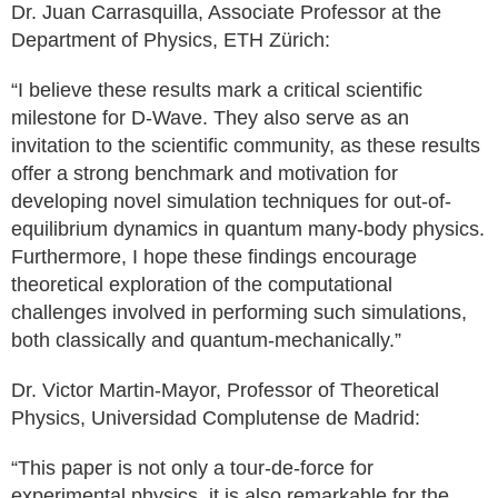
Dr. Juan Carrasquilla, Associate Professor at the
Department of Physics, ETH Zürich:
“I believe these results mark a critical scientific
milestone for D-Wave. They also serve as an
invitation to the scientific community, as these results
offer a strong benchmark and motivation for
developing novel simulation techniques for out-of-
equilibrium dynamics in quantum many-body physics.
Furthermore, I hope these findings encourage
theoretical exploration of the computational
challenges involved in performing such simulations,
both classically and quantum-mechanically.”
Dr. Victor Martin-Mayor, Professor of Theoretical
Physics, Universidad Complutense de Madrid:
“This paper is not only a tour-de-force for
experimental physics, it is also remarkable for the