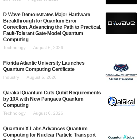
D-Wave Demonstrates Major Hardware
Breakthrough for Quantum Error
Correction, Advancing the Path to Practical,
Fault-Tolerant Gate-Model Quantum
Computing
Technology
August 6, 2026
Florida Atlantic University Launches
Quantum Computing Certificate
Industry
August 6, 2026
Qarakal Quantum Cuts Qubit Requirements
by 10X with New Pangaea Quantum
Computing
Technology
August 6, 2026
Quantum X-Labs Advances Quantum
Computing for Nuclear Particle Transport