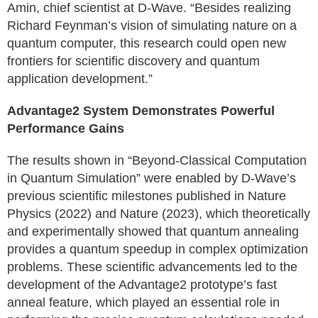
Amin, chief scientist at D-Wave. “Besides realizing
Richard Feynman’s vision of simulating nature on a
quantum computer, this research could open new
frontiers for scientific discovery and quantum
application development.”
Advantage2 System Demonstrates Powerful
Performance Gains
The results shown in “Beyond-Classical Computation
in Quantum Simulation” were enabled by D-Wave’s
previous scientific milestones published in Nature
Physics (2022) and Nature (2023), which theoretically
and experimentally showed that quantum annealing
provides a quantum speedup in complex optimization
problems. These scientific advancements led to the
development of the Advantage2 prototype’s fast
anneal feature, which played an essential role in