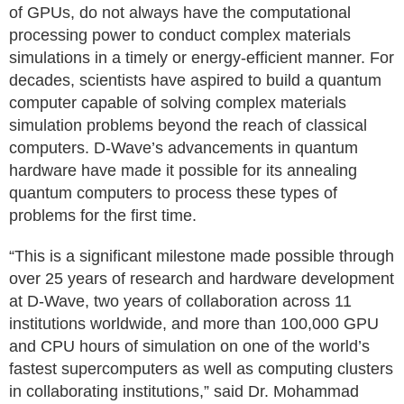
of GPUs, do not always have the computational
processing power to conduct complex materials
simulations in a timely or energy-efficient manner. For
decades, scientists have aspired to build a quantum
computer capable of solving complex materials
simulation problems beyond the reach of classical
computers. D-Wave’s advancements in quantum
hardware have made it possible for its annealing
quantum computers to process these types of
problems for the first time.
“This is a significant milestone made possible through
over 25 years of research and hardware development
at D-Wave, two years of collaboration across 11
institutions worldwide, and more than 100,000 GPU
and CPU hours of simulation on one of the world’s
fastest supercomputers as well as computing clusters
in collaborating institutions,” said Dr. Mohammad