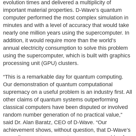
evolution times and delivered a multiplicity of
important material properties. D-Wave’s quantum
computer performed the most complex simulation in
minutes and with a level of accuracy that would take
nearly one million years using the supercomputer. In
addition, it would require more than the world’s
annual electricity consumption to solve this problem
using the supercomputer, which is built with graphics
processing unit (GPU) clusters.
“This is a remarkable day for quantum computing.
Our demonstration of quantum computational
supremacy on a useful problem is an industry first. All
other claims of quantum systems outperforming
classical computers have been disputed or involved
random number generation of no practical value,”
said Dr. Alan Baratz, CEO of D-Wave. “Our
achievement shows, without question, that D-Wave’s