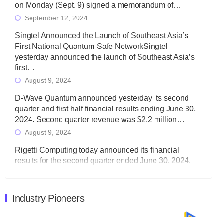
on Monday (Sept. 9) signed a memorandum of…
September 12, 2024
Singtel Announced the Launch of Southeast Asia’s
First National Quantum-Safe NetworkSingtel
yesterday announced the launch of Southeast Asia’s
first…
August 9, 2024
D-Wave Quantum announced yesterday its second
quarter and first half financial results ending June 30,
2024. Second quarter revenue was $2.2 million…
August 9, 2024
Rigetti Computing today announced its financial
results for the second quarter ended June 30, 2024.
Total revenues were $3.1 million, Total operating…
August 9, 2024
Industry Pioneers
Quantum Machines, an Israeli quantum computing
control solutions provider, announced yesterday that it