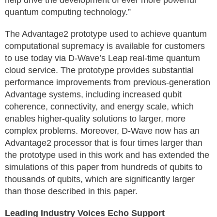
help drive the development of ever more powerful
quantum computing technology.”
The Advantage2 prototype used to achieve quantum
computational supremacy is available for customers
to use today via D-Wave’s Leap real-time quantum
cloud service. The prototype provides substantial
performance improvements from previous-generation
Advantage systems, including increased qubit
coherence, connectivity, and energy scale, which
enables higher-quality solutions to larger, more
complex problems. Moreover, D-Wave now has an
Advantage2 processor that is four times larger than
the prototype used in this work and has extended the
simulations of this paper from hundreds of qubits to
thousands of qubits, which are significantly larger
than those described in this paper.
Leading Industry Voices Echo Support