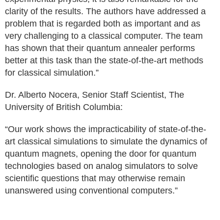
clarity of the results. The authors have addressed a
problem that is regarded both as important and as
very challenging to a classical computer. The team
has shown that their quantum annealer performs
better at this task than the state-of-the-art methods
for classical simulation.”
Dr. Alberto Nocera, Senior Staff Scientist, The
University of British Columbia:
“Our work shows the impracticability of state-of-the-
art classical simulations to simulate the dynamics of
quantum magnets, opening the door for quantum
technologies based on analog simulators to solve
scientific questions that may otherwise remain
unanswered using conventional computers.”