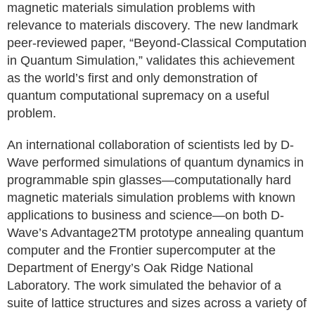
magnetic materials simulation problems with
relevance to materials discovery. The new landmark
peer-reviewed paper, “Beyond-Classical Computation
in Quantum Simulation,” validates this achievement
as the world’s first and only demonstration of
quantum computational supremacy on a useful
problem.
An international collaboration of scientists led by D-
Wave performed simulations of quantum dynamics in
programmable spin glasses—computationally hard
magnetic materials simulation problems with known
applications to business and science—on both D-
Wave’s Advantage2TM prototype annealing quantum
computer and the Frontier supercomputer at the
Department of Energy’s Oak Ridge National
Laboratory. The work simulated the behavior of a
suite of lattice structures and sizes across a variety of