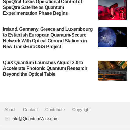
SpeQtral Takes Operational Control of
US Department of Commerce’s Economic
SpeQtre Satellite as Quantum
Development…
Experimentation Phase Begins
July 30, 2024
A senior vice president at IonQ recently revealed
Ireland, Germany, Greece and Luxembourg
to Establish European Quantum-Secure
some technical details about the IonQ Tempo
Network With Optical Ground Stations in
quantum system: Tempo will be IonQ's first
New TransEuroOGS Project
system to…
July 28, 2024
QuiX Quantum Launches Alquor 2.0 to
Singapore research organisations and
Accelerate Photonic Quantum Research
Quantinuum signed a Memorandum of
Beyond the Optical Table
Understanding (MoU) on 23 July enabling access
to Quantinuum’s advanced…
July 24, 2024
Quandela and Welinq announce a transformative
About
|
Contact
|
Contribute
|
Copyright
partnership for the quantum industry. This
collaboration combines Quandela’s expertise in
info@QuantumWire.com
photonic…