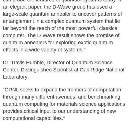
an elegant paper, the D-Wave group has used a
large-scale quantum annealer to uncover patterns of
entanglement in a complex quantum system that lie
far beyond the reach of the most powerful classical
computer. The D-Wave result shows the promise of
quantum annealers for exploring exotic quantum
effects in a wide variety of systems.”
Dr. Travis Humble, Director of Quantum Science
Center, Distinguished Scientist at Oak Ridge National
Laboratory:
“ORNL seeks to expand the frontiers of computation
through many different avenues, and benchmarking
quantum computing for materials science applications
provides critical input to our understanding of new
computational capabilities.”