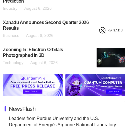
Prediction
Industry
August 6, 2026
Xanadu Announces Second Quarter 2026
Results
Business
August 6, 2026
Zooming In: Electron Orbitals
Photographed in 3D
Technology
August 6, 2026
NewsFlash
Leaders from Purdue University and the U.S.
Department of Energy’s Argonne National Laboratory