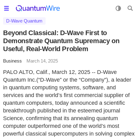
D-Wave Quantum
Beyond Classical: D-Wave First to
Demonstrate Quantum Supremacy on
Useful, Real-World Problem
Business
March 14, 2025
PALO ALTO, Calif., March 12, 2025 -- D-Wave
Quantum Inc.(“D-Wave” or the “Company”), a leader
in quantum computing systems, software, and
services and the world’s first commercial supplier of
quantum computers, today announced a scientific
breakthrough published in the esteemed journal
Science, confirming that its annealing quantum
computer outperformed one of the world’s most
powerful classical supercomputers in solving complex