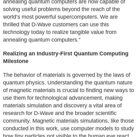
annealing quantum computers are now capable of
solving useful problems beyond the reach of the
world’s most powerful supercomputers. We are
thrilled that D-Wave customers can use this
technology today to realize tangible value from
annealing quantum computers.”
Realizing an Industry-First Quantum Computing
Milestone
The behavior of materials is governed by the laws of
quantum physics. Understanding the quantum nature
of magnetic materials is crucial to finding new ways to
use them for technological advancement, making
materials simulation and discovery a vital area of
research for D-Wave and the broader scientific
community. Magnetic materials simulations, like those
conducted in this work, use computer models to study
how tiny particles not visible to the human eye react