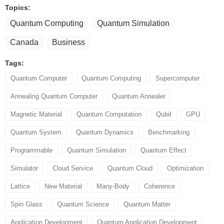
Topics:
Quantum Computing
Quantum Simulation
Canada
Business
Tags:
Quantum Computer
Quantum Computing
Supercomputer
Annealing Quantum Computer
Quantum Annealer
Magnetic Material
Quantum Computation
Qubit
GPU
Quantum System
Quantum Dynamics
Benchmarking
Programmable
Quantum Simulation
Quantum Effect
Simulator
Cloud Service
Quantum Cloud
Optimization
Lattice
New Material
Many-Body
Coherence
Spin Glass
Quantum Science
Quantum Matter
Application Development
Quantum Application Development