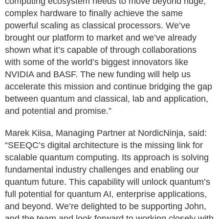
computing ecosystem needs to move beyond huge,
complex hardware to finally achieve the same
powerful scaling as classical processors. We’ve
brought our platform to market and we’ve already
shown what it’s capable of through collaborations
with some of the world’s biggest innovators like
NVIDIA and BASF. The new funding will help us
accelerate this mission and continue bridging the gap
between quantum and classical, lab and application,
and potential and promise.”
Marek Kiisa, Managing Partner at NordicNinja, said:
“SEEQC’s digital architecture is the missing link for
scalable quantum computing. Its approach is solving
fundamental industry challenges and enabling our
quantum future. This capability will unlock quantum’s
full potential for quantum AI, enterprise applications,
and beyond. We’re delighted to be supporting John,
and the team and look forward to working closely with