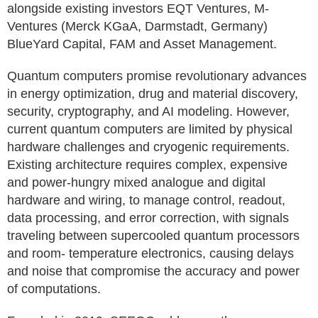
alongside existing investors EQT Ventures, M-
Ventures (Merck KGaA, Darmstadt, Germany)
BlueYard Capital, FAM and Asset Management.
Quantum computers promise revolutionary advances
in energy optimization, drug and material discovery,
security, cryptography, and AI modeling. However,
current quantum computers are limited by physical
hardware challenges and cryogenic requirements.
Existing architecture requires complex, expensive
and power-hungry mixed analogue and digital
hardware and wiring, to manage control, readout,
data processing, and error correction, with signals
traveling between supercooled quantum processors
and room- temperature electronics, causing delays
and noise that compromise the accuracy and power
of computations.