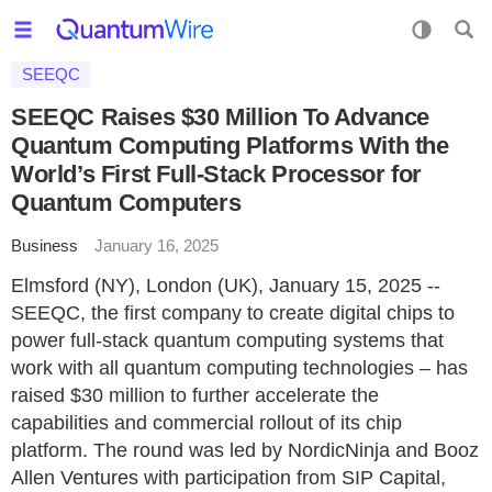
SEEQC
SEEQC Raises $30 Million To Advance
Quantum Computing Platforms With the
World’s First Full-Stack Processor for
Quantum Computers
Business
January 16, 2025
Elmsford (NY), London (UK), January 15, 2025 --
SEEQC, the first company to create digital chips to
power full-stack quantum computing systems that
work with all quantum computing technologies – has
raised $30 million to further accelerate the
capabilities and commercial rollout of its chip
platform. The round was led by NordicNinja and Booz
Allen Ventures with participation from SIP Capital,