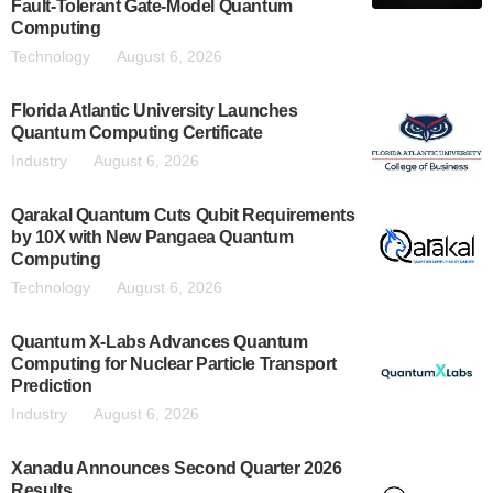
Fault-Tolerant Gate-Model Quantum
Computing
Technology
August 6, 2026
Florida Atlantic University Launches
Quantum Computing Certificate
Industry
August 6, 2026
Qarakal Quantum Cuts Qubit Requirements
by 10X with New Pangaea Quantum
Computing
Technology
August 6, 2026
Quantum X-Labs Advances Quantum
Computing for Nuclear Particle Transport
Prediction
Industry
August 6, 2026
Xanadu Announces Second Quarter 2026
Results