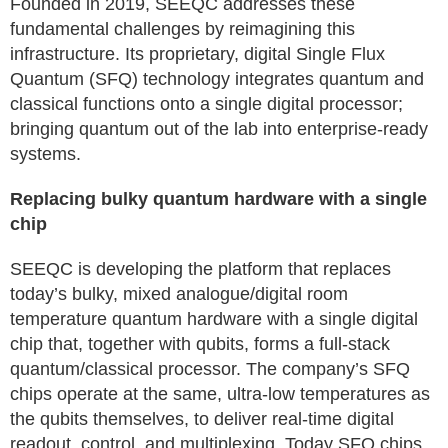
Founded in 2019, SEEQC addresses these
fundamental challenges by reimagining this
infrastructure. Its proprietary, digital Single Flux
Quantum (SFQ) technology integrates quantum and
classical functions onto a single digital processor;
bringing quantum out of the lab into enterprise-ready
systems.
Replacing bulky quantum hardware with a single
chip
SEEQC is developing the platform that replaces
today’s bulky, mixed analogue/digital room
temperature quantum hardware with a single digital
chip that, together with qubits, forms a full-stack
quantum/classical processor. The company’s SFQ
chips operate at the same, ultra-low temperatures as
the qubits themselves, to deliver real-time digital
readout, control, and multiplexing. Today SFQ chips