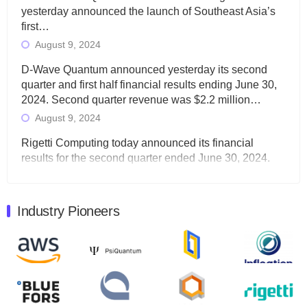
yesterday announced the launch of Southeast Asia’s
first…
August 9, 2024
D-Wave Quantum announced yesterday its second
quarter and first half financial results ending June 30,
2024. Second quarter revenue was $2.2 million…
August 9, 2024
Rigetti Computing today announced its financial
results for the second quarter ended June 30, 2024.
Total revenues were $3.1 million, Total operating…
August 9, 2024
Industry Pioneers
Quantum Machines, an Israeli quantum computing
control solutions provider, announced yesterday that it
will inaugural Adaptive Quantum Circuits (AQC…
August 9, 2024
Zapata AI today announced that it will release its
second quarter 2024 financial results before market