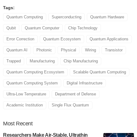
Tags:
Quantum Computing
Superconducting
Quantum Hardware
Qubit
Quantum Computer
Chip Technology
Error Correction
Quantum Ecosystem
Quantum Applications
Quantum AI
Photonic
Physical
Wiring
Transistor
Trapped
Manufacturing
Chip Manufacturing
Quantum Computing Ecosystem
Scalable Quantum Computing
Quantum Computing System
Digital Infrastructure
Ultra-Low Temperature
Department of Defense
Academic Institution
Single Flux Quantum
Most
Recent
Researchers Make Air-Stable, Ultrathin