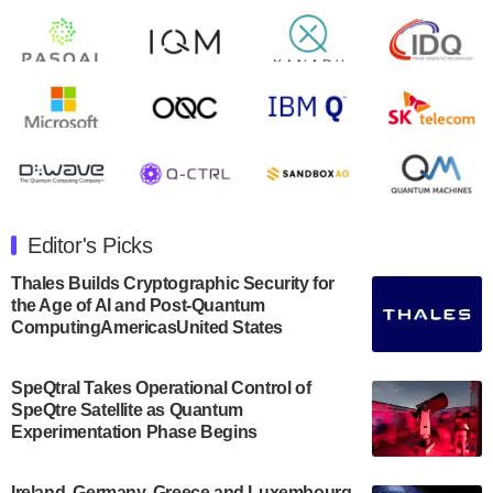
open on Wednesday, August 14th, 2024. A…
August 8, 2024
Rigetti Computing announced yesterday that it will
release second quarter 2024 results on Thursday,
August 8, 2024 after market close. The Company…
July 30, 2024
The Department of Electrical and Computer
Engineering at the University of Maryland has
Editor's Picks
announced its new Minor in Quantum Science and
Engineering.…
Thales Builds Cryptographic Security for
the Age of AI and Post-Quantum
July 30, 2024
ComputingAmericasUnited States
The Bloch Quantum Tech Hub was awarded a
$500,000 Consortium Accelerator Award through the
SpeQtral Takes Operational Control of
US Department of Commerce’s Economic
SpeQtre Satellite as Quantum
Development…
Experimentation Phase Begins
July 30, 2024
A senior vice president at IonQ recently revealed
Ireland, Germany, Greece and Luxembourg