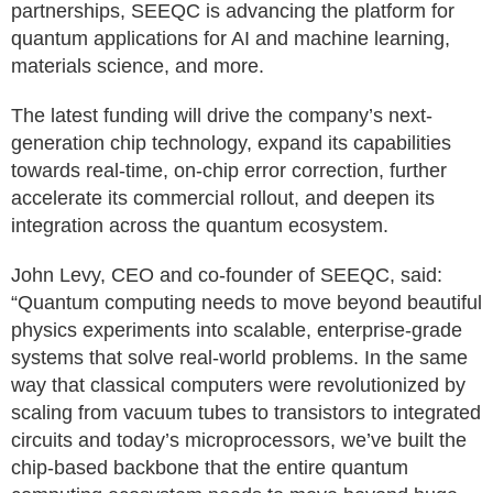
partnerships, SEEQC is advancing the platform for
quantum applications for AI and machine learning,
materials science, and more.
The latest funding will drive the company’s next-
generation chip technology, expand its capabilities
towards real-time, on-chip error correction, further
accelerate its commercial rollout, and deepen its
integration across the quantum ecosystem.
John Levy, CEO and co-founder of SEEQC, said:
“Quantum computing needs to move beyond beautiful
physics experiments into scalable, enterprise-grade
systems that solve real-world problems. In the same
way that classical computers were revolutionized by
scaling from vacuum tubes to transistors to integrated
circuits and today’s microprocessors, we’ve built the
chip-based backbone that the entire quantum