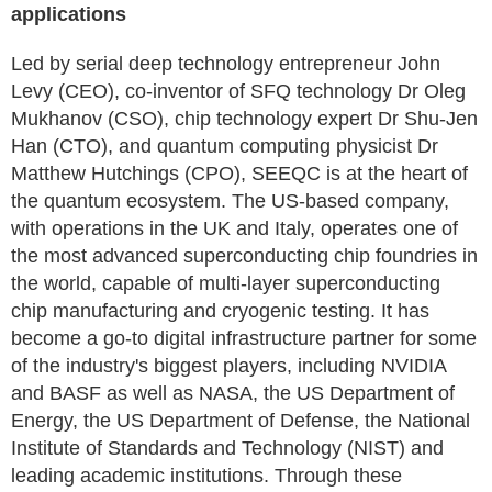
applications
Led by serial deep technology entrepreneur John
Levy (CEO), co-inventor of SFQ technology Dr Oleg
Mukhanov (CSO), chip technology expert Dr Shu-Jen
Han (CTO), and quantum computing physicist Dr
Matthew Hutchings (CPO), SEEQC is at the heart of
the quantum ecosystem. The US-based company,
with operations in the UK and Italy, operates one of
the most advanced superconducting chip foundries in
the world, capable of multi-layer superconducting
chip manufacturing and cryogenic testing. It has
become a go-to digital infrastructure partner for some
of the industry's biggest players, including NVIDIA
and BASF as well as NASA, the US Department of
Energy, the US Department of Defense, the National
Institute of Standards and Technology (NIST) and
leading academic institutions. Through these