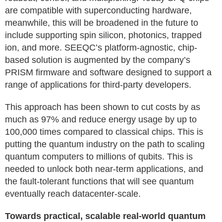
are compatible with superconducting hardware,
meanwhile, this will be broadened in the future to
include supporting spin silicon, photonics, trapped
ion, and more. SEEQC’s platform-agnostic, chip-
based solution is augmented by the company’s
PRISM firmware and software designed to support a
range of applications for third-party developers.
This approach has been shown to cut costs by as
much as 97% and reduce energy usage by up to
100,000 times compared to classical chips. This is
putting the quantum industry on the path to scaling
quantum computers to millions of qubits. This is
needed to unlock both near-term applications, and
the fault-tolerant functions that will see quantum
eventually reach datacenter-scale.
Towards practical, scalable real-world quantum