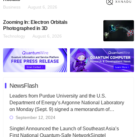
Business
August 6, 2026
Zooming In: Electron Orbitals
Photographed in 3D
Technology
August 6, 2026
NewsFlash
Leaders from Purdue University and the U.S.
Department of Energy’s Argonne National Laboratory
on Monday (Sept. 9) signed a memorandum of…
September 12, 2024
Singtel Announced the Launch of Southeast Asia’s
First National Quantum-Safe NetworkSingtel