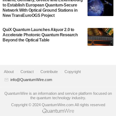
to Establish European Quantum-Secure
some technical details about the IonQ Tempo
Network With Optical Ground Stations in
quantum system: Tempo will be IonQ's first
New TransEuroOGS Project
system to…
July 28, 2024
QuiX Quantum Launches Alquor 2.0 to
Singapore research organisations and
Accelerate Photonic Quantum Research
Quantinuum signed a Memorandum of
Beyond the Optical Table
Understanding (MoU) on 23 July enabling access
to Quantinuum’s advanced…
July 24, 2024
Quandela and Welinq announce a transformative
About
|
Contact
|
Contribute
|
Copyright
partnership for the quantum industry. This
collaboration combines Quandela’s expertise in
info@QuantumWire.com
photonic…
July 19, 2024
QuantumWire is an information and service platform focused on
the quantum technology industry.
Quantum computing startup Nord Quantique recently
Copyright © 2024 QuantumWire.com All rights reserved
announced that its Co-Founder and CEO Philippe St-
Jean will move into a new position with Chief…