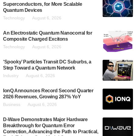
Superconductors, for More Scalable
Quantum Devices
Technology
August 6, 2026
An Electrostatic Quantum Nanocorral for
Composite Charged Excitons
Technology
August 6, 2026
‘Spooky’ Particles Transit DC Suburbs, a
Step Toward a Quantum Network
Industry
August 6, 2026
IonQ Announces Record Second Quarter
2026 Revenues, Growing 287% YoY
Business
August 6, 2026
D-Wave Demonstrates Major Hardware
Breakthrough for Quantum Error
Correction, Advancing the Path to Practical,