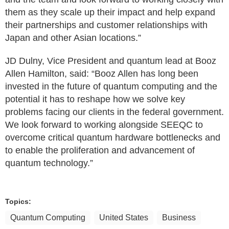
them as they scale up their impact and help expand
their partnerships and customer relationships with
Japan and other Asian locations.”
JD Dulny, Vice President and quantum lead at Booz
Allen Hamilton, said: “Booz Allen has long been
invested in the future of quantum computing and the
potential it has to reshape how we solve key
problems facing our clients in the federal government.
We look forward to working alongside SEEQC to
overcome critical quantum hardware bottlenecks and
to enable the proliferation and advancement of
quantum technology.”
Topics:
Quantum Computing
United States
Business