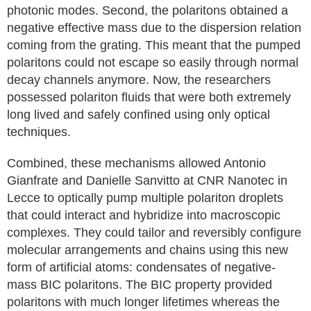
photonic modes. Second, the polaritons obtained a
negative effective mass due to the dispersion relation
coming from the grating. This meant that the pumped
polaritons could not escape so easily through normal
decay channels anymore. Now, the researchers
possessed polariton fluids that were both extremely
long lived and safely confined using only optical
techniques.
Combined, these mechanisms allowed Antonio
Gianfrate and Danielle Sanvitto at CNR Nanotec in
Lecce to optically pump multiple polariton droplets
that could interact and hybridize into macroscopic
complexes. They could tailor and reversibly configure
molecular arrangements and chains using this new
form of artificial atoms: condensates of negative-
mass BIC polaritons. The BIC property provided
polaritons with much longer lifetimes whereas the