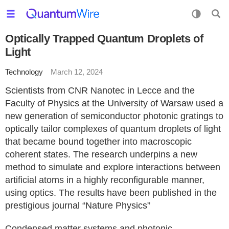
Optically Trapped Quantum Droplets of
Light
Technology
March 12, 2024
Scientists from CNR Nanotec in Lecce and the
Faculty of Physics at the University of Warsaw used a
new generation of semiconductor photonic gratings to
optically tailor complexes of quantum droplets of light
that became bound together into macroscopic
coherent states. The research underpins a new
method to simulate and explore interactions between
artificial atoms in a highly reconfigurable manner,
using optics. The results have been published in the
prestigious journal “Nature Physics”
Condensed matter systems and photonic