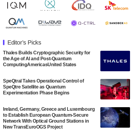
Rigetti Computing announced yesterday that it will
release second quarter 2024 results on Thursday,
August 8, 2024 after market close. The Company…
July 30, 2024
The Department of Electrical and Computer
Engineering at the University of Maryland has
Editor's Picks
announced its new Minor in Quantum Science and
Engineering.…
Thales Builds Cryptographic Security for
the Age of AI and Post-Quantum
July 30, 2024
ComputingAmericasUnited States
The Bloch Quantum Tech Hub was awarded a
$500,000 Consortium Accelerator Award through the
SpeQtral Takes Operational Control of
US Department of Commerce’s Economic
SpeQtre Satellite as Quantum
Development…
Experimentation Phase Begins
July 30, 2024
A senior vice president at IonQ recently revealed
Ireland, Germany, Greece and Luxembourg
to Establish European Quantum-Secure
some technical details about the IonQ Tempo
Network With Optical Ground Stations in
quantum system: Tempo will be IonQ's first
New TransEuroOGS Project
system to…