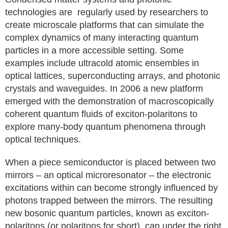
technologies are regularly used by researchers to
create microscale platforms that can simulate the
complex dynamics of many interacting quantum
particles in a more accessible setting. Some
examples include ultracold atomic ensembles in
optical lattices, superconducting arrays, and photonic
crystals and waveguides. In 2006 a new platform
emerged with the demonstration of macroscopically
coherent quantum fluids of exciton-polaritons to
explore many-body quantum phenomena through
optical techniques.
When a piece semiconductor is placed between two
mirrors – an optical microresonator – the electronic
excitations within can become strongly influenced by
photons trapped between the mirrors. The resulting
new bosonic quantum particles, known as exciton-
polaritons (or polaritons for short), can under the right