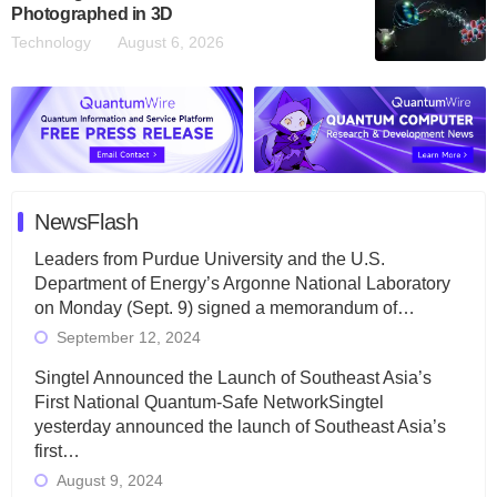
Photographed in 3D
Technology
August 6, 2026
NewsFlash
Leaders from Purdue University and the U.S.
Department of Energy’s Argonne National Laboratory
on Monday (Sept. 9) signed a memorandum of…
September 12, 2024
Singtel Announced the Launch of Southeast Asia’s
First National Quantum-Safe NetworkSingtel
yesterday announced the launch of Southeast Asia’s
first…
August 9, 2024