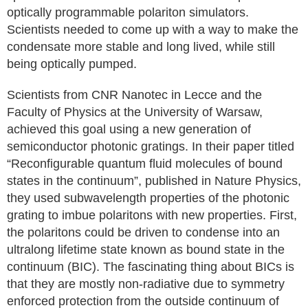
optically programmable polariton simulators.
Scientists needed to come up with a way to make the
condensate more stable and long lived, while still
being optically pumped.
Scientists from CNR Nanotec in Lecce and the
Faculty of Physics at the University of Warsaw,
achieved this goal using a new generation of
semiconductor photonic gratings. In their paper titled
“Reconfigurable quantum fluid molecules of bound
states in the continuum”, published in Nature Physics,
they used subwavelength properties of the photonic
grating to imbue polaritons with new properties. First,
the polaritons could be driven to condense into an
ultralong lifetime state known as bound state in the
continuum (BIC). The fascinating thing about BICs is
that they are mostly non-radiative due to symmetry
enforced protection from the outside continuum of