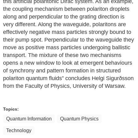
this artificial polaritonic Dirac system. As an example,
the coupling mechanism between polariton droplets
along and perpendicular to the grating direction is
very different. Along the waveguide, polaritons are
effectively negative mass particles strongly bound to
their pump spot. Perpendicular to the waveguide they
move as positive mass particles undergoing ballistic
transport. The mixture of these two mechanisms
opens a new window to look at emergent behaviours
of synchrony and pattern formation in structured
polariton quantum fluids” concludes Helgi Sigurðsson
from the Faculty of Physics, University of Warsaw.
Topics:
Quantum Information
Quantum Physics
Technology