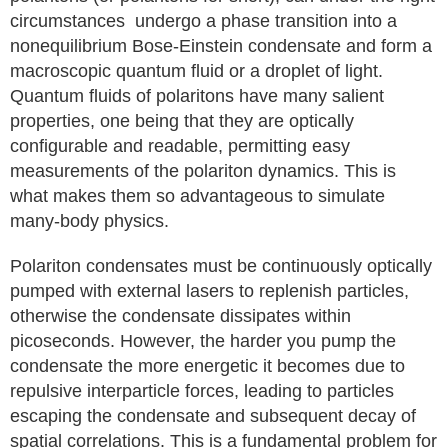
circumstances undergo a phase transition into a
nonequilibrium Bose-Einstein condensate and form a
macroscopic quantum fluid or a droplet of light.
Quantum fluids of polaritons have many salient
properties, one being that they are optically
configurable and readable, permitting easy
measurements of the polariton dynamics. This is
what makes them so advantageous to simulate
many-body physics.
Polariton condensates must be continuously optically
pumped with external lasers to replenish particles,
otherwise the condensate dissipates within
picoseconds. However, the harder you pump the
condensate the more energetic it becomes due to
repulsive interparticle forces, leading to particles
escaping the condensate and subsequent decay of
spatial correlations. This is a fundamental problem for