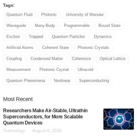
Tags:
Quantum Fluid
Photonic
University of Warsaw
Waveguide
Many-Body
Programmable
Bound State
Exciton
Trapped
Quantum Particles
Dynamics
Artificial Atoms
Coherent State
Photonic Crystals
Coupling
Condensed Matter
Coherence
Optical Lattice
Measurement
Photonic Crystal
Ultracold
Quantum Phenomena
Nonlinear
Superconducting
Most
Recent
Researchers Make Air-Stable, Ultrathin
Superconductors, for More Scalable
Quantum Devices
Technology
August 6, 2026