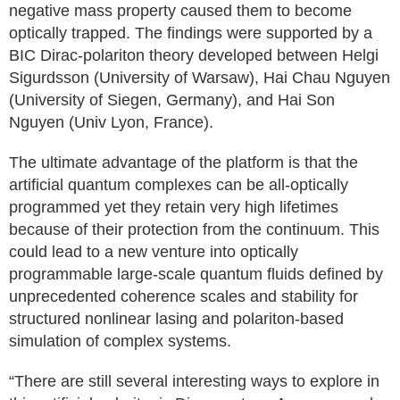
negative mass property caused them to become
optically trapped. The findings were supported by a
BIC Dirac-polariton theory developed between Helgi
Sigurdsson (University of Warsaw), Hai Chau Nguyen
(University of Siegen, Germany), and Hai Son
Nguyen (Univ Lyon, France).
The ultimate advantage of the platform is that the
artificial quantum complexes can be all-optically
programmed yet they retain very high lifetimes
because of their protection from the continuum. This
could lead to a new venture into optically
programmable large-scale quantum fluids defined by
unprecedented coherence scales and stability for
structured nonlinear lasing and polariton-based
simulation of complex systems.
“There are still several interesting ways to explore in