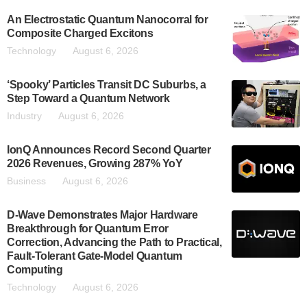
An Electrostatic Quantum Nanocorral for
Composite Charged Excitons
Technology
August 6, 2026
‘Spooky’ Particles Transit DC Suburbs, a
Step Toward a Quantum Network
Industry
August 6, 2026
IonQ Announces Record Second Quarter
2026 Revenues, Growing 287% YoY
Business
August 6, 2026
D-Wave Demonstrates Major Hardware
Breakthrough for Quantum Error
Correction, Advancing the Path to Practical,
Fault-Tolerant Gate-Model Quantum
Computing
Technology
August 6, 2026