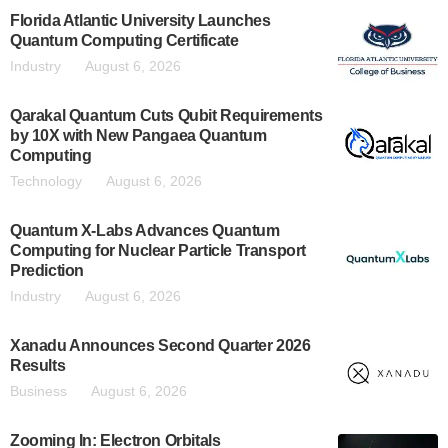
Florida Atlantic University Launches
Quantum Computing Certificate
Industry
August 6, 2026
Qarakal Quantum Cuts Qubit Requirements
by 10X with New Pangaea Quantum
Computing
Technology
August 6, 2026
Quantum X-Labs Advances Quantum
Computing for Nuclear Particle Transport
Prediction
Industry
August 6, 2026
Xanadu Announces Second Quarter 2026
Results
Business
August 6, 2026
Zooming In: Electron Orbitals