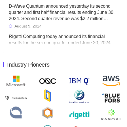
D-Wave Quantum announced yesterday its second
quarter and first half financial results ending June 30,
2024. Second quarter revenue was $2.2 million…
August 9, 2024
Rigetti Computing today announced its financial
results for the second quarter ended June 30, 2024.
Total revenues were $3.1 million, Total operating…
August 9, 2024
Industry Pioneers
Quantum Machines, an Israeli quantum computing
control solutions provider, announced yesterday that it
will inaugural Adaptive Quantum Circuits (AQC…
August 9, 2024
Zapata AI today announced that it will release its
second quarter 2024 financial results before market
open on Wednesday, August 14th, 2024. A…
August 8, 2024