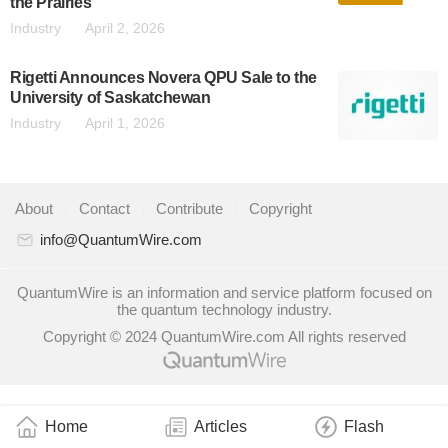
the Prairies
Industry
April 2, 2026
Rigetti Announces Novera QPU Sale to the
University of Saskatchewan
Industry
April 1, 2026
About
|
Contact
|
Contribute
|
Copyright
info@QuantumWire.com
QuantumWire is an information and service platform focused on
the quantum technology industry.
Copyright © 2024 QuantumWire.com All rights reserved
Home
Articles
Flash