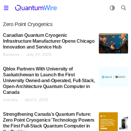
Zero Point Cryogenics
Canadian Quantum Cryogenic
Infrastructure Manufacturer Opens Chicago
Innovation and Service Hub
Business
July 23, 2026
Qblox Partners With University of
Saskatchewan to Launch the First
University Owned-and-Operated, Full-Stack,
Open-Architecture Quantum Computer in
Canada
Industry
April 5, 2026
Strengthening Canada’s Quantum Future:
Zero Point Cryogenics’ Technology Powers
the First Full-Stack Quantum Computer in