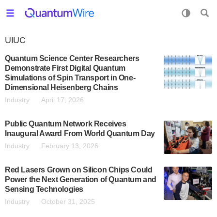
UIUC
Quantum Science Center Researchers
Demonstrate First Digital Quantum
Simulations of Spin Transport in One-
Dimensional Heisenberg Chains
Industry
April 17, 2026
Public Quantum Network Receives
Inaugural Award From World Quantum Day
Industry
February 13, 2026
Red Lasers Grown on Silicon Chips Could
Power the Next Generation of Quantum and
Sensing Technologies
Industry
October 31, 2025