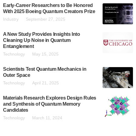
Early-Career Researchers to Be Honored
With 2025 Boeing Quantum Creators Prize
Industry
September 27, 2025
A New Study Provides Insights Into
Cleaning Up Noise in Quantum
Entanglement
Technology
May 15, 2025
Scientists Test Quantum Mechanics in
Outer Space
Technology
April 21, 2025
Materials Research Explores Design Rules
and Synthesis of Quantum Memory
Candidates
Technology
March 11, 2024