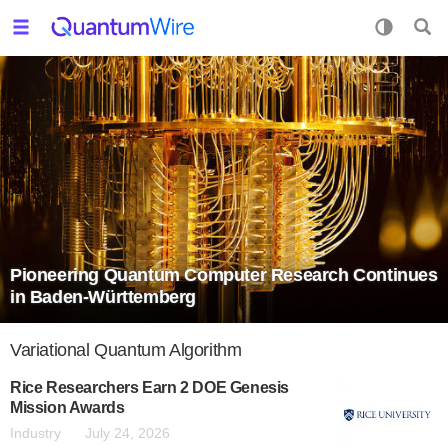
Pioneering Quantum Computer Research Continues
in Baden-Württemberg
Variational Quantum Algorithm
Rice Researchers Earn 2 DOE Genesis
Mission Awards
Industry
July 24, 2026