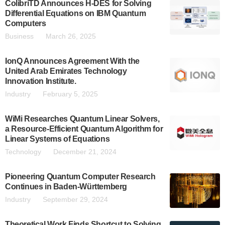
ColibriTD Announces H-DES for Solving
Differential Equations on IBM Quantum
Computers
Business
March 26, 2025
IonQ Announces Agreement With the
United Arab Emirates Technology
Innovation Institute.
Industry
February 5, 2025
WiMi Researches Quantum Linear Solvers,
a Resource-Efficient Quantum Algorithm for
Linear Systems of Equations
Technology
December 21, 2024
Pioneering Quantum Computer Research
Continues in Baden-Württemberg
Industry
September 29, 2024
Theoretical Work Finds Shortcut to Solving