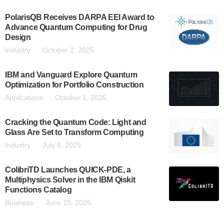
PolarisQB Receives DARPA EEI Award to
Advance Quantum Computing for Drug
Design
Industry
October 2, 2025
IBM and Vanguard Explore Quantum
Optimization for Portfolio Construction
Applications
October 1, 2025
Cracking the Quantum Code: Light and
Glass Are Set to Transform Computing
Industry
July 8, 2025
ColibriTD Launches QUICK-PDE, a
Multiphysics Solver in the IBM Qiskit
Functions Catalog
Business
June 19, 2025