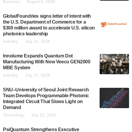
Business
August 6, 2026
GlobalFoundries signs letter of intent with
the U.S. Department of Commerce for a
$300 million award to accelerate U.S. silicon
photonics leadership
Industry
July 31, 2026
Innolume Expands Quantum Dot
Manufacturing With New Veeco GEN2000
MBE System
Industry
July 27, 2026
SNU–University of Seoul Joint Research
Team Develops Programmable Photonic
Integrated Circuit That Slows Light on
Demand
Technology
July 21, 2026
PsiQuantum Strengthens Executive