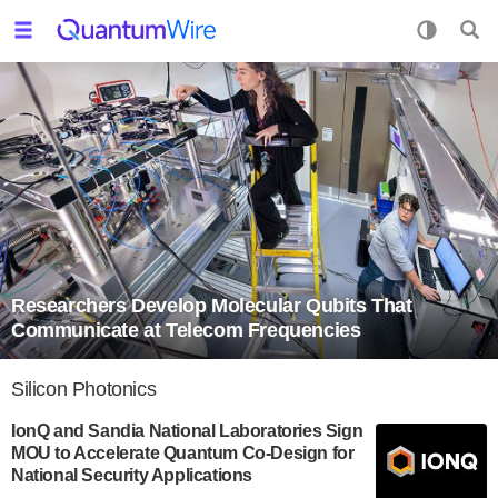
Researchers Develop Molecular Qubits That
Communicate at Telecom Frequencies
Silicon Photonics
IonQ and Sandia National Laboratories Sign
MOU to Accelerate Quantum Co-Design for
National Security Applications