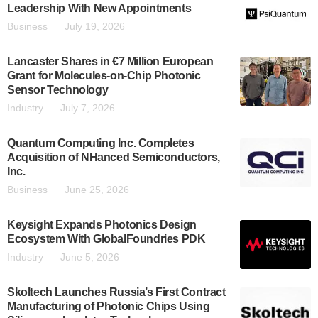
Leadership With New Appointments
Business
July 19, 2026
Lancaster Shares in €7 Million European
Grant for Molecules-on-Chip Photonic
Sensor Technology
Industry
July 7, 2026
Quantum Computing Inc. Completes
Acquisition of NHanced Semiconductors,
Inc.
Business
June 25, 2026
Keysight Expands Photonics Design
Ecosystem With GlobalFoundries PDK
Industry
June 5, 2026
Skoltech Launches Russia’s First Contract
Manufacturing of Photonic Chips Using