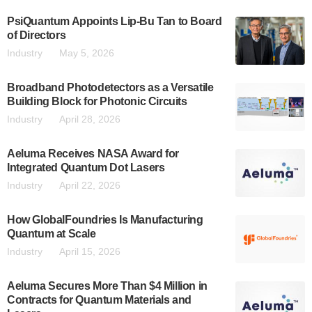
PsiQuantum Appoints Lip-Bu Tan to Board
of Directors
Industry
May 5, 2026
Broadband Photodetectors as a Versatile
Building Block for Photonic Circuits
Industry
April 28, 2026
Aeluma Receives NASA Award for
Integrated Quantum Dot Lasers
Industry
April 22, 2026
How GlobalFoundries Is Manufacturing
Quantum at Scale
Industry
April 15, 2026
Aeluma Secures More Than $4 Million in
Contracts for Quantum Materials and