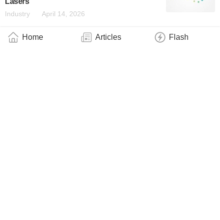
Lasers
Industry
April 14, 2026
Home
Articles
Flash
UCF Researchers Unlock Scalable
Entanglement for Next-Generation Quantum
Computing
Industry
March 30, 2026
ANELLO Photonics and Q-CTRL Announce
Strategic Collaboration to Redefine Resilient
Navigation for UAVs in GPS-Denied
Environments
Business
March 25, 2026
NVIDIA and Coherent Announce Strategic
Partnership to Develop Optics Technology
to Scale Next-Generation Data Center
Architecture
Business
March 3, 2026