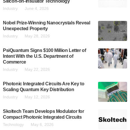
Silicon-on-Insulator Technology
Industry
June 4, 2026
Nobel Prize-Winning Nanocrystals Reveal
Unexpected Property
Industry
May 28, 2026
PsiQuantum Signs $100 Million Letter of
Intent With the U.S. Department of
Commerce
Industry
May 22, 2026
Photonic Integrated Circuits Are Key to
Scaling Quantum Key Distribution
Industry
May 12, 2026
Skoltech Team Develops Modulator for
Compact Photonic Integrated Circuits
Technology
May 6, 2026