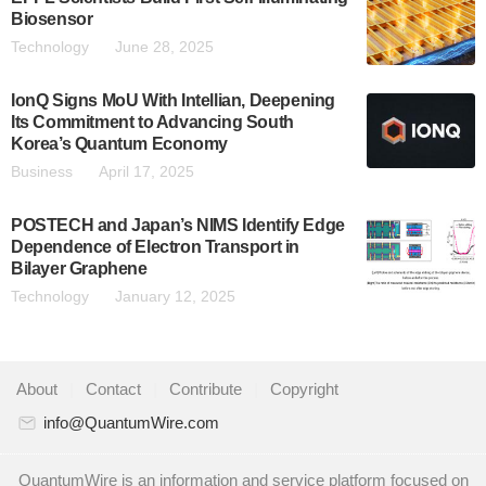
Biosensor
Technology
June 28, 2025
IonQ Signs MoU With Intellian, Deepening
Its Commitment to Advancing South
Korea’s Quantum Economy
Business
April 17, 2025
POSTECH and Japan’s NIMS Identify Edge
Dependence of Electron Transport in
Bilayer Graphene
Technology
January 12, 2025
About
|
Contact
|
Contribute
|
Copyright
info@QuantumWire.com
QuantumWire is an information and service platform focused on