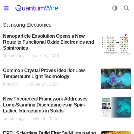
Samsung Electronics
Nanoparticle Exsolution Opens a New
Route to Functional Oxide Electronics and
Spintronics
Technology
June 25, 2026
Common Crystal Proves Ideal for Low-
Temperature Light Technology
Industry
October 24, 2025
New Theoretical Framework Addresses
Long-Standing Discrepancies in Spin-
Lattice Interactions in Solids
Technology
July 28, 2025
EPFL Scientists Build First Self-Illuminating