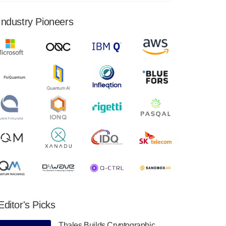
financial results for the second quarter ended
June 30, 2024. Total revenues were $3.1
Industry Pioneers
million, Total operating…
August 9, 2024
Quantum Machines, an Israeli quantum
computing control solutions provider,
announced yesterday that it will inaugural
Adaptive Quantum Circuits (AQC…
August 9, 2024
Zapata AI today announced that it will
release its second quarter 2024 financial
results before market open on Wednesday,
August 14th, 2024. A…
August 8, 2024
Rigetti Computing announced yesterday that
it will release second quarter 2024 results on
Editor's Picks
Thursday, August 8, 2024 after market close.
The Company…
Thales Builds Cryptographic