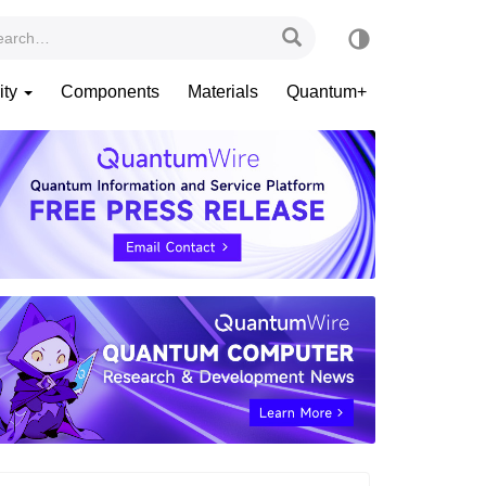
ity
Components
Materials
Quantum+