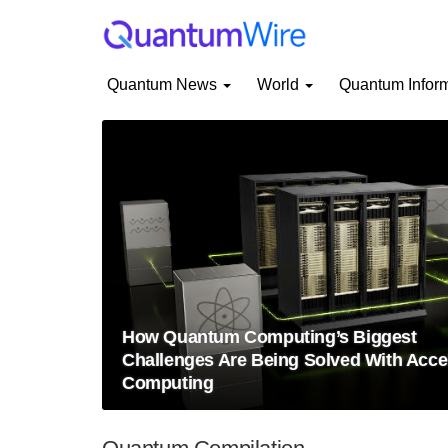
Quantum News
World
Quantum Infor
How Quantum Computing’s Biggest
Challenges Are Being Solved With Acce
Computing