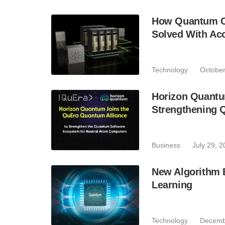
How Quantum Co
Solved With Ac
Technology
October
Horizon Quantu
Strengthening 
Business
July 29, 
New Algorithm 
Learning
Technology
Decemb