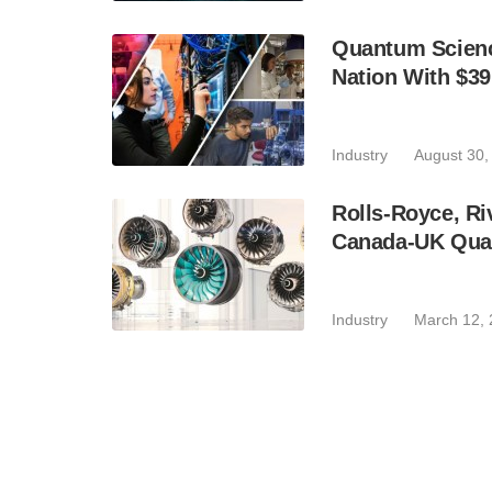
Quantum Scienc
Nation With $3
Industry
August 30,
Rolls-Royce, Ri
Canada-UK Qua
Industry
March 12,