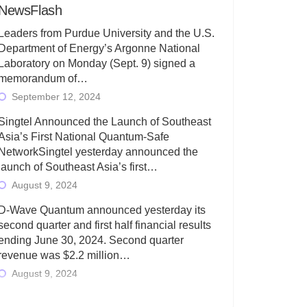
NewsFlash
Leaders from Purdue University and the U.S.
Department of Energy’s Argonne National
Laboratory on Monday (Sept. 9) signed a
memorandum of…
September 12, 2024
Singtel Announced the Launch of Southeast
Asia’s First National Quantum-Safe
NetworkSingtel yesterday announced the
launch of Southeast Asia’s first…
August 9, 2024
D-Wave Quantum announced yesterday its
second quarter and first half financial results
ending June 30, 2024. Second quarter
revenue was $2.2 million…
August 9, 2024
Rigetti Computing today announced its