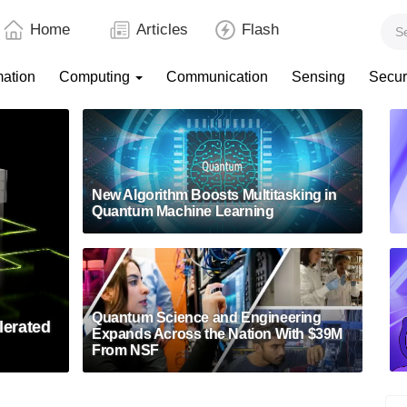
Home
Articles
Flash
mation
Computing
Communication
Sensing
Secur
New Algorithm Boosts Multitasking in
Quantum Machine Learning
Quantum Science and Engineering
lerated
Expands Across the Nation With $39M
From NSF