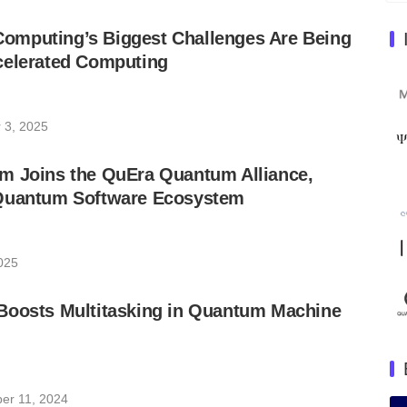
mputing’s Biggest Challenges Are Being
celerated Computing
 3, 2025
m Joins the QuEra Quantum Alliance,
Quantum Software Ecosystem
2025
Boosts Multitasking in Quantum Machine
er 11, 2024