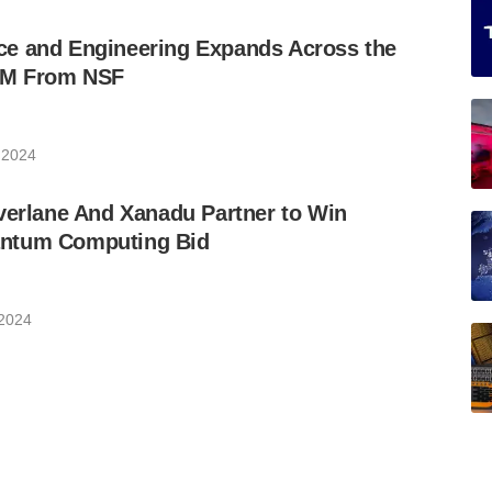
e and Engineering Expands Across the
9M From NSF
 2024
verlane And Xanadu Partner to Win
ntum Computing Bid
 2024