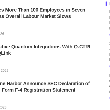
res More Than 100 Employees in Seven
as Overall Labour Market Slows
026
ative Quantum Integrations With Q-CTRL
QLink
 2026
ne Harbor Announce SEC Declaration of
f Form F-4 Registration Statement
2026