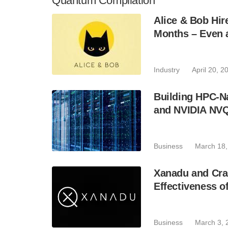
Quantum Compilation
Alice & Bob Hi
Months – Even 
Industry
April 20, 2
Building HPC-N
and NVIDIA NV
Business
March 18,
Xanadu and Cra
Effectiveness o
Business
March 3, 