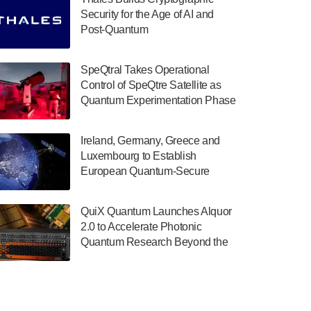
July 30, 2024
Security for the Age of AI and
Post-Quantum
The Department of Electrical and Computer
ComputingAmericasUnited States
Engineering at the University of Maryland
has announced its new Minor in Quantum
SpeQtral Takes Operational
Science and Engineering.…
Control of SpeQtre Satellite as
Quantum Experimentation Phase
July 30, 2024
Begins
The Bloch Quantum Tech Hub was awarded
Ireland, Germany, Greece and
a $500,000 Consortium Accelerator Award
Luxembourg to Establish
through the US Department of Commerce’s
European Quantum-Secure
Economic Development…
Network With Optical Ground
July 30, 2024
Stations in New TransEuroOGS
QuiX Quantum Launches Alquor
Project
A senior vice president at IonQ recently
2.0 to Accelerate Photonic
revealed some technical details about the
Quantum Research Beyond the
IonQ Tempo quantum system: Tempo will
Optical Table
be IonQ's first system to…
July 28, 2024
Singapore research organisations and