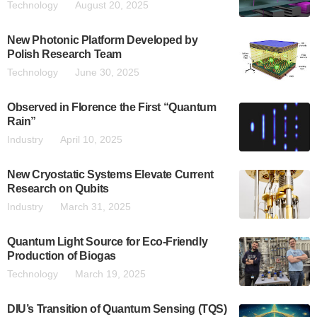
Technology
August 20, 2025
New Photonic Platform Developed by
Polish Research Team
Technology
June 30, 2025
Observed in Florence the First “Quantum
Rain”
Industry
April 10, 2025
New Cryostatic Systems Elevate Current
Research on Qubits
Industry
March 31, 2025
Quantum Light Source for Eco-Friendly
Production of Biogas
Technology
March 19, 2025
DIU’s Transition of Quantum Sensing (TQS)