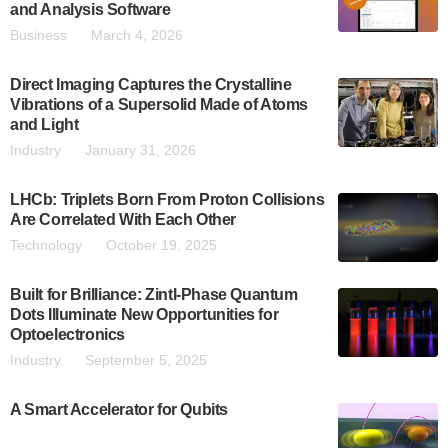
and Analysis Software
Business
March 4, 2026
Direct Imaging Captures the Crystalline
Vibrations of a Supersolid Made of Atoms
and Light
Industry
January 31, 2026
LHCb: Triplets Born From Proton Collisions
Are Correlated With Each Other
Technology
October 19, 2025
Built for Brilliance: Zintl-Phase Quantum
Dots Illuminate New Opportunities for
Optoelectronics
Industry
September 5, 2025
A Smart Accelerator for Qubits