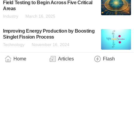
Field Testing to Begin Across Five Critical
Areas
Industry
March 16, 2025
Improving Energy Production by Boosting
Singlet Fission Process
Technology
November 16, 2024
Home
Articles
Flash
About
|
Contact
|
Contribute
|
Copyright
info@QuantumWire.com
QuantumWire is an information and service platform focused on
the quantum technology industry.
Copyright © 2024 QuantumWire.com All rights reserved