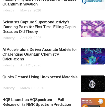
Quantum Innovation
Industry
May 27, 2026
Scientists Capture Superconductivity’s
‘Dancing Pairs’ for First Time, Filling Gap in
Decades-Old Theory
Industry
April 29, 2026
AI Accelerators Deliver Accurate Models for
Challenging Quantum Chemistry
Calculations
Industry
April 24, 2026
Qubits Created Using Unexpected Materials
Industry
March 19, 2026
HQS Launches HQSpectrum — Full
Release of Its NMR Spectrum Prediction