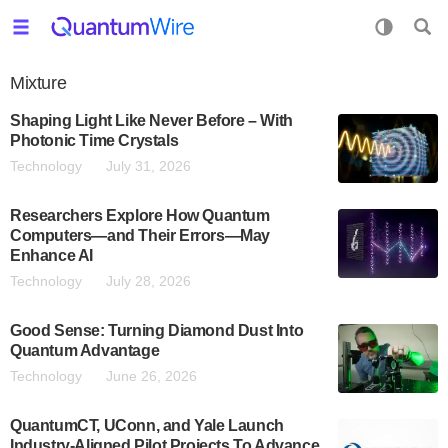
Mixture
Shaping Light Like Never Before – With
Photonic Time Crystals
Technology
July 31, 2026
Researchers Explore How Quantum
Computers—and Their Errors—May
Enhance AI
Technology
July 28, 2026
Good Sense: Turning Diamond Dust Into
Quantum Advantage
Technology
June 26, 2026
QuantumCT, UConn, and Yale Launch
Industry-Aligned Pilot Projects To Advance