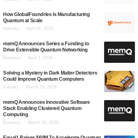
How GlobalFoundries Is Manufacturing
Quantum at Scale
Industry
April 15, 2026
memQ Announces Series a Funding to
Drive Extensible Quantum Networking
Business
April 1, 2026
Solving a Mystery in Dark Matter Detectors
Could Improve Quantum Computers
Industry
March 23, 2026
memQ Announces Innovative Software
Stack Enabling Clustered Quantum
Computing
Business
March 18, 2026
Equal1 Raises $60M To Accelerate Quantum