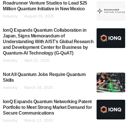
Roadrunner Venture Studios to Lead $25
Million Quantum Initiative in New Mexico
Industry
August 26, 2025
IonQ Expands Quantum Collaboration in
Japan, Signs Memorandum of
Understanding With AIST’s Global Research
and Development Center for Business by
Quantum-AI Technology (G-QuAT)
Industry
April 15, 2025
Not All Quantum Jobs Require Quantum
Skills
Industry
March 24, 2025
IonQ Expands Quantum Networking Patent
Portfolio to Meet Strong Market Demand for
Secure Communications
Industry
March 13, 2025