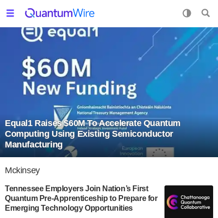
Equal1 Raises $60M To Accelerate Quantum
Computing Using Existing Semiconductor
Manufacturing
Mckinsey
Tennessee Employers Join Nation’s First
Quantum Pre-Apprenticeship to Prepare for
Emerging Technology Opportunities