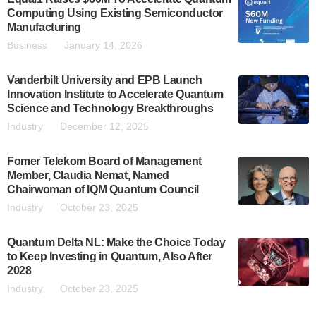
Computing Using Existing Semiconductor
Manufacturing
Business
January 14, 2026
Vanderbilt University and EPB Launch
Innovation Institute to Accelerate Quantum
Science and Technology Breakthroughs
Industry
December 12, 2025
Fomer Telekom Board of Management
Member, Claudia Nemat, Named
Chairwoman of IQM Quantum Council
Industry
October 23, 2025
Quantum Delta NL: Make the Choice Today
to Keep Investing in Quantum, Also After
2028
Industry
October 23, 2025