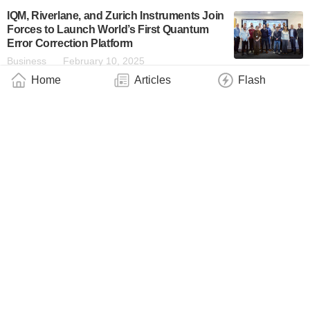
IQM, Riverlane, and Zurich Instruments Join
Forces to Launch World’s First Quantum
Error Correction Platform
Business
February 10, 2025
Home
Articles
Flash
SandboxAQ’s AQMed Reflects on a Year of
Scientific and Technical Achievements
Business
December 25, 2024
Quantum Enhanced Vaccine Design on the
ORCA PT Series
Technology
October 12, 2024
D-Wave’s Quantum Workforce Development
Initiative Sees Double-Digit Growth in 1H
2024
Industry
July 11, 2024
Multiverse Computing Raises