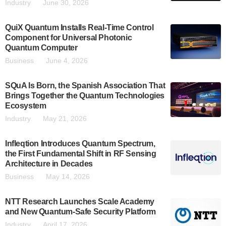
Industry
June 30, 2026
QuiX Quantum Installs Real-Time Control
Component for Universal Photonic
Quantum Computer
Business
June 4, 2026
SQuA Is Born, the Spanish Association That
Brings Together the Quantum Technologies
Ecosystem
Industry
May 21, 2026
Infleqtion Introduces Quantum Spectrum,
the First Fundamental Shift in RF Sensing
Architecture in Decades
Business
May 14, 2026
NTT Research Launches Scale Academy
and New Quantum-Safe Security Platform
Industry
April 17, 2026