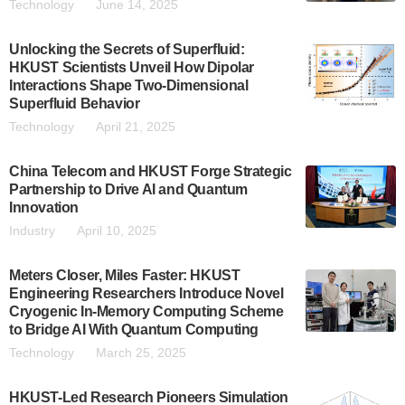
Technology
June 14, 2025
Unlocking the Secrets of Superfluid:
HKUST Scientists Unveil How Dipolar
Interactions Shape Two-Dimensional
Superfluid Behavior
Technology
April 21, 2025
China Telecom and HKUST Forge Strategic
Partnership to Drive AI and Quantum
Innovation
Industry
April 10, 2025
Meters Closer, Miles Faster: HKUST
Engineering Researchers Introduce Novel
Cryogenic In-Memory Computing Scheme
to Bridge AI With Quantum Computing
Technology
March 25, 2025
HKUST-Led Research Pioneers Simulation