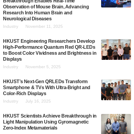
Breakthrough Enables Real-Time
Observation of Mouse Brain, Advancing
Research Into Human Brain and
Neurological Diseases
Industry
November 11, 2025
HKUST Engineering Researchers Develop
High-Performance Quantum Red QR-LEDs
to Boost Color Vividness and Brightness in
Displays
Industry
November 5, 2025
HKUST’s Next-Gen QRLEDs Transform
Smartphone & TVs With Ultra-Bright and
Color-Rich Displays
Industry
July 16, 2025
HKUST Scientists Achieve Breakthrough in
Light Manipulation Using Gyromagnetic
Zero-Index Metamaterials