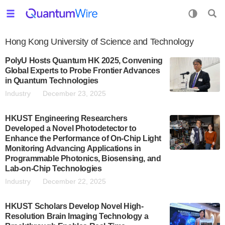
Hong Kong University of Science and Technology
PolyU Hosts Quantum HK 2025, Convening
Global Experts to Probe Frontier Advances
in Quantum Technologies
Industry
December 23, 2025
HKUST Engineering Researchers
Developed a Novel Photodetector to
Enhance the Performance of On-Chip Light
Monitoring Advancing Applications in
Programmable Photonics, Biosensing, and
Lab-on-Chip Technologies
Industry
December 22, 2025
HKUST Scholars Develop Novel High-
Resolution Brain Imaging Technology a