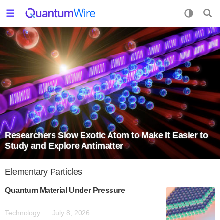
Researchers Slow Exotic Atom to Make It Easier to
Study and Explore Antimatter
Elementary Particles
Quantum Material Under Pressure
Technology
July 8, 2026