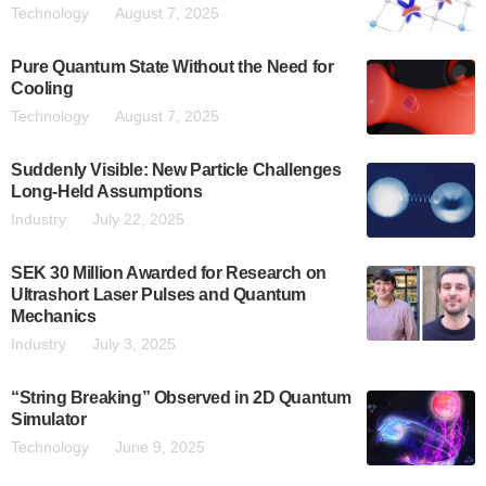
Technology
August 7, 2025
Pure Quantum State Without the Need for
Cooling
Technology
August 7, 2025
Suddenly Visible: New Particle Challenges
Long-Held Assumptions
Industry
July 22, 2025
SEK 30 Million Awarded for Research on
Ultrashort Laser Pulses and Quantum
Mechanics
Industry
July 3, 2025
“String Breaking” Observed in 2D Quantum
Simulator
Technology
June 9, 2025