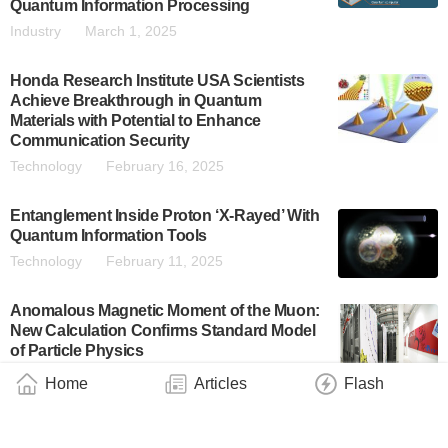
Quantum Information Processing
Industry
March 1, 2025
Honda Research Institute USA Scientists
Achieve Breakthrough in Quantum
Materials with Potential to Enhance
Communication Security
Technology
February 16, 2025
Entanglement Inside Proton ‘X-Rayed’ With
Quantum Information Tools
Technology
February 11, 2025
Anomalous Magnetic Moment of the Muon:
New Calculation Confirms Standard Model
of Particle Physics
Technology
December 20, 2024
Home
Articles
Flash
A Connection Between Quantum Theory
and Information Theory Proved