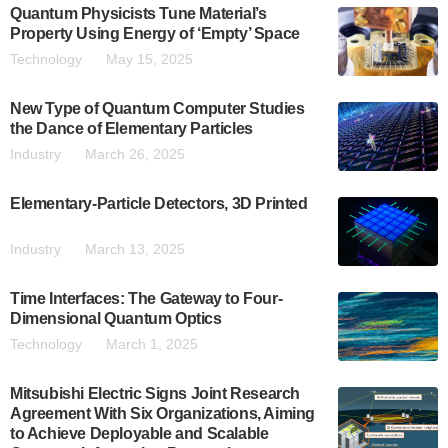
Quantum Physicists Tune Material’s
Property Using Energy of ‘Empty’ Space
Technology
May 15, 2025
New Type of Quantum Computer Studies
the Dance of Elementary Particles
Industry
March 26, 2025
Elementary-Particle Detectors, 3D Printed
Industry
March 13, 2025
Time Interfaces: The Gateway to Four-
Dimensional Quantum Optics
Technology
March 1, 2025
Mitsubishi Electric Signs Joint Research
Agreement With Six Organizations, Aiming
to Achieve Deployable and Scalable