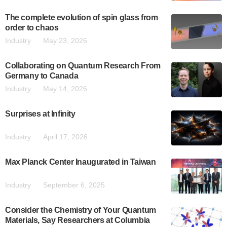
The complete evolution of spin glass from
order to chaos
Industry
May 23, 2026
Collaborating on Quantum Research From
Germany to Canada
Industry
May 14, 2026
Surprises at Infinity
Industry
April 17, 2026
Max Planck Center Inaugurated in Taiwan
Industry
September 6, 2025
Consider the Chemistry of Your Quantum
Materials, Say Researchers at Columbia