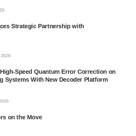
026
es Strategic Partnership with
 2026
 High-Speed Quantum Error Correction on
g Systems With New Decoder Platform
 2026
rs on the Move