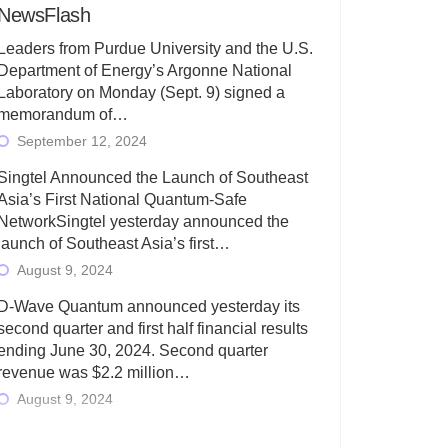
NewsFlash
Leaders from Purdue University and the U.S.
Department of Energy’s Argonne National
Laboratory on Monday (Sept. 9) signed a
memorandum of…
September 12, 2024
Singtel Announced the Launch of Southeast
Asia’s First National Quantum-Safe
NetworkSingtel yesterday announced the
launch of Southeast Asia’s first…
August 9, 2024
D-Wave Quantum announced yesterday its
second quarter and first half financial results
ending June 30, 2024. Second quarter
revenue was $2.2 million…
August 9, 2024
Rigetti Computing today announced its