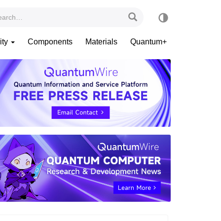
ity
Components
Materials
Quantum+