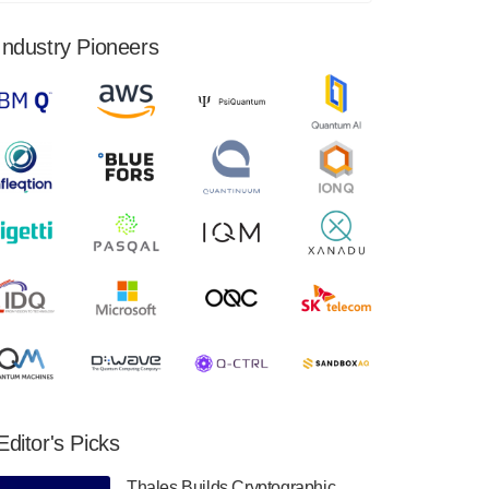
financial results for the second quarter ended
June 30, 2024. Total revenues were $3.1
Industry Pioneers
million, Total operating…
August 9, 2024
Quantum Machines, an Israeli quantum
computing control solutions provider,
announced yesterday that it will inaugural
Adaptive Quantum Circuits (AQC…
August 9, 2024
Zapata AI today announced that it will
release its second quarter 2024 financial
results before market open on Wednesday,
August 14th, 2024. A…
August 8, 2024
Rigetti Computing announced yesterday that
it will release second quarter 2024 results on
Editor's Picks
Thursday, August 8, 2024 after market close.
The Company…
Thales Builds Cryptographic