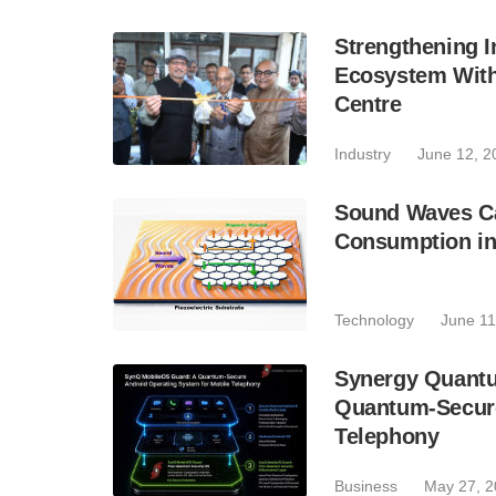
Strengthening 
Ecosystem With
Centre
Industry
June 12, 2
Sound Waves Ca
Consumption in
Technology
June 11
Synergy Quant
Quantum-Secure
Telephony
Business
May 27, 