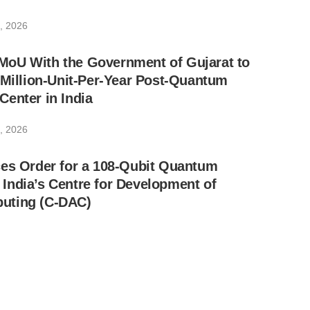
, 2026
oU With the Government of Gujarat to
-Million-Unit-Per-Year Post-Quantum
enter in India
, 2026
ces Order for a 108-Qubit Quantum
India’s Centre for Development of
uting (C-DAC)
, 2026
ynes SemiCon Reach Final Agreement to
reign Indian Post-Quantum Semiconductor
n Alignment With MeitY