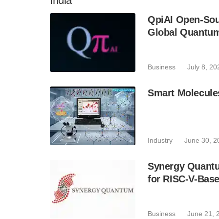
India
QpiAI Open-Sou
Global Quantu
Business
July 8, 20
Smart Molecule
Industry
June 30, 2
Synergy Quantu
for RISC-V-Bas
Business
June 21, 