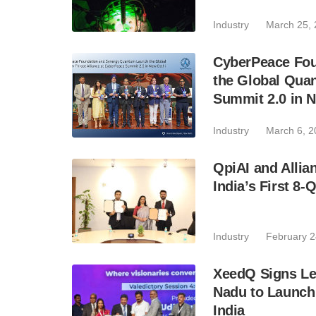
Industry
March 25,
CyberPeace Fo
the Global Quan
Summit 2.0 in 
Industry
March 6, 2
QpiAI and Alli
India’s First 8
Industry
February 2
XeedQ Signs Let
Nadu to Launch
India