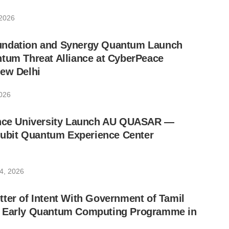
 2026
undation and Synergy Quantum Launch
tum Threat Alliance at CyberPeace
New Delhi
026
ance University Launch AU QUASAR —
-Qubit Quantum Experience Center
4, 2026
ter of Intent With Government of Tamil
 Early Quantum Computing Programme in