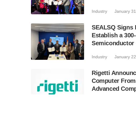
Industry
January 31
SEALSQ Signs M
Establish a 300
Semiconductor C
Industry
January 22
Rigetti Announ
Computer From 
Advanced Comp
Industry
January 21
SEALSQ and Ka
Develop a Sove
Joint Venture i