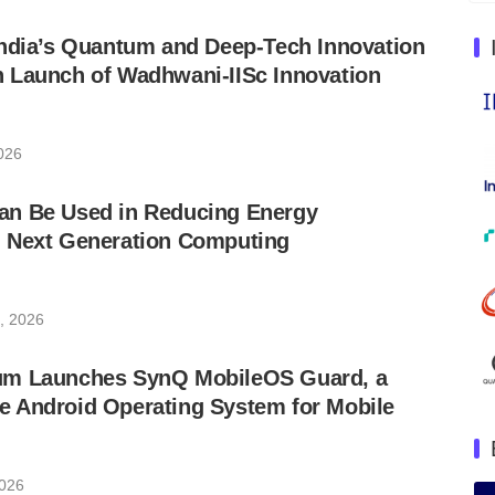
India’s Quantum and Deep-Tech Innovation
 Launch of Wadhwani-IISc Innovation
026
n Be Used in Reducing Energy
 Next Generation Computing
, 2026
um Launches SynQ MobileOS Guard, a
 Android Operating System for Mobile
2026