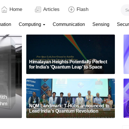
Home
Articles
Flash
mation
Computing
Communication
Sensing
Secur
Himalayan Heights Potentially Perfect
for India’s ‘Quantum Leap’ to Space
ith
thm
NQM Landmark: T-Hubs announced to
Lead India's Quantum Revolution