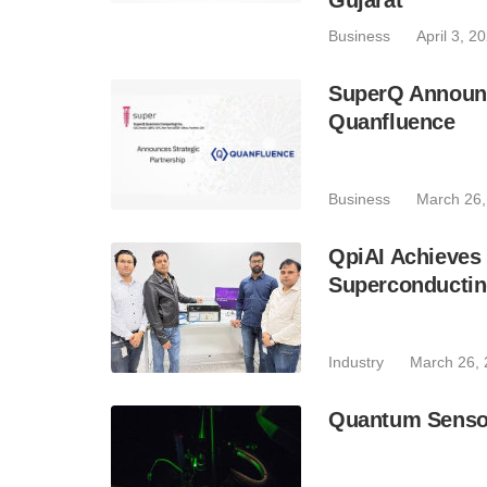
Gujarat
Business
April 3, 2
SuperQ Announc
Quanfluence
Business
March 26,
QpiAI Achieves
Superconductin
Industry
March 26,
Quantum Senso