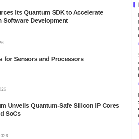
rces Its Quantum SDK to Accelerate
m Software Development
26
s for Sensors and Processors
026
m Unveils Quantum-Safe Silicon IP Cores
ed SoCs
2026