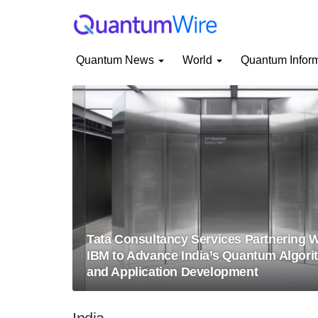
Quantum News
World
Quantum Infor
Tata Consultancy Services Partnering W
IBM to Advance India’s Quantum Algori
and Application Development