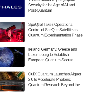
July 30, 2024
Security for the Age of AI and
Post-Quantum
The Department of Electrical and Computer
ComputingAmericasUnited States
Engineering at the University of Maryland
has announced its new Minor in Quantum
SpeQtral Takes Operational
Science and Engineering.…
Control of SpeQtre Satellite as
Quantum Experimentation Phase
July 30, 2024
Begins
The Bloch Quantum Tech Hub was awarded
Ireland, Germany, Greece and
a $500,000 Consortium Accelerator Award
Luxembourg to Establish
through the US Department of Commerce’s
European Quantum-Secure
Economic Development…
Network With Optical Ground
July 30, 2024
Stations in New TransEuroOGS
QuiX Quantum Launches Alquor
Project
A senior vice president at IonQ recently
2.0 to Accelerate Photonic
revealed some technical details about the
Quantum Research Beyond the
IonQ Tempo quantum system: Tempo will
Optical Table
be IonQ's first system to…
July 28, 2024
Singapore research organisations and