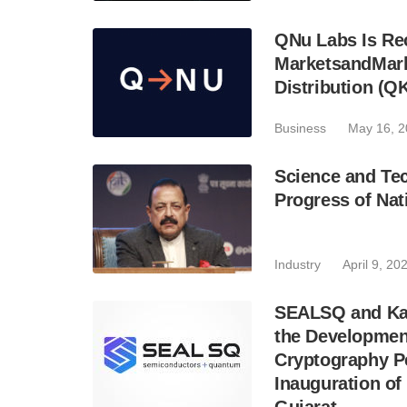
QNu Labs Is Rec
MarketsandMark
Distribution (Q
Business
May 16, 
Science and Tec
Progress of Na
Industry
April 9, 20
SEALSQ and Kay
the Development
Cryptography Pe
Inauguration of