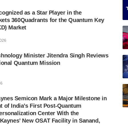
ognized as a Star Player in the
ets 360Quadrants for the Quantum Key
KD) Market
2026
hnology Minister Jitendra Singh Reviews
tional Quantum Mission
26
nes Semicon Mark a Major Milestone in
 of India’s First Post-Quantum
rsonalization Center With the
 Kaynes’ New OSAT Facility in Sanand,