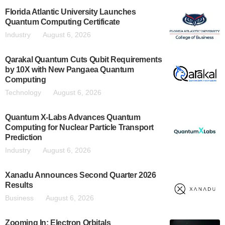
Florida Atlantic University Launches
Quantum Computing Certificate
Industry
August 6, 2026
Qarakal Quantum Cuts Qubit Requirements
by 10X with New Pangaea Quantum
Computing
Technology
August 6, 2026
Quantum X-Labs Advances Quantum
Computing for Nuclear Particle Transport
Prediction
Industry
August 6, 2026
Xanadu Announces Second Quarter 2026
Results
Business
August 6, 2026
Zooming In: Electron Orbitals