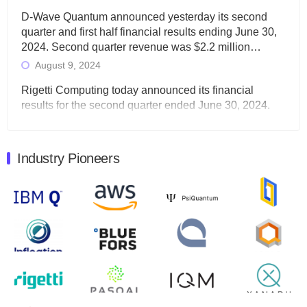
D-Wave Quantum announced yesterday its second
quarter and first half financial results ending June 30,
2024. Second quarter revenue was $2.2 million…
August 9, 2024
Rigetti Computing today announced its financial
results for the second quarter ended June 30, 2024.
Total revenues were $3.1 million, Total operating…
August 9, 2024
Industry Pioneers
Quantum Machines, an Israeli quantum computing
control solutions provider, announced yesterday that it
will inaugural Adaptive Quantum Circuits (AQC…
August 9, 2024
Zapata AI today announced that it will release its
second quarter 2024 financial results before market
open on Wednesday, August 14th, 2024. A…
August 8, 2024