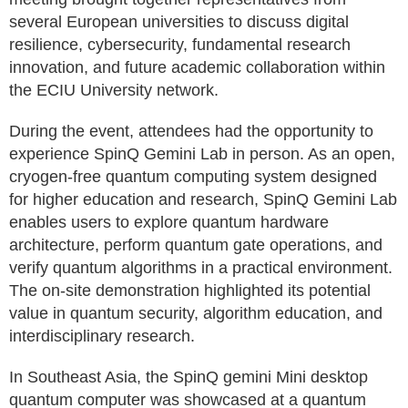
several European universities to discuss digital
resilience, cybersecurity, fundamental research
innovation, and future academic collaboration within
the ECIU University network.
During the event, attendees had the opportunity to
experience SpinQ Gemini Lab in person. As an open,
cryogen-free quantum computing system designed
for higher education and research, SpinQ Gemini Lab
enables users to explore quantum hardware
architecture, perform quantum gate operations, and
verify quantum algorithms in a practical environment.
The on-site demonstration highlighted its potential
value in quantum security, algorithm education, and
interdisciplinary research.
In Southeast Asia, the SpinQ gemini Mini desktop
quantum computer was showcased at a quantum