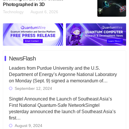
Photographed in 3D
Technology
August 6, 2026
NewsFlash
Leaders from Purdue University and the U.S.
Department of Energy’s Argonne National Laboratory
on Monday (Sept. 9) signed a memorandum of…
September 12, 2024
Singtel Announced the Launch of Southeast Asia’s
First National Quantum-Safe NetworkSingtel
yesterday announced the launch of Southeast Asia’s
first…
August 9, 2024