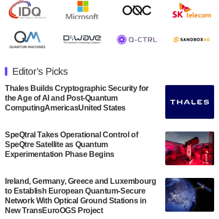
Rigetti Computing announced yesterday that it will
release second quarter 2024 results on Thursday,
August 8, 2024 after market close. The Company…
July 30, 2024
The Department of Electrical and Computer
Engineering at the University of Maryland has
Editor's Picks
announced its new Minor in Quantum Science and
Engineering.…
Thales Builds Cryptographic Security for
the Age of AI and Post-Quantum
July 30, 2024
ComputingAmericasUnited States
The Bloch Quantum Tech Hub was awarded a
$500,000 Consortium Accelerator Award through the
SpeQtral Takes Operational Control of
US Department of Commerce’s Economic
SpeQtre Satellite as Quantum
Development…
Experimentation Phase Begins
July 30, 2024
A senior vice president at IonQ recently revealed
Ireland, Germany, Greece and Luxembourg
to Establish European Quantum-Secure
some technical details about the IonQ Tempo
Network With Optical Ground Stations in
quantum system: Tempo will be IonQ's first
New TransEuroOGS Project
system to…