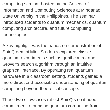
computing seminar hosted by the College of
Information and Computing Sciences at Mindanao
State University in the Philippines. The seminar
introduced students to quantum mechanics, quantum
computing architecture, and future computing
technologies.
A key highlight was the hands-on demonstration of
SpinQ gemini Mini. Students explored classic
quantum experiments such as qubit control and
Grover’s search algorithm through an intuitive
graphical interface. By operating real quantum
hardware in a classroom setting, students gained a
more direct and accessible understanding of quantum
computing beyond theoretical concepts.
These two showcases reflect SpinQ’s continued
commitment to bringing quantum computing from