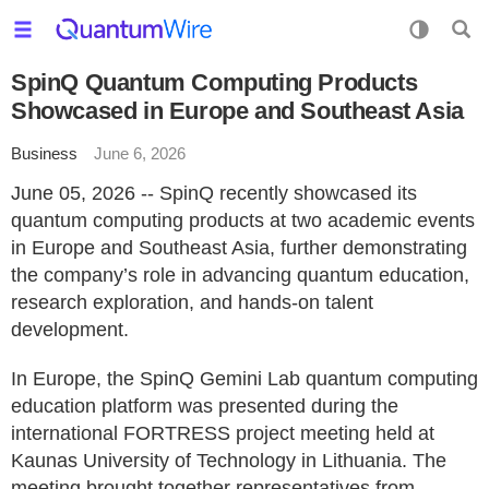
SpinQ Quantum Computing Products
Showcased in Europe and Southeast Asia
Business
June 6, 2026
June 05, 2026 -- SpinQ recently showcased its
quantum computing products at two academic events
in Europe and Southeast Asia, further demonstrating
the company’s role in advancing quantum education,
research exploration, and hands-on talent
development.
In Europe, the SpinQ Gemini Lab quantum computing
education platform was presented during the
international FORTRESS project meeting held at
Kaunas University of Technology in Lithuania. The
meeting brought together representatives from