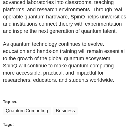
advanced laboratories into classrooms, teaching
platforms, and research environments. Through real,
operable quantum hardware, SpinQ helps universities
and institutions connect theory with experimentation
and inspire the next generation of quantum talent.
As quantum technology continues to evolve,
education and hands-on training will remain essential
to the growth of the global quantum ecosystem.
SpinQ will continue to make quantum computing
more accessible, practical, and impactful for
researchers, educators, and students worldwide.
Topics:
Quantum Computing
Business
Tags: