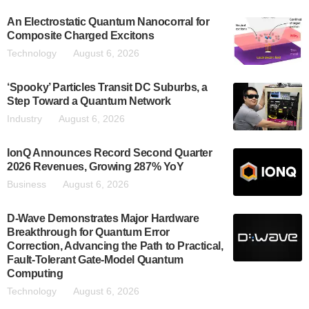
An Electrostatic Quantum Nanocorral for
Composite Charged Excitons
Technology
August 6, 2026
‘Spooky’ Particles Transit DC Suburbs, a
Step Toward a Quantum Network
Industry
August 6, 2026
IonQ Announces Record Second Quarter
2026 Revenues, Growing 287% YoY
Business
August 6, 2026
D-Wave Demonstrates Major Hardware
Breakthrough for Quantum Error
Correction, Advancing the Path to Practical,
Fault-Tolerant Gate-Model Quantum
Computing
Technology
August 6, 2026