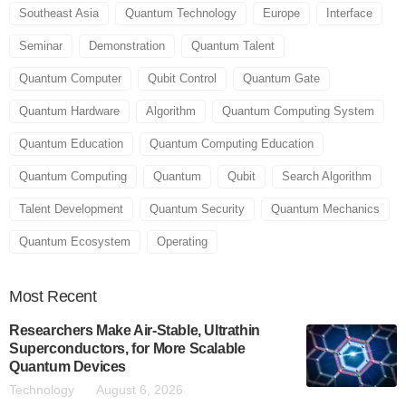
Southeast Asia
Quantum Technology
Europe
Interface
Seminar
Demonstration
Quantum Talent
Quantum Computer
Qubit Control
Quantum Gate
Quantum Hardware
Algorithm
Quantum Computing System
Quantum Education
Quantum Computing Education
Quantum Computing
Quantum
Qubit
Search Algorithm
Talent Development
Quantum Security
Quantum Mechanics
Quantum Ecosystem
Operating
Most
Recent
Researchers Make Air-Stable, Ultrathin
Superconductors, for More Scalable
Quantum Devices
Technology
August 6, 2026