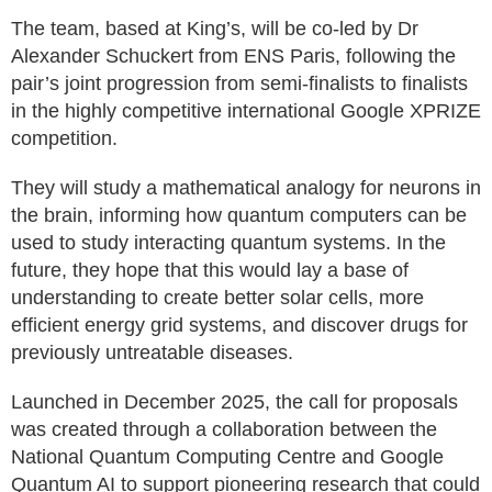
The team, based at King’s, will be co-led by Dr
Alexander Schuckert from ENS Paris, following the
pair’s joint progression from semi-finalists to finalists
in the highly competitive international Google XPRIZE
competition.
They will study a mathematical analogy for neurons in
the brain, informing how quantum computers can be
used to study interacting quantum systems. In the
future, they hope that this would lay a base of
understanding to create better solar cells, more
efficient energy grid systems, and discover drugs for
previously untreatable diseases.
Launched in December 2025, the call for proposals
was created through a collaboration between the
National Quantum Computing Centre and Google
Quantum AI to support pioneering research that could