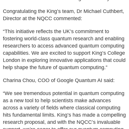
Congratulating the King’s team, Dr Michael Cuthbert,
Director at the NQCC commented:
“This initiative reflects the UK’s commitment to
fostering world-class quantum research and enabling
researchers to access advanced quantum computing
capabilities. We are excited to support King’s College
London in exploring innovative applications that could
help shape the future of quantum computing.”
Charina Chou, COO of Google Quantum AI said:
“We see tremendous potential in quantum computing
as a new tool to help scientists make advances
across a variety of fields where classical computing
hits fundamental limits. King’s has made a compelling
research proposal, and with the NQCC’s invaluable