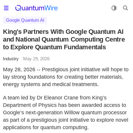
Google Quantum AI
King’s Partners With Google Quantum AI
and National Quantum Computing Centre
to Explore Quantum Fundamentals
Industry
May 29, 2026
May 28, 2026 -- Prestigious joint initiative will hope to
lay strong foundations for creating better materials,
energy systems and medical treatments.
A team led by Dr Eleanor Crane from King’s
Department of Physics has been awarded access to
Google’s next-generation Willow quantum processor
as part of a prestigious joint initiative to explore novel
applications for quantum computing.