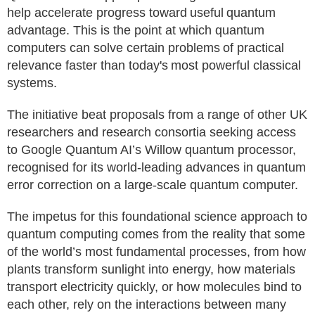
help accelerate progress toward useful quantum
advantage. This is the point at which quantum
computers can solve certain problems of practical
relevance faster than today's most powerful classical
systems.
The initiative beat proposals from a range of other UK
researchers and research consortia seeking access
to Google Quantum AI’s Willow quantum processor,
recognised for its world-leading advances in quantum
error correction on a large-scale quantum computer.
The impetus for this foundational science approach to
quantum computing comes from the reality that some
of the world’s most fundamental processes, from how
plants transform sunlight into energy, how materials
transport electricity quickly, or how molecules bind to
each other, rely on the interactions between many