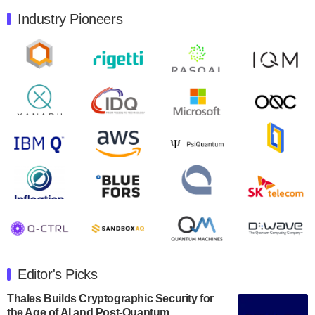
Industry Pioneers
Quantum Machines, an Israeli quantum computing
control solutions provider, announced yesterday that it
will inaugural Adaptive Quantum Circuits (AQC…
August 9, 2024
Zapata AI today announced that it will release its
second quarter 2024 financial results before market
open on Wednesday, August 14th, 2024. A…
August 8, 2024
Rigetti Computing announced yesterday that it will
release second quarter 2024 results on Thursday,
August 8, 2024 after market close. The Company…
July 30, 2024
The Department of Electrical and Computer
Engineering at the University of Maryland has
Editor's Picks
announced its new Minor in Quantum Science and
Engineering.…
Thales Builds Cryptographic Security for
the Age of AI and Post-Quantum