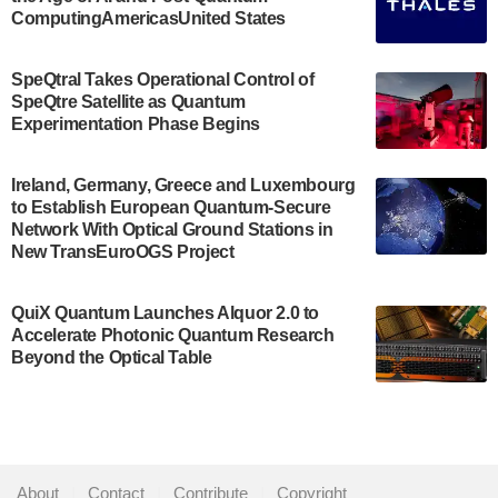
July 30, 2024
ComputingAmericasUnited States
The Bloch Quantum Tech Hub was awarded a
$500,000 Consortium Accelerator Award through the
SpeQtral Takes Operational Control of
US Department of Commerce’s Economic
SpeQtre Satellite as Quantum
Development…
Experimentation Phase Begins
July 30, 2024
A senior vice president at IonQ recently revealed
Ireland, Germany, Greece and Luxembourg
to Establish European Quantum-Secure
some technical details about the IonQ Tempo
Network With Optical Ground Stations in
quantum system: Tempo will be IonQ's first
New TransEuroOGS Project
system to…
July 28, 2024
QuiX Quantum Launches Alquor 2.0 to
Singapore research organisations and
Accelerate Photonic Quantum Research
Quantinuum signed a Memorandum of
Beyond the Optical Table
Understanding (MoU) on 23 July enabling access
to Quantinuum’s advanced…
July 24, 2024
Quandela and Welinq announce a transformative
About
|
Contact
|
Contribute
|
Copyright
partnership for the quantum industry. This