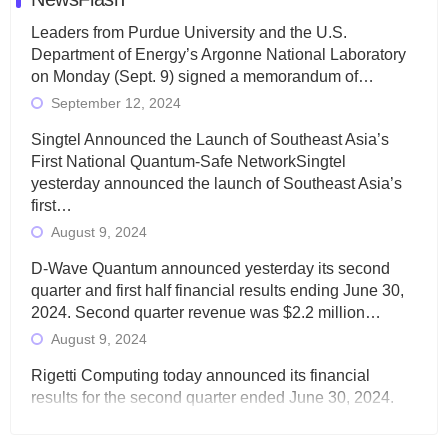
Leaders from Purdue University and the U.S.
Department of Energy’s Argonne National Laboratory
on Monday (Sept. 9) signed a memorandum of…
September 12, 2024
Singtel Announced the Launch of Southeast Asia’s
First National Quantum-Safe NetworkSingtel
yesterday announced the launch of Southeast Asia’s
first…
August 9, 2024
D-Wave Quantum announced yesterday its second
quarter and first half financial results ending June 30,
2024. Second quarter revenue was $2.2 million…
August 9, 2024
Rigetti Computing today announced its financial
results for the second quarter ended June 30, 2024.
Total revenues were $3.1 million, Total operating…
August 9, 2024