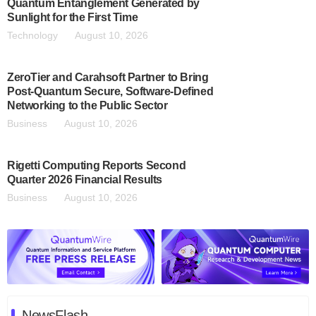
Quantum Entanglement Generated by
Sunlight for the First Time
Technology
August 10, 2026
ZeroTier and Carahsoft Partner to Bring
Post-Quantum Secure, Software-Defined
Networking to the Public Sector
Business
August 10, 2026
Rigetti Computing Reports Second
Quarter 2026 Financial Results
Business
August 10, 2026
NewsFlash