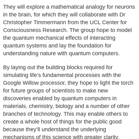
They will explore a mathematical analogy for neurons
in the brain, for which they will collaborate with Dr
Christopher Timmermann from the UCL Center for
Consciousness Research. The group hope to model
the quantum mechanical effects of interacting
quantum systems and lay the foundation for
understanding nature with quantum computers.
By laying out the building blocks required for
simulating life’s fundamental processes with the
Google Willow processor, they hope to light the torch
for future groups of scientists to make new
discoveries enabled by quantum computers in
materials, chemistry, biology and a number of other
branches of technology. This may enable others to
create a whole host of things for the public good
because they’ll understand the underlying
mechanisms of this science with greater clarity.