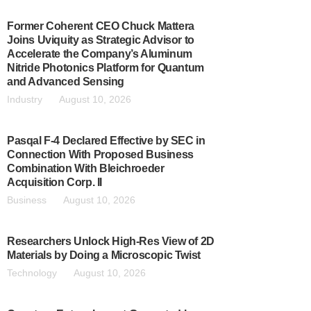
Former Coherent CEO Chuck Mattera
Joins Uviquity as Strategic Advisor to
Accelerate the Company’s Aluminum
Nitride Photonics Platform for Quantum
and Advanced Sensing
Industry
August 10, 2026
Pasqal F-4 Declared Effective by SEC in
Connection With Proposed Business
Combination With Bleichroeder
Acquisition Corp. II
Business
August 10, 2026
Researchers Unlock High-Res View of 2D
Materials by Doing a Microscopic Twist
Technology
August 10, 2026