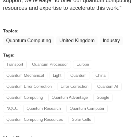
support, we’re eager to offer our quantum computing
resources and expertise to accelerate this work.”
Topics:
Quantum Computing
United Kingdom
Industry
Tags:
Transport
Quantum Processor
Europe
Quantum Mechanical
Light
Quantum
China
Quantum Error Correction
Error Correction
Quantum AI
Quantum Computing
Quantum Advantage
Google
NQCC
Quantum Research
Quantum Computer
Quantum Computing Resources
Solar Cells