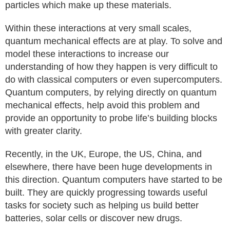
particles which make up these materials.
Within these interactions at very small scales,
quantum mechanical effects are at play. To solve and
model these interactions to increase our
understanding of how they happen is very difficult to
do with classical computers or even supercomputers.
Quantum computers, by relying directly on quantum
mechanical effects, help avoid this problem and
provide an opportunity to probe life’s building blocks
with greater clarity.
Recently, in the UK, Europe, the US, China, and
elsewhere, there have been huge developments in
this direction. Quantum computers have started to be
built. They are quickly progressing towards useful
tasks for society such as helping us build better
batteries, solar cells or discover new drugs.