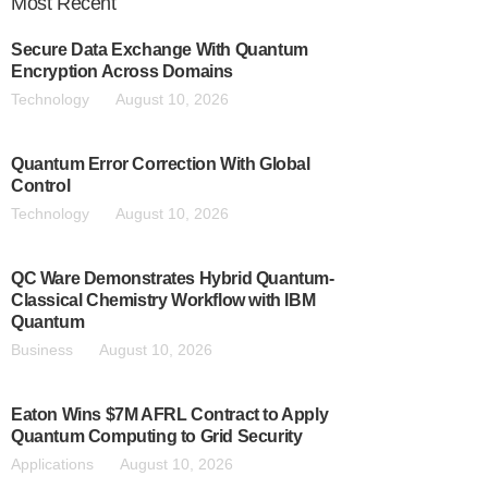
Most
Recent
Secure Data Exchange With Quantum
Encryption Across Domains
Technology
August 10, 2026
Quantum Error Correction With Global
Control
Technology
August 10, 2026
QC Ware Demonstrates Hybrid Quantum-
Classical Chemistry Workflow with IBM
Quantum
Business
August 10, 2026
Eaton Wins $7M AFRL Contract to Apply
Quantum Computing to Grid Security
Applications
August 10, 2026