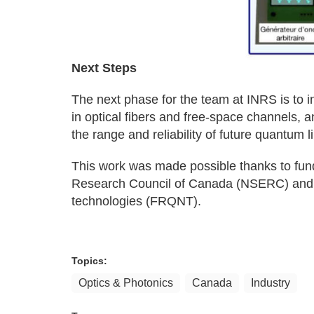
Next Steps
The next phase for the team at INRS is to int
in optical fibers and free‑space channels, 
the range and reliability of future quantum l
This work was made possible thanks to fun
Research Council of Canada (NSERC) and 
technologies (FRQNT).
Topics:
Optics & Photonics
Canada
Industry