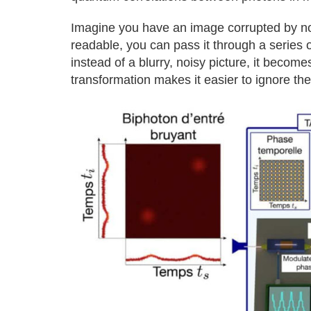
Imagine you have an image corrupted by noi
readable, you can pass it through a series 
instead of a blurry, noisy picture, it becomes
transformation makes it easier to ignore th