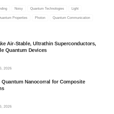
nding
Noisy
Quantum Technologies
Light
uantum Properties
Photon
Quantum Communication
e Air-Stable, Ultrathin Superconductors,
ble Quantum Devices
6, 2026
ic Quantum Nanocorral for Composite
ns
6, 2026