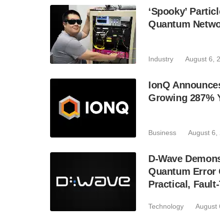
‘Spooky’ Partic
Quantum Netwo
Industry
August 6, 
IonQ Announces
Growing 287% 
Business
August 6,
D-Wave Demonst
Quantum Error C
Practical, Fau
Technology
August 