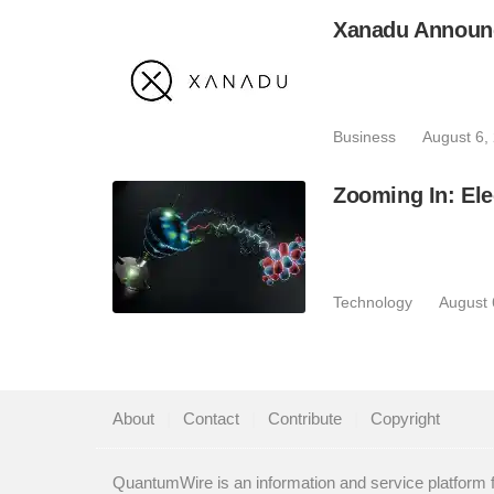
Xanadu Announc
Business
August 6,
Zooming In: Ele
Technology
August 
About
|
Contact
|
Contribute
|
Copyright
QuantumWire is an information and service platform 