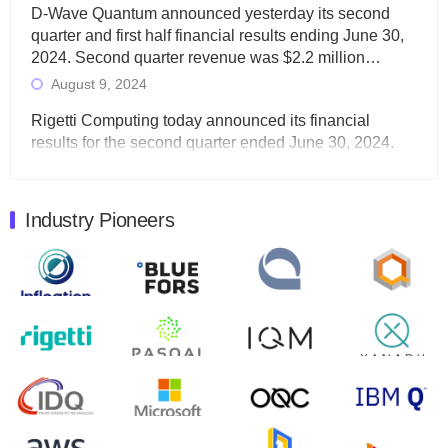
D-Wave Quantum announced yesterday its second
quarter and first half financial results ending June 30,
2024. Second quarter revenue was $2.2 million…
August 9, 2024
Rigetti Computing today announced its financial
results for the second quarter ended June 30, 2024.
Total revenues were $3.1 million, Total operating…
August 9, 2024
Industry Pioneers
Quantum Machines, an Israeli quantum computing
control solutions provider, announced yesterday that it
will inaugural Adaptive Quantum Circuits (AQC…
August 9, 2024
Zapata AI today announced that it will release its
second quarter 2024 financial results before market
open on Wednesday, August 14th, 2024. A…
August 8, 2024
Rigetti Computing announced yesterday that it will