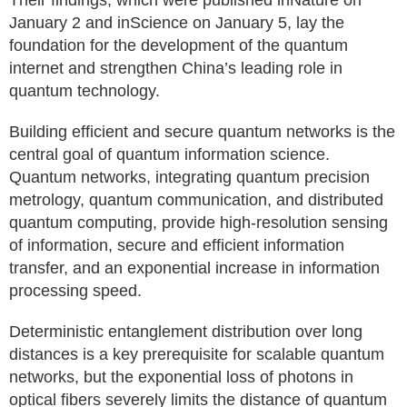
Their findings, which were published inNature on
January 2 and inScience on January 5, lay the
foundation for the development of the quantum
internet and strengthen China’s leading role in
quantum technology.
Building efficient and secure quantum networks is the
central goal of quantum information science.
Quantum networks, integrating quantum precision
metrology, quantum communication, and distributed
quantum computing, provide high-resolution sensing
of information, secure and efficient information
transfer, and an exponential increase in information
processing speed.
Deterministic entanglement distribution over long
distances is a key prerequisite for scalable quantum
networks, but the exponential loss of photons in
optical fibers severely limits the distance of quantum