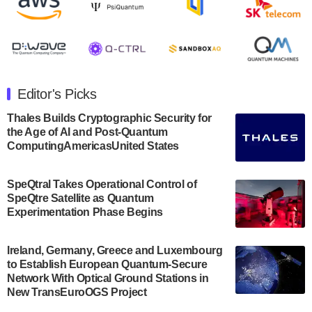
release second quarter 2024 results on Thursday,
August 8, 2024 after market close. The Company…
July 30, 2024
The Department of Electrical and Computer
Engineering at the University of Maryland has
Editor's Picks
announced its new Minor in Quantum Science and
Engineering.…
Thales Builds Cryptographic Security for
the Age of AI and Post-Quantum
July 30, 2024
ComputingAmericasUnited States
The Bloch Quantum Tech Hub was awarded a
$500,000 Consortium Accelerator Award through the
SpeQtral Takes Operational Control of
US Department of Commerce’s Economic
SpeQtre Satellite as Quantum
Development…
Experimentation Phase Begins
July 30, 2024
A senior vice president at IonQ recently revealed
Ireland, Germany, Greece and Luxembourg
to Establish European Quantum-Secure
some technical details about the IonQ Tempo
Network With Optical Ground Stations in
quantum system: Tempo will be IonQ's first
New TransEuroOGS Project
system to…