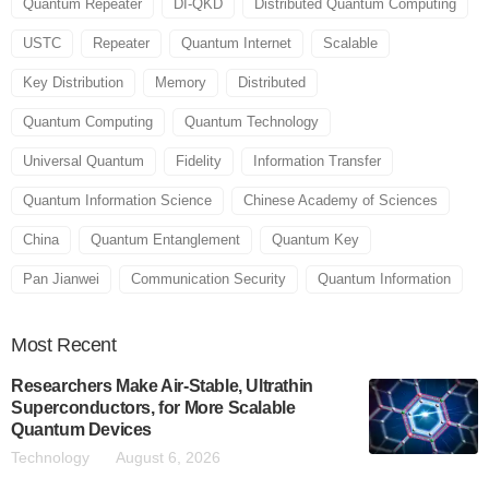
Quantum Repeater
DI-QKD
Distributed Quantum Computing
USTC
Repeater
Quantum Internet
Scalable
Key Distribution
Memory
Distributed
Quantum Computing
Quantum Technology
Universal Quantum
Fidelity
Information Transfer
Quantum Information Science
Chinese Academy of Sciences
China
Quantum Entanglement
Quantum Key
Pan Jianwei
Communication Security
Quantum Information
Most
Recent
Researchers Make Air-Stable, Ultrathin
Superconductors, for More Scalable
Quantum Devices
Technology
August 6, 2026