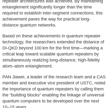
repeater architectures was achieved. By maintaining
entanglement significantly longer than the time
required to establish inter-segment connections, this
achievement paves the way for practical long-
distance quantum networks.
Based on these achievements in quantum repeater
technology, the researchers extended the distance of
DI-QKD beyond 100 km for the first time—marking a
critical leap toward scalable quantum repeaters by
simultaneously realizing long-distance, high-fidelity
atom–atom entanglement.
PAN Jiawei, a leader of the research team and a CAS
member and executive vice president of USTC, noted
the importance of quantum repeaters by calling them
the “building blocks” enabling the linkage of universal
quantum computers to be developed over the next
10–15 years.