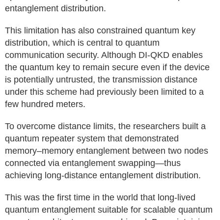
entanglement distribution.
This limitation has also constrained quantum key
distribution, which is central to quantum
communication security. Although DI-QKD enables
the quantum key to remain secure even if the device
is potentially untrusted, the transmission distance
under this scheme had previously been limited to a
few hundred meters.
To overcome distance limits, the researchers built a
quantum repeater system that demonstrated
memory–memory entanglement between two nodes
connected via entanglement swapping—thus
achieving long-distance entanglement distribution.
This was the first time in the world that long-lived
quantum entanglement suitable for scalable quantum