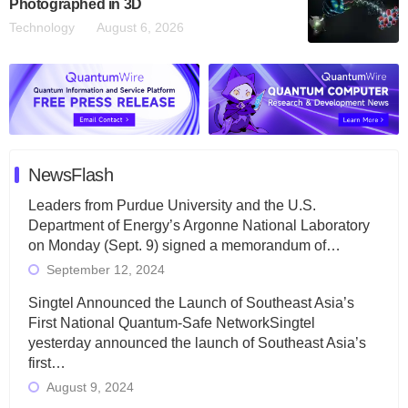
Photographed in 3D
Technology
August 6, 2026
NewsFlash
Leaders from Purdue University and the U.S.
Department of Energy’s Argonne National Laboratory
on Monday (Sept. 9) signed a memorandum of…
September 12, 2024
Singtel Announced the Launch of Southeast Asia’s
First National Quantum-Safe NetworkSingtel
yesterday announced the launch of Southeast Asia’s
first…
August 9, 2024