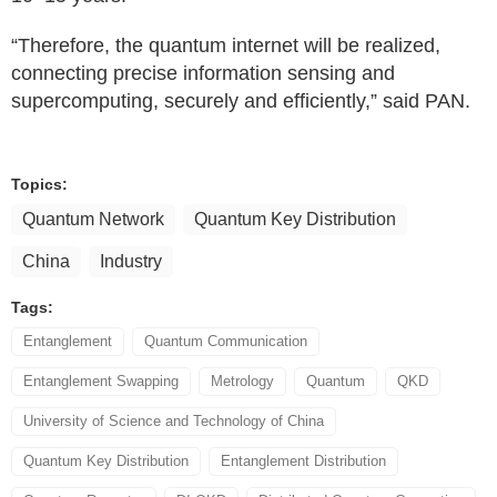
“Therefore, the quantum internet will be realized,
connecting precise information sensing and
supercomputing, securely and efficiently,” said PAN.
Topics:
Quantum Network
Quantum Key Distribution
China
Industry
Tags:
Entanglement
Quantum Communication
Entanglement Swapping
Metrology
Quantum
QKD
University of Science and Technology of China
Quantum Key Distribution
Entanglement Distribution