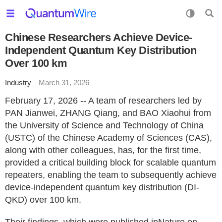
Chinese Researchers Achieve Device-
Independent Quantum Key Distribution
Over 100 km
Industry
March 31, 2026
February 17, 2026 -- A team of researchers led by
PAN Jianwei, ZHANG Qiang, and BAO Xiaohui from
the University of Science and Technology of China
(USTC) of the Chinese Academy of Sciences (CAS),
along with other colleagues, has, for the first time,
provided a critical building block for scalable quantum
repeaters, enabling the team to subsequently achieve
device-independent quantum key distribution (DI-
QKD) over 100 km.