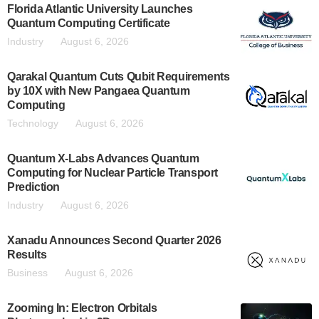
Florida Atlantic University Launches
Quantum Computing Certificate
Industry
August 6, 2026
Qarakal Quantum Cuts Qubit Requirements
by 10X with New Pangaea Quantum
Computing
Technology
August 6, 2026
Quantum X-Labs Advances Quantum
Computing for Nuclear Particle Transport
Prediction
Industry
August 6, 2026
Xanadu Announces Second Quarter 2026
Results
Business
August 6, 2026
Zooming In: Electron Orbitals