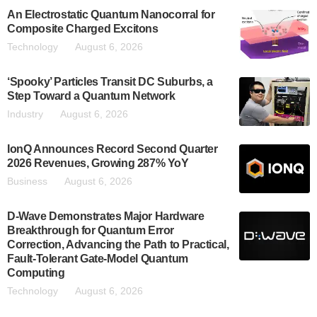
An Electrostatic Quantum Nanocorral for
Composite Charged Excitons
Technology
August 6, 2026
‘Spooky’ Particles Transit DC Suburbs, a
Step Toward a Quantum Network
Industry
August 6, 2026
IonQ Announces Record Second Quarter
2026 Revenues, Growing 287% YoY
Business
August 6, 2026
D-Wave Demonstrates Major Hardware
Breakthrough for Quantum Error
Correction, Advancing the Path to Practical,
Fault-Tolerant Gate-Model Quantum
Computing
Technology
August 6, 2026