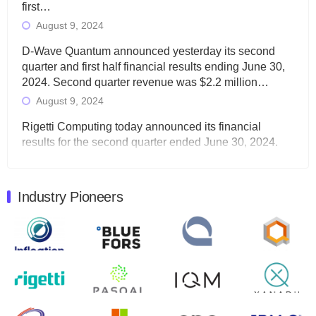
first…
August 9, 2024
D-Wave Quantum announced yesterday its second
quarter and first half financial results ending June 30,
2024. Second quarter revenue was $2.2 million…
August 9, 2024
Rigetti Computing today announced its financial
results for the second quarter ended June 30, 2024.
Total revenues were $3.1 million, Total operating…
August 9, 2024
Industry Pioneers
Quantum Machines, an Israeli quantum computing
control solutions provider, announced yesterday that it
will inaugural Adaptive Quantum Circuits (AQC…
August 9, 2024
Zapata AI today announced that it will release its
second quarter 2024 financial results before market
open on Wednesday, August 14th, 2024. A…