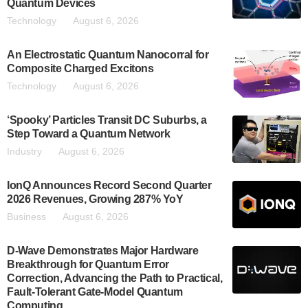
Quantum Devices
Technology
August 6, 2026
An Electrostatic Quantum Nanocorral for
Composite Charged Excitons
Technology
August 6, 2026
‘Spooky’ Particles Transit DC Suburbs, a
Step Toward a Quantum Network
Industry
August 6, 2026
IonQ Announces Record Second Quarter
2026 Revenues, Growing 287% YoY
Business
August 6, 2026
D-Wave Demonstrates Major Hardware
Breakthrough for Quantum Error
Correction, Advancing the Path to Practical,
Fault-Tolerant Gate-Model Quantum
Computing