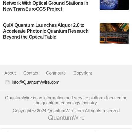
Network With Optical Ground Stations in
quantum system: Tempo will be IonQ's first
New TransEuroOGS Project
system to…
July 28, 2024
QuiX Quantum Launches Alquor 2.0 to
Singapore research organisations and
Accelerate Photonic Quantum Research
Quantinuum signed a Memorandum of
Beyond the Optical Table
Understanding (MoU) on 23 July enabling access
to Quantinuum’s advanced…
July 24, 2024
Quandela and Welinq announce a transformative
About
|
Contact
|
Contribute
|
Copyright
partnership for the quantum industry. This
collaboration combines Quandela’s expertise in
info@QuantumWire.com
photonic…
July 19, 2024
QuantumWire is an information and service platform focused on
the quantum technology industry.
Quantum computing startup Nord Quantique recently
Copyright © 2024 QuantumWire.com All rights reserved
announced that its Co-Founder and CEO Philippe St-
Jean will move into a new position with Chief…
July 18, 2024