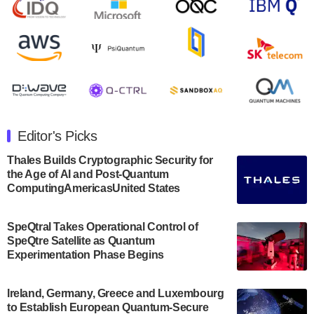
August 8, 2024
Rigetti Computing announced yesterday that it will
release second quarter 2024 results on Thursday,
August 8, 2024 after market close. The Company…
July 30, 2024
The Department of Electrical and Computer
Engineering at the University of Maryland has
Editor's Picks
announced its new Minor in Quantum Science and
Engineering.…
Thales Builds Cryptographic Security for
the Age of AI and Post-Quantum
July 30, 2024
ComputingAmericasUnited States
The Bloch Quantum Tech Hub was awarded a
$500,000 Consortium Accelerator Award through the
SpeQtral Takes Operational Control of
US Department of Commerce’s Economic
SpeQtre Satellite as Quantum
Development…
Experimentation Phase Begins
July 30, 2024
A senior vice president at IonQ recently revealed
Ireland, Germany, Greece and Luxembourg
to Establish European Quantum-Secure
some technical details about the IonQ Tempo