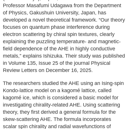
Professor Masafumi Udagawa from the Department
of Physics, Gakushuin University, Japan, has
developed a novel theoretical framework. “Our theory
focuses on quantum phase interference during
electron scattering by chiral spin textures, clearly
explaining the puzzling temperature- and magnetic-
field dependence of the AHE in highly conductive
metals,” explains Ishizuka. Their study was published
in Volume 135, Issue 25 of the journal Physical
Review Letters on December 16, 2025.
The researchers studied the AHE using an Ising-spin
Kondo-lattice model on a kagomé lattice, called
kagomé ice, which is considered a basic model for
investigating chirality-related AHE. Using scattering
theory, they first derived a general formula for the
skew-scattering AHE. The formula incorporates
scalar spin chirality and radial wavefunctions of