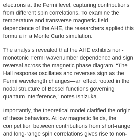
electrons at the Fermi level, capturing contributions
from different spin correlations. To examine the
temperature and transverse magnetic-field
dependence of the AHE, the researchers applied this
formula in a Monte Carlo simulation.
The analysis revealed that the AHE exhibits non-
monotonic Fermi wavenumber dependence and sign
reversal across the magnetic phase diagram. “The
Hall response oscillates and reverses sign as the
Fermi wavelength changes—an effect rooted in the
nodal structure of Bessel functions governing
quantum interference,” notes Ishizuka.
Importantly, the theoretical model clarified the origin
of these behaviors. At low magnetic fields, the
competition between contributions from short-range
and long-range spin correlations gives rise to non-