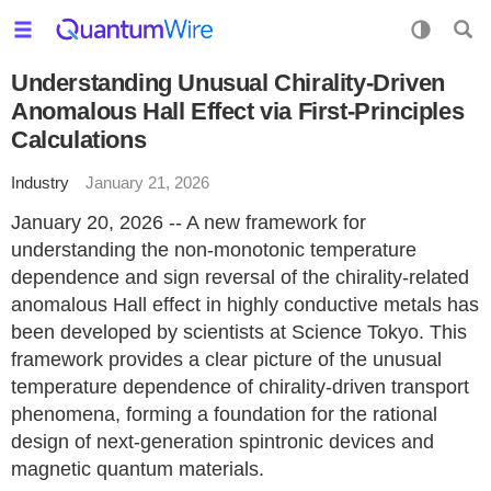
Understanding Unusual Chirality-Driven
Anomalous Hall Effect via First-Principles
Calculations
Industry
January 21, 2026
January 20, 2026 -- A new framework for
understanding the non-monotonic temperature
dependence and sign reversal of the chirality-related
anomalous Hall effect in highly conductive metals has
been developed by scientists at Science Tokyo. This
framework provides a clear picture of the unusual
temperature dependence of chirality-driven transport
phenomena, forming a foundation for the rational
design of next-generation spintronic devices and
magnetic quantum materials.