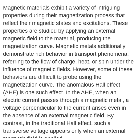
Magnetic materials exhibit a variety of intriguing
properties during their magnetization process that
reflect their magnetic states and excitations. These
properties are studied by applying an external
magnetic field to the material, producing the
magnetization curve. Magnetic metals additionally
demonstrate rich behavior in transport phenomena,
referring to the flow of charge, heat, or spin under the
influence of magnetic fields. However, some of these
behaviors are difficult to probe using the
magnetization curve. The anomalous Hall effect
(AHE) is one such effect. In the AHE, when an
electric current passes through a magnetic metal, a
voltage perpendicular to the current arises even in
the absence of an external magnetic field. By
contrast, in the traditional Hall effect, such a
transverse voltage appears only when an external