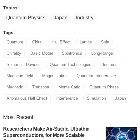
Topics:
Quantum Physics
Japan
Industry
Tags:
Quantum
Chiral
Hall Effect
Lattice
Spin
Chirality
Basic Model
Spintronics
Long-Range
Spintronic Devices
Quantum Technologies
Electrons
Magnetic Field
Magnetization
Quantum Interference
Magnetic
Transport
Monte Carlo
Quantum Phase
Anomalous Hall Effect
Interference
Simulation
Japan
Most
Recent
Researchers Make Air-Stable, Ultrathin
Superconductors, for More Scalable