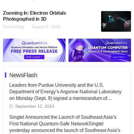
Zooming In: Electron Orbitals
Photographed in 3D
Technology
August 6, 2026
NewsFlash
Leaders from Purdue University and the U.S.
Department of Energy’s Argonne National Laboratory
on Monday (Sept. 9) signed a memorandum of…
September 12, 2024
Singtel Announced the Launch of Southeast Asia’s
First National Quantum-Safe NetworkSingtel
yesterday announced the launch of Southeast Asia’s