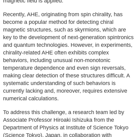
magnetic field is applied.
Recently, AHE, originating from spin chirality, has
become a popular method for detecting chiral
magnetic structures, such as skyrmions, which are
key to the development of next-generation spintronics
and quantum technologies. However, in experiments,
chirality-related AHE often exhibits complex
behaviors, including unusual non-monotonic
temperature dependence and even sign reversals,
making clear detection of these structures difficult. A
systematic understanding of such behaviors is
currently lacking and, moreover, requires extensive
numerical calculations.
To address this challenge, a research team led by
Associate Professor Hiroaki Ishizuka from the
Department of Physics at Institute of Science Tokyo
(Science Tokyo), Japan, in collaboration with