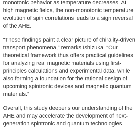
monotonic behavior as temperature decreases. At
high magnetic fields, the non-monotonic temperature
evolution of spin correlations leads to a sign reversal
of the AHE.
“These findings paint a clear picture of chirality-driven
transport phenomena,” remarks Ishizuka. “Our
theoretical framework thus offers practical guidelines
for analyzing real magnetic materials using first-
principles calculations and experimental data, while
also forming a foundation for the rational design of
upcoming spintronic devices and magnetic quantum
materials.”
Overall, this study deepens our understanding of the
AHE and may accelerate the development of next-
generation spintronic and quantum technologies.