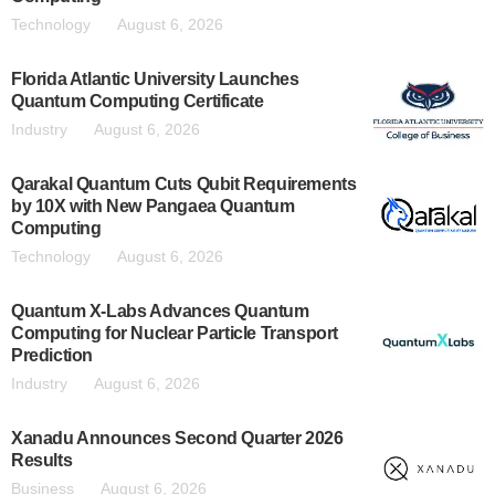
Technology
August 6, 2026
Florida Atlantic University Launches
Quantum Computing Certificate
Industry
August 6, 2026
Qarakal Quantum Cuts Qubit Requirements
by 10X with New Pangaea Quantum
Computing
Technology
August 6, 2026
Quantum X-Labs Advances Quantum
Computing for Nuclear Particle Transport
Prediction
Industry
August 6, 2026
Xanadu Announces Second Quarter 2026
Results
Business
August 6, 2026