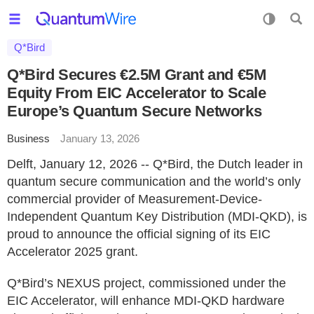
Q*Bird
Q*Bird Secures €2.5M Grant and €5M
Equity From EIC Accelerator to Scale
Europe’s Quantum Secure Networks
Business
January 13, 2026
Delft, January 12, 2026 -- Q*Bird, the Dutch leader in
quantum secure communication and the world’s only
commercial provider of Measurement-Device-
Independent Quantum Key Distribution (MDI-QKD), is
proud to announce the official signing of its EIC
Accelerator 2025 grant.
Q*Bird’s NEXUS project, commissioned under the
EIC Accelerator, will enhance MDI-QKD hardware