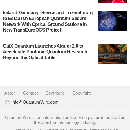
July 30, 2024
A senior vice president at IonQ recently revealed
Ireland, Germany, Greece and Luxembourg
to Establish European Quantum-Secure
some technical details about the IonQ Tempo
Network With Optical Ground Stations in
quantum system: Tempo will be IonQ's first
New TransEuroOGS Project
system to…
July 28, 2024
QuiX Quantum Launches Alquor 2.0 to
Singapore research organisations and
Accelerate Photonic Quantum Research
Quantinuum signed a Memorandum of
Beyond the Optical Table
Understanding (MoU) on 23 July enabling access
to Quantinuum’s advanced…
July 24, 2024
Quandela and Welinq announce a transformative
About
|
Contact
|
Contribute
|
Copyright
partnership for the quantum industry. This
collaboration combines Quandela’s expertise in
info@QuantumWire.com
photonic…
July 19, 2024
QuantumWire is an information and service platform focused on
the quantum technology industry.
Quantum computing startup Nord Quantique recently