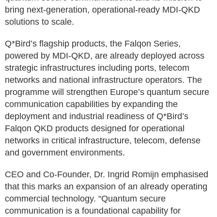
bring next-generation, operational-ready MDI-QKD
solutions to scale.
Q*Bird’s flagship products, the Falqon Series,
powered by MDI-QKD, are already deployed across
strategic infrastructures including ports, telecom
networks and national infrastructure operators. The
programme will strengthen Europe’s quantum secure
communication capabilities by expanding the
deployment and industrial readiness of Q*Bird’s
Falqon QKD products designed for operational
networks in critical infrastructure, telecom, defense
and government environments.
CEO and Co-Founder, Dr. Ingrid Romijn emphasised
that this marks an expansion of an already operating
commercial technology. “Quantum secure
communication is a foundational capability for