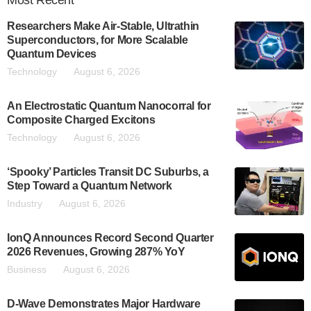
Most
Recent
Researchers Make Air-Stable, Ultrathin
Superconductors, for More Scalable
Quantum Devices
Technology
August 6, 2026
An Electrostatic Quantum Nanocorral for
Composite Charged Excitons
Technology
August 6, 2026
‘Spooky’ Particles Transit DC Suburbs, a
Step Toward a Quantum Network
Industry
August 6, 2026
IonQ Announces Record Second Quarter
2026 Revenues, Growing 287% YoY
Business
August 6, 2026
D-Wave Demonstrates Major Hardware