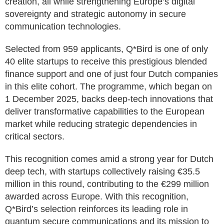
creation, all while strengthening Europe’s digital
sovereignty and strategic autonomy in secure
communication technologies.
Selected from 959 applicants, Q*Bird is one of only
40 elite startups to receive this prestigious blended
finance support and one of just four Dutch companies
in this elite cohort. The programme, which began on
1 December 2025, backs deep-tech innovations that
deliver transformative capabilities to the European
market while reducing strategic dependencies in
critical sectors.
This recognition comes amid a strong year for Dutch
deep tech, with startups collectively raising €35.5
million in this round, contributing to the €299 million
awarded across Europe. With this recognition,
Q*Bird’s selection reinforces its leading role in
quantum secure communications and its mission to