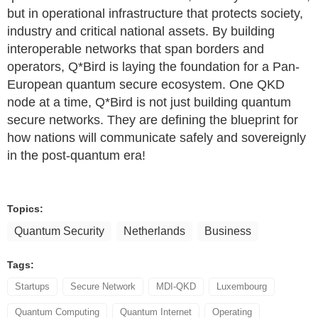
but in operational infrastructure that protects society,
industry and critical national assets. By building
interoperable networks that span borders and
operators, Q*Bird is laying the foundation for a Pan-
European quantum secure ecosystem. One QKD
node at a time, Q*Bird is not just building quantum
secure networks. They are defining the blueprint for
how nations will communicate safely and sovereignly
in the post-quantum era!
Topics:
Quantum Security
Netherlands
Business
Tags:
Startups
Secure Network
MDI-QKD
Luxembourg
Quantum Computing
Quantum Internet
Operating