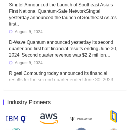
Singtel Announced the Launch of Southeast Asia’s
First National Quantum-Safe NetworkSingtel
yesterday announced the launch of Southeast Asia’s
first…
August 9, 2024
D-Wave Quantum announced yesterday its second
quarter and first half financial results ending June 30,
2024. Second quarter revenue was $2.2 million…
August 9, 2024
Rigetti Computing today announced its financial
results for the second quarter ended June 30, 2024.
Total revenues were $3.1 million, Total operating…
August 9, 2024
Industry Pioneers
Quantum Machines, an Israeli quantum computing
control solutions provider, announced yesterday that it
will inaugural Adaptive Quantum Circuits (AQC…
August 9, 2024