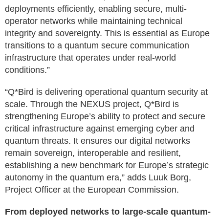
deployments efficiently, enabling secure, multi-
operator networks while maintaining technical
integrity and sovereignty. This is essential as Europe
transitions to a quantum secure communication
infrastructure that operates under real-world
conditions.”
“Q*Bird is delivering operational quantum security at
scale. Through the NEXUS project, Q*Bird is
strengthening Europe’s ability to protect and secure
critical infrastructure against emerging cyber and
quantum threats. It ensures our digital networks
remain sovereign, interoperable and resilient,
establishing a new benchmark for Europe’s strategic
autonomy in the quantum era,” adds Luuk Borg,
Project Officer at the European Commission.
From deployed networks to large-scale quantum-