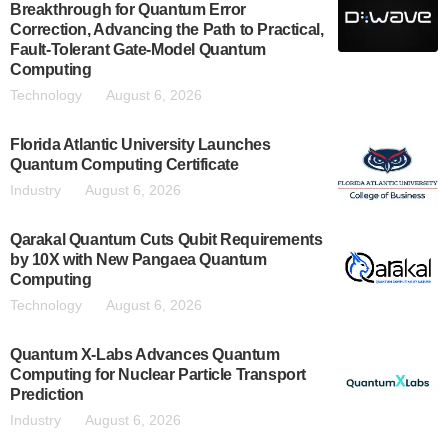
Breakthrough for Quantum Error
Correction, Advancing the Path to Practical,
Fault-Tolerant Gate-Model Quantum
Computing
Technology
August 6, 2026
Florida Atlantic University Launches
Quantum Computing Certificate
Industry
August 6, 2026
Qarakal Quantum Cuts Qubit Requirements
by 10X with New Pangaea Quantum
Computing
Technology
August 6, 2026
Quantum X-Labs Advances Quantum
Computing for Nuclear Particle Transport
Prediction
Industry
August 6, 2026