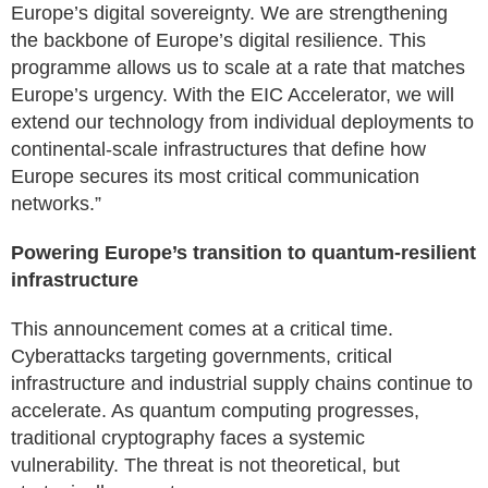
Europe’s digital sovereignty. We are strengthening
the backbone of Europe’s digital resilience. This
programme allows us to scale at a rate that matches
Europe’s urgency. With the EIC Accelerator, we will
extend our technology from individual deployments to
continental-scale infrastructures that define how
Europe secures its most critical communication
networks.”
Powering Europe’s transition to quantum-resilient
infrastructure
This announcement comes at a critical time.
Cyberattacks targeting governments, critical
infrastructure and industrial supply chains continue to
accelerate. As quantum computing progresses,
traditional cryptography faces a systemic
vulnerability. The threat is not theoretical, but