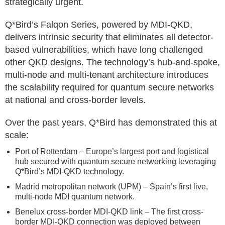
strategically urgent.
Q*Bird’s Falqon Series, powered by MDI-QKD,
delivers intrinsic security that eliminates all detector-
based vulnerabilities, which have long challenged
other QKD designs. The technology’s hub-and-spoke,
multi-node and multi-tenant architecture introduces
the scalability required for quantum secure networks
at national and cross-border levels.
Over the past years, Q*Bird has demonstrated this at
scale:
Port of Rotterdam – Europe’s largest port and logistical
hub secured with quantum secure networking leveraging
Q*Bird’s MDI-QKD technology.
Madrid metropolitan network (UPM) – Spain’s first live,
multi-node MDI quantum network.
Benelux cross-border MDI-QKD link – The first cross-
border MDI-QKD connection was deployed between