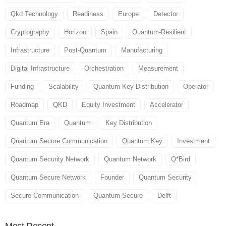
Qkd Technology
Readiness
Europe
Detector
Cryptography
Horizon
Spain
Quantum-Resilient
Infrastructure
Post-Quantum
Manufacturing
Digital Infrastructure
Orchestration
Measurement
Funding
Scalability
Quantum Key Distribution
Operator
Roadmap
QKD
Equity Investment
Accelerator
Quantum Era
Quantum
Key Distribution
Quantum Secure Communication
Quantum Key
Investment
Quantum Security Network
Quantum Network
Q*Bird
Quantum Secure Network
Founder
Quantum Security
Secure Communication
Quantum Secure
Delft