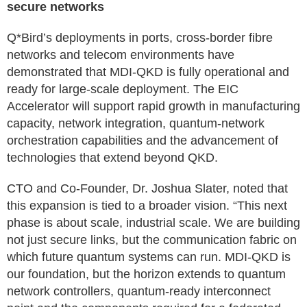
secure networks
Q*Bird’s deployments in ports, cross-border fibre
networks and telecom environments have
demonstrated that MDI-QKD is fully operational and
ready for large-scale deployment. The EIC
Accelerator will support rapid growth in manufacturing
capacity, network integration, quantum-network
orchestration capabilities and the advancement of
technologies that extend beyond QKD.
CTO and Co-Founder, Dr. Joshua Slater, noted that
this expansion is tied to a broader vision. “This next
phase is about scale, industrial scale. We are building
not just secure links, but the communication fabric on
which future quantum systems can run. MDI-QKD is
our foundation, but the horizon extends to quantum
network controllers, quantum-ready interconnect