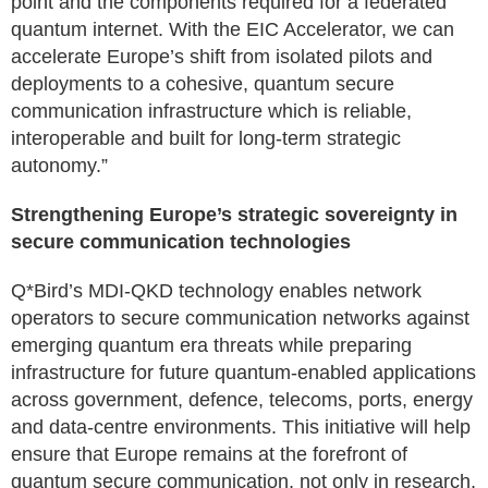
point and the components required for a federated
quantum internet. With the EIC Accelerator, we can
accelerate Europe’s shift from isolated pilots and
deployments to a cohesive, quantum secure
communication infrastructure which is reliable,
interoperable and built for long-term strategic
autonomy.”
Strengthening Europe’s strategic sovereignty in
secure communication technologies
Q*Bird’s MDI-QKD technology enables network
operators to secure communication networks against
emerging quantum era threats while preparing
infrastructure for future quantum-enabled applications
across government, defence, telecoms, ports, energy
and data-centre environments. This initiative will help
ensure that Europe remains at the forefront of
quantum secure communication, not only in research,