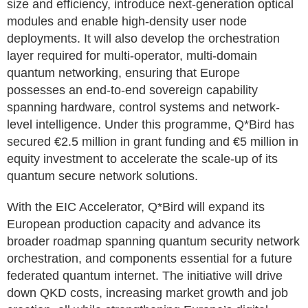
size and efficiency, introduce next-generation optical
modules and enable high-density user node
deployments. It will also develop the orchestration
layer required for multi-operator, multi-domain
quantum networking, ensuring that Europe
possesses an end-to-end sovereign capability
spanning hardware, control systems and network-
level intelligence. Under this programme, Q*Bird has
secured €2.5 million in grant funding and €5 million in
equity investment to accelerate the scale-up of its
quantum secure network solutions.
With the EIC Accelerator, Q*Bird will expand its
European production capacity and advance its
broader roadmap spanning quantum security network
orchestration, and components essential for a future
federated quantum internet. The initiative will drive
down QKD costs, increasing market growth and job