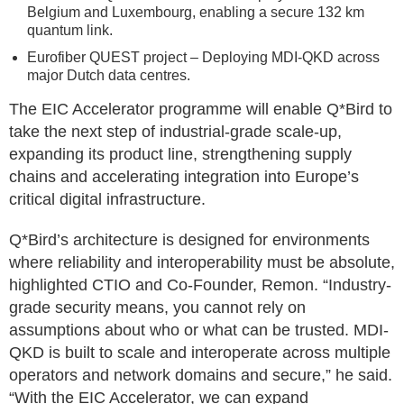
Belgium and Luxembourg, enabling a secure 132 km
quantum link.
Eurofiber QUEST project – Deploying MDI-QKD across
major Dutch data centres.
The EIC Accelerator programme will enable Q*Bird to
take the next step of industrial-grade scale-up,
expanding its product line, strengthening supply
chains and accelerating integration into Europe’s
critical digital infrastructure.
Q*Bird’s architecture is designed for environments
where reliability and interoperability must be absolute,
highlighted CTIO and Co-Founder, Remon. “Industry-
grade security means, you cannot rely on
assumptions about who or what can be trusted. MDI-
QKD is built to scale and interoperate across multiple
operators and network domains and secure,” he said.
“With the EIC Accelerator, we can expand