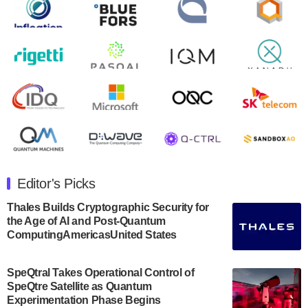
Zapata AI today announced that it will release its
second quarter 2024 financial results before market
open on Wednesday, August 14th, 2024. A…
August 8, 2024
Rigetti Computing announced yesterday that it will
release second quarter 2024 results on Thursday,
August 8, 2024 after market close. The Company…
July 30, 2024
The Department of Electrical and Computer
Engineering at the University of Maryland has
Editor's Picks
announced its new Minor in Quantum Science and
Engineering.…
Thales Builds Cryptographic Security for
the Age of AI and Post-Quantum
July 30, 2024
ComputingAmericasUnited States
The Bloch Quantum Tech Hub was awarded a
$500,000 Consortium Accelerator Award through the
SpeQtral Takes Operational Control of
US Department of Commerce’s Economic
SpeQtre Satellite as Quantum
Development…
Experimentation Phase Begins