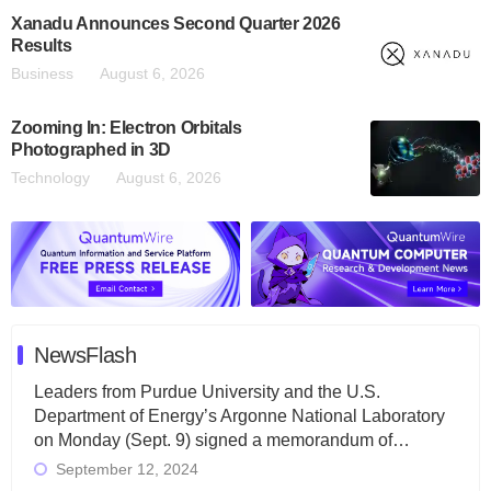
Xanadu Announces Second Quarter 2026
Results
Business
August 6, 2026
Zooming In: Electron Orbitals
Photographed in 3D
Technology
August 6, 2026
NewsFlash
Leaders from Purdue University and the U.S.
Department of Energy’s Argonne National Laboratory
on Monday (Sept. 9) signed a memorandum of…
September 12, 2024