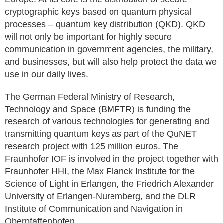
cryptographic keys based on quantum physical
processes – quantum key distribution (QKD). QKD
will not only be important for highly secure
communication in government agencies, the military,
and businesses, but will also help protect the data we
use in our daily lives.
The German Federal Ministry of Research,
Technology and Space (BMFTR) is funding the
research of various technologies for generating and
transmitting quantum keys as part of the QuNET
research project with 125 million euros. The
Fraunhofer IOF is involved in the project together with
Fraunhofer HHI, the Max Planck Institute for the
Science of Light in Erlangen, the Friedrich Alexander
University of Erlangen-Nuremberg, and the DLR
Institute of Communication and Navigation in
Oberpfaffenhofen.