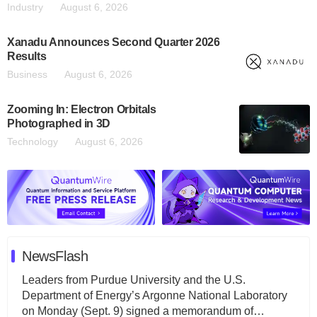
Industry
August 6, 2026
Xanadu Announces Second Quarter 2026
Results
Business
August 6, 2026
Zooming In: Electron Orbitals
Photographed in 3D
Technology
August 6, 2026
NewsFlash
Leaders from Purdue University and the U.S.
Department of Energy’s Argonne National Laboratory
on Monday (Sept. 9) signed a memorandum of…