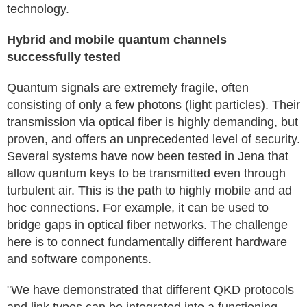
technology.
Hybrid and mobile quantum channels
successfully tested
Quantum signals are extremely fragile, often
consisting of only a few photons (light particles). Their
transmission via optical fiber is highly demanding, but
proven, and offers an unprecedented level of security.
Several systems have now been tested in Jena that
allow quantum keys to be transmitted even through
turbulent air. This is the path to highly mobile and ad
hoc connections. For example, it can be used to
bridge gaps in optical fiber networks. The challenge
here is to connect fundamentally different hardware
and software components.
"We have demonstrated that different QKD protocols