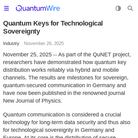
Quantum Keys for Technological
Sovereignty
Industry
November 26, 2025
November 25, 2025 -- As part of the QuNET project,
researchers have demonstrated how quantum key
distribution works reliably via hybrid and mobile
channels. The results are milestones for sovereign,
quantum-secured communication in Germany and
have now been published in the renowned journal
New Journal of Physics.
Quantum communication is considered a crucial
technology for long-term data security and thus also
for technological sovereignty in Germany and
Europe. At its core is the distribution of secure