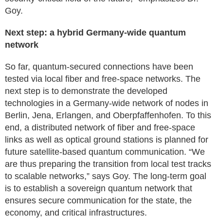
Goy.
Next step: a hybrid Germany-wide quantum
network
So far, quantum-secured connections have been
tested via local fiber and free-space networks. The
next step is to demonstrate the developed
technologies in a Germany-wide network of nodes in
Berlin, Jena, Erlangen, and Oberpfaffenhofen. To this
end, a distributed network of fiber and free-space
links as well as optical ground stations is planned for
future satellite-based quantum communication. “We
are thus preparing the transition from local test tracks
to scalable networks,” says Goy. The long-term goal
is to establish a sovereign quantum network that
ensures secure communication for the state, the
economy, and critical infrastructures.