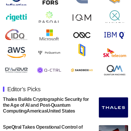
August 9, 2024
Zapata AI today announced that it will release its
second quarter 2024 financial results before market
open on Wednesday, August 14th, 2024. A…
August 8, 2024
Rigetti Computing announced yesterday that it will
release second quarter 2024 results on Thursday,
August 8, 2024 after market close. The Company…
July 30, 2024
The Department of Electrical and Computer
Engineering at the University of Maryland has
Editor's Picks
announced its new Minor in Quantum Science and
Engineering.…
Thales Builds Cryptographic Security for
the Age of AI and Post-Quantum
July 30, 2024
ComputingAmericasUnited States
The Bloch Quantum Tech Hub was awarded a
$500,000 Consortium Accelerator Award through the
SpeQtral Takes Operational Control of
US Department of Commerce’s Economic