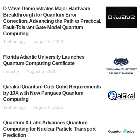
D-Wave Demonstrates Major Hardware
Breakthrough for Quantum Error
Correction, Advancing the Path to Practical,
Fault-Tolerant Gate-Model Quantum
Computing
Technology
August 6, 2026
Florida Atlantic University Launches
Quantum Computing Certificate
Industry
August 6, 2026
Qarakal Quantum Cuts Qubit Requirements
by 10X with New Pangaea Quantum
Computing
Technology
August 6, 2026
Quantum X-Labs Advances Quantum
Computing for Nuclear Particle Transport
Prediction