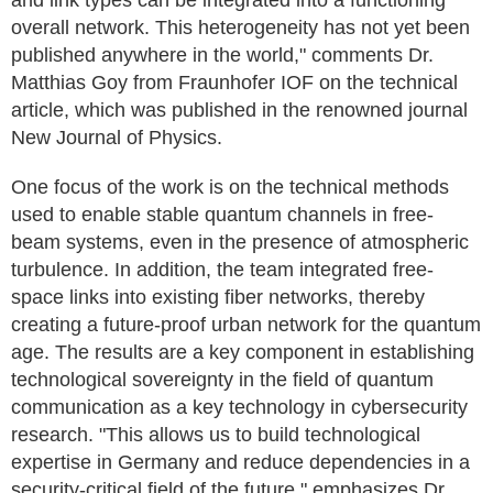
and link types can be integrated into a functioning
overall network. This heterogeneity has not yet been
published anywhere in the world," comments Dr.
Matthias Goy from Fraunhofer IOF on the technical
article, which was published in the renowned journal
New Journal of Physics.
One focus of the work is on the technical methods
used to enable stable quantum channels in free-
beam systems, even in the presence of atmospheric
turbulence. In addition, the team integrated free-
space links into existing fiber networks, thereby
creating a future-proof urban network for the quantum
age. The results are a key component in establishing
technological sovereignty in the field of quantum
communication as a key technology in cybersecurity
research. "This allows us to build technological
expertise in Germany and reduce dependencies in a
security-critical field of the future," emphasizes Dr.