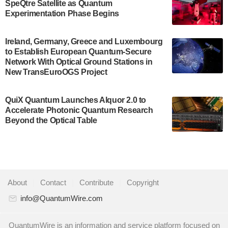
SpeQtre Satellite as Quantum
Development…
Experimentation Phase Begins
July 30, 2024
A senior vice president at IonQ recently revealed
Ireland, Germany, Greece and Luxembourg
to Establish European Quantum-Secure
some technical details about the IonQ Tempo
Network With Optical Ground Stations in
quantum system: Tempo will be IonQ's first
New TransEuroOGS Project
system to…
July 28, 2024
QuiX Quantum Launches Alquor 2.0 to
Singapore research organisations and
Accelerate Photonic Quantum Research
Quantinuum signed a Memorandum of
Beyond the Optical Table
Understanding (MoU) on 23 July enabling access
to Quantinuum’s advanced…
July 24, 2024
Quandela and Welinq announce a transformative
About
|
Contact
|
Contribute
|
Copyright
partnership for the quantum industry. This
collaboration combines Quandela’s expertise in
info@QuantumWire.com
photonic…
July 19, 2024
QuantumWire is an information and service platform focused on