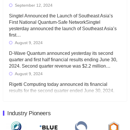
September 12, 2024
Singtel Announced the Launch of Southeast Asia’s
First National Quantum-Safe NetworkSingtel
yesterday announced the launch of Southeast Asia’s
first…
August 9, 2024
D-Wave Quantum announced yesterday its second
quarter and first half financial results ending June 30,
2024. Second quarter revenue was $2.2 million…
August 9, 2024
Rigetti Computing today announced its financial
results for the second quarter ended June 30, 2024.
Total revenues were $3.1 million, Total operating…
August 9, 2024
Industry Pioneers
Quantum Machines, an Israeli quantum computing
control solutions provider, announced yesterday that it
will inaugural Adaptive Quantum Circuits (AQC…