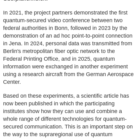
In 2021, the project partners demonstrated the first
quantum-secured video conference between two
federal authorities in Bonn, followed in 2023 by the
demonstration of an ad hoc point-to-point connection
in Jena. In 2024, personal data was transmitted from
Berlin's metropolitan fiber optic network to the
Federal Printing Office, and in 2025, quantum
information were exchanged in another experiment
using a research aircraft from the German Aerospace
Center.
Based on these experiments, a scientific article has
now been published in which the participating
institutes show how they can use and combine a
whole range of different technologies for quantum-
secured communication. This is an important step on
the way to the supraregional use of quantum