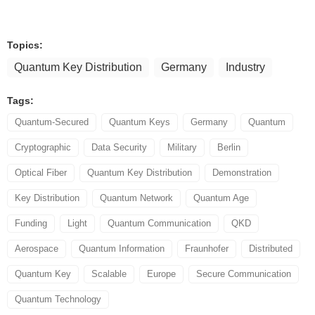
Topics:
Quantum Key Distribution
Germany
Industry
Tags:
Quantum-Secured
Quantum Keys
Germany
Quantum
Cryptographic
Data Security
Military
Berlin
Optical Fiber
Quantum Key Distribution
Demonstration
Key Distribution
Quantum Network
Quantum Age
Funding
Light
Quantum Communication
QKD
Aerospace
Quantum Information
Fraunhofer
Distributed
Quantum Key
Scalable
Europe
Secure Communication
Quantum Technology