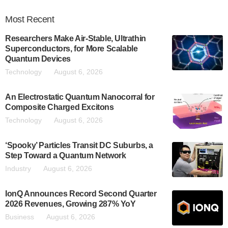
Most
Recent
Researchers Make Air-Stable, Ultrathin
Superconductors, for More Scalable
Quantum Devices
Technology
August 6, 2026
An Electrostatic Quantum Nanocorral for
Composite Charged Excitons
Technology
August 6, 2026
‘Spooky’ Particles Transit DC Suburbs, a
Step Toward a Quantum Network
Industry
August 6, 2026
IonQ Announces Record Second Quarter
2026 Revenues, Growing 287% YoY
Business
August 6, 2026