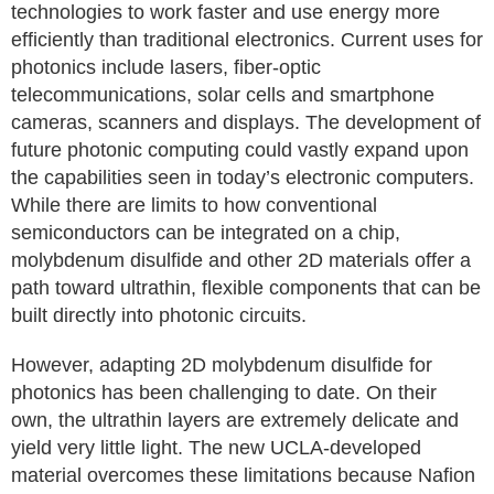
technologies to work faster and use energy more
efficiently than traditional electronics. Current uses for
photonics include lasers, fiber-optic
telecommunications, solar cells and smartphone
cameras, scanners and displays. The development of
future photonic computing could vastly expand upon
the capabilities seen in today’s electronic computers.
While there are limits to how conventional
semiconductors can be integrated on a chip,
molybdenum disulfide and other 2D materials offer a
path toward ultrathin, flexible components that can be
built directly into photonic circuits.
However, adapting 2D molybdenum disulfide for
photonics has been challenging to date. On their
own, the ultrathin layers are extremely delicate and
yield very little light. The new UCLA-developed
material overcomes these limitations because Nafion