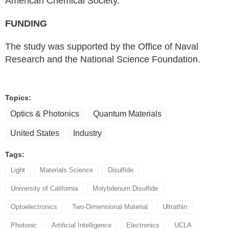
American Chemical Society.
FUNDING
The study was supported by the Office of Naval
Research and the National Science Foundation.
Topics:
Optics & Photonics
Quantum Materials
United States
Industry
Tags:
Light
Materials Science
Disulfide
University of California
Molybdenum Disulfide
Optoelectronics
Two-Dimensional Material
Ultrathin
Photonic
Artificial Intelligence
Electronics
UCLA