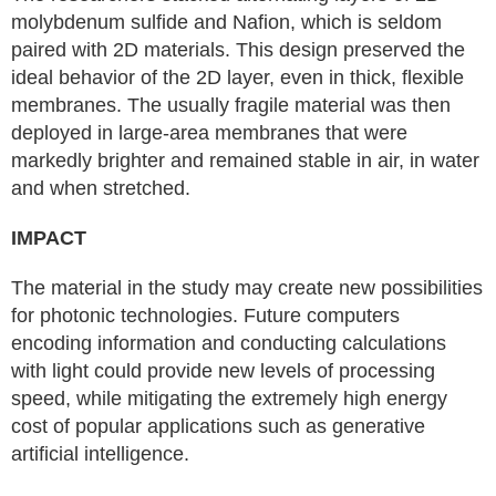
molybdenum sulfide and Nafion, which is seldom
paired with 2D materials. This design preserved the
ideal behavior of the 2D layer, even in thick, flexible
membranes. The usually fragile material was then
deployed in large-area membranes that were
markedly brighter and remained stable in air, in water
and when stretched.
IMPACT
The material in the study may create new possibilities
for photonic technologies. Future computers
encoding information and conducting calculations
with light could provide new levels of processing
speed, while mitigating the extremely high energy
cost of popular applications such as generative
artificial intelligence.