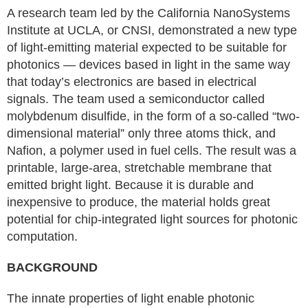
A research team led by the California NanoSystems
Institute at UCLA, or CNSI, demonstrated a new type
of light-emitting material expected to be suitable for
photonics — devices based in light in the same way
that today’s electronics are based in electrical
signals. The team used a semiconductor called
molybdenum disulfide, in the form of a so-called “two-
dimensional material” only three atoms thick, and
Nafion, a polymer used in fuel cells. The result was a
printable, large-area, stretchable membrane that
emitted bright light. Because it is durable and
inexpensive to produce, the material holds great
potential for chip-integrated light sources for photonic
computation.
BACKGROUND
The innate properties of light enable photonic