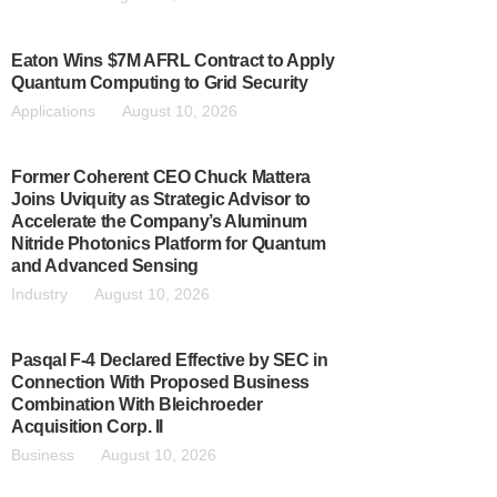
Eaton Wins $7M AFRL Contract to Apply
Quantum Computing to Grid Security
Applications
August 10, 2026
Former Coherent CEO Chuck Mattera
Joins Uviquity as Strategic Advisor to
Accelerate the Company’s Aluminum
Nitride Photonics Platform for Quantum
and Advanced Sensing
Industry
August 10, 2026
Pasqal F-4 Declared Effective by SEC in
Connection With Proposed Business
Combination With Bleichroeder
Acquisition Corp. II
Business
August 10, 2026