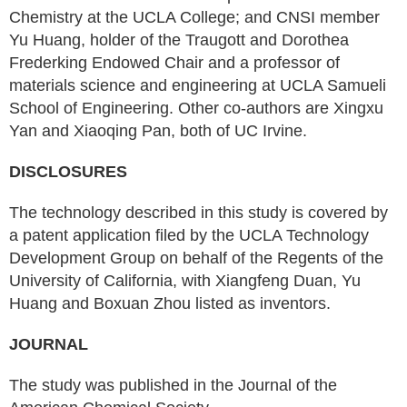
Chemistry at the UCLA College; and CNSI member
Yu Huang, holder of the Traugott and Dorothea
Frederking Endowed Chair and a professor of
materials science and engineering at UCLA Samueli
School of Engineering. Other co-authors are Xingxu
Yan and Xiaoqing Pan, both of UC Irvine.
DISCLOSURES
The technology described in this study is covered by
a patent application filed by the UCLA Technology
Development Group on behalf of the Regents of the
University of California, with Xiangfeng Duan, Yu
Huang and Boxuan Zhou listed as inventors.
JOURNAL
The study was published in the Journal of the