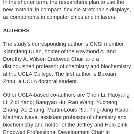
In the shorter term, the researchers plan to use the
new material in compact, flexible stretchable displays,
as components in computer chips and in lasers.
AUTHORS
The study’s corresponding author is CNSI member
Xiangfeng Duan, holder of the Raymond A. and
Dorothy A. Wilson Endowed Chair and a
distinguished professor of chemistry and biochemistry
at the UCLA College. The first author is Boxuan
Zhou, a UCLA doctoral student.
Other UCLA-based co-authors are Chen Li; Haoyang
Li; Zidi Yang; Bangyao Hu; Ran Wang; Yucheng
Zhang; Ao Zhang; Martin-Louis Riu; Ting-Jung Hsiao;
Matthew Nava, assistant professor of chemistry and
biochemistry and holder of the Jeffrey and Helo Zink
Endowed Professional Development Chair in