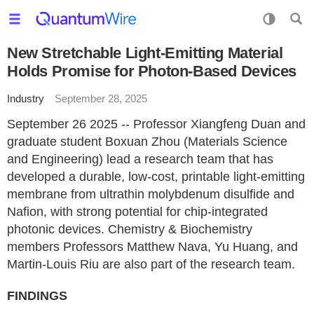
New Stretchable Light-Emitting Material
Holds Promise for Photon-Based Devices
Industry
September 28, 2025
September 26 2025 -- Professor Xiangfeng Duan and
graduate student Boxuan Zhou (Materials Science
and Engineering) lead a research team that has
developed a durable, low-cost, printable light-emitting
membrane from ultrathin molybdenum disulfide and
Nafion, with strong potential for chip-integrated
photonic devices. Chemistry & Biochemistry
members Professors Matthew Nava, Yu Huang, and
Martin-Louis Riu are also part of the research team.
FINDINGS