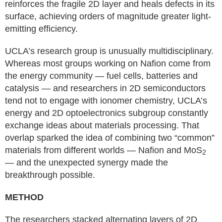
reinforces the fragile 2D layer and heals defects in its
surface, achieving orders of magnitude greater light-
emitting efficiency.
UCLA’s research group is unusually multidisciplinary.
Whereas most groups working on Nafion come from
the energy community — fuel cells, batteries and
catalysis — and researchers in 2D semiconductors
tend not to engage with ionomer chemistry, UCLA’s
energy and 2D optoelectronics subgroup constantly
exchange ideas about materials processing. That
overlap sparked the idea of combining two “common”
materials from different worlds — Nafion and MoS
2
— and the unexpected synergy made the
breakthrough possible.
METHOD
The researchers stacked alternating layers of 2D