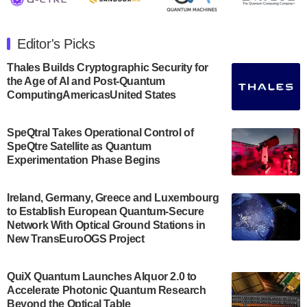
The Department of Electrical and Computer
Engineering at the University of Maryland has
Editor's Picks
announced its new Minor in Quantum Science and
Engineering.…
Thales Builds Cryptographic Security for
the Age of AI and Post-Quantum
July 30, 2024
ComputingAmericasUnited States
The Bloch Quantum Tech Hub was awarded a
$500,000 Consortium Accelerator Award through the
SpeQtral Takes Operational Control of
US Department of Commerce’s Economic
SpeQtre Satellite as Quantum
Development…
Experimentation Phase Begins
July 30, 2024
A senior vice president at IonQ recently revealed
Ireland, Germany, Greece and Luxembourg
to Establish European Quantum-Secure
some technical details about the IonQ Tempo
Network With Optical Ground Stations in
quantum system: Tempo will be IonQ's first
New TransEuroOGS Project
system to…
July 28, 2024
QuiX Quantum Launches Alquor 2.0 to
Singapore research organisations and
Accelerate Photonic Quantum Research
Quantinuum signed a Memorandum of
Beyond the Optical Table