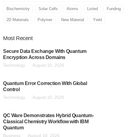
Biochemistry
Solar Cells
Atoms
Listed
Funding
2D Materials
Polymer
New Material
Yield
Most
Recent
Secure Data Exchange With Quantum
Encryption Across Domains
Technology
August 10, 2026
Quantum Error Correction With Global
Control
Technology
August 10, 2026
QC Ware Demonstrates Hybrid Quantum-
Classical Chemistry Workflow with IBM
Quantum
Business
August 10, 2026