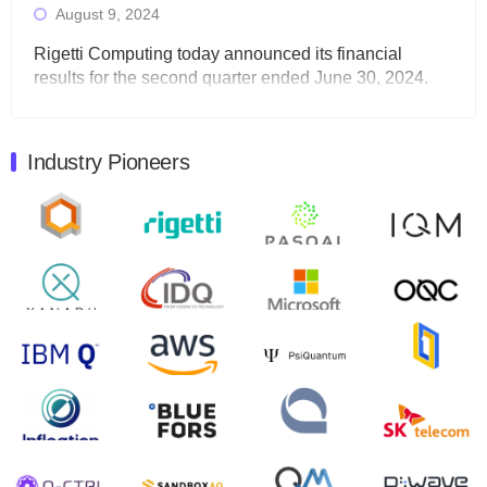
August 9, 2024
Rigetti Computing today announced its financial
results for the second quarter ended June 30, 2024.
Total revenues were $3.1 million, Total operating…
August 9, 2024
Industry Pioneers
Quantum Machines, an Israeli quantum computing
control solutions provider, announced yesterday that it
will inaugural Adaptive Quantum Circuits (AQC…
August 9, 2024
Zapata AI today announced that it will release its
second quarter 2024 financial results before market
open on Wednesday, August 14th, 2024. A…
August 8, 2024
Rigetti Computing announced yesterday that it will
release second quarter 2024 results on Thursday,
August 8, 2024 after market close. The Company…
July 30, 2024