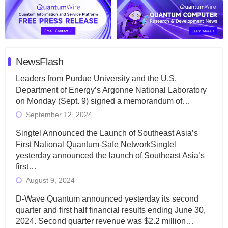
NewsFlash
Leaders from Purdue University and the U.S.
Department of Energy’s Argonne National Laboratory
on Monday (Sept. 9) signed a memorandum of…
September 12, 2024
Singtel Announced the Launch of Southeast Asia’s
First National Quantum-Safe NetworkSingtel
yesterday announced the launch of Southeast Asia’s
first…
August 9, 2024
D-Wave Quantum announced yesterday its second
quarter and first half financial results ending June 30,
2024. Second quarter revenue was $2.2 million…