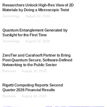
Researchers Unlock High-Res View of 2D
Materials by Doing a Microscopic Twist
Technology
August 10, 2026
Quantum Entanglement Generated by
Sunlight for the First Time
Technology
August 10, 2026
ZeroTier and Carahsoft Partner to Bring
Post-Quantum Secure, Software-Defined
Networking to the Public Sector
Business
August 10, 2026
Rigetti Computing Reports Second
Quarter 2026 Financial Results
Business
August 10, 2026