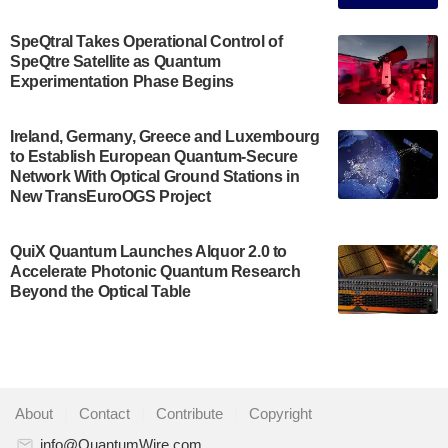
The Bloch Quantum Tech Hub was awarded a
$500,000 Consortium Accelerator Award through the
SpeQtral Takes Operational Control of
US Department of Commerce’s Economic
SpeQtre Satellite as Quantum
Development…
Experimentation Phase Begins
July 30, 2024
A senior vice president at IonQ recently revealed
Ireland, Germany, Greece and Luxembourg
to Establish European Quantum-Secure
some technical details about the IonQ Tempo
Network With Optical Ground Stations in
quantum system: Tempo will be IonQ's first
New TransEuroOGS Project
system to…
July 28, 2024
QuiX Quantum Launches Alquor 2.0 to
Singapore research organisations and
Accelerate Photonic Quantum Research
Quantinuum signed a Memorandum of
Beyond the Optical Table
Understanding (MoU) on 23 July enabling access
to Quantinuum’s advanced…
July 24, 2024
Quandela and Welinq announce a transformative
About
|
Contact
|
Contribute
|
Copyright
partnership for the quantum industry. This
collaboration combines Quandela’s expertise in
info@QuantumWire.com