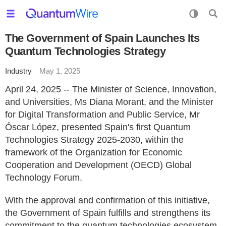
The Government of Spain Launches Its
Quantum Technologies Strategy
Industry
May 1, 2025
April 24, 2025 -- The Minister of Science, Innovation,
and Universities, Ms Diana Morant, and the Minister
for Digital Transformation and Public Service, Mr
Óscar López, presented Spain's first Quantum
Technologies Strategy 2025-2030, within the
framework of the Organization for Economic
Cooperation and Development (OECD) Global
Technology Forum.
With the approval and confirmation of this initiative,
the Government of Spain fulfills and strengthens its
commitment to the quantum technologies ecosystem,