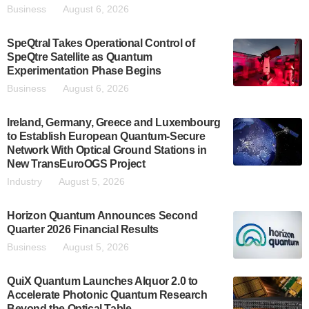
Business
August 6, 2026
SpeQtral Takes Operational Control of
SpeQtre Satellite as Quantum
Experimentation Phase Begins
Business
August 6, 2026
Ireland, Germany, Greece and Luxembourg
to Establish European Quantum-Secure
Network With Optical Ground Stations in
New TransEuroOGS Project
Industry
August 5, 2026
Horizon Quantum Announces Second
Quarter 2026 Financial Results
Business
August 5, 2026
QuiX Quantum Launches Alquor 2.0 to
Accelerate Photonic Quantum Research
Beyond the Optical Table