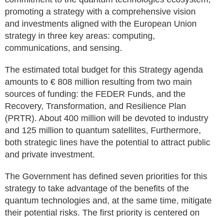
promoting a strategy with a comprehensive vision
and investments aligned with the European Union
strategy in three key areas: computing,
communications, and sensing.
The estimated total budget for this Strategy agenda
amounts to € 808 million resulting from two main
sources of funding: the FEDER Funds, and the
Recovery, Transformation, and Resilience Plan
(PRTR). About 400 million will be devoted to industry
and 125 million to quantum satellites, Furthermore,
both strategic lines have the potential to attract public
and private investment.
The Government has defined seven priorities for this
strategy to take advantage of the benefits of the
quantum technologies and, at the same time, mitigate
their potential risks. The first priority is centered on