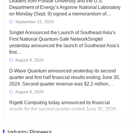
Leaders from Purdue University and the U.S.
Department of Energy’s Argonne National Laboratory
on Monday (Sept. 9) signed a memorandum of…
September 12, 2024
Singtel Announced the Launch of Southeast Asia’s
First National Quantum-Safe NetworkSingtel
yesterday announced the launch of Southeast Asia’s
first…
August 9, 2024
D-Wave Quantum announced yesterday its second
quarter and first half financial results ending June 30,
2024. Second quarter revenue was $2.2 million…
August 9, 2024
Rigetti Computing today announced its financial
results for the second quarter ended June 30, 2024.
Total revenues were $3.1 million, Total operating…
August 9, 2024
Industry Pioneers