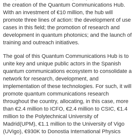
the creation of the Quantum Communications Hub.
With an investment of €10 million, the hub will
promote three lines of action: the development of use
cases in this field; the promotion of research and
development in quantum photonics; and the launch of
training and outreach initiatives.
The goal of this Quantum Communications Hub is to
unite key and unique public actors in the Spanish
quantum communications ecosystem to consolidate a
network for research, development, and
implementation of these technologies. For such, it will
promote quantum communications research
throughout the country, allocating, in this case, more
than €2.4 million to ICFO, €2.4 million to CSIC, €1.4
million to the Polytechnical University of
Madrid(UPM), €1.1 million to the University of Vigo
(UVigo), €930K to Donostia International Physics