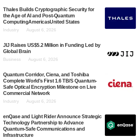
Thales Builds Cryptographic Security for
the Age of AI and Post-Quantum
ComputingAmericasUnited States
Industry
August 6, 2026
JIJ Raises US$5.2 Million in Funding Led by
Global Brain
Business
August 6, 2026
Quantum Corridor, Ciena, and Toshiba
Complete World’s First 1.6 TB/S Quantum-
Safe Optical Encryption Milestone on Live
Commercial Network
Industry
August 6, 2026
enQase and Light Rider Announce Strategic
Technology Partnership to Advance
Quantum-Safe Communications and
Infrastructure