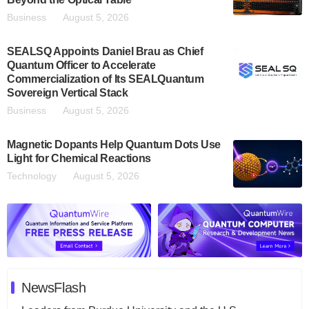
Business
August 5, 2026
SEALSQ Appoints Daniel Brau as Chief
Quantum Officer to Accelerate
Commercialization of Its SEALQuantum
Sovereign Vertical Stack
Business
August 5, 2026
Magnetic Dopants Help Quantum Dots Use
Light for Chemical Reactions
Technology
August 5, 2026
NewsFlash