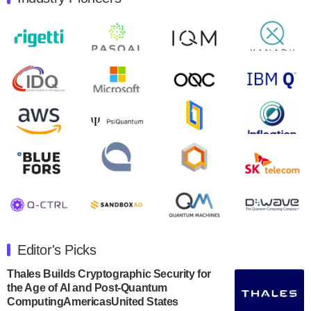
Quantum Machines, an Israeli quantum computing
control solutions provider, announced yesterday that it
will inaugural Adaptive Quantum Circuits (AQC…
August 9, 2024
Zapata AI today announced that it will release its
second quarter 2024 financial results before market
open on Wednesday, August 14th, 2024. A…
August 8, 2024
Rigetti Computing announced yesterday that it will
release second quarter 2024 results on Thursday,
August 8, 2024 after market close. The Company…
July 30, 2024
The Department of Electrical and Computer
Engineering at the University of Maryland has
Editor's Picks
announced its new Minor in Quantum Science and
Engineering.…
Thales Builds Cryptographic Security for
the Age of AI and Post-Quantum
July 30, 2024
ComputingAmericasUnited States