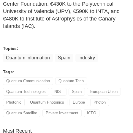
Center Foundation, €430K to the Polytechnical
University of Valencia (UPV), €590K to INTA, and
€480K to Institute of Astrophysics of the Canary
Islands (IAC).
Topics:
Quantum Information
Spain
Industry
Tags:
Quantum Communication
Quantum Tech
Quantum Technologies
NIST
Spain
European Union
Photonic
Quantum Photonics
Europe
Photon
Quantum Satellite
Private Investment
ICFO
Most
Recent