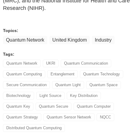
(MRC), and the National Institute for Health and Care
Research (NIHR).
Topics:
Quantum Network
United Kingdom
Industry
Tags:
Quantum Network
UKRI
Quantum Communication
Quantum Computing
Entanglement
Quantum Technology
Secure Communication
Quantum Light
Quantum Space
Biotechnology
Light Source
Key Distribution
Quantum Key
Quantum Secure
Quantum Computer
Quantum Strategy
Quantum Sensor Network
NQCC
Distributed Quantum Computing