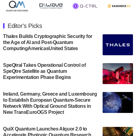
July 30, 2024
The Department of Electrical and Computer
Engineering at the University of Maryland has
Editor's Picks
announced its new Minor in Quantum Science and
Engineering.…
Thales Builds Cryptographic Security for
the Age of AI and Post-Quantum
July 30, 2024
ComputingAmericasUnited States
The Bloch Quantum Tech Hub was awarded a
$500,000 Consortium Accelerator Award through the
SpeQtral Takes Operational Control of
US Department of Commerce’s Economic
SpeQtre Satellite as Quantum
Development…
Experimentation Phase Begins
July 30, 2024
A senior vice president at IonQ recently revealed
Ireland, Germany, Greece and Luxembourg
to Establish European Quantum-Secure
some technical details about the IonQ Tempo
Network With Optical Ground Stations in
quantum system: Tempo will be IonQ's first
New TransEuroOGS Project
system to…
July 28, 2024
QuiX Quantum Launches Alquor 2.0 to
Singapore research organisations and
Accelerate Photonic Quantum Research