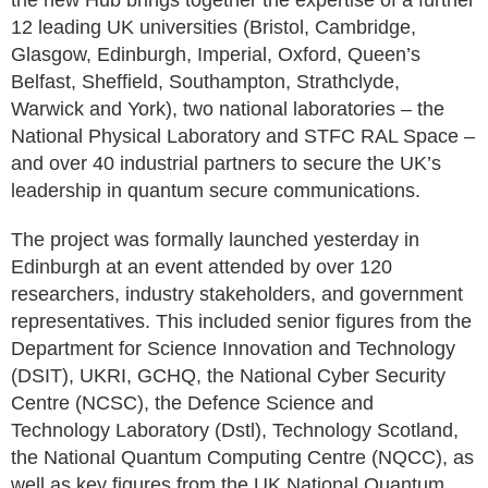
the new Hub brings together the expertise of a further
12 leading UK universities (Bristol, Cambridge,
Glasgow, Edinburgh, Imperial, Oxford, Queen’s
Belfast, Sheffield, Southampton, Strathclyde,
Warwick and York), two national laboratories – the
National Physical Laboratory and STFC RAL Space –
and over 40 industrial partners to secure the UK’s
leadership in quantum secure communications.
The project was formally launched yesterday in
Edinburgh at an event attended by over 120
researchers, industry stakeholders, and government
representatives. This included senior figures from the
Department for Science Innovation and Technology
(DSIT), UKRI, GCHQ, the National Cyber Security
Centre (NCSC), the Defence Science and
Technology Laboratory (Dstl), Technology Scotland,
the National Quantum Computing Centre (NQCC), as
well as key figures from the UK National Quantum