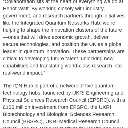
“Collaboration sits at the heart of everything we do at
Heriot-Watt. By working closely with industry,
government, and research partners through initiatives
like the Integrated Quantum Networks Hub, we’re
helping to shape the innovation clusters of the future
—ones that will drive economic growth, deliver
secure technologies, and position the UK as a global
leader in quantum innovation. These partnerships are
critical to developing future talent, unlocking new
capabilities and translating world-class research into
real-world impact.”
The IQN Hub is part of a network of five quantum
technology hubs, launched by UKRI Engineering and
Physical Sciences Research Council (EPSRC), with a
£106 million investment from EPSRC, the UKRI
Biotechnology and Biological Sciences Research
Council (BBSRC), UKRI Medical Research Council