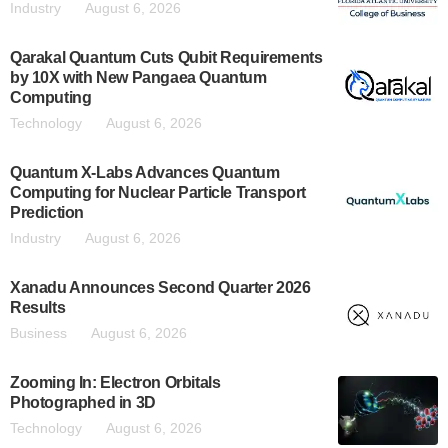
Industry
August 6, 2026
Qarakal Quantum Cuts Qubit Requirements
by 10X with New Pangaea Quantum
Computing
Technology
August 6, 2026
Quantum X-Labs Advances Quantum
Computing for Nuclear Particle Transport
Prediction
Industry
August 6, 2026
Xanadu Announces Second Quarter 2026
Results
Business
August 6, 2026
Zooming In: Electron Orbitals
Photographed in 3D
Technology
August 6, 2026