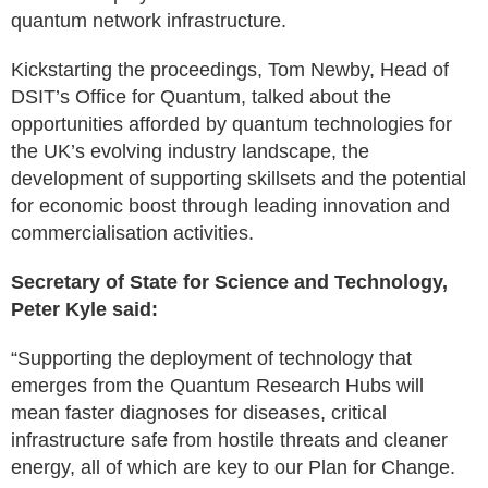
quantum network infrastructure.
Kickstarting the proceedings, Tom Newby, Head of
DSIT’s Office for Quantum, talked about the
opportunities afforded by quantum technologies for
the UK’s evolving industry landscape, the
development of supporting skillsets and the potential
for economic boost through leading innovation and
commercialisation activities.
Secretary of State for Science and Technology,
Peter Kyle said:
“Supporting the deployment of technology that
emerges from the Quantum Research Hubs will
mean faster diagnoses for diseases, critical
infrastructure safe from hostile threats and cleaner
energy, all of which are key to our Plan for Change.