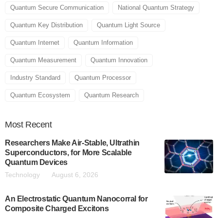
Quantum Secure Communication
National Quantum Strategy
Quantum Key Distribution
Quantum Light Source
Quantum Internet
Quantum Information
Quantum Measurement
Quantum Innovation
Industry Standard
Quantum Processor
Quantum Ecosystem
Quantum Research
Most
Recent
Researchers Make Air-Stable, Ultrathin
Superconductors, for More Scalable
Quantum Devices
Technology
August 6, 2026
An Electrostatic Quantum Nanocorral for
Composite Charged Excitons