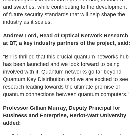
and switches, while contributing to the development
of future security standards that will help shape the
industry as it scales.
Andrew Lord, Head of Optical Network Research
at BT, a key industry partners of the project, said:
“BT is thrilled that this crucial quantum networks hub
has been launched and we look forward to being
involved with it. Quantum networks go far beyond
Quantum Key Distribution and we are excited to see
research leading towards the ultimate promise of
quantum connections between quantum computers.”
Professor Gillian Murray, Deputy Principal for
Business and Enterprise, Heriot-Watt University
added: