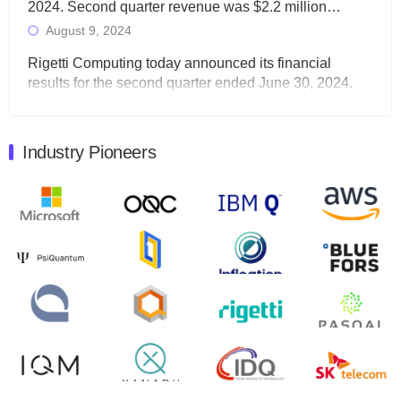
2024. Second quarter revenue was $2.2 million…
August 9, 2024
Rigetti Computing today announced its financial
results for the second quarter ended June 30, 2024.
Total revenues were $3.1 million, Total operating…
August 9, 2024
Industry Pioneers
Quantum Machines, an Israeli quantum computing
control solutions provider, announced yesterday that it
will inaugural Adaptive Quantum Circuits (AQC…
August 9, 2024
Zapata AI today announced that it will release its
second quarter 2024 financial results before market
open on Wednesday, August 14th, 2024. A…
August 8, 2024
Rigetti Computing announced yesterday that it will
release second quarter 2024 results on Thursday,
August 8, 2024 after market close. The Company…