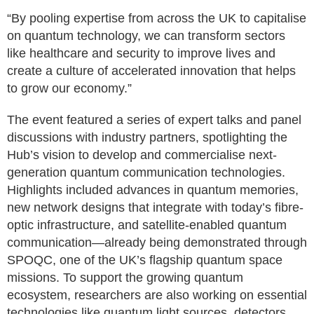
“By pooling expertise from across the UK to capitalise
on quantum technology, we can transform sectors
like healthcare and security to improve lives and
create a culture of accelerated innovation that helps
to grow our economy.”
The event featured a series of expert talks and panel
discussions with industry partners, spotlighting the
Hub’s vision to develop and commercialise next-
generation quantum communication technologies.
Highlights included advances in quantum memories,
new network designs that integrate with today’s fibre-
optic infrastructure, and satellite-enabled quantum
communication—already being demonstrated through
SPOQC, one of the UK’s flagship quantum space
missions. To support the growing quantum
ecosystem, researchers are also working on essential
technologies like quantum light sources, detectors