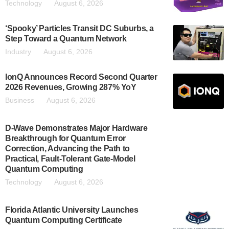
Technology
August 6, 2026
‘Spooky’ Particles Transit DC Suburbs, a
Step Toward a Quantum Network
Industry
August 6, 2026
IonQ Announces Record Second Quarter
2026 Revenues, Growing 287% YoY
Business
August 6, 2026
D-Wave Demonstrates Major Hardware
Breakthrough for Quantum Error
Correction, Advancing the Path to
Practical, Fault-Tolerant Gate-Model
Quantum Computing
Technology
August 6, 2026
Florida Atlantic University Launches
Quantum Computing Certificate