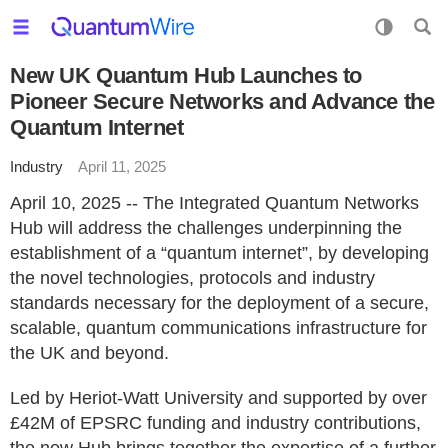
New UK Quantum Hub Launches to
Pioneer Secure Networks and Advance the
Quantum Internet
Industry
April 11, 2025
April 10, 2025 -- The Integrated Quantum Networks
Hub will address the challenges underpinning the
establishment of a “quantum internet”, by developing
the novel technologies, protocols and industry
standards necessary for the deployment of a secure,
scalable, quantum communications infrastructure for
the UK and beyond.
Led by Heriot-Watt University and supported by over
£42M of EPSRC funding and industry contributions,