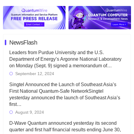
NewsFlash
Leaders from Purdue University and the U.S.
Department of Energy’s Argonne National Laboratory
on Monday (Sept. 9) signed a memorandum of…
September 12, 2024
Singtel Announced the Launch of Southeast Asia’s
First National Quantum-Safe NetworkSingtel
yesterday announced the launch of Southeast Asia’s
first…
August 9, 2024
D-Wave Quantum announced yesterday its second
quarter and first half financial results ending June 30,