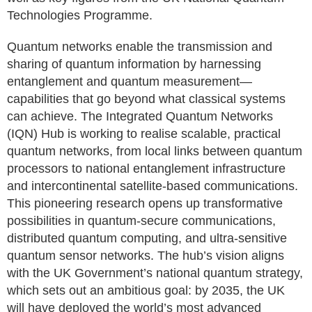
Technologies Programme.
Quantum networks enable the transmission and
sharing of quantum information by harnessing
entanglement and quantum measurement—
capabilities that go beyond what classical systems
can achieve. The Integrated Quantum Networks
(IQN) Hub is working to realise scalable, practical
quantum networks, from local links between quantum
processors to national entanglement infrastructure
and intercontinental satellite-based communications.
This pioneering research opens up transformative
possibilities in quantum-secure communications,
distributed quantum computing, and ultra-sensitive
quantum sensor networks. The hub’s vision aligns
with the UK Government’s national quantum strategy,
which sets out an ambitious goal: by 2035, the UK
will have deployed the world’s most advanced