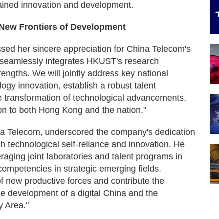
tained innovation and development.
e New Frontiers of Development
sed her sincere appreciation for China Telecom's
n seamlessly integrates HKUST's research
rengths. We will jointly address key national
ology innovation, establish a robust talent
 transformation of technological advancements.
on to both Hong Kong and the nation."
a Telecom, underscored the company's dedication
gh technological self-reliance and innovation. He
raging joint laboratories and talent programs in
competencies in strategic emerging fields.
f new productive forces and contribute the
the development of a digital China and the
 Area."