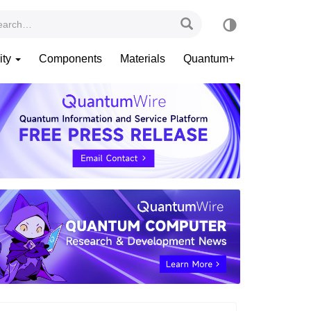
ity
Components
Materials
Quantum+