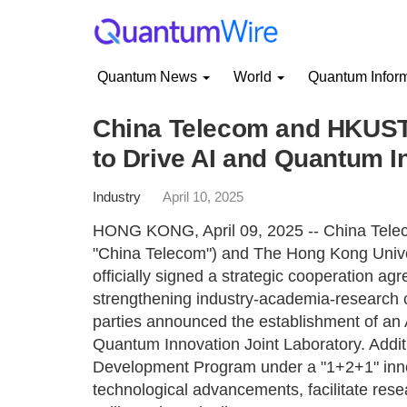
Quantum News
World
Quantum Infor
China Telecom and HKUST 
to Drive AI and Quantum I
Industry
April 10, 2025
HONG KONG, April 09, 2025 -- China Teleco
"China Telecom") and The Hong Kong Univ
officially signed a strategic cooperation agr
strengthening industry-academia-research co
parties announced the establishment of an Ar
Quantum Innovation Joint Laboratory. Additio
Development Program under a "1+2+1" inno
technological advancements, facilitate rese