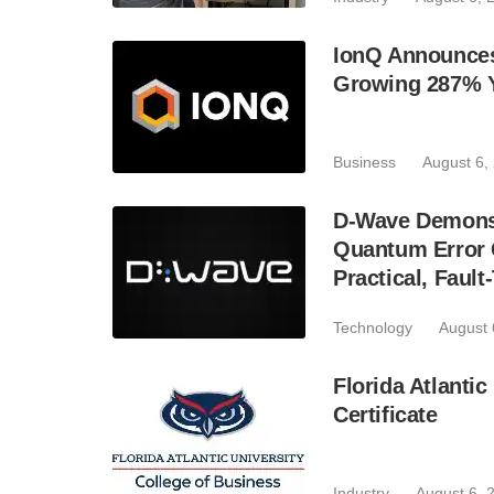
IonQ Announces
Growing 287% 
Business
August 6,
D-Wave Demonst
Quantum Error C
Practical, Fau
Technology
August 
Florida Atlant
Certificate
Industry
August 6, 