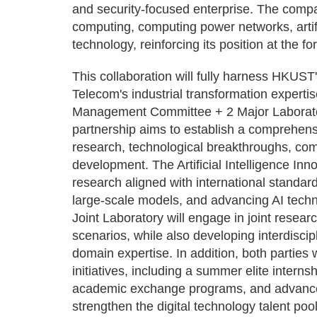
and security-focused enterprise. The compa
computing, computing power networks, artifi
technology, reinforcing its position at the for
This collaboration will fully harness HKUST
Telecom's industrial transformation expertis
Management Committee + 2 Major Laborator
partnership aims to establish a comprehen
research, technological breakthroughs, co
development. The Artificial Intelligence Inn
research aligned with international standar
large-scale models, and advancing AI tech
Joint Laboratory will engage in joint rese
scenarios, while also developing interdiscip
domain expertise. In addition, both parties w
initiatives, including a summer elite interns
academic exchange programs, and advanced t
strengthen the digital technology talent 