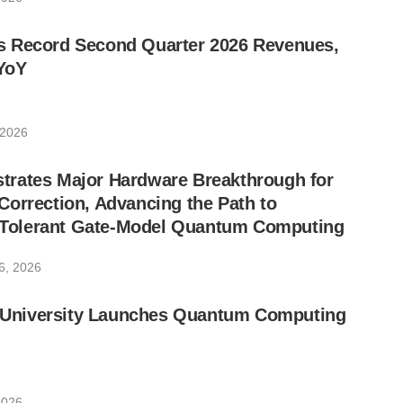
 Record Second Quarter 2026 Revenues,
YoY
 2026
rates Major Hardware Breakthrough for
orrection, Advancing the Path to
lt-Tolerant Gate-Model Quantum Computing
6, 2026
ic University Launches Quantum Computing
2026