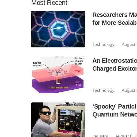
Most
Recent
Researchers Mak
for More Scala
Technology
August 
An Electrostat
Charged Excito
Technology
August 
‘Spooky’ Partic
Quantum Netwo
Industry
August 6, 