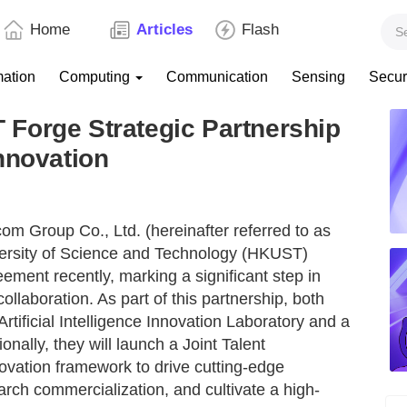
Home
Articles
Flash
mation
Computing
Communication
Sensing
Secur
Forge Strategic Partnership
nnovation
m Group Co., Ltd. (hereinafter referred to as
ersity of Science and Technology (HKUST)
eement recently, marking a significant step in
llaboration. As part of this partnership, both
tificial Intelligence Innovation Laboratory and a
nally, they will launch a Joint Talent
vation framework to drive cutting-edge
arch commercialization, and cultivate a high-