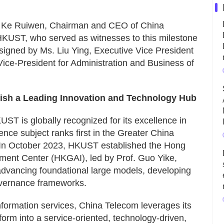
. Ke Ruiwen, Chairman and CEO of China
HKUST, who served as witnesses to this milestone
signed by Ms. Liu Ying, Executive Vice President
ice-President for Administration and Business of
lish a Leading Innovation and Technology Hub
UST is globally recognized for its excellence in
igence subject ranks first in the Greater China
 In October 2023, HKUST established the Hong
ent Center (HKGAI), led by Prof. Guo Yike,
dvancing foundational large models, developing
governance frameworks.
 information services, China Telecom leverages its
form into a service-oriented, technology-driven,