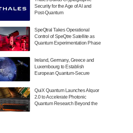
July 30, 2024
Security for the Age of AI and
Post-Quantum
The Department of Electrical and Computer
ComputingAmericasUnited States
Engineering at the University of Maryland
has announced its new Minor in Quantum
SpeQtral Takes Operational
Science and Engineering.…
Control of SpeQtre Satellite as
Quantum Experimentation Phase
July 30, 2024
Begins
The Bloch Quantum Tech Hub was awarded
Ireland, Germany, Greece and
a $500,000 Consortium Accelerator Award
Luxembourg to Establish
through the US Department of Commerce’s
European Quantum-Secure
Economic Development…
Network With Optical Ground
July 30, 2024
Stations in New TransEuroOGS
QuiX Quantum Launches Alquor
Project
A senior vice president at IonQ recently
2.0 to Accelerate Photonic
revealed some technical details about the
Quantum Research Beyond the
IonQ Tempo quantum system: Tempo will
Optical Table
be IonQ's first system to…
July 28, 2024
Singapore research organisations and