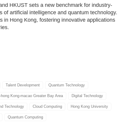
 and HKUST sets a new benchmark for industry-
 of artificial intelligence and quantum technology.
es in Hong Kong, fostering innovative applications
ies.
Talent Development
Quantum Technology
hong Kong-macao Greater Bay Area
Digital Technology
nd Technology
Cloud Computing
Hong Kong University
Quantum Computing