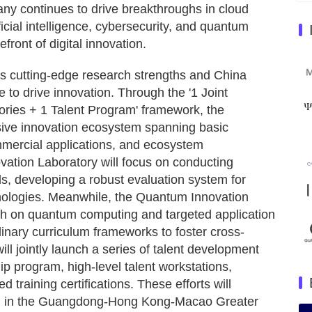
ny continues to drive breakthroughs in cloud
cial intelligence, cybersecurity, and quantum
efront of digital innovation.
's cutting-edge research strengths and China
e to drive innovation. Through the '1 Joint
ies + 1 Talent Program' framework, the
sive innovation ecosystem spanning basic
mmercial applications, and ecosystem
ovation Laboratory will focus on conducting
ds, developing a robust evaluation system for
nologies. Meanwhile, the Quantum Innovation
arch on quantum computing and targeted application
linary curriculum frameworks to foster cross-
ill jointly launch a series of talent development
hip program, high-level talent workstations,
raining certifications. These efforts will
pool in the Guangdong-Hong Kong-Macao Greater