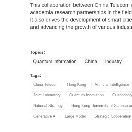
This collaboration between China Telecom
academia-research partnerships in the fields
It also drives the development of smart citi
and advancing the growth of various industr
Topics:
Quantum Information
China
Industry
Tags:
China Telecom
Hong Kong
Artificial Intelligence
Joint Laboratory
Quantum Innovation
Guangdong-
National Strategy
Hong Kong University of Science a
Generative Ai
Large Model
Strategic Cooperation