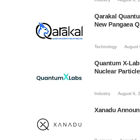
Qarakal Quantu
New Pangaea Q
Technology
August 
Quantum X-Lab
Nuclear Particl
Industry
August 6, 
Xanadu Announc