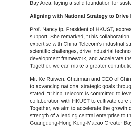
Bay Area, laying a solid foundation for sus
Aligning with National Strategy to Driv
Prof. Nancy Ip, President of HKUST, expres
support. She remarked, "This collaboratio
expertise with China Telecom's industrial st
scientific challenges, drive industrial techn
development framework, and accelerate the
Together, we can make a greater contributi
Mr. Ke Ruiwen, Chairman and CEO of Chin
to advancing national strategic goals throu
stated, "China Telecom is committed to leve
collaboration with HKUST to cultivate core 
Together, we aim to accelerate the growth o
strength of a leading central enterprise to 
Guangdong-Hong Kong-Macao Greater Bay