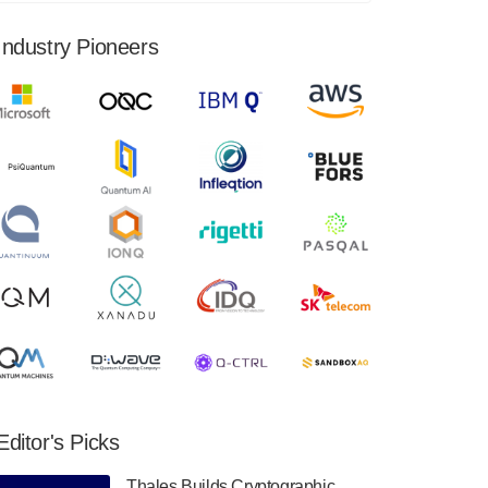
financial results for the second quarter ended
June 30, 2024. Total revenues were $3.1
Industry Pioneers
million, Total operating…
August 9, 2024
Quantum Machines, an Israeli quantum
computing control solutions provider,
announced yesterday that it will inaugural
Adaptive Quantum Circuits (AQC…
August 9, 2024
Zapata AI today announced that it will
release its second quarter 2024 financial
results before market open on Wednesday,
August 14th, 2024. A…
August 8, 2024
Rigetti Computing announced yesterday that
it will release second quarter 2024 results on
Editor's Picks
Thursday, August 8, 2024 after market close.
The Company…
Thales Builds Cryptographic