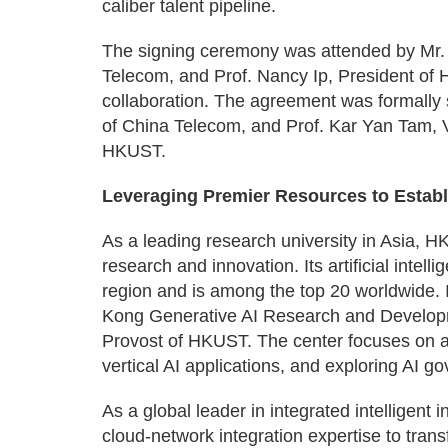
caliber talent pipeline.
The signing ceremony was attended by Mr
Telecom, and Prof. Nancy Ip, President of 
collaboration. The agreement was formally 
of China Telecom, and Prof. Kar Yan Tam, V
HKUST.
Leveraging Premier Resources to Estab
As a leading research university in Asia, HK
research and innovation. Its artificial intell
region and is among the top 20 worldwide.
Kong Generative AI Research and Developm
Provost of HKUST. The center focuses on a
vertical AI applications, and exploring AI 
As a global leader in integrated intelligent
cloud-network integration expertise to trans