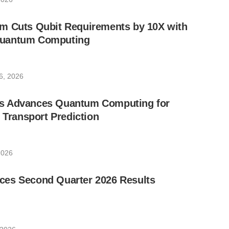
m Cuts Qubit Requirements by 10X with
uantum Computing
6, 2026
s Advances Quantum Computing for
e Transport Prediction
2026
es Second Quarter 2026 Results