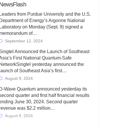
NewsFlash
Leaders from Purdue University and the U.S.
Department of Energy’s Argonne National
Laboratory on Monday (Sept. 9) signed a
memorandum of…
September 12, 2024
Singtel Announced the Launch of Southeast
Asia’s First National Quantum-Safe
NetworkSingtel yesterday announced the
launch of Southeast Asia’s first…
August 9, 2024
D-Wave Quantum announced yesterday its
second quarter and first half financial results
ending June 30, 2024. Second quarter
revenue was $2.2 million…
August 9, 2024
Rigetti Computing today announced its