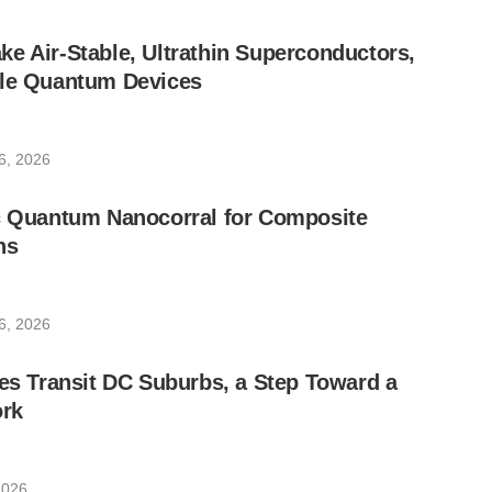
e Air-Stable, Ultrathin Superconductors,
ble Quantum Devices
6, 2026
ic Quantum Nanocorral for Composite
ns
6, 2026
les Transit DC Suburbs, a Step Toward a
rk
2026