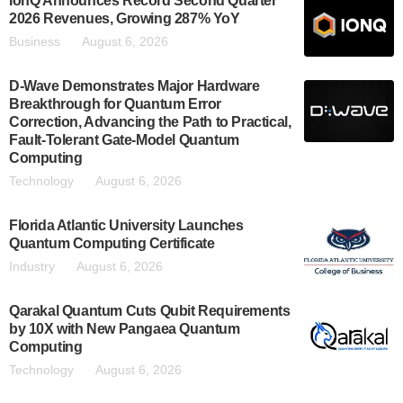
IonQ Announces Record Second Quarter
2026 Revenues, Growing 287% YoY
Business
August 6, 2026
D-Wave Demonstrates Major Hardware
Breakthrough for Quantum Error
Correction, Advancing the Path to Practical,
Fault-Tolerant Gate-Model Quantum
Computing
Technology
August 6, 2026
Florida Atlantic University Launches
Quantum Computing Certificate
Industry
August 6, 2026
Qarakal Quantum Cuts Qubit Requirements
by 10X with New Pangaea Quantum
Computing
Technology
August 6, 2026