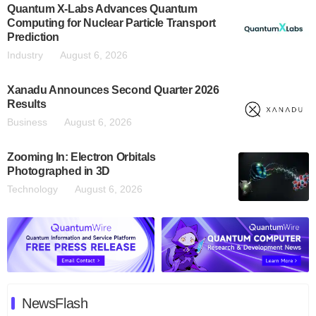
Quantum X-Labs Advances Quantum
Computing for Nuclear Particle Transport
Prediction
Industry
August 6, 2026
Xanadu Announces Second Quarter 2026
Results
Business
August 6, 2026
Zooming In: Electron Orbitals
Photographed in 3D
Technology
August 6, 2026
NewsFlash