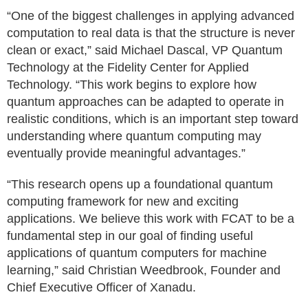
“One of the biggest challenges in applying advanced
computation to real data is that the structure is never
clean or exact,” said Michael Dascal, VP Quantum
Technology at the Fidelity Center for Applied
Technology. “This work begins to explore how
quantum approaches can be adapted to operate in
realistic conditions, which is an important step toward
understanding where quantum computing may
eventually provide meaningful advantages.”
“This research opens up a foundational quantum
computing framework for new and exciting
applications. We believe this work with FCAT to be a
fundamental step in our goal of finding useful
applications of quantum computers for machine
learning,” said Christian Weedbrook, Founder and
Chief Executive Officer of Xanadu.