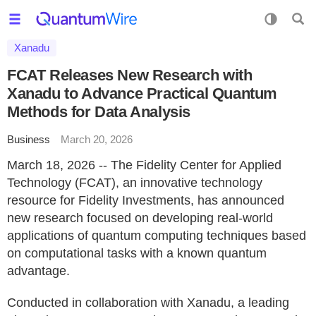
Xanadu
FCAT Releases New Research with
Xanadu to Advance Practical Quantum
Methods for Data Analysis
Business
March 20, 2026
March 18, 2026 -- The Fidelity Center for Applied
Technology (FCAT), an innovative technology
resource for Fidelity Investments, has announced
new research focused on developing real-world
applications of quantum computing techniques based
on computational tasks with a known quantum
advantage.
Conducted in collaboration with Xanadu, a leading