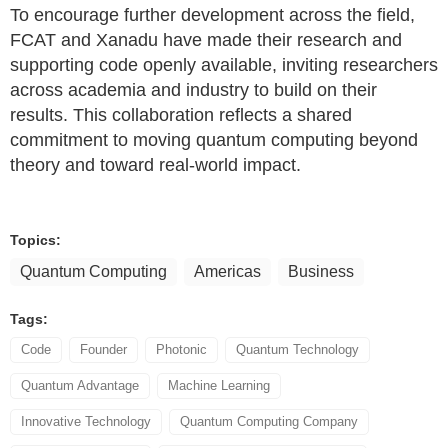
To encourage further development across the field,
FCAT and Xanadu have made their research and
supporting code openly available, inviting researchers
across academia and industry to build on their
results. This collaboration reflects a shared
commitment to moving quantum computing beyond
theory and toward real-world impact.
Topics:
Quantum Computing
Americas
Business
Tags:
Code
Founder
Photonic
Quantum Technology
Quantum Advantage
Machine Learning
Innovative Technology
Quantum Computing Company