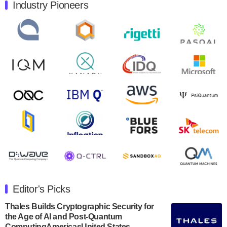
Industry Pioneers
Quantum Machines, an Israeli quantum computing
control solutions provider, announced yesterday that it
will inaugural Adaptive Quantum Circuits (AQC…
August 9, 2024
Zapata AI today announced that it will release its
second quarter 2024 financial results before market
open on Wednesday, August 14th, 2024. A…
August 8, 2024
Rigetti Computing announced yesterday that it will
release second quarter 2024 results on Thursday,
August 8, 2024 after market close. The Company…
July 30, 2024
The Department of Electrical and Computer
Engineering at the University of Maryland has
Editor's Picks
announced its new Minor in Quantum Science and
Engineering.…
Thales Builds Cryptographic Security for
the Age of AI and Post-Quantum
July 30, 2024
ComputingAmericasUnited States