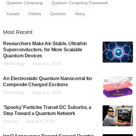
Quantum Computing
Quantum Computing Framework
Xanadu
Fidelity
Quantum
Noisy
Most
Recent
Researchers Make Air-Stable, Ultrathin
Superconductors, for More Scalable
Quantum Devices
Technology
August 6, 2026
An Electrostatic Quantum Nanocorral for
Composite Charged Excitons
Technology
August 6, 2026
‘Spooky’ Particles Transit DC Suburbs, a
Step Toward a Quantum Network
Industry
August 6, 2026