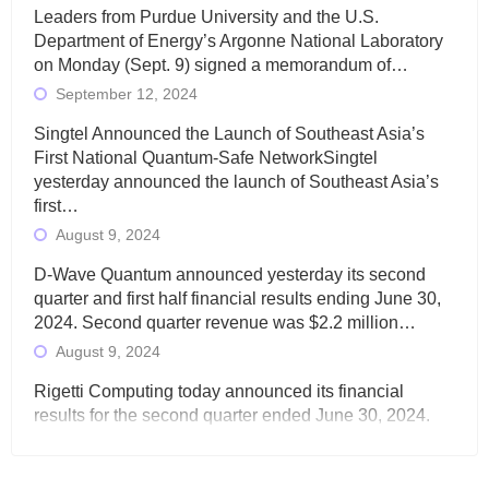
Leaders from Purdue University and the U.S.
Department of Energy’s Argonne National Laboratory
on Monday (Sept. 9) signed a memorandum of…
September 12, 2024
Singtel Announced the Launch of Southeast Asia’s
First National Quantum-Safe NetworkSingtel
yesterday announced the launch of Southeast Asia’s
first…
August 9, 2024
D-Wave Quantum announced yesterday its second
quarter and first half financial results ending June 30,
2024. Second quarter revenue was $2.2 million…
August 9, 2024
Rigetti Computing today announced its financial
results for the second quarter ended June 30, 2024.
Total revenues were $3.1 million, Total operating…
August 9, 2024