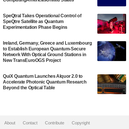
The Bloch Quantum Tech Hub was awarded a
$500,000 Consortium Accelerator Award through the
SpeQtral Takes Operational Control of
US Department of Commerce’s Economic
SpeQtre Satellite as Quantum
Development…
Experimentation Phase Begins
July 30, 2024
A senior vice president at IonQ recently revealed
Ireland, Germany, Greece and Luxembourg
to Establish European Quantum-Secure
some technical details about the IonQ Tempo
Network With Optical Ground Stations in
quantum system: Tempo will be IonQ's first
New TransEuroOGS Project
system to…
July 28, 2024
QuiX Quantum Launches Alquor 2.0 to
Singapore research organisations and
Accelerate Photonic Quantum Research
Quantinuum signed a Memorandum of
Beyond the Optical Table
Understanding (MoU) on 23 July enabling access
to Quantinuum’s advanced…
July 24, 2024
Quandela and Welinq announce a transformative
About
|
Contact
|
Contribute
|
Copyright
partnership for the quantum industry. This