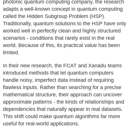
photonic quantum computing company, the research
adapts a well-known concept in quantum computing
called the Hidden Subgroup Problem (HSP).
Traditionally, quantum solutions to the HSP have only
worked well in perfectly clean and highly structured
scenarios - conditions that rarely exist in the real
world. Because of this, its practical value has been
limited.
In their new research, the FCAT and Xanadu teams
introduced methods that let quantum computers
handle noisy, imperfect data instead of requiring
flawless inputs. Rather than searching for a precise
mathematical structure, their approach can uncover
approximate patterns - the kinds of relationships and
dependencies that naturally appear in real datasets.
This shift could make quantum algorithms far more
useful for real-world applications.