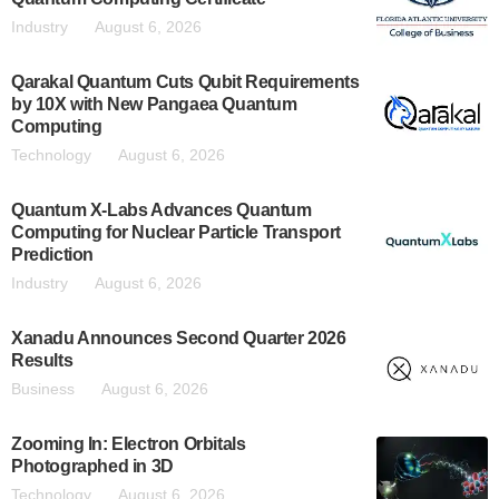
Industry
August 6, 2026
Qarakal Quantum Cuts Qubit Requirements
by 10X with New Pangaea Quantum
Computing
Technology
August 6, 2026
Quantum X-Labs Advances Quantum
Computing for Nuclear Particle Transport
Prediction
Industry
August 6, 2026
Xanadu Announces Second Quarter 2026
Results
Business
August 6, 2026
Zooming In: Electron Orbitals
Photographed in 3D
Technology
August 6, 2026