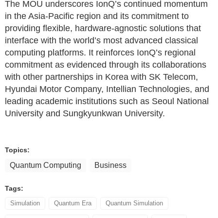
The MOU underscores IonQ’s continued momentum
in the Asia-Pacific region and its commitment to
providing flexible, hardware-agnostic solutions that
interface with the world’s most advanced classical
computing platforms. It reinforces IonQ’s regional
commitment as evidenced through its collaborations
with other partnerships in Korea with SK Telecom,
Hyundai Motor Company, Intellian Technologies, and
leading academic institutions such as Seoul National
University and Sungkyunkwan University.
Topics:
Quantum Computing
Business
Tags:
Simulation
Quantum Era
Quantum Simulation