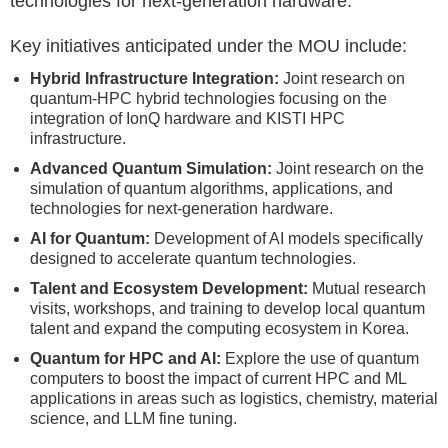
technologies for next-generation hardware.
Key initiatives anticipated under the MOU include:
Hybrid Infrastructure Integration:
Joint research on
quantum-HPC hybrid technologies focusing on the
integration of IonQ hardware and KISTI HPC
infrastructure.
Advanced Quantum Simulation:
Joint research on the
simulation of quantum algorithms, applications, and
technologies for next-generation hardware.
AI for Quantum:
Development of AI models specifically
designed to accelerate quantum technologies.
Talent and Ecosystem Development:
Mutual research
visits, workshops, and training to develop local quantum
talent and expand the computing ecosystem in Korea.
Quantum for HPC and AI:
Explore the use of quantum
computers to boost the impact of current HPC and ML
applications in areas such as logistics, chemistry, material
science, and LLM fine tuning.