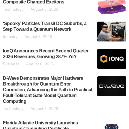
Composite Charged Excitons
Technology
August 6, 2026
‘Spooky’ Particles Transit DC Suburbs, a
Step Toward a Quantum Network
Industry
August 6, 2026
IonQ Announces Record Second Quarter
2026 Revenues, Growing 287% YoY
Business
August 6, 2026
D-Wave Demonstrates Major Hardware
Breakthrough for Quantum Error
Correction, Advancing the Path to Practical,
Fault-Tolerant Gate-Model Quantum
Computing
Technology
August 6, 2026
Florida Atlantic University Launches
Quantum Computing Certificate