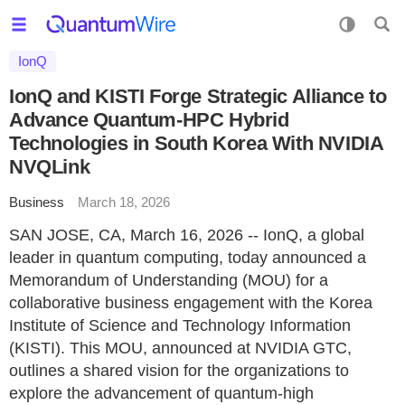
IonQ
IonQ and KISTI Forge Strategic Alliance to
Advance Quantum-HPC Hybrid
Technologies in South Korea With NVIDIA
NVQLink
Business
March 18, 2026
SAN JOSE, CA, March 16, 2026 -- IonQ, a global
leader in quantum computing, today announced a
Memorandum of Understanding (MOU) for a
collaborative business engagement with the Korea
Institute of Science and Technology Information
(KISTI). This MOU, announced at NVIDIA GTC,
outlines a shared vision for the organizations to
explore the advancement of quantum-high