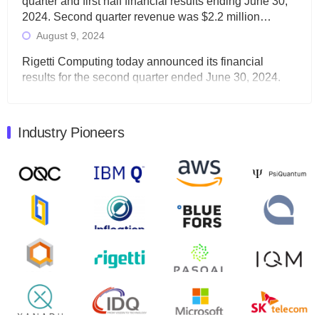
quarter and first half financial results ending June 30,
2024. Second quarter revenue was $2.2 million…
August 9, 2024
Rigetti Computing today announced its financial
results for the second quarter ended June 30, 2024.
Total revenues were $3.1 million, Total operating…
August 9, 2024
Industry Pioneers
Quantum Machines, an Israeli quantum computing
control solutions provider, announced yesterday that it
will inaugural Adaptive Quantum Circuits (AQC…
August 9, 2024
Zapata AI today announced that it will release its
second quarter 2024 financial results before market
open on Wednesday, August 14th, 2024. A…
August 8, 2024
Rigetti Computing announced yesterday that it will
release second quarter 2024 results on Thursday,