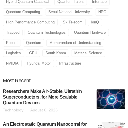
Hybrid Quantum-Classical
Quantum Talent
Interface
Quantum Computing
Seoul National University
HPC
High Performance Computing
Sk Telecom
IonQ
Trapped
Quantum Technologies
Quantum Hardware
Robust
Quantum
Memorandum of Understanding
Logistics
GPU
South Korea
Material Science
NVIDIA
Hyundai Motor
Infrastructure
Most
Recent
Researchers Make Air-Stable, Ultrathin
Superconductors, for More Scalable
Quantum Devices
Technology
August 6, 2026
An Electrostatic Quantum Nanocorral for