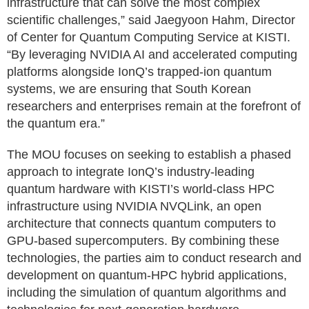
infrastructure that can solve the most complex
scientific challenges,” said Jaegyoon Hahm, Director
of Center for Quantum Computing Service at KISTI.
“By leveraging NVIDIA AI and accelerated computing
platforms alongside IonQ’s trapped-ion quantum
systems, we are ensuring that South Korean
researchers and enterprises remain at the forefront of
the quantum era.”
The MOU focuses on seeking to establish a phased
approach to integrate IonQ’s industry-leading
quantum hardware with KISTI’s world-class HPC
infrastructure using NVIDIA NVQLink, an open
architecture that connects quantum computers to
GPU-based supercomputers. By combining these
technologies, the parties aim to conduct research and
development on quantum-HPC hybrid applications,
including the simulation of quantum algorithms and