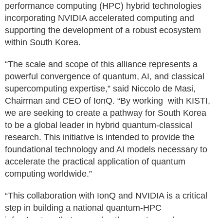
performance computing (HPC) hybrid technologies
incorporating NVIDIA accelerated computing and
supporting the development of a robust ecosystem
within South Korea.
“The scale and scope of this alliance represents a
powerful convergence of quantum, AI, and classical
supercomputing expertise,” said Niccolo de Masi,
Chairman and CEO of IonQ. “By working with KISTI,
we are seeking to create a pathway for South Korea
to be a global leader in hybrid quantum-classical
research. This initiative is intended to provide the
foundational technology and AI models necessary to
accelerate the practical application of quantum
computing worldwide.”
“This collaboration with IonQ and NVIDIA is a critical
step in building a national quantum-HPC