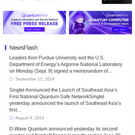
NewsFlash
Leaders from Purdue University and the U.S.
Department of Energy’s Argonne National Laboratory
on Monday (Sept. 9) signed a memorandum of…
September 12, 2024
Singtel Announced the Launch of Southeast Asia’s
First National Quantum-Safe NetworkSingtel
yesterday announced the launch of Southeast Asia’s
first…
August 9, 2024
D-Wave Quantum announced yesterday its second