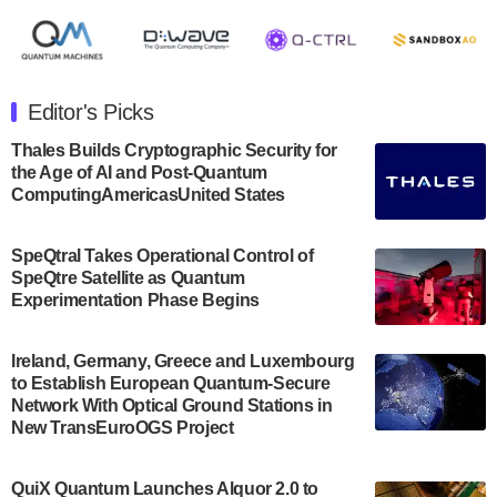
August 8, 2024 after market close. The Company…
July 30, 2024
The Department of Electrical and Computer
Engineering at the University of Maryland has
Editor's Picks
announced its new Minor in Quantum Science and
Engineering.…
Thales Builds Cryptographic Security for
the Age of AI and Post-Quantum
July 30, 2024
ComputingAmericasUnited States
The Bloch Quantum Tech Hub was awarded a
$500,000 Consortium Accelerator Award through the
SpeQtral Takes Operational Control of
US Department of Commerce’s Economic
SpeQtre Satellite as Quantum
Development…
Experimentation Phase Begins
July 30, 2024
A senior vice president at IonQ recently revealed
Ireland, Germany, Greece and Luxembourg
to Establish European Quantum-Secure
some technical details about the IonQ Tempo
Network With Optical Ground Stations in
quantum system: Tempo will be IonQ's first
New TransEuroOGS Project
system to…
July 28, 2024
QuiX Quantum Launches Alquor 2.0 to