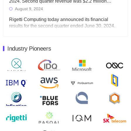
2024. Second quarter revenue was $2.2 million…
August 9, 2024
Rigetti Computing today announced its financial
results for the second quarter ended June 30, 2024.
Total revenues were $3.1 million, Total operating…
August 9, 2024
Industry Pioneers
Quantum Machines, an Israeli quantum computing
control solutions provider, announced yesterday that it
will inaugural Adaptive Quantum Circuits (AQC…
August 9, 2024
Zapata AI today announced that it will release its
second quarter 2024 financial results before market
open on Wednesday, August 14th, 2024. A…
August 8, 2024
Rigetti Computing announced yesterday that it will
release second quarter 2024 results on Thursday,
August 8, 2024 after market close. The Company…