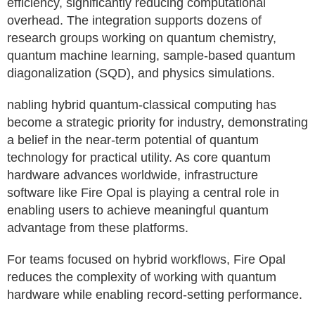
efficiency, significantly reducing computational
overhead. The integration supports dozens of
research groups working on quantum chemistry,
quantum machine learning, sample-based quantum
diagonalization (SQD), and physics simulations.
nabling hybrid quantum-classical computing has
become a strategic priority for industry, demonstrating
a belief in the near-term potential of quantum
technology for practical utility. As core quantum
hardware advances worldwide, infrastructure
software like Fire Opal is playing a central role in
enabling users to achieve meaningful quantum
advantage from these platforms.
For teams focused on hybrid workflows, Fire Opal
reduces the complexity of working with quantum
hardware while enabling record-setting performance.