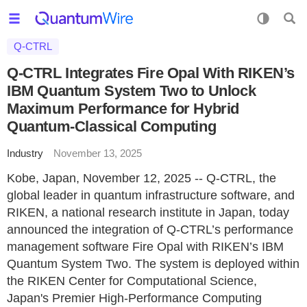
Q-CTRL
Q-CTRL Integrates Fire Opal With RIKEN’s
IBM Quantum System Two to Unlock
Maximum Performance for Hybrid
Quantum-Classical Computing
Industry
November 13, 2025
Kobe, Japan, November 12, 2025 -- Q-CTRL, the
global leader in quantum infrastructure software, and
RIKEN, a national research institute in Japan, today
announced the integration of Q-CTRL’s performance
management software Fire Opal with RIKEN’s IBM
Quantum System Two. The system is deployed within
the RIKEN Center for Computational Science,
Japan's Premier High-Performance Computing