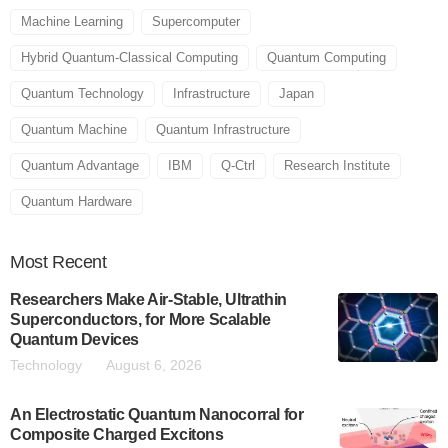
Machine Learning
Supercomputer
Hybrid Quantum-Classical Computing
Quantum Computing
Quantum Technology
Infrastructure
Japan
Quantum Machine
Quantum Infrastructure
Quantum Advantage
IBM
Q-Ctrl
Research Institute
Quantum Hardware
Most
Recent
Researchers Make Air-Stable, Ultrathin
Superconductors, for More Scalable
Quantum Devices
Technology
August 6, 2026
An Electrostatic Quantum Nanocorral for
Composite Charged Excitons