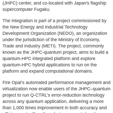
(JHPC) center, and co-located with Japan's flagship
supercomputer Fugaku.
The integration is part of a project commissioned by
the New Energy and Industrial Technology
Development Organization (NEDO), an organization
under the jurisdiction of the Ministry of Economy,
Trade and Industry (METI). The project, commonly
known as the JHPC-quantum project, aims to build a
quantum-HPC integrated platform and explore
quantum-HPC hybrid applications to run on the
platform and expand computational domains.
Fire Opal’s automated performance management and
virtualization now enable users of the JHPC–quantum
project to run Q-CTRL’s error-reduction technology
across any quantum application, delivering a more
than 1,000 times improvement in both accuracy and