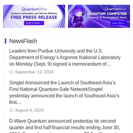
NewsFlash
Leaders from Purdue University and the U.S.
Department of Energy’s Argonne National Laboratory
on Monday (Sept. 9) signed a memorandum of…
September 12, 2024
Singtel Announced the Launch of Southeast Asia’s
First National Quantum-Safe NetworkSingtel
yesterday announced the launch of Southeast Asia’s
first…
August 9, 2024
D-Wave Quantum announced yesterday its second
quarter and first half financial results ending June 30,