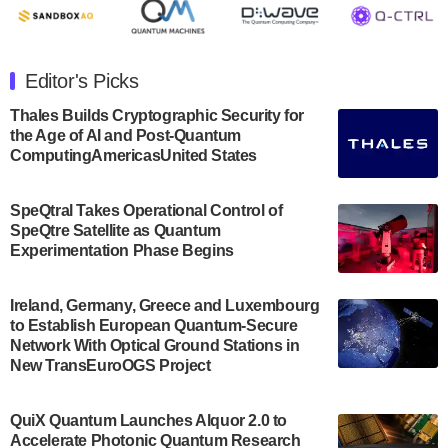
July 30, 2024
The Department of Electrical and Computer
Engineering at the University of Maryland has
Editor's Picks
announced its new Minor in Quantum Science and
Engineering.…
Thales Builds Cryptographic Security for
the Age of AI and Post-Quantum
July 30, 2024
ComputingAmericasUnited States
The Bloch Quantum Tech Hub was awarded a
$500,000 Consortium Accelerator Award through the
SpeQtral Takes Operational Control of
US Department of Commerce’s Economic
SpeQtre Satellite as Quantum
Development…
Experimentation Phase Begins
July 30, 2024
A senior vice president at IonQ recently revealed
Ireland, Germany, Greece and Luxembourg
to Establish European Quantum-Secure
some technical details about the IonQ Tempo
Network With Optical Ground Stations in
quantum system: Tempo will be IonQ's first
New TransEuroOGS Project
system to…
July 28, 2024
QuiX Quantum Launches Alquor 2.0 to
Singapore research organisations and
Accelerate Photonic Quantum Research