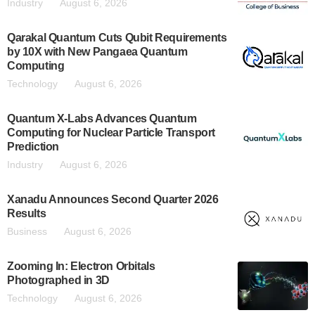
Industry
August 6, 2026
Qarakal Quantum Cuts Qubit Requirements
by 10X with New Pangaea Quantum
Computing
Technology
August 6, 2026
Quantum X-Labs Advances Quantum
Computing for Nuclear Particle Transport
Prediction
Industry
August 6, 2026
Xanadu Announces Second Quarter 2026
Results
Business
August 6, 2026
Zooming In: Electron Orbitals
Photographed in 3D
Technology
August 6, 2026