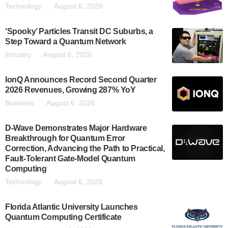
Technology
August 6, 2026
‘Spooky’ Particles Transit DC Suburbs, a
Step Toward a Quantum Network
Industry
August 6, 2026
IonQ Announces Record Second Quarter
2026 Revenues, Growing 287% YoY
Business
August 6, 2026
D-Wave Demonstrates Major Hardware
Breakthrough for Quantum Error
Correction, Advancing the Path to Practical,
Fault-Tolerant Gate-Model Quantum
Computing
Technology
August 6, 2026
Florida Atlantic University Launches
Quantum Computing Certificate