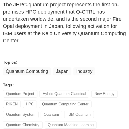
The JHPC-quantum project represents the first on-
premises HPC deployment that Q-CTRL has
undertaken worldwide, and is the second major Fire
Opal deployment in Japan, following activation for
IBM users at the Keio University Quantum Computing
Center.
Topics:
Quantum Computing
Japan
Industry
Tags:
Quantum Project
Hybrid Quantum-Classical
New Energy
RIKEN
HPC
Quantum Computing Center
Quantum System
Quantum
IBM Quantum
Quantum Chemistry
Quantum Machine Learning