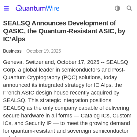
SEALSQ Announces Development of
QASIC, the Quantum-Resistant ASIC, by
IC’Alps
Business
October 19, 2025
Geneva, Switzerland, October 17, 2025 -- SEALSQ
Corp, a global leader in semiconductors and Post-
Quantum Cryptography (PQC) solutions, today
announced its integrated strategy for IC’Alps, the
French ASIC design house recently acquired by
SEALSQ. This strategic integration positions
SEALSQ as the only company capable of delivering
secure hardware in all forms — Catalog ICs, Custom
ICs, and Security IP — to meet the growing demand
for quantum-resistant and sovereign semiconductor