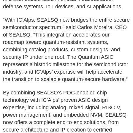
defense systems, IoT devices, and AI applications.
“With IC’Alps, SEALSQ now bridges the entire secure
semiconductor spectrum,” said Carlos Moreira, CEO
of SEALSQ. “This integration accelerates our
roadmap toward quantum-resistant systems,
combining catalog products, custom designs, and
security IP under one roof. The Quantum ASIC
represents a historic milestone for the semiconductor
industry, and IC’Alps’ expertise will help accelerate
the transition to scalable quantum-secure hardware.”
By combining SEALSQ’s PQC-enabled chip
technology with IC’Alps’ proven ASIC design
expertise, including analog, mixed-signal, RISC-V,
power management, and embedded NVM, SEALSQ
now offers a complete end-to-end solutions, from
secure architecture and IP creation to certified