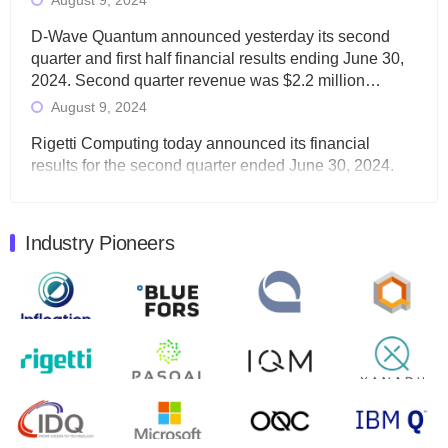
August 9, 2024
D-Wave Quantum announced yesterday its second
quarter and first half financial results ending June 30,
2024. Second quarter revenue was $2.2 million…
August 9, 2024
Rigetti Computing today announced its financial
results for the second quarter ended June 30, 2024.
Total revenues were $3.1 million, Total operating…
August 9, 2024
Industry Pioneers
Quantum Machines, an Israeli quantum computing
control solutions provider, announced yesterday that it
will inaugural Adaptive Quantum Circuits (AQC…
August 9, 2024
Zapata AI today announced that it will release its
second quarter 2024 financial results before market
open on Wednesday, August 14th, 2024. A…
August 8, 2024