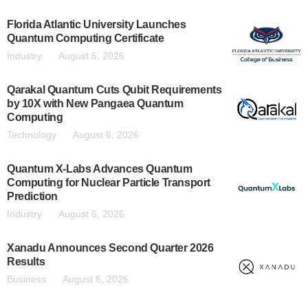
Florida Atlantic University Launches
Quantum Computing Certificate
Industry
August 6, 2026
Qarakal Quantum Cuts Qubit Requirements
by 10X with New Pangaea Quantum
Computing
Technology
August 6, 2026
Quantum X-Labs Advances Quantum
Computing for Nuclear Particle Transport
Prediction
Industry
August 6, 2026
Xanadu Announces Second Quarter 2026
Results
Business
August 6, 2026