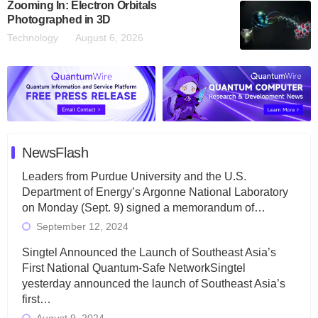
Zooming In: Electron Orbitals
Photographed in 3D
Technology
August 6, 2026
NewsFlash
Leaders from Purdue University and the U.S.
Department of Energy’s Argonne National Laboratory
on Monday (Sept. 9) signed a memorandum of…
September 12, 2024
Singtel Announced the Launch of Southeast Asia’s
First National Quantum-Safe NetworkSingtel
yesterday announced the launch of Southeast Asia’s
first…