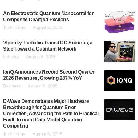
An Electrostatic Quantum Nanocorral for
Composite Charged Excitons
Technology
August 6, 2026
‘Spooky’ Particles Transit DC Suburbs, a
Step Toward a Quantum Network
Industry
August 6, 2026
IonQ Announces Record Second Quarter
2026 Revenues, Growing 287% YoY
Business
August 6, 2026
D-Wave Demonstrates Major Hardware
Breakthrough for Quantum Error
Correction, Advancing the Path to Practical,
Fault-Tolerant Gate-Model Quantum
Computing
Technology
August 6, 2026