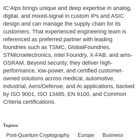
IC’Alps brings unique and deep expertise in analog,
digital, and mixed-signal in custom IPs and ASIC
design and can manage the supply chain for its
customers. That experienced engineering team is
referenced as preferred partner with leading
foundries such as TSMC, GlobalFoundries,
STMicroelectronics, Intel Foundry, X-FAB, and ams-
OSRAM. Beyond security, they deliver high-
performance, low-power, and certified customer-
owned solutions across medical, automotive,
industrial, Aero/Defense, and AI applications, backed
by ISO 9001, ISO 13485, EN 9100, and Common
Criteria certifications.
Topics:
Post-Quantum Cryptography
Europe
Business