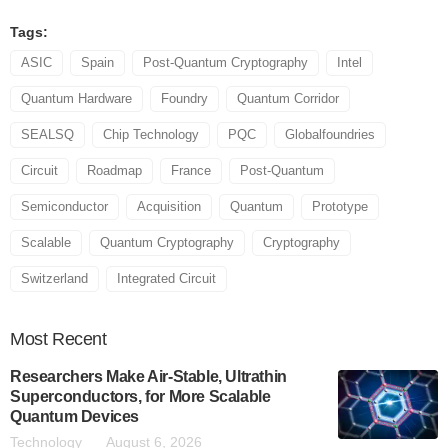
Tags:
ASIC
Spain
Post-Quantum Cryptography
Intel
Quantum Hardware
Foundry
Quantum Corridor
SEALSQ
Chip Technology
PQC
Globalfoundries
Circuit
Roadmap
France
Post-Quantum
Semiconductor
Acquisition
Quantum
Prototype
Scalable
Quantum Cryptography
Cryptography
Switzerland
Integrated Circuit
Most
Recent
Researchers Make Air-Stable, Ultrathin
Superconductors, for More Scalable
Quantum Devices
Technology
August 6, 2026