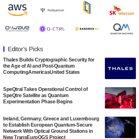
Rigetti Computing announced yesterday that it will
release second quarter 2024 results on Thursday,
August 8, 2024 after market close. The Company…
July 30, 2024
The Department of Electrical and Computer
Engineering at the University of Maryland has
Editor's Picks
announced its new Minor in Quantum Science and
Engineering.…
Thales Builds Cryptographic Security for
the Age of AI and Post-Quantum
July 30, 2024
ComputingAmericasUnited States
The Bloch Quantum Tech Hub was awarded a
$500,000 Consortium Accelerator Award through the
SpeQtral Takes Operational Control of
US Department of Commerce’s Economic
SpeQtre Satellite as Quantum
Development…
Experimentation Phase Begins
July 30, 2024
A senior vice president at IonQ recently revealed
Ireland, Germany, Greece and Luxembourg
to Establish European Quantum-Secure
some technical details about the IonQ Tempo
Network With Optical Ground Stations in
quantum system: Tempo will be IonQ's first
New TransEuroOGS Project
system to…