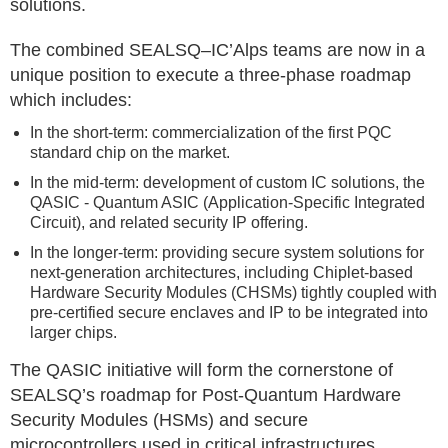
solutions.
The combined SEALSQ–IC’Alps teams are now in a
unique position to execute a three-phase roadmap
which includes:
In the short-term: commercialization of the first PQC
standard chip on the market.
In the mid-term: development of custom IC solutions, the
QASIC - Quantum ASIC (Application-Specific Integrated
Circuit), and related security IP offering.
In the longer-term: providing secure system solutions for
next-generation architectures, including Chiplet-based
Hardware Security Modules (CHSMs) tightly coupled with
pre-certified secure enclaves and IP to be integrated into
larger chips.
The QASIC initiative will form the cornerstone of
SEALSQ’s roadmap for Post-Quantum Hardware
Security Modules (HSMs) and secure
microcontrollers used in critical infrastructures,