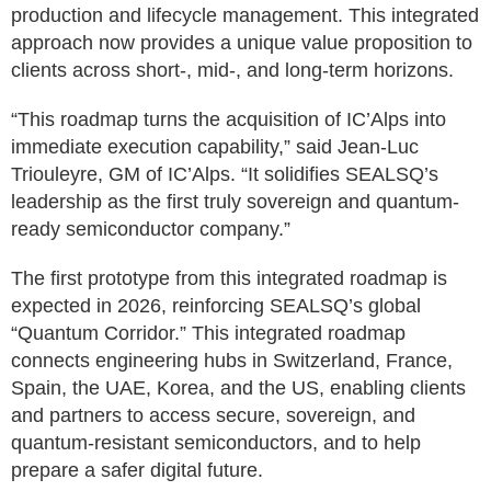
production and lifecycle management. This integrated
approach now provides a unique value proposition to
clients across short-, mid-, and long-term horizons.
“This roadmap turns the acquisition of IC’Alps into
immediate execution capability,” said Jean-Luc
Triouleyre, GM of IC’Alps. “It solidifies SEALSQ’s
leadership as the first truly sovereign and quantum-
ready semiconductor company.”
The first prototype from this integrated roadmap is
expected in 2026, reinforcing SEALSQ’s global
“Quantum Corridor.” This integrated roadmap
connects engineering hubs in Switzerland, France,
Spain, the UAE, Korea, and the US, enabling clients
and partners to access secure, sovereign, and
quantum-resistant semiconductors, and to help
prepare a safer digital future.