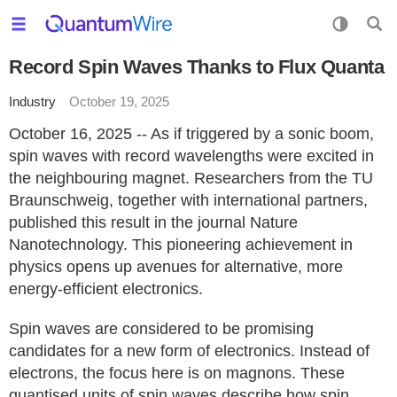
Record Spin Waves Thanks to Flux Quanta
Industry
October 19, 2025
October 16, 2025 -- As if triggered by a sonic boom,
spin waves with record wavelengths were excited in
the neighbouring magnet. Researchers from the TU
Braunschweig, together with international partners,
published this result in the journal Nature
Nanotechnology. This pioneering achievement in
physics opens up avenues for alternative, more
energy-efficient electronics.
Spin waves are considered to be promising
candidates for a new form of electronics. Instead of
electrons, the focus here is on magnons. These
quantised units of spin waves describe how spin