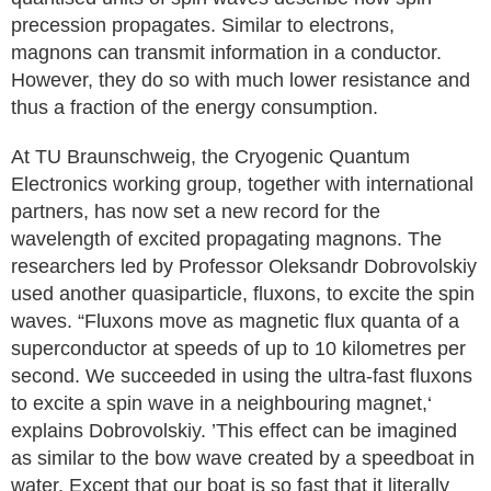
precession propagates. Similar to electrons,
magnons can transmit information in a conductor.
However, they do so with much lower resistance and
thus a fraction of the energy consumption.
At TU Braunschweig, the Cryogenic Quantum
Electronics working group, together with international
partners, has now set a new record for the
wavelength of excited propagating magnons. The
researchers led by Professor Oleksandr Dobrovolskiy
used another quasiparticle, fluxons, to excite the spin
waves. “Fluxons move as magnetic flux quanta of a
superconductor at speeds of up to 10 kilometres per
second. We succeeded in using the ultra-fast fluxons
to excite a spin wave in a neighbouring magnet,‘
explains Dobrovolskiy. ’This effect can be imagined
as similar to the bow wave created by a speedboat in
water. Except that our boat is so fast that it literally