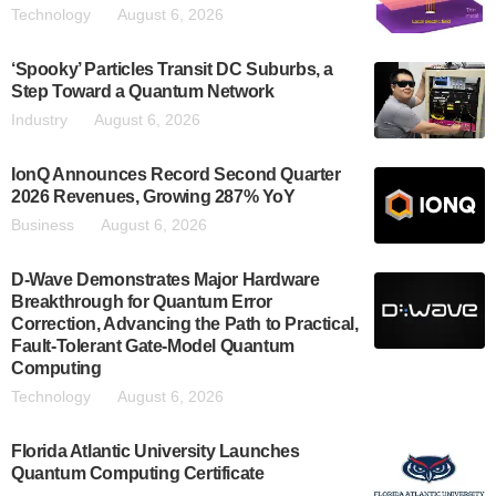
Technology
August 6, 2026
‘Spooky’ Particles Transit DC Suburbs, a
Step Toward a Quantum Network
Industry
August 6, 2026
IonQ Announces Record Second Quarter
2026 Revenues, Growing 287% YoY
Business
August 6, 2026
D-Wave Demonstrates Major Hardware
Breakthrough for Quantum Error
Correction, Advancing the Path to Practical,
Fault-Tolerant Gate-Model Quantum
Computing
Technology
August 6, 2026
Florida Atlantic University Launches
Quantum Computing Certificate