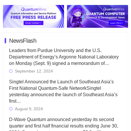
NewsFlash
Leaders from Purdue University and the U.S.
Department of Energy’s Argonne National Laboratory
on Monday (Sept. 9) signed a memorandum of…
September 12, 2024
Singtel Announced the Launch of Southeast Asia’s
First National Quantum-Safe NetworkSingtel
yesterday announced the launch of Southeast Asia’s
first…
August 9, 2024
D-Wave Quantum announced yesterday its second
quarter and first half financial results ending June 30,