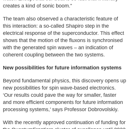
creates a kind of sonic boom.”
The team also observed a characteristic feature of
this interaction: a so-called Shapiro step in the
electrical response of the superconductor. This effect
shows that the motion of the fluxons is synchronised
with the generated spin waves – an indication of
coherent coupling between the two systems.
New possibilities for future information systems
Beyond fundamental physics, this discovery opens up
new possibilities for spin wave-based electronics.
‘Our results could pave the way for smaller, faster
and more efficient components for future information
processing systems,’ says Professor Dobrovolskiy.
With the recently approved continuation of funding for