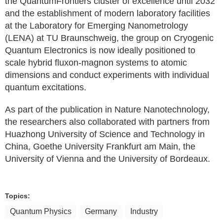
the QuantumFrontiers cluster of excellence until 2032
and the establishment of modern laboratory facilities
at the Laboratory for Emerging Nanometrology
(LENA) at TU Braunschweig, the group on Cryogenic
Quantum Electronics is now ideally positioned to
scale hybrid fluxon-magnon systems to atomic
dimensions and conduct experiments with individual
quantum excitations.
As part of the publication in Nature Nanotechnology,
the researchers also collaborated with partners from
Huazhong University of Science and Technology in
China, Goethe University Frankfurt am Main, the
University of Vienna and the University of Bordeaux.
Topics:
Quantum Physics
Germany
Industry