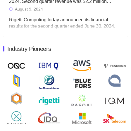
2024. Second quarter revenue was $2.2 million…
August 9, 2024
Rigetti Computing today announced its financial
results for the second quarter ended June 30, 2024.
Total revenues were $3.1 million, Total operating…
August 9, 2024
Industry Pioneers
Quantum Machines, an Israeli quantum computing
control solutions provider, announced yesterday that it
will inaugural Adaptive Quantum Circuits (AQC…
August 9, 2024
Zapata AI today announced that it will release its
second quarter 2024 financial results before market
open on Wednesday, August 14th, 2024. A…
August 8, 2024
Rigetti Computing announced yesterday that it will
release second quarter 2024 results on Thursday,
August 8, 2024 after market close. The Company…