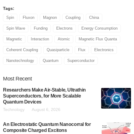
Tags:
Spin
Fluxon
Magnon
Coupling
China
Spin Wave
Funding
Electrons
Energy Consumption
Magnetic
Interaction
Atomic
Magnetic Flux Quanta
Coherent Coupling
Quasiparticle
Flux
Electronics
Nanotechnology
Quantum
Superconductor
Most
Recent
Researchers Make Air-Stable, Ultrathin
Superconductors, for More Scalable
Quantum Devices
Technology
August 6, 2026
An Electrostatic Quantum Nanocorral for
Composite Charged Excitons