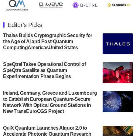
July 30, 2024
The Department of Electrical and Computer
Engineering at the University of Maryland has
Editor's Picks
announced its new Minor in Quantum Science and
Engineering.…
Thales Builds Cryptographic Security for
the Age of AI and Post-Quantum
July 30, 2024
ComputingAmericasUnited States
The Bloch Quantum Tech Hub was awarded a
$500,000 Consortium Accelerator Award through the
SpeQtral Takes Operational Control of
US Department of Commerce’s Economic
SpeQtre Satellite as Quantum
Development…
Experimentation Phase Begins
July 30, 2024
A senior vice president at IonQ recently revealed
Ireland, Germany, Greece and Luxembourg
to Establish European Quantum-Secure
some technical details about the IonQ Tempo
Network With Optical Ground Stations in
quantum system: Tempo will be IonQ's first
New TransEuroOGS Project
system to…
July 28, 2024
QuiX Quantum Launches Alquor 2.0 to
Singapore research organisations and
Accelerate Photonic Quantum Research