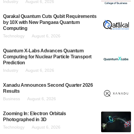
Industry
August 6, 2026
Qarakal Quantum Cuts Qubit Requirements
by 10X with New Pangaea Quantum
Computing
Technology
August 6, 2026
Quantum X-Labs Advances Quantum
Computing for Nuclear Particle Transport
Prediction
Industry
August 6, 2026
Xanadu Announces Second Quarter 2026
Results
Business
August 6, 2026
Zooming In: Electron Orbitals
Photographed in 3D
Technology
August 6, 2026