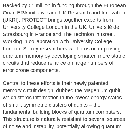
Backed by €1 million in funding through the European
QuantERA initiative and UK Research and Innovation
(UKRI), PROTEQT brings together experts from
University College London in the UK, Université de
Strasbourg in France and The Technion in Israel.
Working in collaboration with University College
London, Surrey researchers will focus on improving
quantum memory by developing smarter, more stable
circuits that reduce reliance on large numbers of
error-prone components.
Central to these efforts is their newly patented
memory circuit design, dubbed the Magenium qubit,
which stores information in the lowest-energy states
of small, symmetric clusters of qubits – the
fundamental building blocks of quantum computers.
This structure is naturally resistant to several sources
of noise and instability, potentially allowing quantum