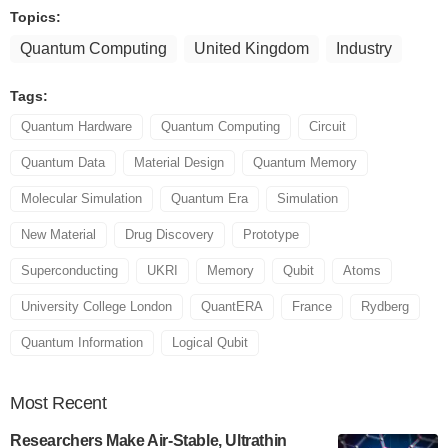
Topics:
Quantum Computing
United Kingdom
Industry
Tags:
Quantum Hardware
Quantum Computing
Circuit
Quantum Data
Material Design
Quantum Memory
Molecular Simulation
Quantum Era
Simulation
New Material
Drug Discovery
Prototype
Superconducting
UKRI
Memory
Qubit
Atoms
University College London
QuantERA
France
Rydberg
Quantum Information
Logical Qubit
Most
Recent
Researchers Make Air-Stable, Ultrathin