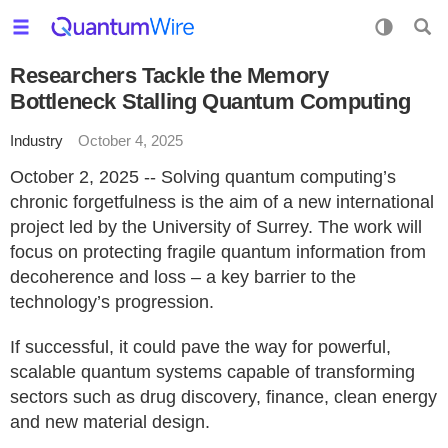
Researchers Tackle the Memory
Bottleneck Stalling Quantum Computing
Industry
October 4, 2025
October 2, 2025 -- Solving quantum computing’s
chronic forgetfulness is the aim of a new international
project led by the University of Surrey. The work will
focus on protecting fragile quantum information from
decoherence and loss – a key barrier to the
technology’s progression.
If successful, it could pave the way for powerful,
scalable quantum systems capable of transforming
sectors such as drug discovery, finance, clean energy
and new material design.