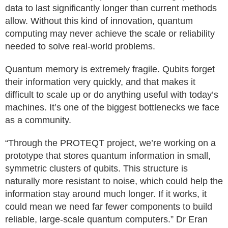
data to last significantly longer than current methods
allow. Without this kind of innovation, quantum
computing may never achieve the scale or reliability
needed to solve real-world problems.
Quantum memory is extremely fragile. Qubits forget
their information very quickly, and that makes it
difficult to scale up or do anything useful with today’s
machines. It’s one of the biggest bottlenecks we face
as a community.
“Through the PROTEQT project, we’re working on a
prototype that stores quantum information in small,
symmetric clusters of qubits. This structure is
naturally more resistant to noise, which could help the
information stay around much longer. If it works, it
could mean we need far fewer components to build
reliable, large-scale quantum computers.” Dr Eran