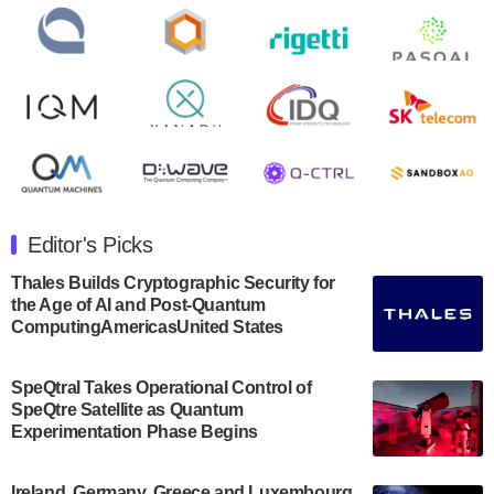
open on Wednesday, August 14th, 2024. A…
August 8, 2024
Rigetti Computing announced yesterday that it will
release second quarter 2024 results on Thursday,
August 8, 2024 after market close. The Company…
July 30, 2024
The Department of Electrical and Computer
Engineering at the University of Maryland has
Editor's Picks
announced its new Minor in Quantum Science and
Engineering.…
Thales Builds Cryptographic Security for
the Age of AI and Post-Quantum
July 30, 2024
ComputingAmericasUnited States
The Bloch Quantum Tech Hub was awarded a
$500,000 Consortium Accelerator Award through the
SpeQtral Takes Operational Control of
US Department of Commerce’s Economic
SpeQtre Satellite as Quantum
Development…
Experimentation Phase Begins
July 30, 2024
A senior vice president at IonQ recently revealed
Ireland, Germany, Greece and Luxembourg