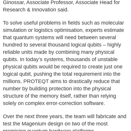
Ginossar, Associate Professor, Associate Head for
Research & Innovation said.
To solve useful problems in fields such as molecular
simulation or logistics optimisation, experts estimate
that quantum systems will need between several
hundred to several thousand logical qubits – highly
reliable units made by combining many physical
qubits. In today’s systems, thousands of unstable
physical qubits would be required to create just one
logical qubit, pushing the total requirement into the
millions. PROTEQT aims to drastically reduce that
number by building protection into the physical
structure of the memory itself, rather than relying
solely on complex error-correction software.
Over the next three years, the team will fabricate and
test the Magenium design on two of the most