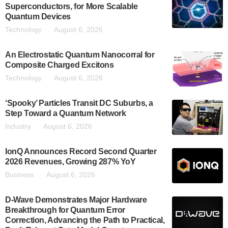
Superconductors, for More Scalable
Quantum Devices
Technology
August 6, 2026
An Electrostatic Quantum Nanocorral for
Composite Charged Excitons
Technology
August 6, 2026
‘Spooky’ Particles Transit DC Suburbs, a
Step Toward a Quantum Network
Industry
August 6, 2026
IonQ Announces Record Second Quarter
2026 Revenues, Growing 287% YoY
Business
August 6, 2026
D-Wave Demonstrates Major Hardware
Breakthrough for Quantum Error
Correction, Advancing the Path to Practical,