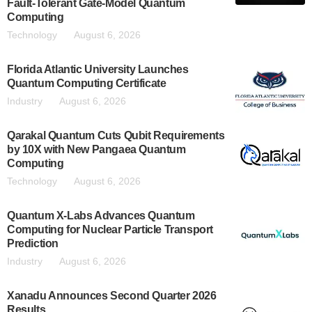
Fault-Tolerant Gate-Model Quantum
Computing
Technology
August 6, 2026
Florida Atlantic University Launches
Quantum Computing Certificate
Industry
August 6, 2026
Qarakal Quantum Cuts Qubit Requirements
by 10X with New Pangaea Quantum
Computing
Technology
August 6, 2026
Quantum X-Labs Advances Quantum
Computing for Nuclear Particle Transport
Prediction
Industry
August 6, 2026
Xanadu Announces Second Quarter 2026
Results