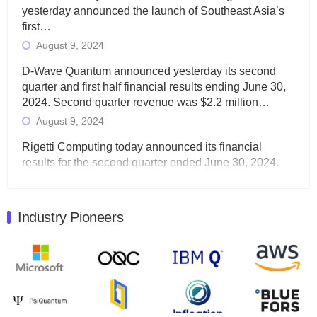
yesterday announced the launch of Southeast Asia’s
first…
August 9, 2024
D-Wave Quantum announced yesterday its second
quarter and first half financial results ending June 30,
2024. Second quarter revenue was $2.2 million…
August 9, 2024
Rigetti Computing today announced its financial
results for the second quarter ended June 30, 2024.
Total revenues were $3.1 million, Total operating…
August 9, 2024
Industry Pioneers
Quantum Machines, an Israeli quantum computing
control solutions provider, announced yesterday that it
will inaugural Adaptive Quantum Circuits (AQC…
August 9, 2024
Zapata AI today announced that it will release its
second quarter 2024 financial results before market