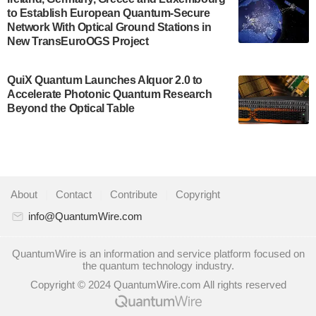
to Establish European Quantum-Secure
some technical details about the IonQ Tempo
Network With Optical Ground Stations in
quantum system: Tempo will be IonQ's first
New TransEuroOGS Project
system to…
July 28, 2024
QuiX Quantum Launches Alquor 2.0 to
Singapore research organisations and
Accelerate Photonic Quantum Research
Quantinuum signed a Memorandum of
Beyond the Optical Table
Understanding (MoU) on 23 July enabling access
to Quantinuum’s advanced…
July 24, 2024
Quandela and Welinq announce a transformative
About
|
Contact
|
Contribute
|
Copyright
partnership for the quantum industry. This
collaboration combines Quandela’s expertise in
info@QuantumWire.com
photonic…
July 19, 2024
QuantumWire is an information and service platform focused on
the quantum technology industry.
Quantum computing startup Nord Quantique recently
Copyright © 2024 QuantumWire.com All rights reserved
announced that its Co-Founder and CEO Philippe St-
Jean will move into a new position with Chief…