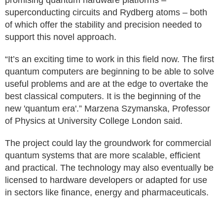
promising quantum hardware platforms –
superconducting circuits and Rydberg atoms – both
of which offer the stability and precision needed to
support this novel approach.
“It’s an exciting time to work in this field now. The first
quantum computers are beginning to be able to solve
useful problems and are at the edge to overtake the
best classical computers. It is the beginning of the
new 'quantum era'.” Marzena Szymanska, Professor
of Physics at University College London said.
The project could lay the groundwork for commercial
quantum systems that are more scalable, efficient
and practical. The technology may also eventually be
licensed to hardware developers or adapted for use
in sectors like finance, energy and pharmaceuticals.