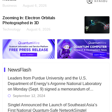
Business
August 6, 2026
Zooming In: Electron Orbitals
Photographed in 3D
Technology
August 6, 2026
NewsFlash
Leaders from Purdue University and the U.S.
Department of Energy’s Argonne National Laboratory
on Monday (Sept. 9) signed a memorandum of…
September 12, 2024
Singtel Announced the Launch of Southeast Asia’s
First National Quantum-Safe NetworkSingtel