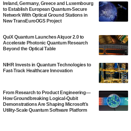
Engineering.…
Ireland, Germany, Greece and Luxembourg
to Establish European Quantum-Secure
July 30, 2024
Network With Optical Ground Stations in
New TransEuroOGS Project
The Bloch Quantum Tech Hub was awarded a
$500,000 Consortium Accelerator Award through the
US Department of Commerce’s Economic
QuiX Quantum Launches Alquor 2.0 to
Development…
Accelerate Photonic Quantum Research
July 30, 2024
Beyond the Optical Table
A senior vice president at IonQ recently revealed
NIHR Invests in Quantum Technologies to
some technical details about the IonQ Tempo
Fast-Track Healthcare Innovation
quantum system: Tempo will be IonQ's first
system to…
July 28, 2024
From Research to Product Engineering—
Singapore research organisations and
How Groundbreaking Logical-Qubit
Quantinuum signed a Memorandum of
Demonstrations Are Shaping Microsoft’s
Understanding (MoU) on 23 July enabling access
Utility-Scale Quantum Software Platform
to Quantinuum’s advanced…
July 24, 2024