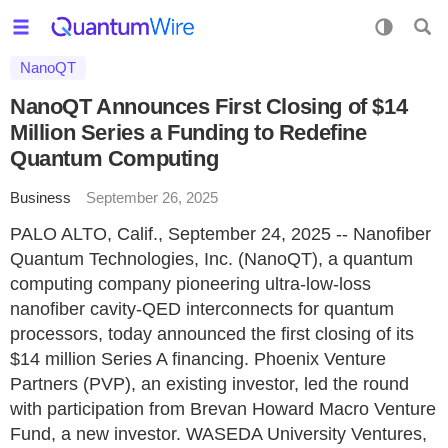
NanoQT
NanoQT Announces First Closing of $14
Million Series a Funding to Redefine
Quantum Computing
Business
September 26, 2025
PALO ALTO, Calif., September 24, 2025 -- Nanofiber
Quantum Technologies, Inc. (NanoQT), a quantum
computing company pioneering ultra-low-loss
nanofiber cavity-QED interconnects for quantum
processors, today announced the first closing of its
$14 million Series A financing. Phoenix Venture
Partners (PVP), an existing investor, led the round
with participation from Brevan Howard Macro Venture
Fund, a new investor. WASEDA University Ventures,