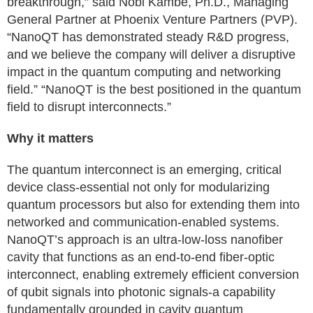
breakthrough,” said Nobi Kambe, Ph.D., Managing
General Partner at Phoenix Venture Partners (PVP).
“NanoQT has demonstrated steady R&D progress,
and we believe the company will deliver a disruptive
impact in the quantum computing and networking
field.” “NanoQT is the best positioned in the quantum
field to disrupt interconnects.”
Why it matters
The quantum interconnect is an emerging, critical
device class-essential not only for modularizing
quantum processors but also for extending them into
networked and communication-enabled systems.
NanoQT’s approach is an ultra-low-loss nanofiber
cavity that functions as an end-to-end fiber-optic
interconnect, enabling extremely efficient conversion
of qubit signals into photonic signals-a capability
fundamentally grounded in cavity quantum