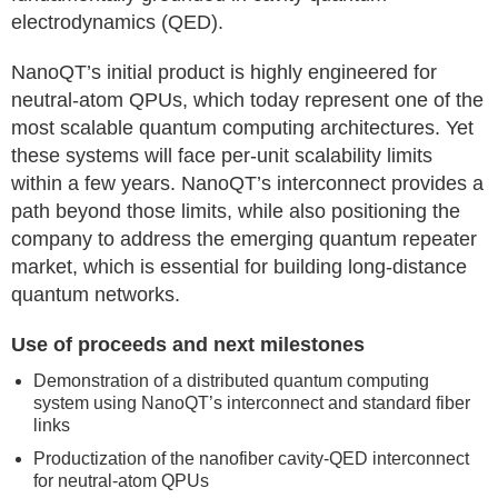
electrodynamics (QED).
NanoQT’s initial product is highly engineered for
neutral-atom QPUs, which today represent one of the
most scalable quantum computing architectures. Yet
these systems will face per-unit scalability limits
within a few years. NanoQT’s interconnect provides a
path beyond those limits, while also positioning the
company to address the emerging quantum repeater
market, which is essential for building long-distance
quantum networks.
Use of proceeds and next milestones
Demonstration of a distributed quantum computing
system using NanoQT’s interconnect and standard fiber
links
Productization of the nanofiber cavity-QED interconnect
for neutral-atom QPUs