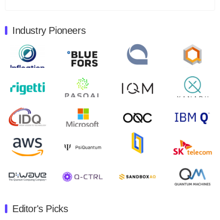
Total revenues were $3.1 million, Total operating…
August 9, 2024
Industry Pioneers
Quantum Machines, an Israeli quantum computing
control solutions provider, announced yesterday that it
will inaugural Adaptive Quantum Circuits (AQC…
August 9, 2024
Zapata AI today announced that it will release its
second quarter 2024 financial results before market
open on Wednesday, August 14th, 2024. A…
August 8, 2024
Rigetti Computing announced yesterday that it will
release second quarter 2024 results on Thursday,
August 8, 2024 after market close. The Company…
July 30, 2024
The Department of Electrical and Computer
Engineering at the University of Maryland has
Editor's Picks
announced its new Minor in Quantum Science and