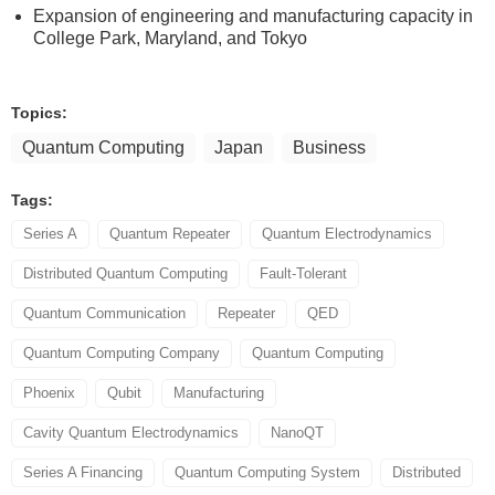
Expansion of engineering and manufacturing capacity in
College Park, Maryland, and Tokyo
Topics:
Quantum Computing
Japan
Business
Tags:
Series A
Quantum Repeater
Quantum Electrodynamics
Distributed Quantum Computing
Fault-Tolerant
Quantum Communication
Repeater
QED
Quantum Computing Company
Quantum Computing
Phoenix
Qubit
Manufacturing
Cavity Quantum Electrodynamics
NanoQT
Series A Financing
Quantum Computing System
Distributed