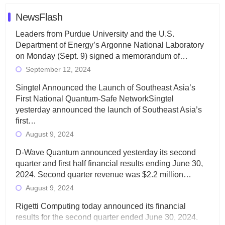
NewsFlash
Leaders from Purdue University and the U.S.
Department of Energy’s Argonne National Laboratory
on Monday (Sept. 9) signed a memorandum of…
September 12, 2024
Singtel Announced the Launch of Southeast Asia’s
First National Quantum-Safe NetworkSingtel
yesterday announced the launch of Southeast Asia’s
first…
August 9, 2024
D-Wave Quantum announced yesterday its second
quarter and first half financial results ending June 30,
2024. Second quarter revenue was $2.2 million…
August 9, 2024
Rigetti Computing today announced its financial
results for the second quarter ended June 30, 2024.