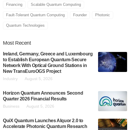
Financing
Scalable Quantum Computing
Fault-Tolerant Quantum Computing
Founder
Photonic
Quantum Technologies
Most
Recent
Ireland, Germany, Greece and Luxembourg
to Establish European Quantum-Secure
Network With Optical Ground Stations in
New TransEuroOGS Project
Industry
August 5, 2026
Horizon Quantum Announces Second
Quarter 2026 Financial Results
Business
August 5, 2026
QuiX Quantum Launches Alquor 2.0 to
Accelerate Photonic Quantum Research