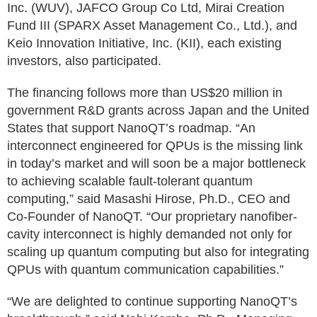
Inc. (WUV), JAFCO Group Co Ltd, Mirai Creation
Fund III (SPARX Asset Management Co., Ltd.), and
Keio Innovation Initiative, Inc. (KII), each existing
investors, also participated.
The financing follows more than US$20 million in
government R&D grants across Japan and the United
States that support NanoQT’s roadmap. “An
interconnect engineered for QPUs is the missing link
in today’s market and will soon be a major bottleneck
to achieving scalable fault-tolerant quantum
computing,” said Masashi Hirose, Ph.D., CEO and
Co-Founder of NanoQT. “Our proprietary nanofiber-
cavity interconnect is highly demanded not only for
scaling up quantum computing but also for integrating
QPUs with quantum communication capabilities.”
“We are delighted to continue supporting NanoQT’s