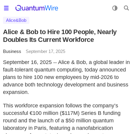
Alice&Bob
Alice & Bob to Hire 100 People, Nearly
Doubles Its Current Workforce
Business
September 17, 2025
September 16, 2025 -- Alice & Bob, a global leader in
fault-tolerant quantum computing, today announced
plans to hire 100 new employees by mid-2026 to
advance both technology development and business
expansion.
This workforce expansion follows the company’s
successful €100 million ($117M) Series B funding
round and the launch of a $50 million quantum
laboratory in Paris, featuring a nanofabrication