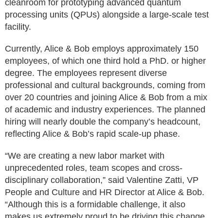
cleanroom for prototyping advanced quantum
processing units (QPUs) alongside a large-scale test
facility.
Currently, Alice & Bob employs approximately 150
employees, of which one third hold a PhD. or higher
degree. The employees represent diverse
professional and cultural backgrounds, coming from
over 20 countries and joining Alice & Bob from a mix
of academic and industry experiences. The planned
hiring will nearly double the company’s headcount,
reflecting Alice & Bob’s rapid scale-up phase.
“We are creating a new labor market with
unprecedented roles, team scopes and cross-
disciplinary collaboration,” said Valentine Zatti, VP
People and Culture and HR Director at Alice & Bob.
“Although this is a formidable challenge, it also
makes us extremely proud to be driving this change