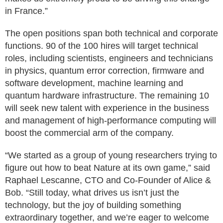
in France.”
The open positions span both technical and corporate
functions. 90 of the 100 hires will target technical
roles, including scientists, engineers and technicians
in physics, quantum error correction, firmware and
software development, machine learning and
quantum hardware infrastructure. The remaining 10
will seek new talent with experience in the business
and management of high-performance computing will
boost the commercial arm of the company.
“We started as a group of young researchers trying to
figure out how to beat Nature at its own game,” said
Raphael Lescanne, CTO and Co-Founder of Alice &
Bob. “Still today, what drives us isn’t just the
technology, but the joy of building something
extraordinary together, and we’re eager to welcome