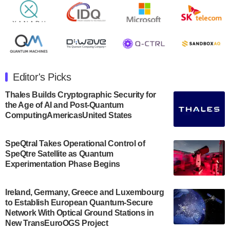
Rigetti Computing announced yesterday that it will
release second quarter 2024 results on Thursday,
August 8, 2024 after market close. The Company…
July 30, 2024
The Department of Electrical and Computer
Engineering at the University of Maryland has
Editor's Picks
announced its new Minor in Quantum Science and
Engineering.…
Thales Builds Cryptographic Security for
the Age of AI and Post-Quantum
July 30, 2024
ComputingAmericasUnited States
The Bloch Quantum Tech Hub was awarded a
$500,000 Consortium Accelerator Award through the
SpeQtral Takes Operational Control of
US Department of Commerce’s Economic
SpeQtre Satellite as Quantum
Development…
Experimentation Phase Begins
July 30, 2024
A senior vice president at IonQ recently revealed
Ireland, Germany, Greece and Luxembourg
to Establish European Quantum-Secure
some technical details about the IonQ Tempo
Network With Optical Ground Stations in
quantum system: Tempo will be IonQ's first
New TransEuroOGS Project
system to…