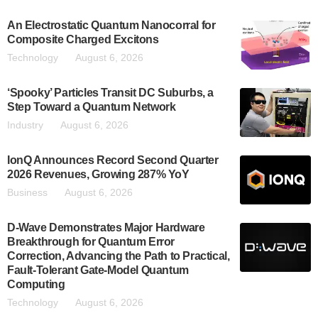
An Electrostatic Quantum Nanocorral for
Composite Charged Excitons
Technology
August 6, 2026
‘Spooky’ Particles Transit DC Suburbs, a
Step Toward a Quantum Network
Industry
August 6, 2026
IonQ Announces Record Second Quarter
2026 Revenues, Growing 287% YoY
Business
August 6, 2026
D-Wave Demonstrates Major Hardware
Breakthrough for Quantum Error
Correction, Advancing the Path to Practical,
Fault-Tolerant Gate-Model Quantum
Computing
Technology
August 6, 2026