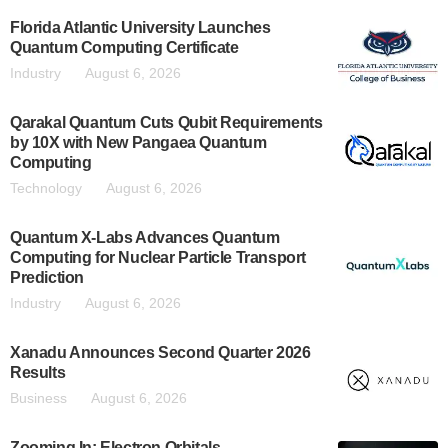
Florida Atlantic University Launches
Quantum Computing Certificate
Industry
August 6, 2026
Qarakal Quantum Cuts Qubit Requirements
by 10X with New Pangaea Quantum
Computing
Technology
August 6, 2026
Quantum X-Labs Advances Quantum
Computing for Nuclear Particle Transport
Prediction
Industry
August 6, 2026
Xanadu Announces Second Quarter 2026
Results
Business
August 6, 2026
Zooming In: Electron Orbitals