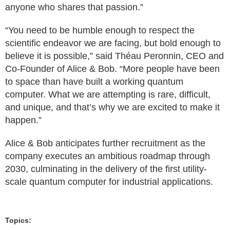
anyone who shares that passion.”
“You need to be humble enough to respect the
scientific endeavor we are facing, but bold enough to
believe it is possible,” said Théau Peronnin, CEO and
Co-Founder of Alice & Bob. “More people have been
to space than have built a working quantum
computer. What we are attempting is rare, difficult,
and unique, and that’s why we are excited to make it
happen.”
Alice & Bob anticipates further recruitment as the
company executes an ambitious roadmap through
2030, culminating in the delivery of the first utility-
scale quantum computer for industrial applications.
Topics: