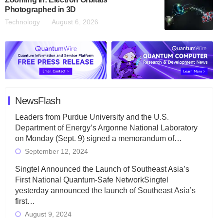
Photographed in 3D
Technology
August 6, 2026
NewsFlash
Leaders from Purdue University and the U.S.
Department of Energy’s Argonne National Laboratory
on Monday (Sept. 9) signed a memorandum of…
September 12, 2024
Singtel Announced the Launch of Southeast Asia’s
First National Quantum-Safe NetworkSingtel
yesterday announced the launch of Southeast Asia’s
first…
August 9, 2024