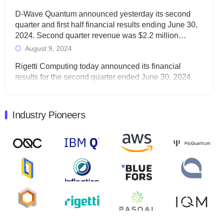
D-Wave Quantum announced yesterday its second
quarter and first half financial results ending June 30,
2024. Second quarter revenue was $2.2 million…
August 9, 2024
Rigetti Computing today announced its financial
results for the second quarter ended June 30, 2024.
Total revenues were $3.1 million, Total operating…
August 9, 2024
Industry Pioneers
Quantum Machines, an Israeli quantum computing
control solutions provider, announced yesterday that it
will inaugural Adaptive Quantum Circuits (AQC…
August 9, 2024
Zapata AI today announced that it will release its
second quarter 2024 financial results before market
open on Wednesday, August 14th, 2024. A…
August 8, 2024