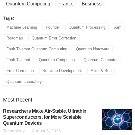
Quantum Computing
France
Business
Tags:
Machine Learning
Founder
Quantum Processing
Arm
Roadmap
Quantum Error Correction
Fault-Tolerant Quantum Computing
Quantum Hardware
Fault-Tolerant
Quantum Computing
Quantum Computer
Error Correction
Software Development
Alice & Bob
Quantum Laboratory
Most
Recent
Researchers Make Air-Stable, Ultrathin
Superconductors, for More Scalable
Quantum Devices
Technology
August 6, 2026