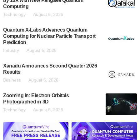
by 10X with New Pangaea Quantum
Computing
Technology
August 6, 2026
Quantum X-Labs Advances Quantum
Computing for Nuclear Particle Transport
Prediction
Industry
August 6, 2026
Xanadu Announces Second Quarter 2026
Results
Business
August 6, 2026
Zooming In: Electron Orbitals
Photographed in 3D
Technology
August 6, 2026