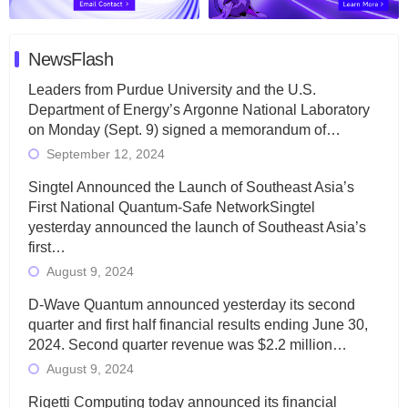
NewsFlash
Leaders from Purdue University and the U.S.
Department of Energy’s Argonne National Laboratory
on Monday (Sept. 9) signed a memorandum of…
September 12, 2024
Singtel Announced the Launch of Southeast Asia’s
First National Quantum-Safe NetworkSingtel
yesterday announced the launch of Southeast Asia’s
first…
August 9, 2024
D-Wave Quantum announced yesterday its second
quarter and first half financial results ending June 30,
2024. Second quarter revenue was $2.2 million…
August 9, 2024
Rigetti Computing today announced its financial