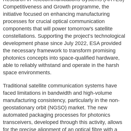
Competitiveness and Growth programme, the
initiative focused on enhancing manufacturing
processes for crucial optical communication
components that will power tomorrow's satellite
constellations. Supporting the project’s technological
development phase since July 2022, ESA provided
the necessary framework to transform promising
photonics concepts into space-qualified hardware,
able to reliably withstand and operate in the harsh
space environments.
Traditional satellite communication systems have
faced limitations in bandwidth and high-volume
manufacturing consistency, particularly in the non-
geostationary orbit (NGSO) market. The new
automated packaging processes for photonics
transceivers, developed through this activity, allows
for the precise alignment of an optical fibre with a