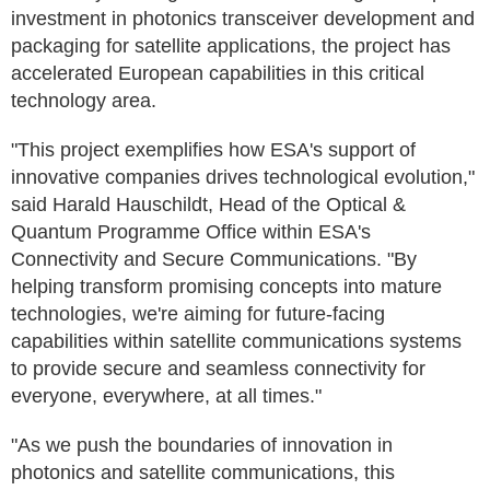
investment in photonics transceiver development and
packaging for satellite applications, the project has
accelerated European capabilities in this critical
technology area.
"This project exemplifies how ESA's support of
innovative companies drives technological evolution,"
said Harald Hauschildt, Head of the Optical &
Quantum Programme Office within ESA's
Connectivity and Secure Communications. "By
helping transform promising concepts into mature
technologies, we're aiming for future-facing
capabilities within satellite communications systems
to provide secure and seamless connectivity for
everyone, everywhere, at all times."
"As we push the boundaries of innovation in
photonics and satellite communications, this