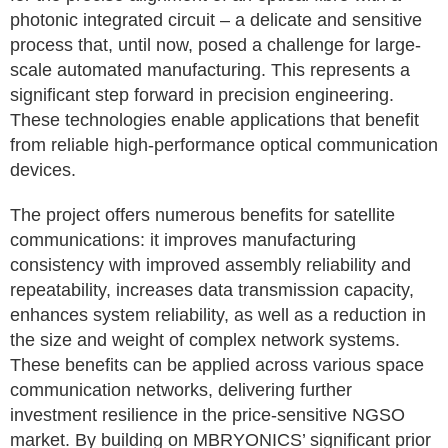
photonic integrated circuit – a delicate and sensitive
process that, until now, posed a challenge for large-
scale automated manufacturing. This represents a
significant step forward in precision engineering.
These technologies enable applications that benefit
from reliable high-performance optical communication
devices.
The project offers numerous benefits for satellite
communications: it improves manufacturing
consistency with improved assembly reliability and
repeatability, increases data transmission capacity,
enhances system reliability, as well as a reduction in
the size and weight of complex network systems.
These benefits can be applied across various space
communication networks, delivering further
investment resilience in the price-sensitive NGSO
market. By building on MBRYONICS’ significant prior