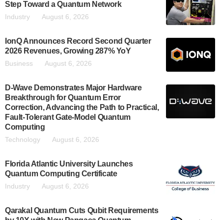
Step Toward a Quantum Network
Industry
August 6, 2026
IonQ Announces Record Second Quarter
2026 Revenues, Growing 287% YoY
Business
August 6, 2026
D-Wave Demonstrates Major Hardware
Breakthrough for Quantum Error
Correction, Advancing the Path to Practical,
Fault-Tolerant Gate-Model Quantum
Computing
Technology
August 6, 2026
Florida Atlantic University Launches
Quantum Computing Certificate
Industry
August 6, 2026
Qarakal Quantum Cuts Qubit Requirements