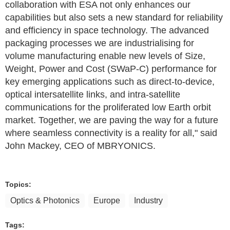
collaboration with ESA not only enhances our
capabilities but also sets a new standard for reliability
and efficiency in space technology. The advanced
packaging processes we are industrialising for
volume manufacturing enable new levels of Size,
Weight, Power and Cost (SWaP-C) performance for
key emerging applications such as direct-to-device,
optical intersatellite links, and intra-satellite
communications for the proliferated low Earth orbit
market. Together, we are paving the way for a future
where seamless connectivity is a reality for all," said
John Mackey, CEO of MBRYONICS.
Topics:
Optics & Photonics
Europe
Industry
Tags: