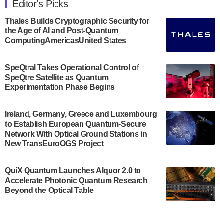
Editor's Picks
announced its new Minor in Quantum Science and
Engineering.…
Thales Builds Cryptographic Security for
the Age of AI and Post-Quantum
July 30, 2024
ComputingAmericasUnited States
The Bloch Quantum Tech Hub was awarded a
$500,000 Consortium Accelerator Award through the
SpeQtral Takes Operational Control of
US Department of Commerce’s Economic
SpeQtre Satellite as Quantum
Development…
Experimentation Phase Begins
July 30, 2024
A senior vice president at IonQ recently revealed
Ireland, Germany, Greece and Luxembourg
to Establish European Quantum-Secure
some technical details about the IonQ Tempo
Network With Optical Ground Stations in
quantum system: Tempo will be IonQ's first
New TransEuroOGS Project
system to…
July 28, 2024
QuiX Quantum Launches Alquor 2.0 to
Singapore research organisations and
Accelerate Photonic Quantum Research
Quantinuum signed a Memorandum of
Beyond the Optical Table
Understanding (MoU) on 23 July enabling access
to Quantinuum’s advanced…