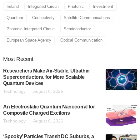
Ireland
Integrated Circuit
Photonic
Investment
Quantum
Connectivity
Satellite Communications
Photonic Integrated Circuit
Semiconductor
European Space Agency
Optical Communication
Most
Recent
Researchers Make Air-Stable, Ultrathin
Superconductors, for More Scalable
Quantum Devices
Technology
August 6, 2026
An Electrostatic Quantum Nanocorral for
Composite Charged Excitons
Technology
August 6, 2026
‘Spooky’ Particles Transit DC Suburbs, a