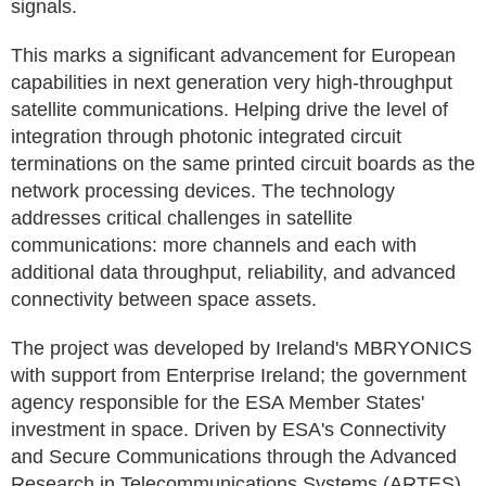
signals.
This marks a significant advancement for European
capabilities in next generation very high-throughput
satellite communications. Helping drive the level of
integration through photonic integrated circuit
terminations on the same printed circuit boards as the
network processing devices. The technology
addresses critical challenges in satellite
communications: more channels and each with
additional data throughput, reliability, and advanced
connectivity between space assets.
The project was developed by Ireland's MBRYONICS
with support from Enterprise Ireland; the government
agency responsible for the ESA Member States'
investment in space. Driven by ESA's Connectivity
and Secure Communications through the Advanced
Research in Telecommunications Systems (ARTES)