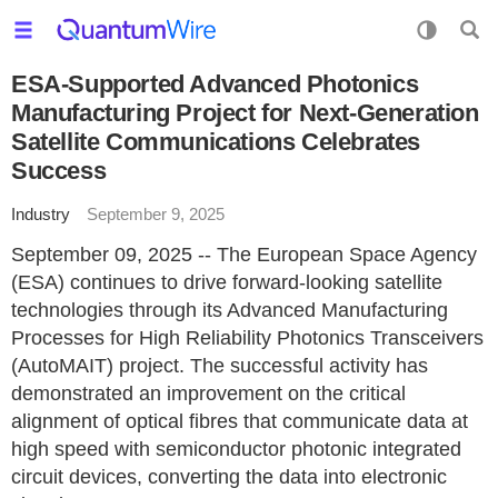
ESA-Supported Advanced Photonics
Manufacturing Project for Next-Generation
Satellite Communications Celebrates
Success
Industry
September 9, 2025
September 09, 2025 -- The European Space Agency
(ESA) continues to drive forward-looking satellite
technologies through its Advanced Manufacturing
Processes for High Reliability Photonics Transceivers
(AutoMAIT) project. The successful activity has
demonstrated an improvement on the critical
alignment of optical fibres that communicate data at
high speed with semiconductor photonic integrated
circuit devices, converting the data into electronic