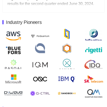
results for the second quarter ended June 30, 2024.
Total revenues were $3.1 million, Total operating…
August 9, 2024
Industry Pioneers
Quantum Machines, an Israeli quantum computing
control solutions provider, announced yesterday that it
will inaugural Adaptive Quantum Circuits (AQC…
August 9, 2024
Zapata AI today announced that it will release its
second quarter 2024 financial results before market
open on Wednesday, August 14th, 2024. A…
August 8, 2024
Rigetti Computing announced yesterday that it will
release second quarter 2024 results on Thursday,
August 8, 2024 after market close. The Company…
July 30, 2024
The Department of Electrical and Computer
Engineering at the University of Maryland has