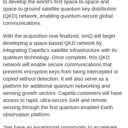
to develop the world’s first space-to-space and
space-to-ground satellite quantum key distribution
(QKD) network, enabling quantum-secure global
communications.
With the acquisition now finalized, IonQ will begin
developing a space-based QKD network by
integrating Capella’s satellite infrastructure with its
quantum technology. Once complete, this QKD
network will enable secure communications that
prevents encryption keys from being intercepted or
copied without detection. It will also serve as a
platform for additional quantum networking and
sensing growth vectors. Capella customers will have
access to rapid, ultra-secure SAR and remote
sensing through the first quantum-enabled Earth
observation platform.
“We have an exceptional opportunity to accelerate