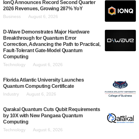
IonQ Announces Record Second Quarter
2026 Revenues, Growing 287% YoY
Business
August 6, 2026
D-Wave Demonstrates Major Hardware
Breakthrough for Quantum Error
Correction, Advancing the Path to Practical,
Fault-Tolerant Gate-Model Quantum
Computing
Technology
August 6, 2026
Florida Atlantic University Launches
Quantum Computing Certificate
Industry
August 6, 2026
Qarakal Quantum Cuts Qubit Requirements
by 10X with New Pangaea Quantum
Computing
Technology
August 6, 2026