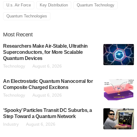
U.s. Air Force
Key Distribution
Quantum Technology
Quantum Technologies
Most
Recent
Researchers Make Air-Stable, Ultrathin
Superconductors, for More Scalable
Quantum Devices
Technology
August 6, 2026
An Electrostatic Quantum Nanocorral for
Composite Charged Excitons
Technology
August 6, 2026
‘Spooky’ Particles Transit DC Suburbs, a
Step Toward a Quantum Network
Industry
August 6, 2026