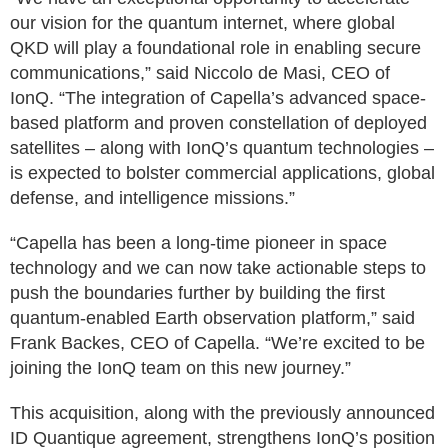
our vision for the quantum internet, where global
QKD will play a foundational role in enabling secure
communications,” said Niccolo de Masi, CEO of
IonQ. “The integration of Capella’s advanced space-
based platform and proven constellation of deployed
satellites – along with IonQ’s quantum technologies –
is expected to bolster commercial applications, global
defense, and intelligence missions.”
“Capella has been a long-time pioneer in space
technology and we can now take actionable steps to
push the boundaries further by building the first
quantum-enabled Earth observation platform,” said
Frank Backes, CEO of Capella. “We’re excited to be
joining the IonQ team on this new journey.”
This acquisition, along with the previously announced
ID Quantique agreement, strengthens IonQ’s position