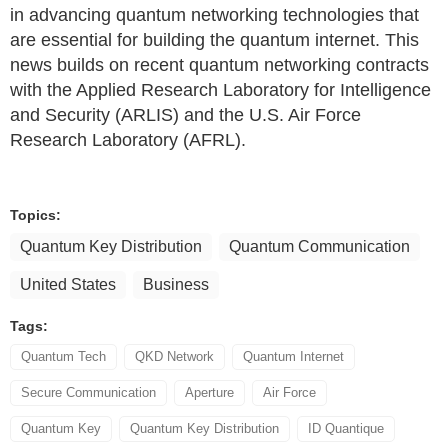
in advancing quantum networking technologies that
are essential for building the quantum internet. This
news builds on recent quantum networking contracts
with the Applied Research Laboratory for Intelligence
and Security (ARLIS) and the U.S. Air Force
Research Laboratory (AFRL).
Topics:
Quantum Key Distribution
Quantum Communication
United States
Business
Tags:
Quantum Tech
QKD Network
Quantum Internet
Secure Communication
Aperture
Air Force
Quantum Key
Quantum Key Distribution
ID Quantique