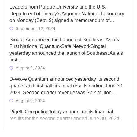
Leaders from Purdue University and the U.S.
Department of Energy’s Argonne National Laboratory
on Monday (Sept. 9) signed a memorandum of…
September 12, 2024
Singtel Announced the Launch of Southeast Asia’s
First National Quantum-Safe NetworkSingtel
yesterday announced the launch of Southeast Asia’s
first…
August 9, 2024
D-Wave Quantum announced yesterday its second
quarter and first half financial results ending June 30,
2024. Second quarter revenue was $2.2 million…
August 9, 2024
Rigetti Computing today announced its financial
results for the second quarter ended June 30, 2024.
Total revenues were $3.1 million, Total operating…
August 9, 2024