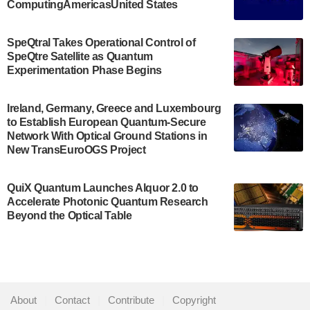
ComputingAmericasUnited States
The Bloch Quantum Tech Hub was awarded a
$500,000 Consortium Accelerator Award through the
SpeQtral Takes Operational Control of
US Department of Commerce’s Economic
SpeQtre Satellite as Quantum
Development…
Experimentation Phase Begins
July 30, 2024
A senior vice president at IonQ recently revealed
Ireland, Germany, Greece and Luxembourg
to Establish European Quantum-Secure
some technical details about the IonQ Tempo
Network With Optical Ground Stations in
quantum system: Tempo will be IonQ's first
New TransEuroOGS Project
system to…
July 28, 2024
QuiX Quantum Launches Alquor 2.0 to
Singapore research organisations and
Accelerate Photonic Quantum Research
Quantinuum signed a Memorandum of
Beyond the Optical Table
Understanding (MoU) on 23 July enabling access
to Quantinuum’s advanced…
July 24, 2024
Quandela and Welinq announce a transformative
About
|
Contact
|
Contribute
|
Copyright
partnership for the quantum industry. This