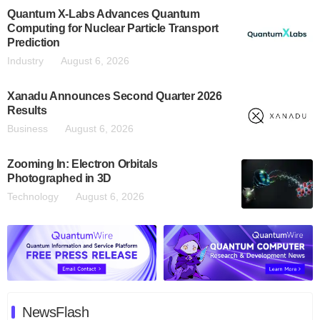
Quantum X-Labs Advances Quantum
Computing for Nuclear Particle Transport
Prediction
Industry
August 6, 2026
Xanadu Announces Second Quarter 2026
Results
Business
August 6, 2026
Zooming In: Electron Orbitals
Photographed in 3D
Technology
August 6, 2026
NewsFlash