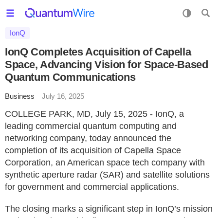
IonQ
IonQ Completes Acquisition of Capella
Space, Advancing Vision for Space-Based
Quantum Communications
Business
July 16, 2025
COLLEGE PARK, MD, July 15, 2025 - IonQ, a
leading commercial quantum computing and
networking company, today announced the
completion of its acquisition of Capella Space
Corporation, an American space tech company with
synthetic aperture radar (SAR) and satellite solutions
for government and commercial applications.
The closing marks a significant step in IonQ’s mission