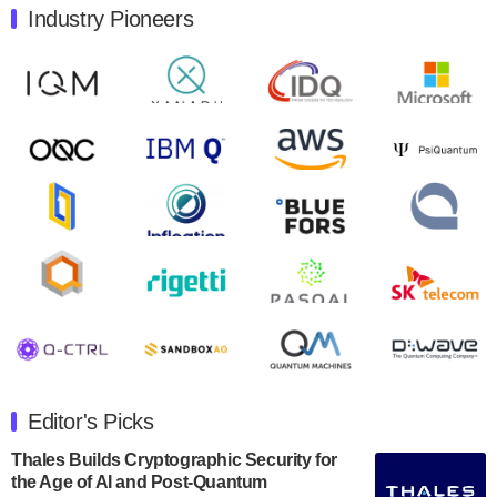
Industry Pioneers
Quantum Machines, an Israeli quantum computing
control solutions provider, announced yesterday that it
will inaugural Adaptive Quantum Circuits (AQC…
August 9, 2024
Zapata AI today announced that it will release its
second quarter 2024 financial results before market
open on Wednesday, August 14th, 2024. A…
August 8, 2024
Rigetti Computing announced yesterday that it will
release second quarter 2024 results on Thursday,
August 8, 2024 after market close. The Company…
July 30, 2024
The Department of Electrical and Computer
Engineering at the University of Maryland has
Editor's Picks
announced its new Minor in Quantum Science and
Engineering.…
Thales Builds Cryptographic Security for
the Age of AI and Post-Quantum
July 30, 2024