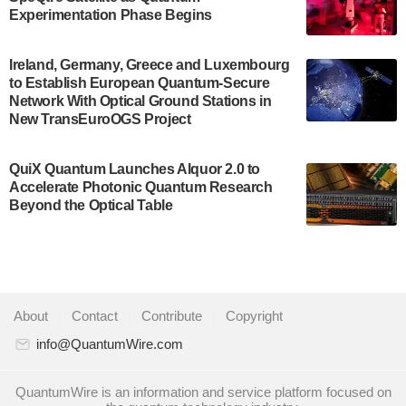
Development…
Experimentation Phase Begins
July 30, 2024
A senior vice president at IonQ recently revealed
Ireland, Germany, Greece and Luxembourg
to Establish European Quantum-Secure
some technical details about the IonQ Tempo
Network With Optical Ground Stations in
quantum system: Tempo will be IonQ's first
New TransEuroOGS Project
system to…
July 28, 2024
QuiX Quantum Launches Alquor 2.0 to
Singapore research organisations and
Accelerate Photonic Quantum Research
Quantinuum signed a Memorandum of
Beyond the Optical Table
Understanding (MoU) on 23 July enabling access
to Quantinuum’s advanced…
July 24, 2024
Quandela and Welinq announce a transformative
About
|
Contact
|
Contribute
|
Copyright
partnership for the quantum industry. This
collaboration combines Quandela’s expertise in
info@QuantumWire.com
photonic…
July 19, 2024
QuantumWire is an information and service platform focused on