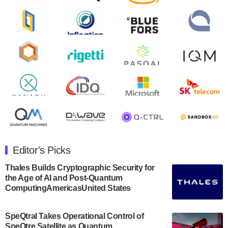
August 9, 2024
Zapata AI today announced that it will release its
second quarter 2024 financial results before market
open on Wednesday, August 14th, 2024. A…
August 8, 2024
Rigetti Computing announced yesterday that it will
release second quarter 2024 results on Thursday,
August 8, 2024 after market close. The Company…
July 30, 2024
The Department of Electrical and Computer
Engineering at the University of Maryland has
Editor's Picks
announced its new Minor in Quantum Science and
Engineering.…
Thales Builds Cryptographic Security for
the Age of AI and Post-Quantum
July 30, 2024
ComputingAmericasUnited States
The Bloch Quantum Tech Hub was awarded a
$500,000 Consortium Accelerator Award through the
SpeQtral Takes Operational Control of
US Department of Commerce’s Economic
SpeQtre Satellite as Quantum