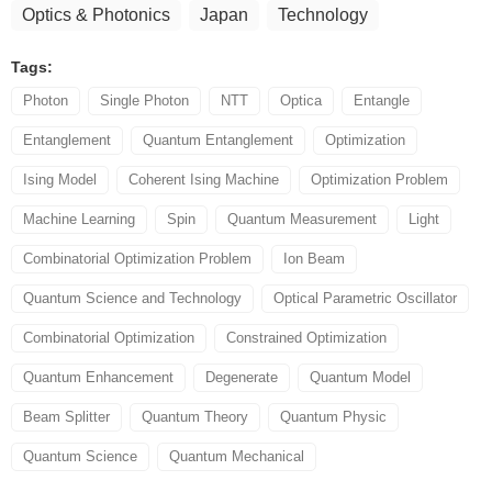
Optics & Photonics
Japan
Technology
Tags:
Photon
Single Photon
NTT
Optica
Entangle
Entanglement
Quantum Entanglement
Optimization
Ising Model
Coherent Ising Machine
Optimization Problem
Machine Learning
Spin
Quantum Measurement
Light
Combinatorial Optimization Problem
Ion Beam
Quantum Science and Technology
Optical Parametric Oscillator
Combinatorial Optimization
Constrained Optimization
Quantum Enhancement
Degenerate
Quantum Model
Beam Splitter
Quantum Theory
Quantum Physic
Quantum Science
Quantum Mechanical