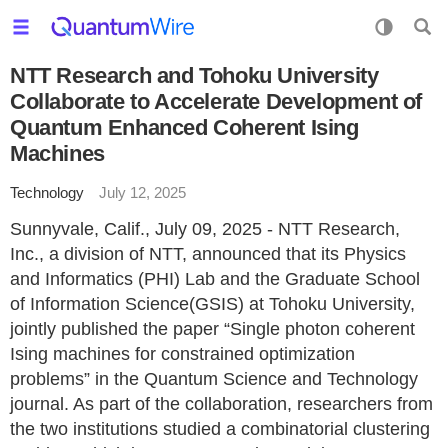
NTT Research and Tohoku University
Collaborate to Accelerate Development of
Quantum Enhanced Coherent Ising
Machines
Technology
July 12, 2025
Sunnyvale, Calif., July 09, 2025 - NTT Research,
Inc., a division of NTT, announced that its Physics
and Informatics (PHI) Lab and the Graduate School
of Information Science(GSIS) at Tohoku University,
jointly published the paper “Single photon coherent
Ising machines for constrained optimization
problems” in the Quantum Science and Technology
journal. As part of the collaboration, researchers from
the two institutions studied a combinatorial clustering