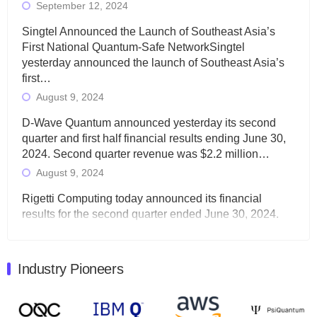
September 12, 2024
Singtel Announced the Launch of Southeast Asia’s
First National Quantum-Safe NetworkSingtel
yesterday announced the launch of Southeast Asia’s
first…
August 9, 2024
D-Wave Quantum announced yesterday its second
quarter and first half financial results ending June 30,
2024. Second quarter revenue was $2.2 million…
August 9, 2024
Rigetti Computing today announced its financial
results for the second quarter ended June 30, 2024.
Total revenues were $3.1 million, Total operating…
August 9, 2024
Industry Pioneers
Quantum Machines, an Israeli quantum computing
control solutions provider, announced yesterday that it
will inaugural Adaptive Quantum Circuits (AQC…