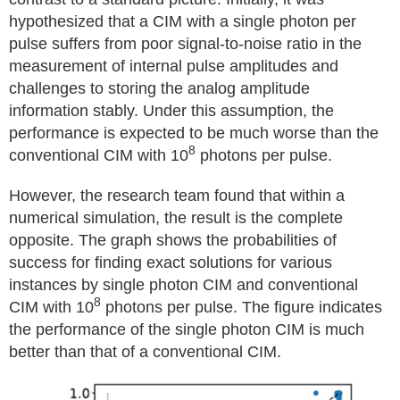
hypothesized that a CIM with a single photon per
pulse suffers from poor signal-to-noise ratio in the
measurement of internal pulse amplitudes and
challenges to storing the analog amplitude
information stably. Under this assumption, the
performance is expected to be much worse than the
8
conventional CIM with 10
photons per pulse.
However, the research team found that within a
numerical simulation, the result is the complete
opposite. The graph shows the probabilities of
success for finding exact solutions for various
instances by single photon CIM and conventional
8
CIM with 10
photons per pulse. The figure indicates
the performance of the single photon CIM is much
better than that of a conventional CIM.