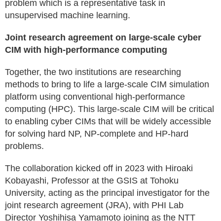
problem which is a representative task in
unsupervised machine learning.
Joint research agreement on large-scale cyber
CIM with high-performance computing
Together, the two institutions are researching
methods to bring to life a large-scale CIM simulation
platform using conventional high-performance
computing (HPC). This large-scale CIM will be critical
to enabling cyber CIMs that will be widely accessible
for solving hard NP, NP-complete and HP-hard
problems.
The collaboration kicked off in 2023 with Hiroaki
Kobayashi, Professor at the GSIS at Tohoku
University, acting as the principal investigator for the
joint research agreement (JRA), with PHI Lab
Director Yoshihisa Yamamoto joining as the NTT