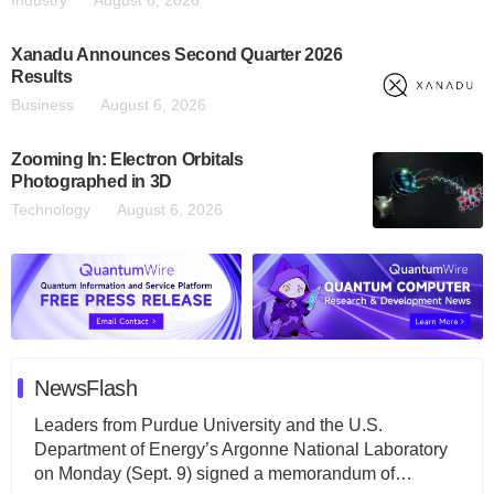
Xanadu Announces Second Quarter 2026
Results
Business
August 6, 2026
Zooming In: Electron Orbitals
Photographed in 3D
Technology
August 6, 2026
NewsFlash
Leaders from Purdue University and the U.S.
Department of Energy’s Argonne National Laboratory
on Monday (Sept. 9) signed a memorandum of…