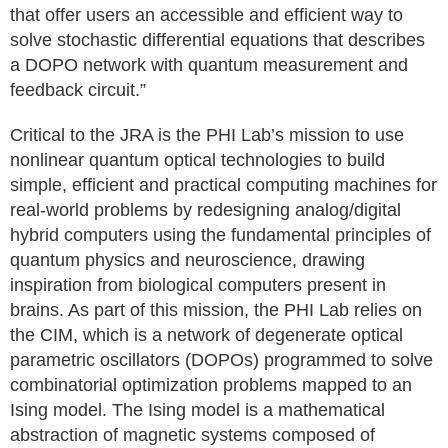
that offer users an accessible and efficient way to
solve stochastic differential equations that describes
a DOPO network with quantum measurement and
feedback circuit.”
Critical to the JRA is the PHI Lab’s mission to use
nonlinear quantum optical technologies to build
simple, efficient and practical computing machines for
real-world problems by redesigning analog/digital
hybrid computers using the fundamental principles of
quantum physics and neuroscience, drawing
inspiration from biological computers present in
brains. As part of this mission, the PHI Lab relies on
the CIM, which is a network of degenerate optical
parametric oscillators (DOPOs) programmed to solve
combinatorial optimization problems mapped to an
Ising model. The Ising model is a mathematical
abstraction of magnetic systems composed of