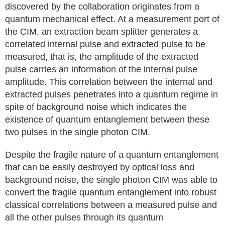
discovered by the collaboration originates from a
quantum mechanical effect. At a measurement port of
the CIM, an extraction beam splitter generates a
correlated internal pulse and extracted pulse to be
measured, that is, the amplitude of the extracted
pulse carries an information of the internal pulse
amplitude. This correlation between the internal and
extracted pulses penetrates into a quantum regime in
spite of background noise which indicates the
existence of quantum entanglement between these
two pulses in the single photon CIM.
Despite the fragile nature of a quantum entanglement
that can be easily destroyed by optical loss and
background noise, the single photon CIM was able to
convert the fragile quantum entanglement into robust
classical correlations between a measured pulse and
all the other pulses through its quantum