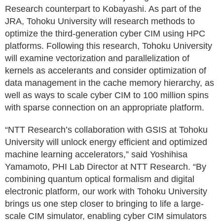
Research counterpart to Kobayashi. As part of the
JRA, Tohoku University will research methods to
optimize the third-generation cyber CIM using HPC
platforms. Following this research, Tohoku University
will examine vectorization and parallelization of
kernels as accelerants and consider optimization of
data management in the cache memory hierarchy, as
well as ways to scale cyber CIM to 100 million spins
with sparse connection on an appropriate platform.
“NTT Research’s collaboration with GSIS at Tohoku
University will unlock energy efficient and optimized
machine learning accelerators,” said Yoshihisa
Yamamoto, PHI Lab Director at NTT Research. “By
combining quantum optical formalism and digital
electronic platform, our work with Tohoku University
brings us one step closer to bringing to life a large-
scale CIM simulator, enabling cyber CIM simulators