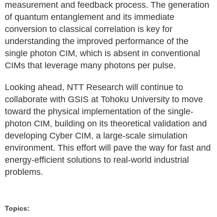
measurement and feedback process. The generation
of quantum entanglement and its immediate
conversion to classical correlation is key for
understanding the improved performance of the
single photon CIM, which is absent in conventional
CIMs that leverage many photons per pulse.
Looking ahead, NTT Research will continue to
collaborate with GSIS at Tohoku University to move
toward the physical implementation of the single-
photon CIM, building on its theoretical validation and
developing Cyber CIM, a large-scale simulation
environment. This effort will pave the way for fast and
energy-efficient solutions to real-world industrial
problems.
Topics: