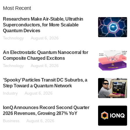
Most
Recent
Researchers Make Air-Stable, Ultrathin
Superconductors, for More Scalable
Quantum Devices
Technology
August 6, 2026
An Electrostatic Quantum Nanocorral for
Composite Charged Excitons
Technology
August 6, 2026
‘Spooky’ Particles Transit DC Suburbs, a
Step Toward a Quantum Network
Industry
August 6, 2026
IonQ Announces Record Second Quarter
2026 Revenues, Growing 287% YoY
Business
August 6, 2026