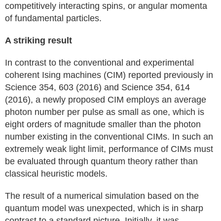
competitively interacting spins, or angular momenta
of fundamental particles.
A striking result
In contrast to the conventional and experimental
coherent Ising machines (CIM) reported previously in
Science 354, 603 (2016) and Science 354, 614
(2016), a newly proposed CIM employs an average
photon number per pulse as small as one, which is
eight orders of magnitude smaller than the photon
number existing in the conventional CIMs. In such an
extremely weak light limit, performance of CIMs must
be evaluated through quantum theory rather than
classical heuristic models.
The result of a numerical simulation based on the
quantum model was unexpected, which is in sharp
contrast to a standard picture. Initially, it was