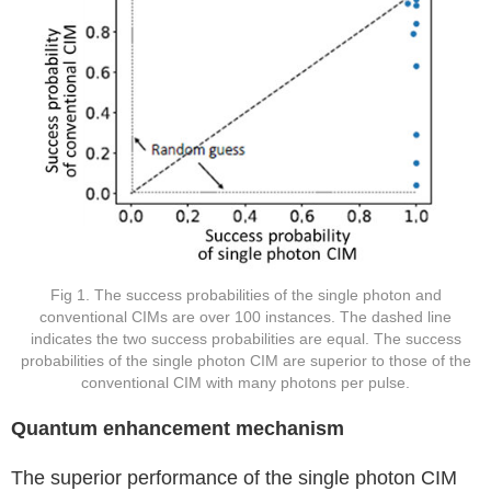
Fig 1. The success probabilities of the single photon and
conventional CIMs are over 100 instances. The dashed line
indicates the two success probabilities are equal. The success
probabilities of the single photon CIM are superior to those of the
conventional CIM with many photons per pulse.
Quantum enhancement mechanism
The superior performance of the single photon CIM