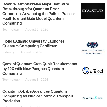
D-Wave Demonstrates Major Hardware
Breakthrough for Quantum Error
Correction, Advancing the Path to Practical,
Fault-Tolerant Gate-Model Quantum
Computing
Technology
August 6, 2026
Florida Atlantic University Launches
Quantum Computing Certificate
Industry
August 6, 2026
Qarakal Quantum Cuts Qubit Requirements
by 10X with New Pangaea Quantum
Computing
Technology
August 6, 2026
Quantum X-Labs Advances Quantum
Computing for Nuclear Particle Transport
Prediction
Industry
August 6, 2026