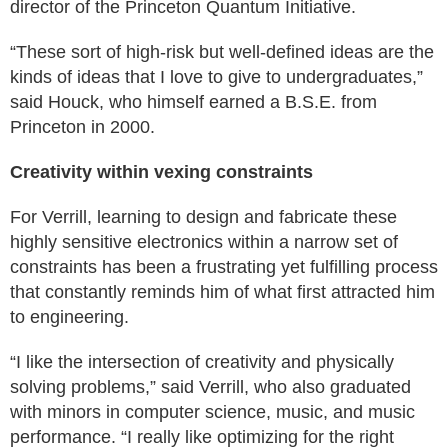
director of the Princeton Quantum Initiative.
“These sort of high-risk but well-defined ideas are the
kinds of ideas that I love to give to undergraduates,”
said Houck, who himself earned a B.S.E. from
Princeton in 2000.
Creativity within vexing constraints
For Verrill, learning to design and fabricate these
highly sensitive electronics within a narrow set of
constraints has been a frustrating yet fulfilling process
that constantly reminds him of what first attracted him
to engineering.
“I like the intersection of creativity and physically
solving problems,” said Verrill, who also graduated
with minors in computer science, music, and music
performance. “I really like optimizing for the right