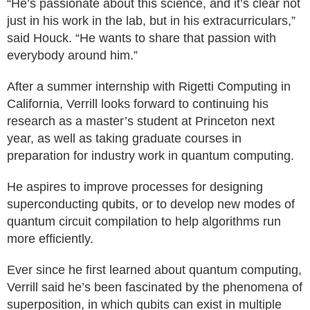
“He’s passionate about this science, and it’s clear not
just in his work in the lab, but in his extracurriculars,”
said Houck. “He wants to share that passion with
everybody around him.”
After a summer internship with Rigetti Computing in
California, Verrill looks forward to continuing his
research as a master’s student at Princeton next
year, as well as taking graduate courses in
preparation for industry work in quantum computing.
He aspires to improve processes for designing
superconducting qubits, or to develop new modes of
quantum circuit compilation to help algorithms run
more efficiently.
Ever since he first learned about quantum computing,
Verrill said he’s been fascinated by the phenomena of
superposition, in which qubits can exist in multiple