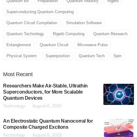
Quantum Bit
Preparation
Quantum Industry
Rigetti
Superconducting Quantum Computing
Quantum Circuit Compilation
Simulation Software
Quantum Technology
Rigetti Computing
Quantum Research
Entanglement
Quantum Circuit
Microwave Pulse
Physical System
Superposition
Quantum Tech
Spin
Most
Recent
Researchers Make Air-Stable, Ultrathin
Superconductors, for More Scalable
Quantum Devices
Technology
August 6, 2026
An Electrostatic Quantum Nanocorral for
Composite Charged Excitons
Technology
August 6, 2026