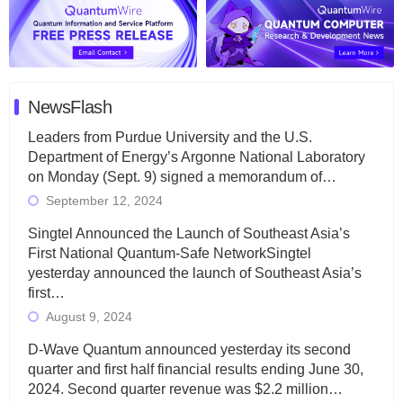
NewsFlash
Leaders from Purdue University and the U.S.
Department of Energy’s Argonne National Laboratory
on Monday (Sept. 9) signed a memorandum of…
September 12, 2024
Singtel Announced the Launch of Southeast Asia’s
First National Quantum-Safe NetworkSingtel
yesterday announced the launch of Southeast Asia’s
first…
August 9, 2024
D-Wave Quantum announced yesterday its second
quarter and first half financial results ending June 30,
2024. Second quarter revenue was $2.2 million…