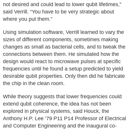
not desired and could lead to lower qubit lifetimes,”
said Verrill. “You have to be very strategic about
where you put them.”
Using simulation software, Verrill learned to vary the
sizes of different components, sometimes making
changes as small as bacterial cells, and to tweak the
connections between them. He simulated how the
design would react to microwave pulses at specific
frequencies until he found a setup predicted to yield
desirable qubit properties. Only then did he fabricate
the chip in the clean room.
While theory suggests that lower frequencies could
extend qubit coherence, the idea has not been
explored in physical systems, said Houck, the
Anthony H.P. Lee ’79 P11 P14 Professor of Electrical
and Computer Engineering and the inaugural co-