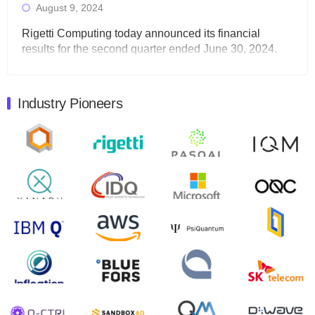
August 9, 2024
Rigetti Computing today announced its financial
results for the second quarter ended June 30, 2024.
Total revenues were $3.1 million, Total operating…
August 9, 2024
Industry Pioneers
Quantum Machines, an Israeli quantum computing
control solutions provider, announced yesterday that it
will inaugural Adaptive Quantum Circuits (AQC…
August 9, 2024
Zapata AI today announced that it will release its
second quarter 2024 financial results before market
open on Wednesday, August 14th, 2024. A…
August 8, 2024
Rigetti Computing announced yesterday that it will
release second quarter 2024 results on Thursday,
August 8, 2024 after market close. The Company…
July 30, 2024