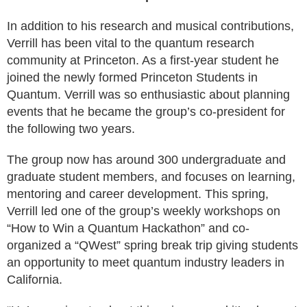
In addition to his research and musical contributions,
Verrill has been vital to the quantum research
community at Princeton. As a first-year student he
joined the newly formed Princeton Students in
Quantum. Verrill was so enthusiastic about planning
events that he became the group’s co-president for
the following two years.
The group now has around 300 undergraduate and
graduate student members, and focuses on learning,
mentoring and career development. This spring,
Verrill led one of the group’s weekly workshops on
“How to Win a Quantum Hackathon” and co-
organized a “QWest” spring break trip giving students
an opportunity to meet quantum industry leaders in
California.