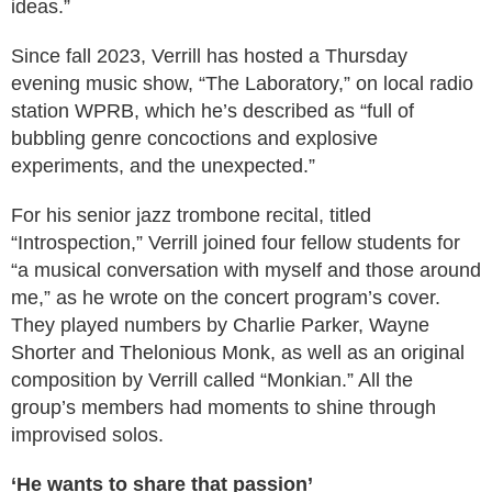
ideas.”
Since fall 2023, Verrill has hosted a Thursday
evening music show, “The Laboratory,” on local radio
station WPRB, which he’s described as “full of
bubbling genre concoctions and explosive
experiments, and the unexpected.”
For his senior jazz trombone recital, titled
“Introspection,” Verrill joined four fellow students for
“a musical conversation with myself and those around
me,” as he wrote on the concert program’s cover.
They played numbers by Charlie Parker, Wayne
Shorter and Thelonious Monk, as well as an original
composition by Verrill called “Monkian.” All the
group’s members had moments to shine through
improvised solos.
‘He wants to share that passion’