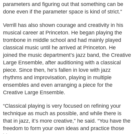
parameters and figuring out that something can be
done even if the parameter space is kind of strict.”
Verrill has also shown courage and creativity in his
musical career at Princeton. He began playing the
trombone in middle school and had mainly played
classical music until he arrived at Princeton. He
joined the music department’s jazz band, the Creative
Large Ensemble, after auditioning with a classical
piece. Since then, he’s fallen in love with jazz
rhythms and improvisation, playing in multiple
ensembles and even arranging a piece for the
Creative Large Ensemble.
“Classical playing is very focused on refining your
technique as much as possible, and while there is
that in jazz, it’s more creative,” he said. “You have the
freedom to form your own ideas and practice those