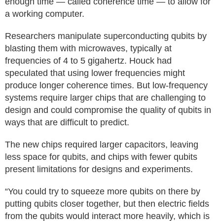
enough time — called coherence time — to allow for
a working computer.
Researchers manipulate superconducting qubits by
blasting them with microwaves, typically at
frequencies of 4 to 5 gigahertz. Houck had
speculated that using lower frequencies might
produce longer coherence times. But low-frequency
systems require larger chips that are challenging to
design and could compromise the quality of qubits in
ways that are difficult to predict.
The new chips required larger capacitors, leaving
less space for qubits, and chips with fewer qubits
present limitations for designs and experiments.
“You could try to squeeze more qubits on there by
putting qubits closer together, but then electric fields
from the qubits would interact more heavily, which is