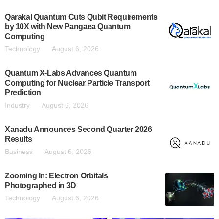
Qarakal Quantum Cuts Qubit Requirements
by 10X with New Pangaea Quantum
Computing
Technology
August 6, 2026
Quantum X-Labs Advances Quantum
Computing for Nuclear Particle Transport
Prediction
Industry
August 6, 2026
Xanadu Announces Second Quarter 2026
Results
Business
August 6, 2026
Zooming In: Electron Orbitals
Photographed in 3D
Technology
August 6, 2026