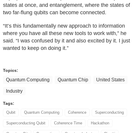
states at once, and entanglement, where the states of
two far-flung qubits can become connected.
“It’s this fundamentally new approach to information
where you have all these new tools to work with,” he
said. “I was confused by it and also excited by it. I just
wanted to keep on doing it.”
Topics:
Quantum Computing
Quantum Chip
United States
Industry
Tags:
Qubit
Quantum Computing
Coherence
Superconducting
Superconducting Qubit
Coherence Time
Hackathon