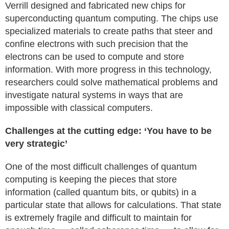
Verrill designed and fabricated new chips for
superconducting quantum computing. The chips use
specialized materials to create paths that steer and
confine electrons with such precision that the
electrons can be used to compute and store
information. With more progress in this technology,
researchers could solve mathematical problems and
investigate natural systems in ways that are
impossible with classical computers.
Challenges at the cutting edge: ‘You have to be
very strategic’
One of the most difficult challenges of quantum
computing is keeping the pieces that store
information (called quantum bits, or qubits) in a
particular state that allows for calculations. That state
is extremely fragile and difficult to maintain for