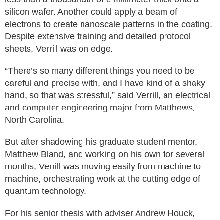
silicon wafer. Another could apply a beam of
electrons to create nanoscale patterns in the coating.
Despite extensive training and detailed protocol
sheets, Verrill was on edge.
“There’s so many different things you need to be
careful and precise with, and I have kind of a shaky
hand, so that was stressful,” said Verrill, an electrical
and computer engineering major from Matthews,
North Carolina.
But after shadowing his graduate student mentor,
Matthew Bland, and working on his own for several
months, Verrill was moving easily from machine to
machine, orchestrating work at the cutting edge of
quantum technology.
For his senior thesis with adviser Andrew Houck,