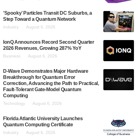
‘Spooky’ Particles Transit DC Suburbs, a
Step Toward a Quantum Network
Industry
August 6, 2026
IonQ Announces Record Second Quarter
2026 Revenues, Growing 287% YoY
Business
August 6, 2026
D-Wave Demonstrates Major Hardware
Breakthrough for Quantum Error
Correction, Advancing the Path to Practical,
Fault-Tolerant Gate-Model Quantum
Computing
Technology
August 6, 2026
Florida Atlantic University Launches
Quantum Computing Certificate
Industry
August 6, 2026