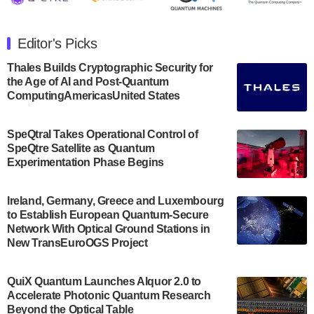
The Department of Electrical and Computer
Engineering at the University of Maryland has
Editor's Picks
announced its new Minor in Quantum Science and
Engineering.…
Thales Builds Cryptographic Security for
the Age of AI and Post-Quantum
July 30, 2024
ComputingAmericasUnited States
The Bloch Quantum Tech Hub was awarded a
$500,000 Consortium Accelerator Award through the
SpeQtral Takes Operational Control of
US Department of Commerce’s Economic
SpeQtre Satellite as Quantum
Development…
Experimentation Phase Begins
July 30, 2024
A senior vice president at IonQ recently revealed
Ireland, Germany, Greece and Luxembourg
to Establish European Quantum-Secure
some technical details about the IonQ Tempo
Network With Optical Ground Stations in
quantum system: Tempo will be IonQ's first
New TransEuroOGS Project
system to…
July 28, 2024
QuiX Quantum Launches Alquor 2.0 to
Singapore research organisations and
Accelerate Photonic Quantum Research
Quantinuum signed a Memorandum of
Beyond the Optical Table