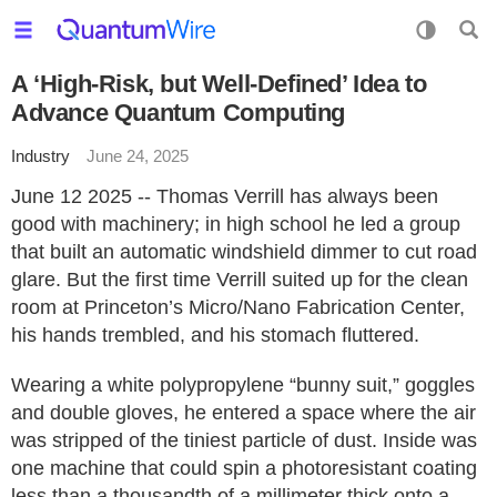
A ‘High-Risk, but Well-Defined’ Idea to
Advance Quantum Computing
Industry
June 24, 2025
June 12 2025 -- Thomas Verrill has always been
good with machinery; in high school he led a group
that built an automatic windshield dimmer to cut road
glare. But the first time Verrill suited up for the clean
room at Princeton’s Micro/Nano Fabrication Center,
his hands trembled, and his stomach fluttered.
Wearing a white polypropylene “bunny suit,” goggles
and double gloves, he entered a space where the air
was stripped of the tiniest particle of dust. Inside was
one machine that could spin a photoresistant coating
less than a thousandth of a millimeter thick onto a