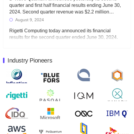
quarter and first half financial results ending June 30,
2024. Second quarter revenue was $2.2 million…
August 9, 2024
Rigetti Computing today announced its financial
results for the second quarter ended June 30, 2024.
Total revenues were $3.1 million, Total operating…
August 9, 2024
Industry Pioneers
Quantum Machines, an Israeli quantum computing
control solutions provider, announced yesterday that it
will inaugural Adaptive Quantum Circuits (AQC…
August 9, 2024
Zapata AI today announced that it will release its
second quarter 2024 financial results before market
open on Wednesday, August 14th, 2024. A…
August 8, 2024
Rigetti Computing announced yesterday that it will
release second quarter 2024 results on Thursday,