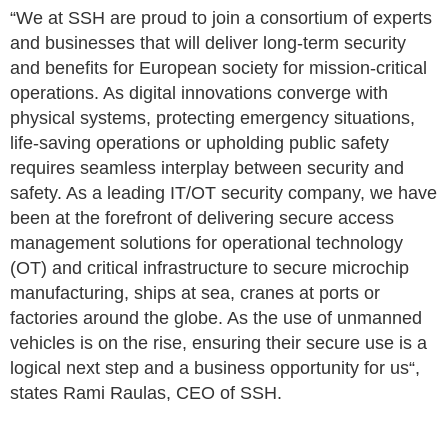
“We at SSH are proud to join a consortium of experts
and businesses that will deliver long-term security
and benefits for European society for mission-critical
operations. As digital innovations converge with
physical systems, protecting emergency situations,
life-saving operations or upholding public safety
requires seamless interplay between security and
safety. As a leading IT/OT security company, we have
been at the forefront of delivering secure access
management solutions for operational technology
(OT) and critical infrastructure to secure microchip
manufacturing, ships at sea, cranes at ports or
factories around the globe. As the use of unmanned
vehicles is on the rise, ensuring their secure use is a
logical next step and a business opportunity for us“,
states Rami Raulas, CEO of SSH.