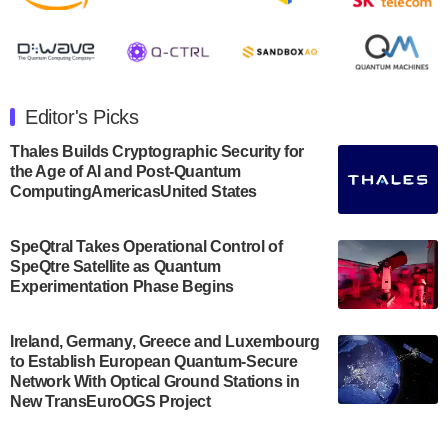
August 8, 2024 after market close. The Company…
July 30, 2024
The Department of Electrical and Computer
Engineering at the University of Maryland has
Editor's Picks
announced its new Minor in Quantum Science and
Engineering.…
Thales Builds Cryptographic Security for
the Age of AI and Post-Quantum
July 30, 2024
ComputingAmericasUnited States
The Bloch Quantum Tech Hub was awarded a
$500,000 Consortium Accelerator Award through the
SpeQtral Takes Operational Control of
US Department of Commerce’s Economic
SpeQtre Satellite as Quantum
Development…
Experimentation Phase Begins
July 30, 2024
A senior vice president at IonQ recently revealed
Ireland, Germany, Greece and Luxembourg
to Establish European Quantum-Secure
some technical details about the IonQ Tempo
Network With Optical Ground Stations in
quantum system: Tempo will be IonQ's first
New TransEuroOGS Project
system to…
July 28, 2024