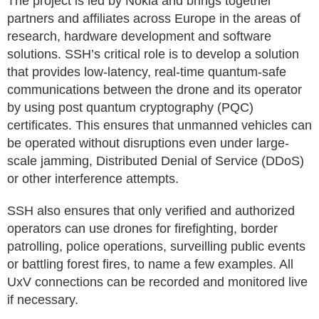
The project is led by Nokia and brings together
partners and affiliates across Europe in the areas of
research, hardware development and software
solutions. SSH’s critical role is to develop a solution
that provides low-latency, real-time quantum-safe
communications between the drone and its operator
by using post quantum cryptography (PQC)
certificates. This ensures that unmanned vehicles can
be operated without disruptions even under large-
scale jamming, Distributed Denial of Service (DDoS)
or other interference attempts.
SSH also ensures that only verified and authorized
operators can use drones for firefighting, border
patrolling, police operations, surveilling public events
or battling forest fires, to name a few examples. All
UxV connections can be recorded and monitored live
if necessary.