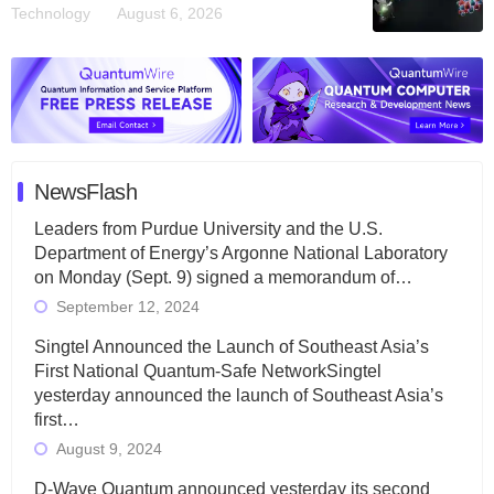
Technology
August 6, 2026
NewsFlash
Leaders from Purdue University and the U.S.
Department of Energy’s Argonne National Laboratory
on Monday (Sept. 9) signed a memorandum of…
September 12, 2024
Singtel Announced the Launch of Southeast Asia’s
First National Quantum-Safe NetworkSingtel
yesterday announced the launch of Southeast Asia’s
first…
August 9, 2024
D-Wave Quantum announced yesterday its second