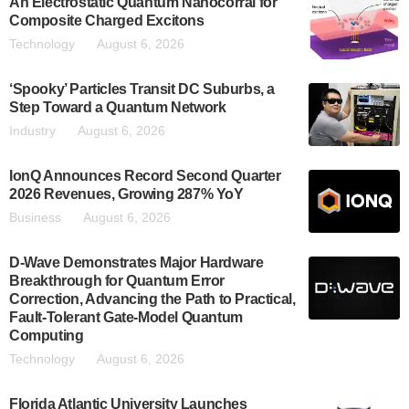
An Electrostatic Quantum Nanocorral for
Composite Charged Excitons
Technology
August 6, 2026
‘Spooky’ Particles Transit DC Suburbs, a
Step Toward a Quantum Network
Industry
August 6, 2026
IonQ Announces Record Second Quarter
2026 Revenues, Growing 287% YoY
Business
August 6, 2026
D-Wave Demonstrates Major Hardware
Breakthrough for Quantum Error
Correction, Advancing the Path to Practical,
Fault-Tolerant Gate-Model Quantum
Computing
Technology
August 6, 2026
Florida Atlantic University Launches