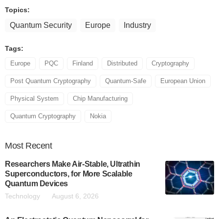
Topics:
Quantum Security
Europe
Industry
Tags:
Europe
PQC
Finland
Distributed
Cryptography
Post Quantum Cryptography
Quantum-Safe
European Union
Physical System
Chip Manufacturing
Quantum Cryptography
Nokia
Most
Recent
Researchers Make Air-Stable, Ultrathin
Superconductors, for More Scalable
Quantum Devices
Technology
August 6, 2026