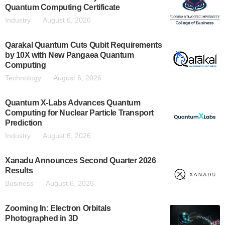
Quantum Computing Certificate
Industry
August 6, 2026
Qarakal Quantum Cuts Qubit Requirements
by 10X with New Pangaea Quantum
Computing
Technology
August 6, 2026
Quantum X-Labs Advances Quantum
Computing for Nuclear Particle Transport
Prediction
Industry
August 6, 2026
Xanadu Announces Second Quarter 2026
Results
Business
August 6, 2026
Zooming In: Electron Orbitals
Photographed in 3D