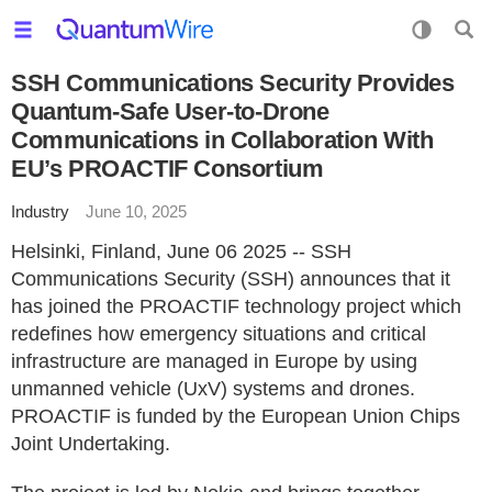
SSH Communications Security Provides
Quantum-Safe User-to-Drone
Communications in Collaboration With
EU’s PROACTIF Consortium
Industry
June 10, 2025
Helsinki, Finland, June 06 2025 -- SSH
Communications Security (SSH) announces that it
has joined the PROACTIF technology project which
redefines how emergency situations and critical
infrastructure are managed in Europe by using
unmanned vehicle (UxV) systems and drones.
PROACTIF is funded by the European Union Chips
Joint Undertaking.