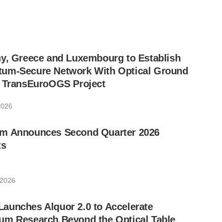
ny, Greece and Luxembourg to Establish
um-Secure Network With Optical Ground
w TransEuroOGS Project
2026
m Announces Second Quarter 2026
ts
 2026
aunches Alquor 2.0 to Accelerate
um Research Beyond the Optical Table