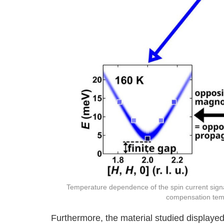
Temperature dependence of the spin current sign
compensation te
Furthermore, the material studied displayed