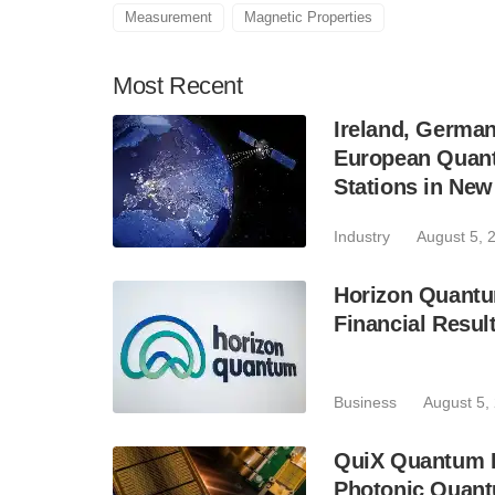
Measurement
Magnetic Properties
Most
Recent
Ireland, Germa
European Quant
Stations in Ne
Industry
August 5, 
Horizon Quantu
Financial Resul
Business
August 5,
QuiX Quantum L
Photonic Quant