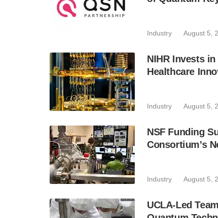
Industry
August 5, 
NIHR Invests in
Healthcare Inno
Industry
August 5, 
NSF Funding Su
Consortium’s N
Industry
August 5, 
UCLA-Led Team 
Quantum Techn