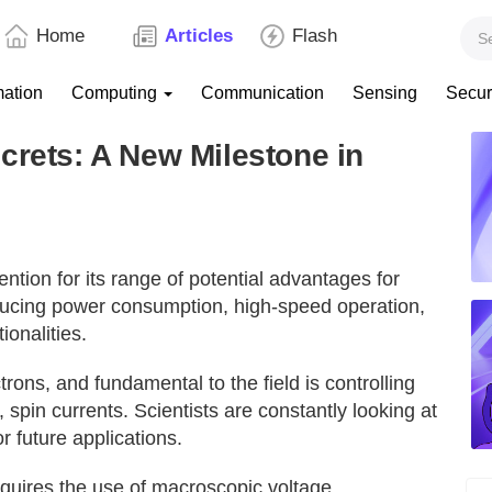
Home
Articles
Flash
mation
Computing
Communication
Sensing
Secur
crets: A New Milestone in
ention for its range of potential advantages for
ducing power consumption, high-speed operation,
ionalities.
ctrons, and fundamental to the field is controlling
, spin currents. Scientists are constantly looking at
r future applications.
requires the use of macroscopic voltage