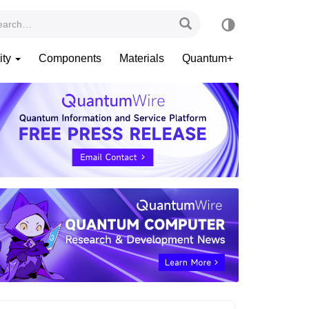
ity
Components
Materials
Quantum+