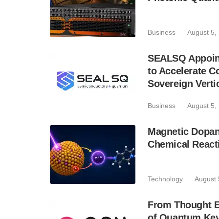
Business
August 5,
SEALSQ Appoint
to Accelerate 
Sovereign Verti
Business
August 5,
Magnetic Dopan
Chemical React
Technology
August 
From Thought Ex
of Quantum Key