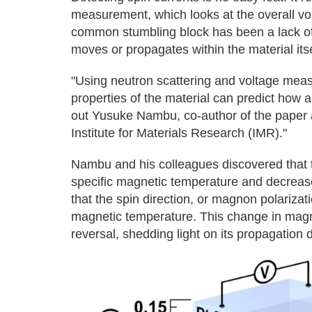
measurement, which looks at the overall vo
common stumbling block has been a lack of 
moves or propagates within the material itse
"Using neutron scattering and voltage mea
properties of the material can predict how 
out Yusuke Nambu, co-author of the paper a
Institute for Materials Research (IMR)."
Nambu and his colleagues discovered that t
specific magnetic temperature and decrease
that the spin direction, or magnon polarizati
magnetic temperature. This change in magnon
reversal, shedding light on its propagation d