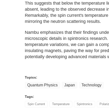
This suggests that below the temperature lin
absent, leading to the observed decrease in
Remarkably, the spin current's temperatur
mirroring the neutron scattering results.
Nambu emphasizes that their findings under
microscopic details in spintronics research.
temperature variations, we can gain a comp
insulating magnets, paving the way for pred
potentially developing advanced materials
Topics:
Quantum Physics
Japan
Technology
Tags:
Spin Current
Temperature
Spintronics
Polari