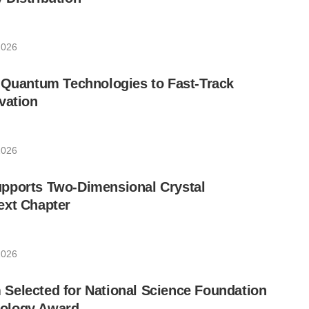
2026
 Quantum Technologies to Fast-Track
vation
2026
pports Two-Dimensional Crystal
ext Chapter
2026
Selected for National Science Foundation
ology Award