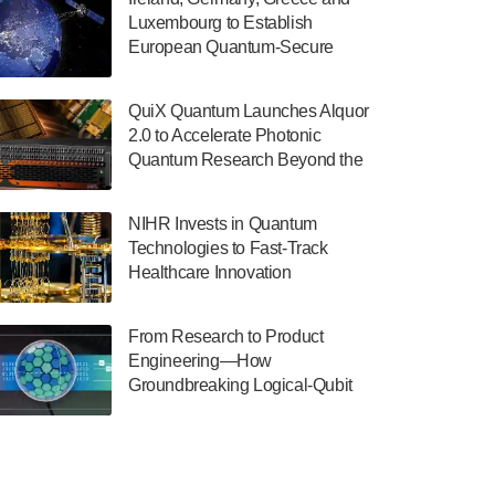
July 30, 2024
Luxembourg to Establish
European Quantum-Secure
The Department of Electrical and Computer
Network With Optical Ground
Engineering at the University of Maryland
Stations in New TransEuroOGS
has announced its new Minor in Quantum
QuiX Quantum Launches Alquor
Project
Science and Engineering.…
2.0 to Accelerate Photonic
Quantum Research Beyond the
July 30, 2024
Optical Table
The Bloch Quantum Tech Hub was awarded
NIHR Invests in Quantum
a $500,000 Consortium Accelerator Award
Technologies to Fast-Track
through the US Department of Commerce’s
Healthcare Innovation
Economic Development…
July 30, 2024
From Research to Product
A senior vice president at IonQ recently
Engineering—How
revealed some technical details about the
Groundbreaking Logical-Qubit
IonQ Tempo quantum system: Tempo will
Demonstrations Are Shaping
be IonQ's first system to…
Microsoft’s Utility-Scale Quantum
July 28, 2024
Software Platform
Singapore research organisations and