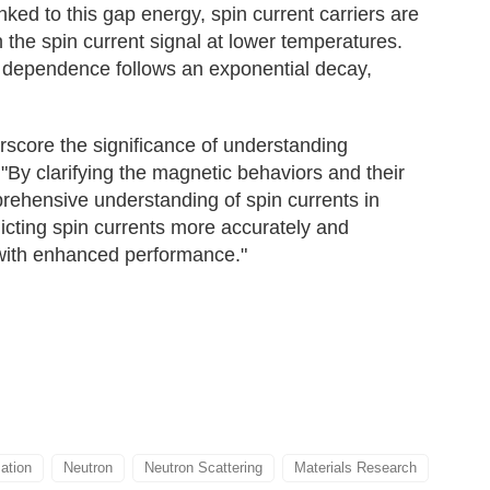
ked to this gap energy, spin current carriers are
 the spin current signal at lower temperatures.
e dependence follows an exponential decay,
score the significance of understanding
 "By clarifying the magnetic behaviors and their
rehensive understanding of spin currents in
icting spin currents more accurately and
 with enhanced performance."
zation
Neutron
Neutron Scattering
Materials Research