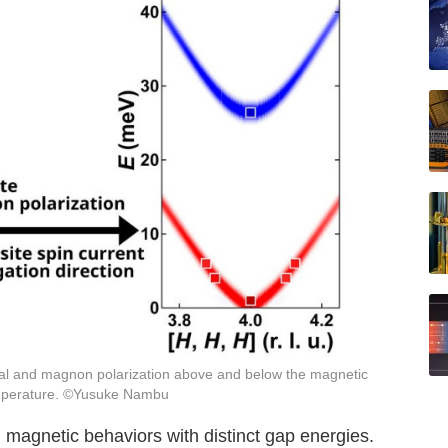
al and magnon polarization above and below the magnetic
mperature. ©Yusuke Nambu
 magnetic behaviors with distinct gap energies.