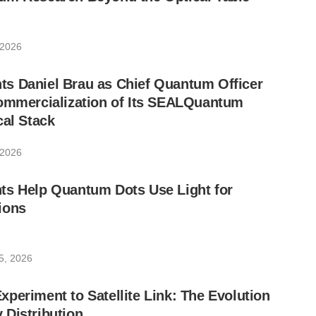
 2026
s Daniel Brau as Chief Quantum Officer
Commercialization of Its SEALQuantum
cal Stack
 2026
ts Help Quantum Dots Use Light for
ions
5, 2026
periment to Satellite Link: The Evolution
 Distribution