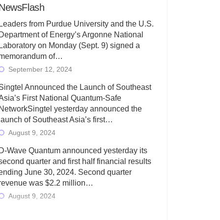
NewsFlash
Leaders from Purdue University and the U.S.
Department of Energy’s Argonne National
Laboratory on Monday (Sept. 9) signed a
memorandum of…
September 12, 2024
Singtel Announced the Launch of Southeast
Asia’s First National Quantum-Safe
NetworkSingtel yesterday announced the
launch of Southeast Asia’s first…
August 9, 2024
D-Wave Quantum announced yesterday its
second quarter and first half financial results
ending June 30, 2024. Second quarter
revenue was $2.2 million…
August 9, 2024
Rigetti Computing today announced its