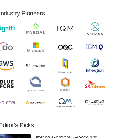
financial results for the second quarter ended
June 30, 2024. Total revenues were $3.1
Industry Pioneers
million, Total operating…
August 9, 2024
Quantum Machines, an Israeli quantum
computing control solutions provider,
announced yesterday that it will inaugural
Adaptive Quantum Circuits (AQC…
August 9, 2024
Zapata AI today announced that it will
release its second quarter 2024 financial
results before market open on Wednesday,
August 14th, 2024. A…
August 8, 2024
Rigetti Computing announced yesterday that
it will release second quarter 2024 results on
Editor's Picks
Thursday, August 8, 2024 after market close.
The Company…
Ireland, Germany, Greece and