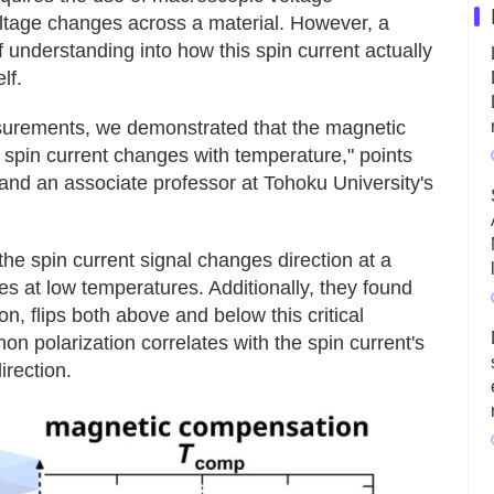
ltage changes across a material. However, a
understanding into how this spin current actually
lf.
surements, we demonstrated that the magnetic
a spin current changes with temperature," points
nd an associate professor at Tohoku University's
he spin current signal changes direction at a
s at low temperatures. Additionally, they found
on, flips both above and below this critical
 polarization correlates with the spin current's
irection.