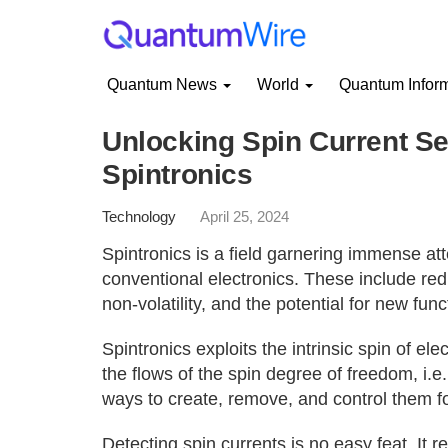
Quantum News
World
Quantum Infor
Unlocking Spin Current Se
Spintronics
Technology
April 25, 2024
Spintronics is a field garnering immense att
conventional electronics. These include re
non-volatility, and the potential for new funct
Spintronics exploits the intrinsic spin of ele
the flows of the spin degree of freedom, i.e.
ways to create, remove, and control them fo
Detecting spin currents is no easy feat. It 