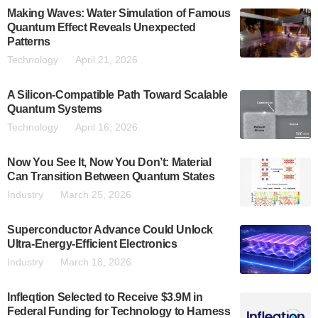
Making Waves: Water Simulation of Famous
Quantum Effect Reveals Unexpected
Patterns
Technology
April 21, 2026
A Silicon-Compatible Path Toward Scalable
Quantum Systems
Technology
April 16, 2026
Now You See It, Now You Don’t: Material
Can Transition Between Quantum States
Industry
March 25, 2026
Superconductor Advance Could Unlock
Ultra-Energy-Efficient Electronics
Industry
March 18, 2026
Infleqtion Selected to Receive $3.9M in
Federal Funding for Technology to Harness