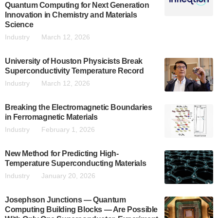
Quantum Computing for Next Generation
Innovation in Chemistry and Materials
Science
Industry
March 12, 2026
University of Houston Physicists Break
Superconductivity Temperature Record
Industry
March 12, 2026
Breaking the Electromagnetic Boundaries
in Ferromagnetic Materials
Industry
February 1, 2026
New Method for Predicting High-
Temperature Superconducting Materials
Industry
January 20, 2026
Josephson Junctions — Quantum
Computing Building Blocks — Are Possible