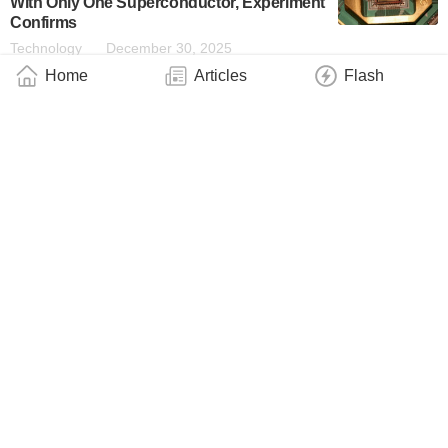
With Only One Superconductor, Experiment
Confirms
Technology
December 30, 2025
Home
Articles
Flash
Anything-Goes “Anyons” May Be at the
Root of Surprising Quantum Experiments
Industry
December 23, 2025
Diamond Defects, Now in Pairs, Reveal
Hidden Fluctuations in the Quantum World
Industry
November 27, 2025
Princeton Puts Quantum Computing on the
Fast Track With New Qubit
Industry
November 6, 2025
Fermilab’s SQMS Center Funded With $125
Million to Shape the Future of Quantum
Information Science