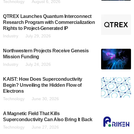
Technology
August 6, 2026
QTREX Launches Quantum Interconnect
Research Program with Commercialization
Rights to Project-Generated IP
Industry
July 29, 2026
Northwestern Projects Receive Genesis
Mission Funding
Industry
July 24, 2026
KAIST: How Does Superconductivity
Begin? Unveiling the Hidden Flow of
Electrons
Technology
June 30, 2026
A Magnetic Field That Kills
Superconductivity Can Also Bring It Back
Technology
June 27, 2026