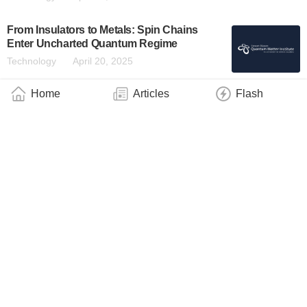
From Insulators to Metals: Spin Chains
Enter Uncharted Quantum Regime
Technology
April 20, 2025
Home
Articles
Flash
Scientists Observe Exotic Quantum Phase
Once Thought Impossible
Technology
April 13, 2025
Hybrid States of Light and Matter May
Significantly Enhance OLED Brightness
Technology
February 25, 2025
Coupling Microwave Photons to
Germanium Quantum Dots
Technology
December 21, 2024
‘Strong’ Filters – Innovative Technology for
Better Displays and Optical Sensors