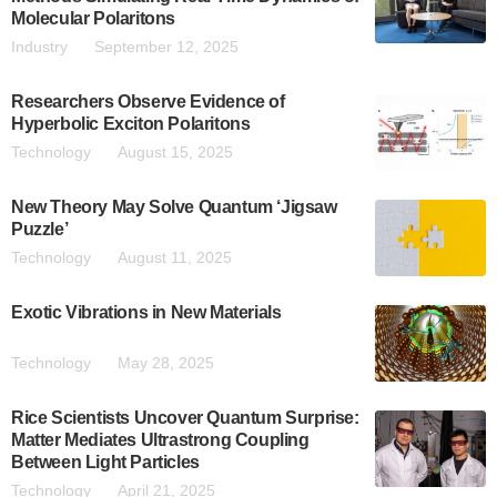
Molecular Polaritons
Industry
September 12, 2025
Researchers Observe Evidence of
Hyperbolic Exciton Polaritons
Technology
August 15, 2025
New Theory May Solve Quantum ‘Jigsaw
Puzzle’
Technology
August 11, 2025
Exotic Vibrations in New Materials
Technology
May 28, 2025
Rice Scientists Uncover Quantum Surprise:
Matter Mediates Ultrastrong Coupling
Between Light Particles
Technology
April 21, 2025