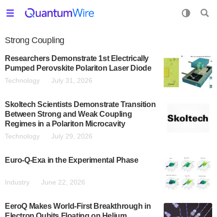
Strong Coupling
Researchers Demonstrate 1st Electrically
Pumped Perovskite Polariton Laser Diode
Technology
July 31, 2026
Skoltech Scientists Demonstrate Transition
Between Strong and Weak Coupling
Regimes in a Polariton Microcavity
Technology
July 29, 2026
Euro-Q-Exa in the Experimental Phase
Industry
June 22, 2026
EeroQ Makes World-First Breakthrough in
Electron Qubits Floating on Helium