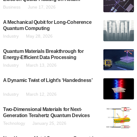
Business
June 17, 2026
A Mechanical Qubit for Long-Coherence
Quantum Computing
Industry
May 28, 2026
Quantum Materials Breakthrough for
Energy-Efficient Data Processing
Industry
March 13, 2026
A Dynamic Twist of Light’s ‘Handedness’
Industry
March 12, 2026
Two-Dimensional Materials for Next-
Generation Terahertz Quantum Devices
Technology
January 25, 2026