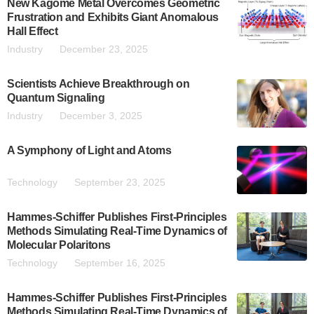
New Kagome Metal Overcomes Geometric
Frustration and Exhibits Giant Anomalous
Hall Effect
Industry
December 23, 2025
Scientists Achieve Breakthrough on
Quantum Signaling
Industry
December 3, 2025
A Symphony of Light and Atoms
Technology
September 23, 2025
Hammes-Schiffer Publishes First-Principles
Methods Simulating Real-Time Dynamics of
Molecular Polaritons
Technology
September 16, 2025
Hammes-Schiffer Publishes First-Principles
Methods Simulating Real-Time Dynamics of