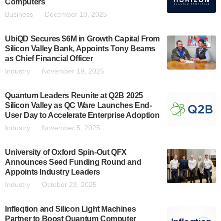
Computers
Business
December 10, 2025
UbiQD Secures $6M in Growth Capital From
Silicon Valley Bank, Appoints Tony Beams
as Chief Financial Officer
Industry
November 19, 2025
Quantum Leaders Reunite at Q2B 2025
Silicon Valley as QC Ware Launches End-
User Day to Accelerate Enterprise Adoption
Industry
November 5, 2025
University of Oxford Spin-Out QFX
Announces Seed Funding Round and
Appoints Industry Leaders
Industry
October 23, 2025
Infleqtion and Silicon Light Machines
Partner to Boost Quantum Computer