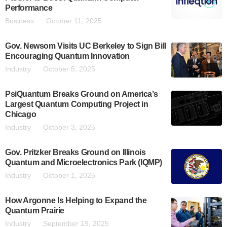
Performance
Business
October 11, 2025
Gov. Newsom Visits UC Berkeley to Sign Bill
Encouraging Quantum Innovation
Industry
October 5, 2025
PsiQuantum Breaks Ground on America’s
Largest Quantum Computing Project in
Chicago
Industry
October 3, 2025
Gov. Pritzker Breaks Ground on Illinois
Quantum and Microelectronics Park (IQMP)
Industry
October 1, 2025
How Argonne Is Helping to Expand the
Quantum Prairie
Industry
September 19, 2025