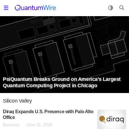
PsiQuantum Breaks Ground on America’s Largest
Quantum Computing Project in Chicago
Silicon Valley
Diraq Expands U.S. Presence with Palo Alto
Office
Business
June 21, 2026