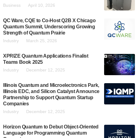
Business
April 10, 2026
QC Ware, CQE to Co-Host Q2B X Chicago
Quantum Summit, Underscoring Growing
Strength of Quantum Prairie
Industry
March 25, 2026
XPRIZE Quantum Applications Finalist
Teams Book 2025
Industry
December 12, 2025
Illinois Quantum and Microelectronics Park,
Illinois EDC, and Silicon Catalyst Announce
Partnership to Support Quantum Startup
Companies
Industry
December 12, 2025
Horizon Quantum to Debut Object-Oriented
Language for Programming Quantum