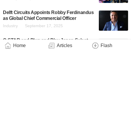
Delft Circuits Appoints Robby Ferdinandus
as Global Chief Commercial Officer
Industry
September 17, 2025
Q-STAR and Plug and Play Japan Select
Home
Articles
Flash
Five Startups for Quantum Startup
Accelerator Program
Industry
September 10, 2025
Atom Computing Strengthens European
Presence With Appointment of Former
Danish Ambassador Jesper Kamp as
Regional Director
Industry
August 6, 2025
Sensitive Yet Tough Photonic Devices Are
Now a Reality
Technology
June 27, 2025