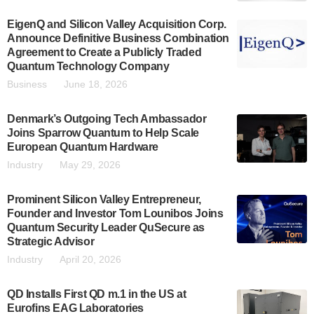
EigenQ and Silicon Valley Acquisition Corp.
Announce Definitive Business Combination
Agreement to Create a Publicly Traded
Quantum Technology Company
Business
June 18, 2026
Denmark’s Outgoing Tech Ambassador
Joins Sparrow Quantum to Help Scale
European Quantum Hardware
Industry
May 29, 2026
Prominent Silicon Valley Entrepreneur,
Founder and Investor Tom Lounibos Joins
Quantum Security Leader QuSecure as
Strategic Advisor
Industry
April 20, 2026
QD Installs First QD m.1 in the US at
Eurofins EAG Laboratories